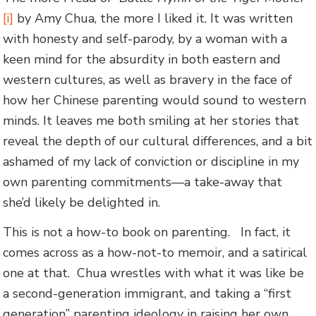
[i]
by Amy Chua, the more I liked it. It was written
with honesty and self-parody, by a woman with a
keen mind for the absurdity in both eastern and
western cultures, as well as bravery in the face of
how her Chinese parenting would sound to western
minds. It leaves me both smiling at her stories that
reveal the depth of our cultural differences, and a bit
ashamed of my lack of conviction or discipline in my
own parenting commitments—a take-away that
she’d likely be delighted in.
This is not a how-to book on parenting. In fact, it
comes across as a how-not-to memoir, and a satirical
one at that. Chua wrestles with what it was like be
a second-generation immigrant, and taking a “first
generation” parenting ideology in raising her own