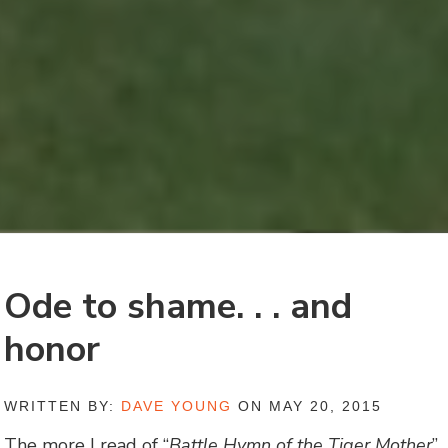
Ode to shame. . . and
honor
WRITTEN BY:
DAVE YOUNG
ON MAY 20, 2015
The more I read of “
Battle Hymn of the Tiger Mother
”