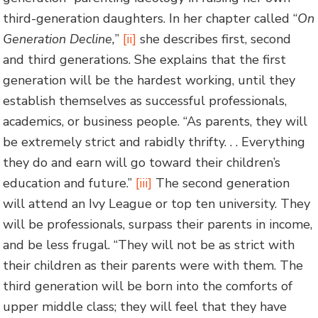
third-generation daughters. In her chapter called “
On
Generation Decline,
”
[ii]
she describes first, second
and third generations. She explains that the first
generation will be the hardest working, until they
establish themselves as successful professionals,
academics, or business people. “As parents, they will
be extremely strict and rabidly thrifty. . . Everything
they do and earn will go toward their children’s
education and future.”
[iii]
The second generation
will attend an Ivy League or top ten university. They
will be professionals, surpass their parents in income,
and be less frugal. “They will not be as strict with
their children as their parents were with them. The
third generation will be born into the comforts of
upper middle class; they will feel that they have