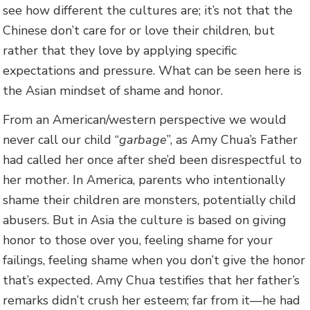
see how different the cultures are; it’s not that the
Chinese don’t care for or love their children, but
rather that they love by applying specific
expectations and pressure. What can be seen here is
the Asian mindset of shame and honor.
From an American/western perspective we would
never call our child “
garbage
”, as Amy Chua’s Father
had called her once after she’d been disrespectful to
her mother. In America, parents who intentionally
shame their children are monsters, potentially child
abusers. But in Asia the culture is based on giving
honor to those over you, feeling shame for your
failings, feeling shame when you don’t give the honor
that’s expected. Amy Chua testifies that her father’s
remarks didn’t crush her esteem; far from it—he had