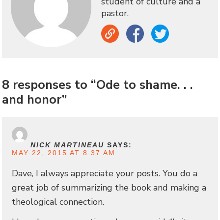
student of culture and a
pastor.
Link
Facebook
Twitter
8 responses to “Ode to shame. . .
and honor”
NICK MARTINEAU
SAYS:
MAY 22, 2015 AT 8:37 AM
Dave, I always appreciate your posts. You do a
great job of summarizing the book and making a
theological connection.