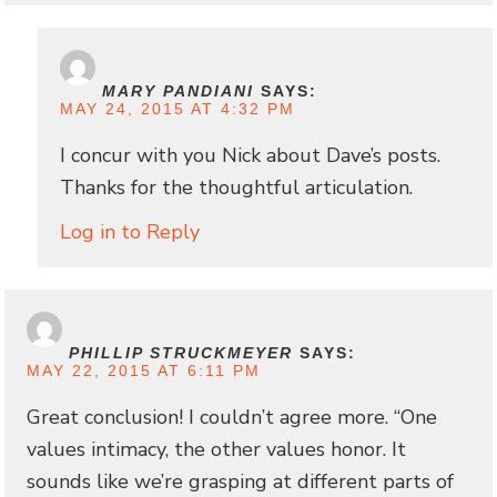
MARY PANDIANI
SAYS:
MAY 24, 2015 AT 4:32 PM
I concur with you Nick about Dave’s posts.
Thanks for the thoughtful articulation.
Log in to Reply
PHILLIP STRUCKMEYER
SAYS:
MAY 22, 2015 AT 6:11 PM
Great conclusion! I couldn’t agree more. “One
values intimacy, the other values honor. It
sounds like we’re grasping at different parts of