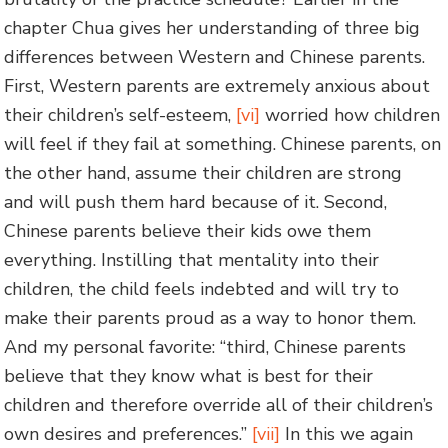
chapter Chua gives her understanding of three big
differences between Western and Chinese parents.
First, Western parents are extremely anxious about
their children’s self-esteem,
[vi]
worried how children
will feel if they fail at something. Chinese parents, on
the other hand, assume their children are strong
and will push them hard because of it. Second,
Chinese parents believe their kids owe them
everything. Instilling that mentality into their
children, the child feels indebted and will try to
make their parents proud as a way to honor them.
And my personal favorite: “third, Chinese parents
believe that they know what is best for their
children and therefore override all of their children’s
own desires and preferences.”
[vii]
In this we again