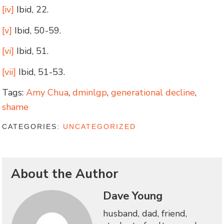
[iv]
Ibid, 22.
[v]
Ibid, 50-59.
[vi]
Ibid, 51.
[vii]
Ibid, 51-53.
Tags:
Amy Chua
,
dminlgp
,
generational decline
,
shame
CATEGORIES:
UNCATEGORIZED
About the Author
Dave Young
husband, dad, friend,