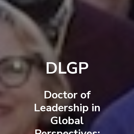
DLGP
Doctor of
Leadership in
Global
Perspectives: