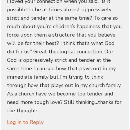
I loved your connection when you said, “Is it
possible to be at times almost oppressively
strict and tender at the same time? To care so
much about you’re children’s happiness that you
force upon them a structure that you believe
will be for their best? I think that’s what God
did for us.” Great theological connection. Our
God is oppressively strict and tender at the
same time. I can see how that plays out in my
immediate family but I’m trying to think
through how that plays out in my church family.
As a church have we become too tender and
need more tough love? Still thinking…thanks for
the thoughts.
Log in to Reply