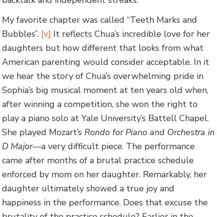
My favorite chapter was called “Teeth Marks and
Bubbles”.
[v]
It reflects Chua’s incredible love for her
daughters but how different that looks from what
American parenting would consider acceptable. In it
we hear the story of Chua’s overwhelming pride in
Sophia’s big musical moment at ten years old when,
after winning a competition, she won the right to
play a piano solo at Yale University’s Battell Chapel.
She played Mozart’s
Rondo for Piano and Orchestra in
D Major
—a very difficult piece. The performance
came after months of a brutal practice schedule
enforced by mom on her daughter. Remarkably, her
daughter ultimately showed a true joy and
happiness in the performance. Does that excuse the
brutality of the practice schedule? Earlier in the