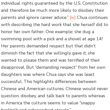
individual rights guaranteed by the U.S. Constitution
and therefore be much more likely to disobey their
parents and ignore career advice.”
[iv]
Chua continues
with describing the hard work that she herself did to
honor her own father. One example: she dug a
swimming pool with a pick and a shovel at age 14!
Her parents demanded respect but that didn’t
diminish the fact that she willingly gave it; she
wanted to please them and was terrified of their
disapproval. But “demanding respect” from her own
daughters was where Chua says she was least
successful. This highlights differences between
Chinese and American cultures; Chinese would never
question, disobey, and talk back to parents whereas
in America the culture seems to value “snappy
backtalk and independent streaks.”