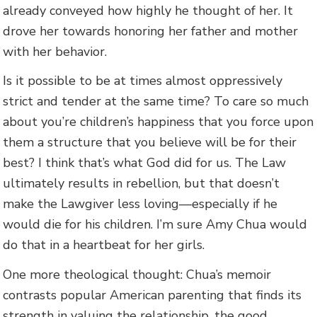
already conveyed how highly he thought of her. It
drove her towards honoring her father and mother
with her behavior.
Is it possible to be at times almost oppressively
strict and tender at the same time? To care so much
about you’re children’s happiness that you force upon
them a structure that you believe will be for their
best? I think that’s what God did for us. The Law
ultimately results in rebellion, but that doesn’t
make the Lawgiver less loving—especially if he
would die for his children. I’m sure Amy Chua would
do that in a heartbeat for her girls.
One more theological thought: Chua’s memoir
contrasts popular American parenting that finds its
strength in valuing the relationship, the good