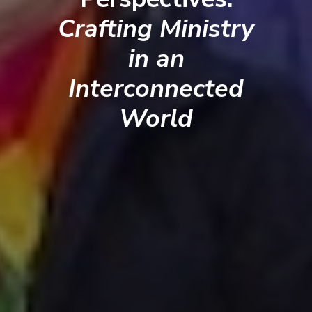
Crafting Ministry
in an
Interconnected
World