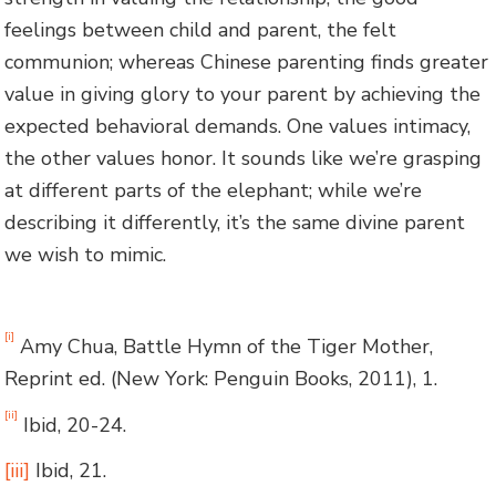
feelings between child and parent, the felt
communion; whereas Chinese parenting finds greater
value in giving glory to your parent by achieving the
expected behavioral demands. One values intimacy,
the other values honor. It sounds like we’re grasping
at different parts of the elephant; while we’re
describing it differently, it’s the same divine parent
we wish to mimic.
[i]
Amy Chua, Battle Hymn of the Tiger Mother,
Reprint ed. (New York: Penguin Books, 2011), 1.
[ii]
Ibid, 20-24.
[iii]
Ibid, 21.