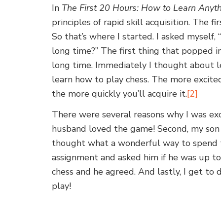
In
The First 20 Hours: How to Learn Anyth
principles of rapid skill acquisition. The fi
So that’s where I started. I asked myself,
long time?” The first thing that popped i
long time. Immediately I thought about l
learn how to play chess. The more excited
the more quickly you’ll acquire it.
[2]
There were several reasons why I was exci
husband loved the game! Second, my son l
thought what a wonderful way to spend t
assignment and asked him if he was up to
chess and he agreed. And lastly, I get to
play!