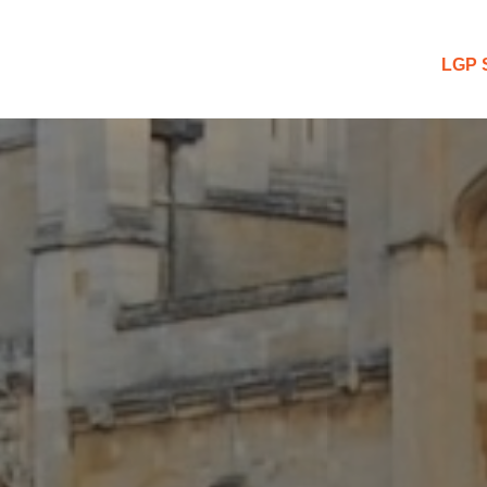
 Blog
LGP 