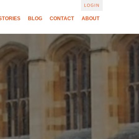
LOGIN
STORIES
BLOG
CONTACT
ABOUT