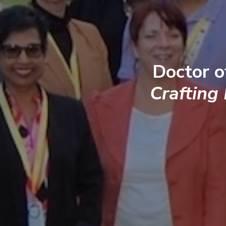
Doctor o
Crafting