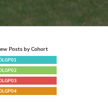
iew Posts by Cohort
DLGP01
DLGP02
DLGP03
DLGP04