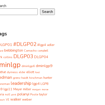
arch
Search
ags
#DLGP02
DLGP01
#lgp4
adler
bebbington
Camacho
ard
campbell
DLGP03
DLGP04
rk
collins
minlgp
dminlgp9
dminlgp6
that
dyrness
elliott
elder
ford
iedman
grenz
haidt
hunter
hirschman
leadership
lgp4
LGP8
hneman
p9
lgp11
miller
Meyer
morgan
morse
polanyi
taylor
ria
Poole
noll
pink
walker
weber
besch
VE