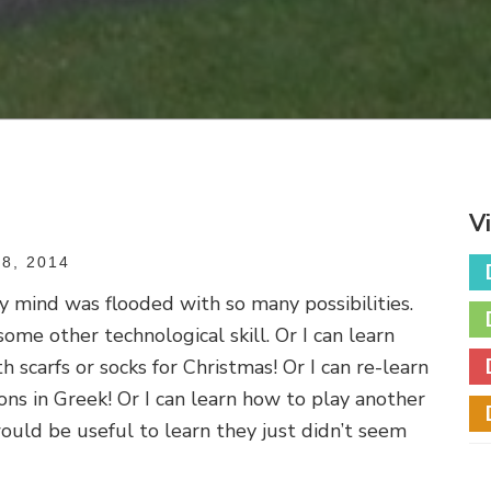
V
8, 2014
y mind was flooded with so many possibilities.
some other technological skill. Or I can learn
h scarfs or socks for Christmas! Or I can re-learn
ns in Greek! Or I can learn how to play another
ould be useful to learn they just didn’t seem