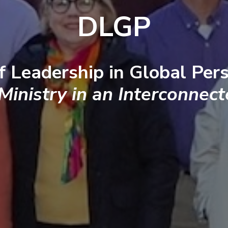
DLGP
f Leadership in Global Pers
 Ministry in an Interconnec