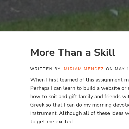
More Than a Skill
WRITTEN BY:
MIRIAM MENDEZ
ON MAY 1
When I first learned of this assignment m
Perhaps I can learn to build a website or 
how to knit and gift family and friends wit
Greek so that I can do my morning devotio
instrument. Although all of these ideas w
to get me excited.