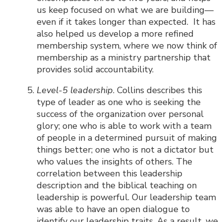
us keep focused on what we are building—
even if it takes longer than expected. It has
also helped us develop a more refined
membership system, where we now think of
membership as a ministry partnership that
provides solid accountability.
Level-5 leadership
. Collins describes this
type of leader as one who is seeking the
success of the organization over personal
glory; one who is able to work with a team
of people in a determined pursuit of making
things better; one who is not a dictator but
who values the insights of others. The
correlation between this leadership
description and the biblical teaching on
leadership is powerful. Our leadership team
was able to have an open dialogue to
identify our leadership traits. As a result, we