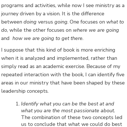
programs and activities, while now I see ministry as a
journey driven by a vision. It is the difference
between
doing
versus
going
. One focuses on
what to
do
, while the other focuses on
where we are going
and
how we are going to get there
.
I suppose that this kind of book is more enriching
when it is analyzed and implemented, rather than
simply read as an academic exercise. Because of my
repeated interaction with the book, I can identify five
areas in our ministry that have been shaped by these
leadership concepts.
Identify what you can be the best at and
what you are the most passionate about.
The combination of these two concepts led
us to conclude that what we could do best