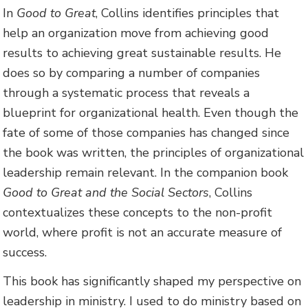
In
Good to Great
, Collins identifies principles that
help an organization move from achieving good
results to achieving great sustainable results. He
does so by comparing a number of companies
through a systematic process that reveals a
blueprint for organizational health. Even though the
fate of some of those companies has changed since
the book was written, the principles of organizational
leadership remain relevant. In the companion book
Good to Great and the Social Sectors
, Collins
contextualizes these concepts to the non-profit
world, where profit is not an accurate measure of
success.
This book has significantly shaped my perspective on
leadership in ministry. I used to do ministry based on