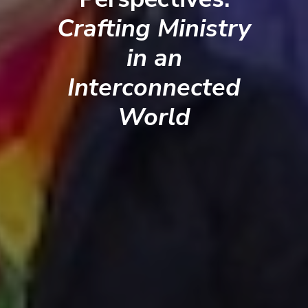
Crafting Ministry
in an
Interconnected
World