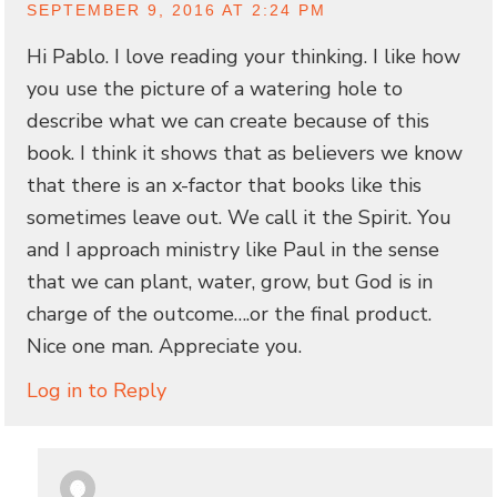
SEPTEMBER 9, 2016 AT 2:24 PM
Hi Pablo. I love reading your thinking. I like how
you use the picture of a watering hole to
describe what we can create because of this
book. I think it shows that as believers we know
that there is an x-factor that books like this
sometimes leave out. We call it the Spirit. You
and I approach ministry like Paul in the sense
that we can plant, water, grow, but God is in
charge of the outcome….or the final product.
Nice one man. Appreciate you.
Log in to Reply