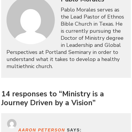
Pablo Morales serves as
the Lead Pastor of Ethnos
Bible Church in Texas. He
is currently pursuing the
Doctor of Ministry degree
in Leadership and Global
Perspectives at Portland Seminary in order to
understand what it takes to develop a healthy
multiethnic church.
14 responses to “Ministry is a
Journey Driven by a Vision”
AARON PETERSON
SAYS: