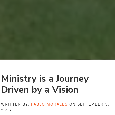
Ministry is a Journey
Driven by a Vision
WRITTEN BY:
PABLO MORALES
ON SEPTEMBER 9,
2016