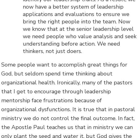
now have a better system of leadership
applications and evaluations to ensure we
bring the right people into the team. Now
we know that at the senior leadership level
we need people who value analysis and seek
understanding before action. We need
thinkers, not just doers.
Some people want to accomplish great things for
God, but seldom spend time thinking about
organizational health. Ironically, many of the pastors
that I get to encourage through leadership
mentorship face frustrations because of
organizational dysfunctions. It is true that in pastoral
ministry we do not control the final outcome. In fact,
the Apostle Paul teaches us that in ministry we can
only plant the seed and water it, but God gives the