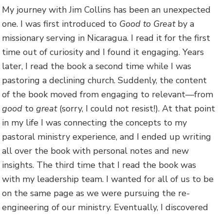
My journey with Jim Collins has been an unexpected
one. I was first introduced to
Good to Great
by a
missionary serving in Nicaragua. I read it for the first
time out of curiosity and I found it engaging. Years
later, I read the book a second time while I was
pastoring a declining church. Suddenly, the content
of the book moved from engaging to relevant—from
good
to
great
(sorry, I could not resist!). At that point
in my life I was connecting the concepts to my
pastoral ministry experience, and I ended up writing
all over the book with personal notes and new
insights. The third time that I read the book was
with my leadership team. I wanted for all of us to be
on the same page as we were pursuing the re-
engineering of our ministry. Eventually, I discovered