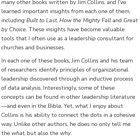
many other books written by Jim Collins, and I’ve
learned important insights from each one of them,
including
Built to Last
,
How the Mighty Fall
and
Great
by Choice
. These insights have become valuable
tools that I often use as a leadership consultant for
churches and businesses.
In each one of these books, Jim Collins and his team
of researchers identify principles of organizational
leadership discovered through an inductive process
of data analysis. Interestingly, some of these
concepts can be found in other leadership literature
—and even in the Bible. Yet, what I enjoy about
Collins is his ability to connect the dots in a cohesive
way. Unlike other authors, he does no only tell me
the
what
, but also the
why
.