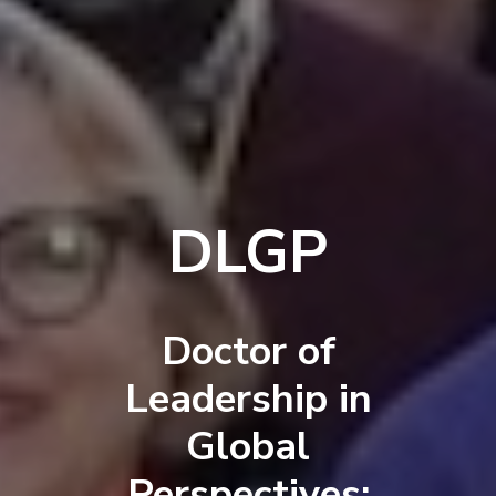
DLGP
Doctor of
Leadership in
Global
Perspectives: