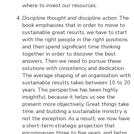
where to invest our resources.
Discipline thought and discipline action
. The
book emphasizes that in order to move to
sustainable great results, we have to start
with the right people in the right positions
and then spend significant time thinking
together in order to discover the best
answers. Then we need to pursue these
solutions with consistency and dedication.
The average shaping of an organization with
sustainable results takes between 10 to 20
years. This perspective has been highly
insightful, because it helps us see the
present more objectively. Great things take
time, and building a sustainable ministry is
not the exception. As a result, we now have
a short-term strategic projection that
encompasses three to five years, and helps