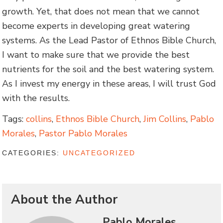
growth. Yet, that does not mean that we cannot
become experts in developing great watering
systems. As the Lead Pastor of Ethnos Bible Church,
I want to make sure that we provide the best
nutrients for the soil and the best watering system.
As I invest my energy in these areas, I will trust God
with the results.
Tags:
collins
,
Ethnos Bible Church
,
Jim Collins
,
Pablo
Morales
,
Pastor Pablo Morales
CATEGORIES:
UNCATEGORIZED
About the Author
Pablo Morales