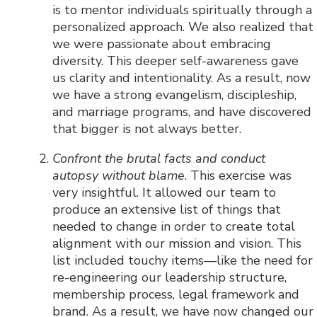
is to mentor individuals spiritually through a
personalized approach. We also realized that
we were passionate about embracing
diversity. This deeper self-awareness gave
us clarity and intentionality. As a result, now
we have a strong evangelism, discipleship,
and marriage programs, and have discovered
that bigger is not always better.
Confront the brutal facts and conduct
autopsy without blame
. This exercise was
very insightful. It allowed our team to
produce an extensive list of things that
needed to change in order to create total
alignment with our mission and vision. This
list included touchy items—like the need for
re-engineering our leadership structure,
membership process, legal framework and
brand. As a result, we have now changed our