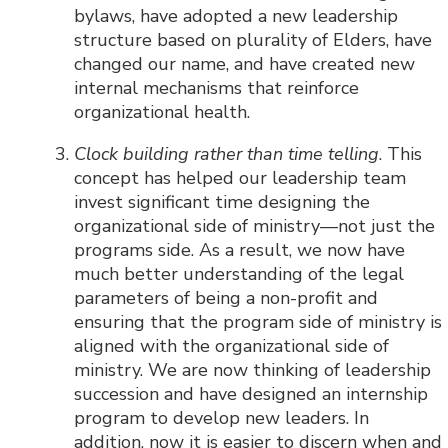
bylaws, have adopted a new leadership
structure based on plurality of Elders, have
changed our name, and have created new
internal mechanisms that reinforce
organizational health.
Clock building rather than time telling
. This
concept has helped our leadership team
invest significant time designing the
organizational side of ministry—not just the
programs side. As a result, we now have
much better understanding of the legal
parameters of being a non-profit and
ensuring that the program side of ministry is
aligned with the organizational side of
ministry. We are now thinking of leadership
succession and have designed an internship
program to develop new leaders. In
addition, now it is easier to discern when and