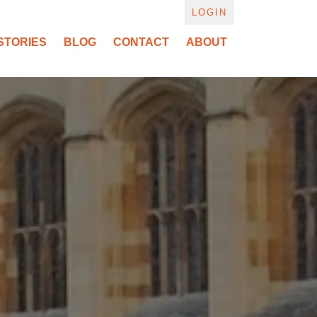
LOGIN
STORIES
BLOG
CONTACT
ABOUT