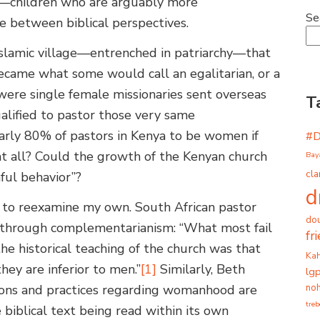
s—children who are arguably more
Se
e between biblical perspectives.
 Islamic village—entrenched in patriarchy—that
 became what some would call an egalitarian, or a
were single female missionaries sent overseas
T
alified to pastor those very same
rly 80% of pastors in Kenya to be women if
#
 all? Could the growth of the Kenyan church
Bay
cla
nful behavior”?
d
to reexamine my own. South African pastor
dou
y through complementarianism: “What most fail
fr
the historical teaching of the church was that
Ka
ey are inferior to men.”
[1]
Similarly, Beth
lg
noh
tions and practices regarding womanhood are
tre
e biblical text being read within its own