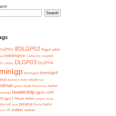
arch
Search
ags
#DLGP02
DLGP01
#lgp4
adler
bebbington
Camacho
ard
campbell
DLGP03
DLGP04
rk
collins
minlgp
dminlgp9
dminlgp6
that
dyrness
elliott
elder
ford
iedman
grenz
haidt
hunter
hirschman
leadership
lgp4
LGP8
hneman
p9
lgp11
miller
Meyer
morgan
morse
polanyi
taylor
ria
Poole
noll
pink
walker
weber
besch
VE