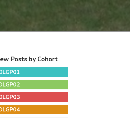
iew Posts by Cohort
DLGP01
DLGP02
DLGP03
DLGP04