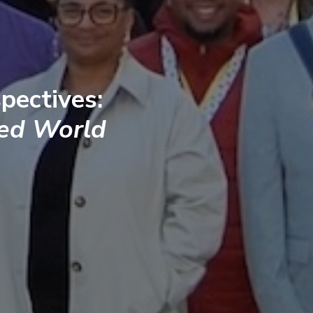
pectives:
ted World