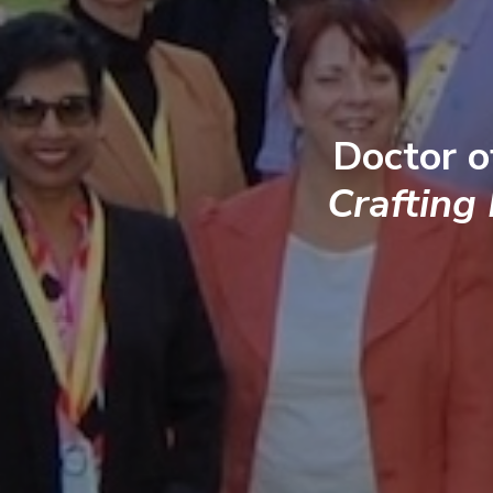
Doctor o
Crafting