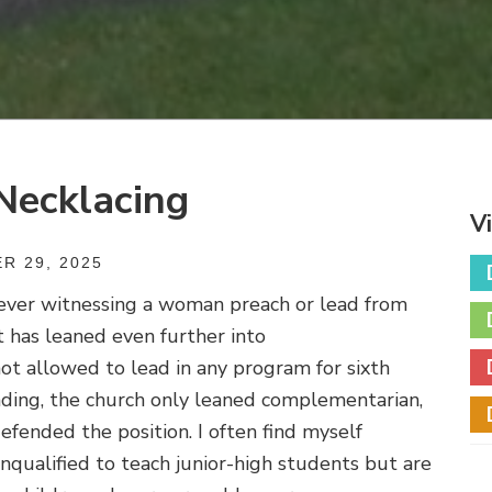
Necklacing
V
R 29, 2025
never witnessing a woman preach or lead from
t has leaned even further into
 allowed to lead in any program for sixth
nding, the church only leaned complementarian,
efended the position. I often find myself
ualified to teach junior-high students but are