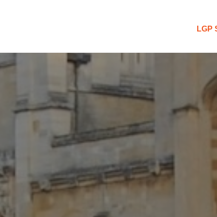
 Blog
LGP 