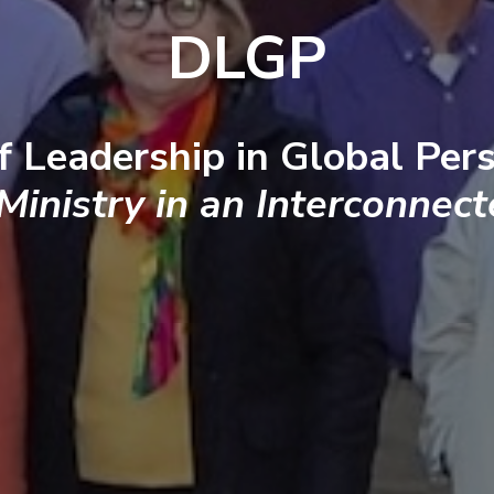
DLGP
f Leadership in Global Pers
 Ministry in an Interconnec