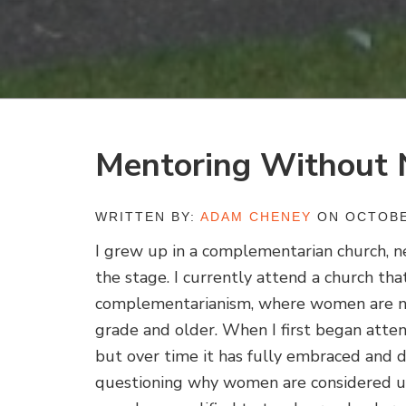
Mentoring Without 
WRITTEN BY:
ADAM CHENEY
ON OCTOBE
I grew up in a complementarian church, 
the stage. I currently attend a church tha
complementarianism, where women are not
grade and older. When I first began atte
but over time it has fully embraced and d
questioning why women are considered unq