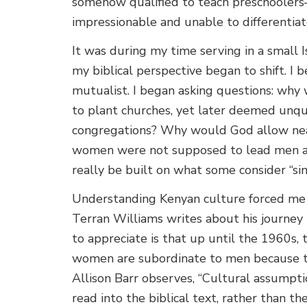
somehow qualified to teach preschooler
impressionable and unable to differentiat
It was during my time serving in a small
my biblical perspective began to shift. I
mutualist. I began asking questions: why 
to plant churches, yet later deemed unqu
congregations? Why would God allow nea
women were not supposed to lead men at
really be built on what some consider “si
Understanding Kenyan culture forced me 
Terran Williams writes about his journe
to appreciate is that up until the 1960s, 
women are subordinate to men because th
Allison Barr observes, “Cultural assump
read into the biblical text, rather than th