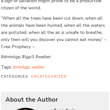
a sign of salvation might prove to be a productive
citizen of the world.
“When all the trees have been cut down, when all
the animals have been hunted, when all the waters
are polluted, when all the air is unsafe to breathe,
only then will you discover you cannot eat money.” ~
Cree Prophecy ~
#dminlgp #lgp3 #weber
Tags:
dminlgp
,
weber
CATEGORIES:
UNCATEGORIZED
About the Author