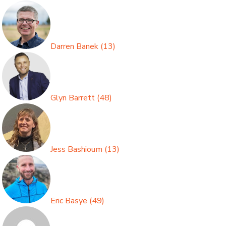
Darren Banek
(
13
)
Glyn Barrett
(
48
)
Jess Bashioum
(
13
)
Eric Basye
(
49
)