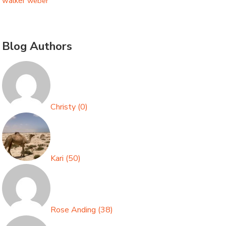
walker
weber
Blog Authors
Christy
(
0
)
Kari
(
50
)
Rose Anding
(
38
)