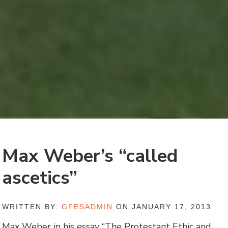
Max Weber’s “called
ascetics”
WRITTEN BY:
GFESADMIN
ON JANUARY 17, 2013
Max Weber in his essay “The Protestant Ethic and