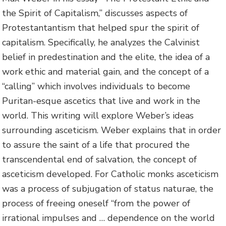
the Spirit of Capitalism,” discusses aspects of
Protestantantism that helped spur the spirit of
capitalism. Specifically, he analyzes the Calvinist
belief in predestination and the elite, the idea of a
work ethic and material gain, and the concept of a
“calling” which involves individuals to become
Puritan-esque ascetics that live and work in the
world. This writing will explore Weber’s ideas
surrounding asceticism. Weber explains that in order
to assure the saint of a life that procured the
transcendental end of salvation, the concept of
asceticism developed. For Catholic monks asceticism
was a process of subjugation of status naturae, the
process of freeing oneself “from the power of
irrational impulses and … dependence on the world