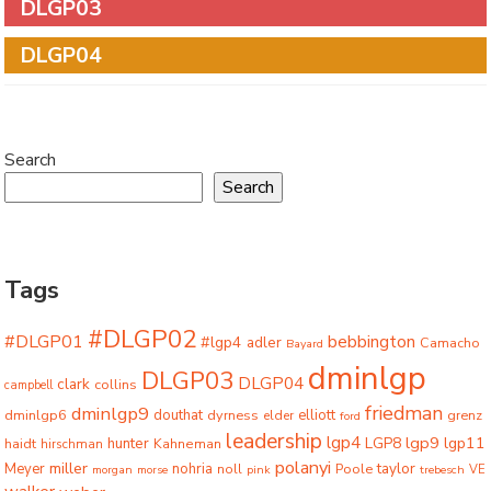
DLGP03
DLGP04
Search
Search
Tags
#DLGP02
#DLGP01
bebbington
#lgp4
adler
Camacho
Bayard
dminlgp
DLGP03
DLGP04
clark
collins
campbell
friedman
dminlgp9
dminlgp6
douthat
dyrness
elliott
grenz
elder
ford
leadership
lgp4
lgp9
LGP8
lgp11
haidt
hunter
hirschman
Kahneman
polanyi
miller
taylor
Meyer
nohria
Poole
noll
morgan
morse
pink
trebesch
VE