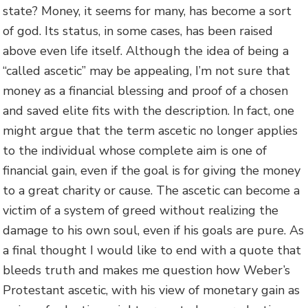
state? Money, it seems for many, has become a sort
of god. Its status, in some cases, has been raised
above even life itself. Although the idea of being a
“called ascetic” may be appealing, I’m not sure that
money as a financial blessing and proof of a chosen
and saved elite fits with the description. In fact, one
might argue that the term ascetic no longer applies
to the individual whose complete aim is one of
financial gain, even if the goal is for giving the money
to a great charity or cause. The ascetic can become a
victim of a system of greed without realizing the
damage to his own soul, even if his goals are pure. As
a final thought I would like to end with a quote that
bleeds truth and makes me question how Weber’s
Protestant ascetic, with his view of monetary gain as