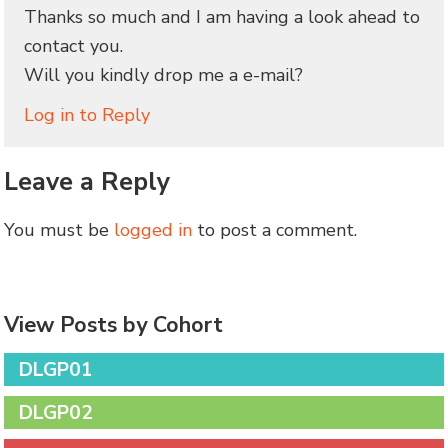
Thanks so much and I am having a look ahead to
contact you.
Will you kindly drop me a e-mail?
Log in to Reply
Leave a Reply
You must be
logged in
to post a comment.
View Posts by Cohort
DLGP01
DLGP02