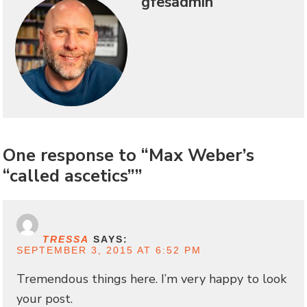
gfesadmin
One response to “Max Weber’s
“called ascetics””
TRESSA
SAYS:
SEPTEMBER 3, 2015 AT 6:52 PM
Tremendous things here. I’m very happy to look
your post.