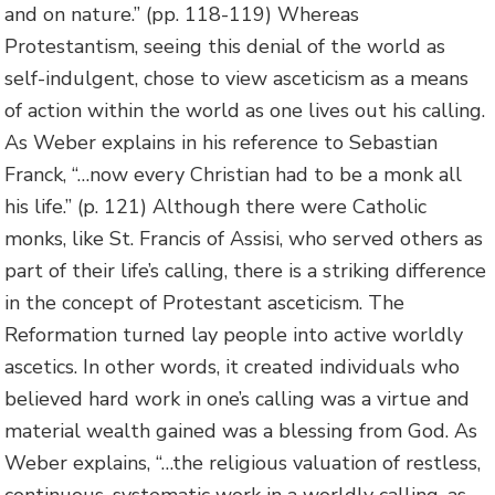
and on nature.” (pp. 118-119) Whereas
Protestantism, seeing this denial of the world as
self-indulgent, chose to view asceticism as a means
of action within the world as one lives out his calling.
As Weber explains in his reference to Sebastian
Franck, “…now every Christian had to be a monk all
his life.” (p. 121) Although there were Catholic
monks, like St. Francis of Assisi, who served others as
part of their life’s calling, there is a striking difference
in the concept of Protestant asceticism. The
Reformation turned lay people into active worldly
ascetics. In other words, it created individuals who
believed hard work in one’s calling was a virtue and
material wealth gained was a blessing from God. As
Weber explains, “…the religious valuation of restless,