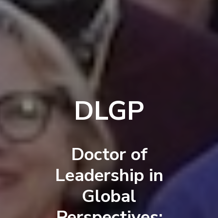
DLGP
Doctor of
Leadership in
Global
Perspectives: