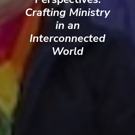
Crafting Ministry
in an
Interconnected
World