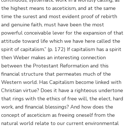
continuous, systematic work in a worldly calling, as
the highest means to asceticism, and at the same
time the surest and most evident proof of rebirth
and genuine faith, must have been the most
powerful conceivable lever for the expansion of that
attitude toward life which we have here called the
spirit of capitalism.” (p. 172) If capitalism has a spirit
then Weber makes an interesting connection
between the Protestant Reformation and this
financial structure that permeates much of the
Western world. Has Capitalism become linked with
Christian virtue? Does it have a righteous undertone
that rings with the ethics of free will, the elect, hard
work, and financial blessings? And how does the
concept of asceticism as freeing oneself from the
natural world relate to our current environmental