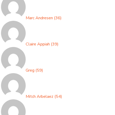
Marc Andresen
(
36
)
Claire Appiah
(
39
)
Greg
(
59
)
Mitch Arbelaez
(
54
)