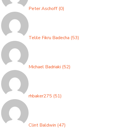
Peter Aschoff
(
0
)
Telile Fikru Badecha
(
53
)
Michael Badriaki
(
52
)
rhbaker275
(
51
)
Clint Baldwin
(
47
)