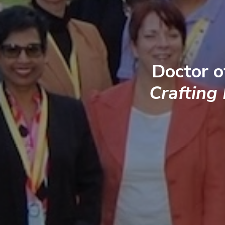
Doctor o
Crafting