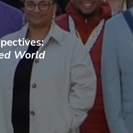
pectives:
ted World