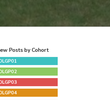
iew Posts by Cohort
DLGP01
DLGP02
DLGP03
DLGP04