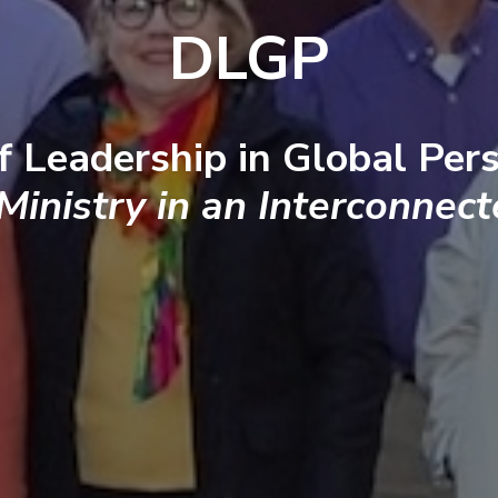
DLGP
f Leadership in Global Pers
 Ministry in an Interconnec