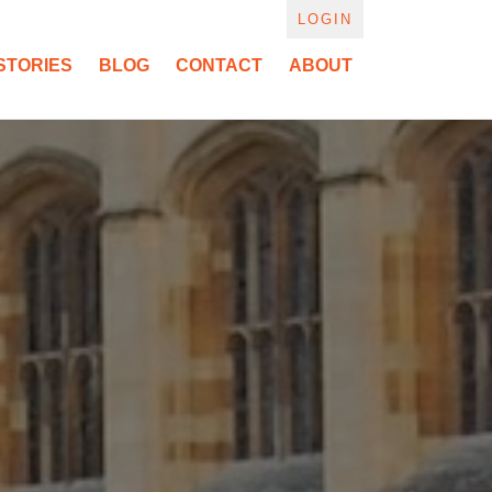
LOGIN
STORIES
BLOG
CONTACT
ABOUT