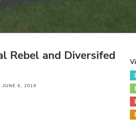
al Rebel and Diversifed
V
 JUNE 6, 2019