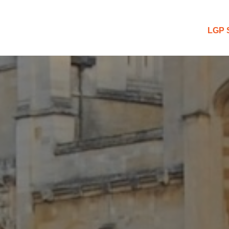
 Blog
LGP 