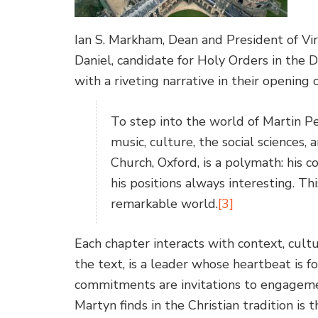
Ian S. Markham, Dean and President of Vi
Daniel, candidate for Holy Orders in the 
with a riveting narrative in their opening 
To step into the world of Martin Per
music, culture, the social sciences,
Church, Oxford, is a polymath: his co
his positions always interesting. Thi
remarkable world.
[3]
Each chapter interacts with context, cult
the text, is a leader whose heartbeat is fo
commitments are invitations to engageme
Martyn finds in the Christian tradition is