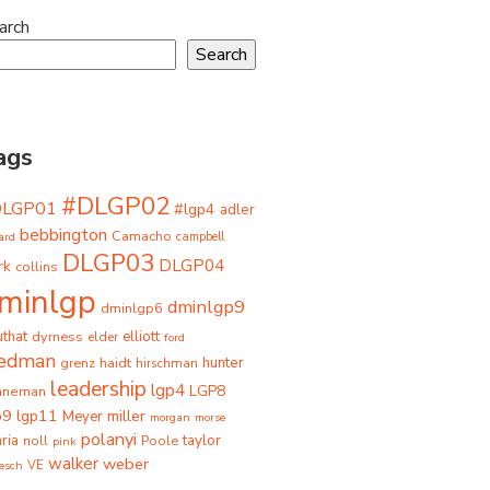
arch
Search
ags
#DLGP02
DLGP01
#lgp4
adler
bebbington
Camacho
ard
campbell
DLGP03
DLGP04
rk
collins
minlgp
dminlgp9
dminlgp6
that
dyrness
elliott
elder
ford
iedman
grenz
haidt
hunter
hirschman
leadership
lgp4
LGP8
hneman
p9
lgp11
miller
Meyer
morgan
morse
polanyi
taylor
ria
Poole
noll
pink
walker
weber
besch
VE