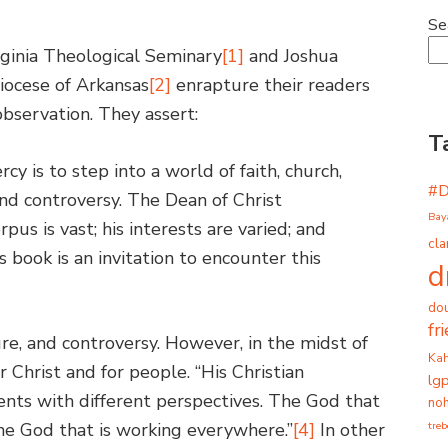
Se
rginia Theological Seminary
[1]
and Joshua
Diocese of Arkansas
[2]
enrapture their readers
observation. They assert:
T
cy is to step into a world of faith, church,
#
 and controversy. The Dean of Christ
Bay
rpus is vast; his interests are varied; and
cla
s book is an invitation to encounter this
d
dou
fr
ure, and controversy. However, in the midst of
Ka
r Christ and for people. “His Christian
lg
nts with different perspectives. The God that
noh
tre
 the God that is working everywhere.”
[4]
In other