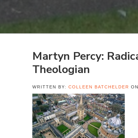
Martyn Percy: Radic
Theologian
WRITTEN BY:
COLLEEN BATCHELDER
ON