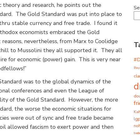
c theory and research, he points out the
Se
andard. The Gold Standard was put into place to
thru stable currency and free trade. I found it
 orthodox economists embraced the Gold
t reasons, nevertheless, from Marx to Coolidge
T
ill to Mussolini they all supported it. They all
ire for economic (power) gain. This is very near
#
edfellows!”
Bay
cla
Standard was to the global dynamics of the
d
ional conferences and even the League of
dou
ability of the Gold Standard. However, the more
fr
dard, the worse the economic situations for
Ka
cies were out of sync and free trade became
lg
noh
oil allowed fascism to exert power and then
tre