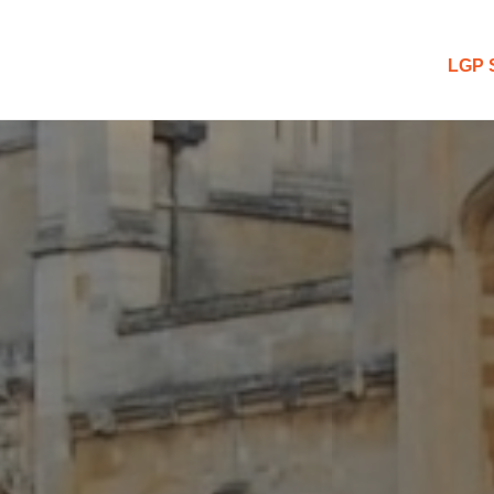
 Blog
LGP 