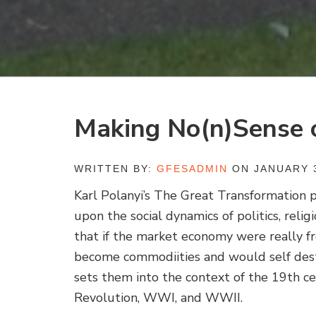
Making No(n)Sense 
WRITTEN BY:
GFESADMIN
ON JANUARY 3
Karl Polanyi’s
The Great Transformation
p
upon the social dynamics of politics, religi
that if the market economy were really 
become commodiities and would self dest
sets them into the context of the 19th c
Revolution, WWI, and WWII.