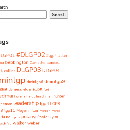
arch
Search
ags
#DLGP02
DLGP01
#lgp4
adler
bebbington
Camacho
ard
campbell
DLGP03
DLGP04
rk
collins
minlgp
dminlgp9
dminlgp6
that
dyrness
elliott
elder
ford
iedman
grenz
haidt
hunter
hirschman
leadership
lgp4
LGP8
hneman
p9
lgp11
miller
Meyer
morgan
morse
polanyi
taylor
ria
Poole
noll
pink
walker
weber
besch
VE