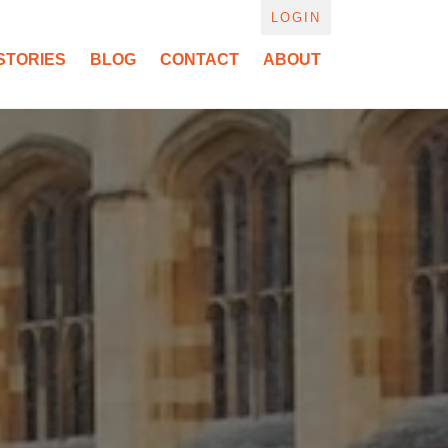
LOGIN
STORIES
BLOG
CONTACT
ABOUT