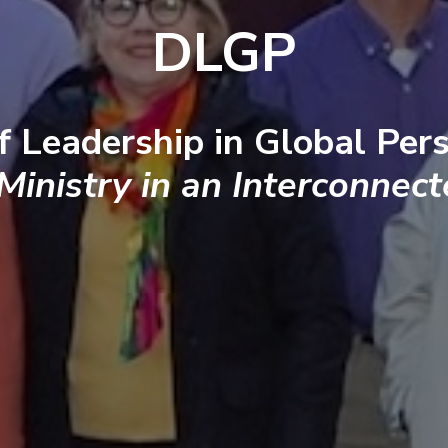
DLGP
f Leadership in Global Pers
 Ministry in an Interconnec