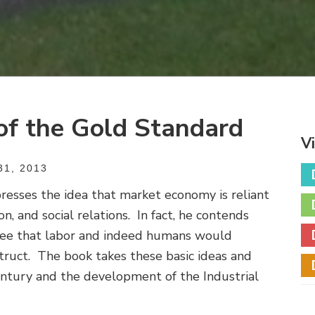
of the Gold Standard
V
1, 2013
resses the idea that market economy is reliant
on, and social relations. In fact, he contends
free that labor and indeed humans would
ruct. The book takes these basic ideas and
entury and the development of the Industrial