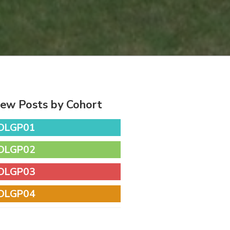
iew Posts by Cohort
DLGP01
DLGP02
DLGP03
DLGP04