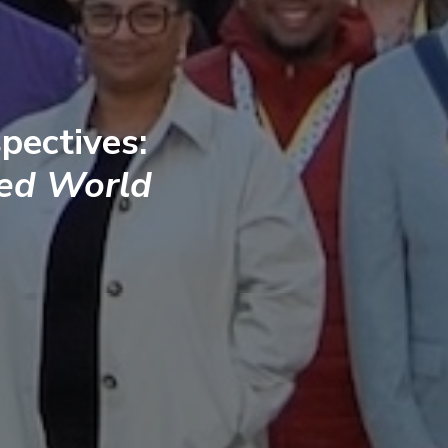
pectives:
ted World