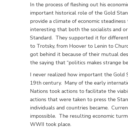
In the process of fleshing out his economi
important historical role of the Gold St
provide a climate of economic steadiness 
interesting that both the socialists and
Standard. They supported it for differen
to Trotsky, from Hoover to Lenin to Church
got behind it because of their mutual des
the saying that “politics makes strange b
I never realized how important the Gold 
19th century. Many of the early internat
Nations took actions to facilitate the vi
actions that were taken to press the Stan
individuals and countries became. Curren
impossible. The resulting economic turm
WWII took place.