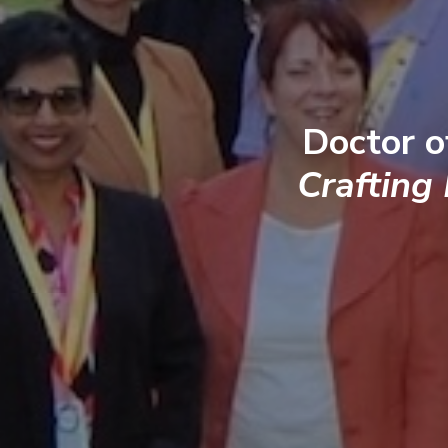
Doctor o
Crafting