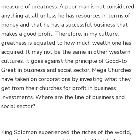
measure of greatness. A poor man is not considered
anything at all unless he has resources in terms of
money and that he has a successful business that
makes a good profit. Therefore, in my culture,
greatness is equated to how much wealth one has
acquired. It may not be the same in other western
cultures. It goes against the principle of Good-to
Great in business and social sector. Mega Churches
have taken on corporations by investing what they
get from their churches for profit in business
investments. Where are the line of business and
social sector?
King Solomon experienced the riches of the world,