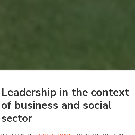
Leadership in the context
of business and social
sector