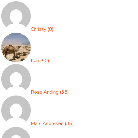
Christy
(
0
)
Kari
(
50
)
Rose Anding
(
38
)
Marc Andresen
(
36
)