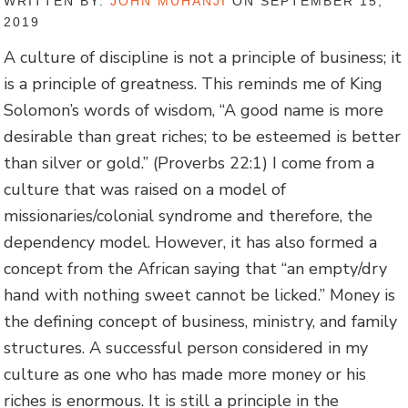
WRITTEN BY:
JOHN MUHANJI
ON SEPTEMBER 15,
2019
A culture of discipline is not a principle of business; it
is a principle of greatness. This reminds me of King
Solomon’s words of wisdom, “A good name is more
desirable than great riches; to be esteemed is better
than silver or gold.” (Proverbs 22:1) I come from a
culture that was raised on a model of
missionaries/colonial syndrome and therefore, the
dependency model. However, it has also formed a
concept from the African saying that “an empty/dry
hand with nothing sweet cannot be licked.” Money is
the defining concept of business, ministry, and family
structures. A successful person considered in my
culture as one who has made more money or his
riches is enormous. It is still a principle in the