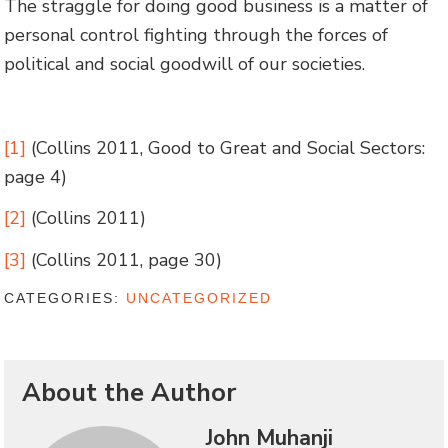
The straggle for doing good business is a matter of
personal control fighting through the forces of
political and social goodwill of our societies.
[1]
(Collins 2011, Good to Great and Social Sectors:
page 4)
[2]
(Collins 2011)
[3]
(Collins 2011, page 30)
CATEGORIES:
UNCATEGORIZED
About the Author
John Muhanji