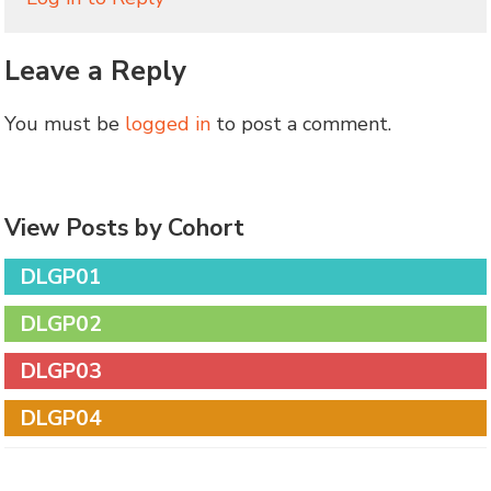
Leave a Reply
You must be
logged in
to post a comment.
View Posts by Cohort
DLGP01
DLGP02
DLGP03
DLGP04