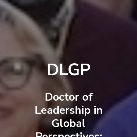
DLGP
Doctor of
Leadership in
Global
Perspectives: