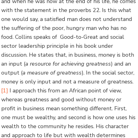
and when he was now at the end of his life, he comes
with the statement in the proverbs 22. Is this what
one would say, a satisfied man does not understand
the suffering of the poor, hungry man who has no
food. Collins speaks of Good-to-Great and social
sector leadership principle in his book under
discussion. He states that, in business, money is both
an input (
a resource for achieving greatness
) and an
output (
a measure of greatness
). In the social sector,
money is only input and not a measure of greatness.
[1]
I approach this from an African point of view,
whereas greatness and good without money or
profit in business mean something different. First,
one must be wealthy, and second is how one uses his
wealth to the community he resides. His character
and approach to life but with wealth determines