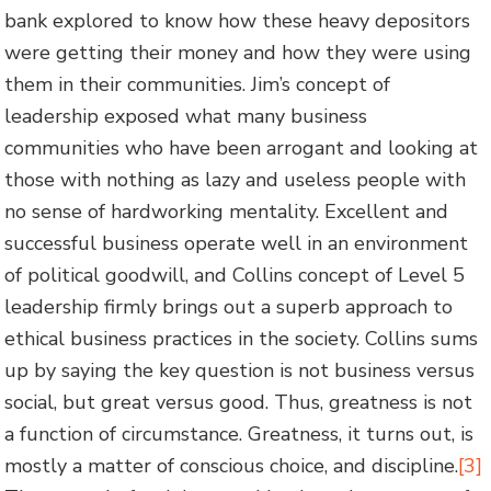
bank explored to know how these heavy depositors
were getting their money and how they were using
them in their communities. Jim’s concept of
leadership exposed what many business
communities who have been arrogant and looking at
those with nothing as lazy and useless people with
no sense of hardworking mentality. Excellent and
successful business operate well in an environment
of political goodwill, and Collins concept of Level 5
leadership firmly brings out a superb approach to
ethical business practices in the society. Collins sums
up by saying the key question is not business versus
social, but great versus good. Thus, greatness is not
a function of circumstance. Greatness, it turns out, is
mostly a matter of conscious choice, and discipline.
[3]