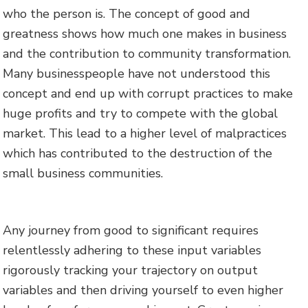
who the person is. The concept of good and
greatness shows how much one makes in business
and the contribution to community transformation.
Many businesspeople have not understood this
concept and end up with corrupt practices to make
huge profits and try to compete with the global
market. This lead to a higher level of malpractices
which has contributed to the destruction of the
small business communities.
Any journey from good to significant requires
relentlessly adhering to these input variables
rigorously tracking your trajectory on output
variables and then driving yourself to even higher