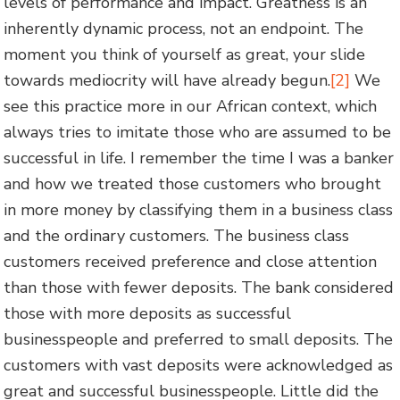
levels of performance and impact. Greatness is an
inherently dynamic process, not an endpoint. The
moment you think of yourself as great, your slide
towards mediocrity will have already begun.
[2]
We
see this practice more in our African context, which
always tries to imitate those who are assumed to be
successful in life. I remember the time I was a banker
and how we treated those customers who brought
in more money by classifying them in a business class
and the ordinary customers. The business class
customers received preference and close attention
than those with fewer deposits. The bank considered
those with more deposits as successful
businesspeople and preferred to small deposits. The
customers with vast deposits were acknowledged as
great and successful businesspeople. Little did the