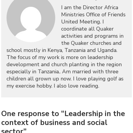
I am the Director Africa
Ministries Office of Friends
United Meeting. I
coordinate all Quaker
activities and programs in
the Quaker churches and
school mostly in Kenya, Tanzania and Uganda.
The focus of my work is more on leadership
development and church planting in the region
especially in Tanzania.. Am married with three
children all grown up now. I love playing golf as
my exercise hobby. I also love reading.
One response to “Leadership in the
context of business and social
sector”