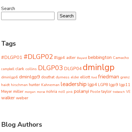
Search
Search
Tags
#DLGP02
#DLGP01
bebbington
#lgp4
adler
Camacho
Bayard
dminlgp
DLGP03
DLGP04
clark
collins
campbell
friedman
dminlgp9
dminlgp6
douthat
dyrness
elliott
grenz
elder
ford
leadership
lgp4
lgp9
LGP8
lgp11
haidt
hunter
hirschman
Kahneman
polanyi
miller
taylor
Meyer
nohria
Poole
noll
morgan
morse
pink
trebesch
VE
walker
weber
Blog Authors