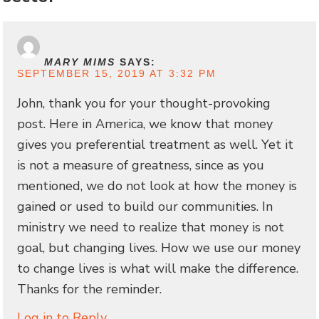
MARY MIMS
SAYS:
SEPTEMBER 15, 2019 AT 3:32 PM
John, thank you for your thought-provoking
post. Here in America, we know that money
gives you preferential treatment as well. Yet it
is not a measure of greatness, since as you
mentioned, we do not look at how the money is
gained or used to build our communities. In
ministry we need to realize that money is not
goal, but changing lives. How we use our money
to change lives is what will make the difference.
Thanks for the reminder.
Log in to Reply