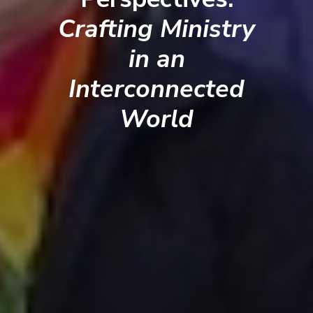
Crafting Ministry
in an
Interconnected
World