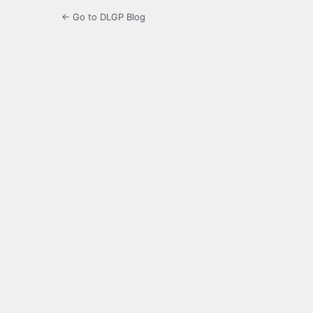
← Go to DLGP Blog