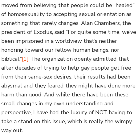
moved from believing that people could be “healed”
of homosexuality to accepting sexual orientation as
something that rarely changes. Alan Chambers, the
president of Exodus, said “For quite some time, we’ve
been imprisoned in a worldview that’s neither
honoring toward our fellow human beings, nor
biblical.”
[1]
The organization openly admitted that
after decades of trying to help gay people get free
from their same-sex desires, their results had been
abysmal and they feared they might have done more
harm than good. And while there have been these
small changes in my own understanding and
perspective, I have had the luxury of NOT having to
take a stand on this issue, which is really the wimpy
way out.