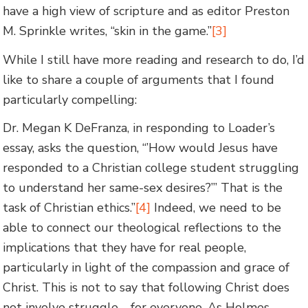
have a high view of scripture and as editor Preston
M. Sprinkle writes, “skin in the game.”
[3]
While I still have more reading and research to do, I’d
like to share a couple of arguments that I found
particularly compelling:
Dr. Megan K DeFranza, in responding to Loader’s
essay, asks the question, “’How would Jesus have
responded to a Christian college student struggling
to understand her same-sex desires?”’ That is the
task of Christian ethics.”
[4]
Indeed, we need to be
able to connect our theological reflections to the
implications that they have for real people,
particularly in light of the compassion and grace of
Christ. This is not to say that following Christ does
not involve struggle—for everyone. As Holmes