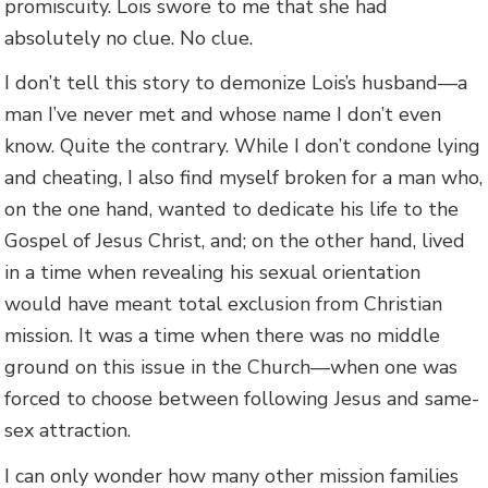
promiscuity. Lois swore to me that she had
absolutely no clue. No clue.
I don’t tell this story to demonize Lois’s husband—a
man I’ve never met and whose name I don’t even
know. Quite the contrary. While I don’t condone lying
and cheating, I also find myself broken for a man who,
on the one hand, wanted to dedicate his life to the
Gospel of Jesus Christ, and; on the other hand, lived
in a time when revealing his sexual orientation
would have meant total exclusion from Christian
mission. It was a time when there was no middle
ground on this issue in the Church—when one was
forced to choose between following Jesus and same-
sex attraction.
I can only wonder how many other mission families