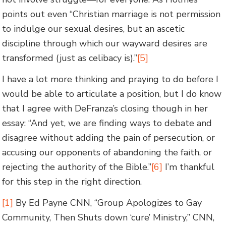
points out even “Christian marriage is not permission
to indulge our sexual desires, but an ascetic
discipline through which our wayward desires are
transformed (just as celibacy is).”
[5]
I have a lot more thinking and praying to do before I
would be able to articulate a position, but I do know
that I agree with DeFranza’s closing though in her
essay: “And yet, we are finding ways to debate and
disagree without adding the pain of persecution, or
accusing our opponents of abandoning the faith, or
rejecting the authority of the Bible.”
[6]
I’m thankful
for this step in the right direction.
[1]
By Ed Payne CNN, “Group Apologizes to Gay
Community, Then Shuts down ‘cure’ Ministry,” CNN,