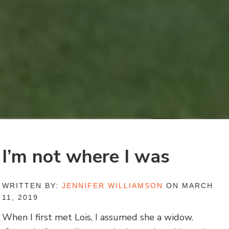
I’m not where I was
WRITTEN BY:
JENNIFER WILLIAMSON
ON MARCH
11, 2019
When I first met Lois, I assumed she a widow.