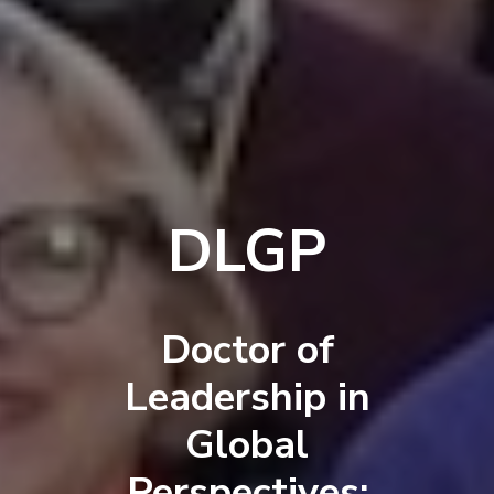
DLGP
Doctor of
Leadership in
Global
Perspectives: