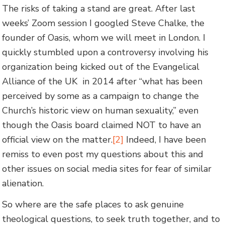
The risks of taking a stand are great. After last
weeks’ Zoom session I googled Steve Chalke, the
founder of Oasis, whom we will meet in London. I
quickly stumbled upon a controversy involving his
organization being kicked out of the Evangelical
Alliance of the UK in 2014 after “what has been
perceived by some as a campaign to change the
Church’s historic view on human sexuality,” even
though the Oasis board claimed NOT to have an
official view on the matter.
[2]
Indeed, I have been
remiss to even post my questions about this and
other issues on social media sites for fear of similar
alienation.
So where are the safe places to ask genuine
theological questions, to seek truth together, and to