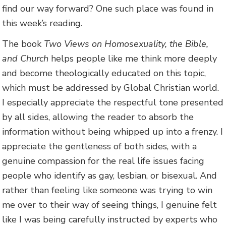
find our way forward? One such place was found in
this week’s reading.
The book
Two Views on Homosexuality, the Bible,
and Church
helps people like me think more deeply
and become theologically educated on this topic,
which must be addressed by Global Christian world.
I especially appreciate the respectful tone presented
by all sides, allowing the reader to absorb the
information without being whipped up into a frenzy. I
appreciate the gentleness of both sides, with a
genuine compassion for the real life issues facing
people who identify as gay, lesbian, or bisexual. And
rather than feeling like someone was trying to win
me over to their way of seeing things, I genuine felt
like I was being carefully instructed by experts who