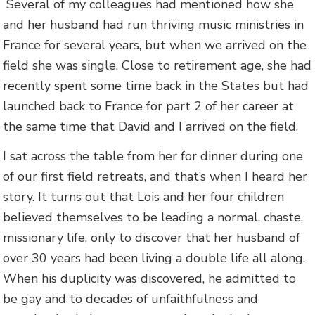
Several of my colleagues had mentioned how she
and her husband had run thriving music ministries in
France for several years, but when we arrived on the
field she was single. Close to retirement age, she had
recently spent some time back in the States but had
launched back to France for part 2 of her career at
the same time that David and I arrived on the field.
I sat across the table from her for dinner during one
of our first field retreats, and that’s when I heard her
story. It turns out that Lois and her four children
believed themselves to be leading a normal, chaste,
missionary life, only to discover that her husband of
over 30 years had been living a double life all along.
When his duplicity was discovered, he admitted to
be gay and to decades of unfaithfulness and