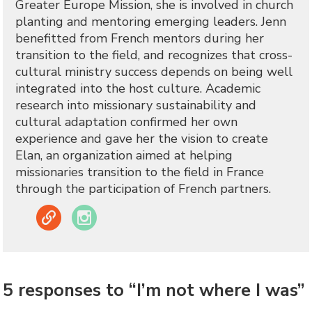
Greater Europe Mission, she is involved in church
planting and mentoring emerging leaders. Jenn
benefitted from French mentors during her
transition to the field, and recognizes that cross-
cultural ministry success depends on being well
integrated into the host culture. Academic
research into missionary sustainability and
cultural adaptation confirmed her own
experience and gave her the vision to create
Elan, an organization aimed at helping
missionaries transition to the field in France
through the participation of French partners.
Link
Instagram
5 responses to “I’m not where I was”