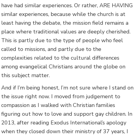
have had similar experiences. Or rather, ARE HAVING
similar experiences, because while the church is at
least having the debate, the mission field remains a
place where traditional values are deeply cherished.
This is partly due to the type of people who feel
called to missions, and partly due to the
complexities related to the cultural differences
among evangelical Christians around the globe on
this subject matter.
And if I’m being honest, I’m not sure where I stand on
the issue right now. I moved from judgement to
compassion as I walked with Christian families
figuring out how to love and support gay children. In
2013, after reading Exodus International’s apology
when they closed down their ministry of 37 years, I