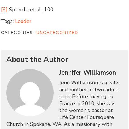
[6]
Sprinkle et al., 100.
Tags:
Loader
CATEGORIES:
UNCATEGORIZED
About the Author
Jennifer Williamson
Jenn Williamson is a wife
and mother of two adult
sons. Before moving to
France in 2010, she was
the women's pastor at
Life Center Foursquare
Church in Spokane, WA. As a missionary with