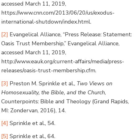
accessed March 11, 2019,
https://www.cnn.com/2013/06/20/us/exodus-
international-shutdown/index.html.
[2]
Evangelical Alliance, “Press Release: Statement:
Oasis Trust Membership,” Evangelical Alliance,
accessed March 11, 2019,
http://www.eauk.org/current-affairs/media/press-
releases/oasis-trust-membership.cfm.
[3]
Preston M. Sprinkle et al.,
Two Views on
Homosexuality, the Bible, and the Church
,
Counterpoints: Bible and Theology (Grand Rapids,
MI: Zondervan, 2016), 14.
[4]
Sprinkle et al., 54.
[5]
Sprinkle et al., 64.