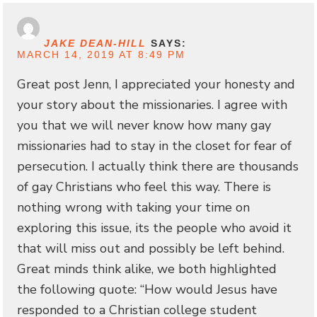
JAKE DEAN-HILL
SAYS:
MARCH 14, 2019 AT 8:49 PM
Great post Jenn, I appreciated your honesty and
your story about the missionaries. I agree with
you that we will never know how many gay
missionaries had to stay in the closet for fear of
persecution. I actually think there are thousands
of gay Christians who feel this way. There is
nothing wrong with taking your time on
exploring this issue, its the people who avoid it
that will miss out and possibly be left behind.
Great minds think alike, we both highlighted
the following quote: “How would Jesus have
responded to a Christian college student