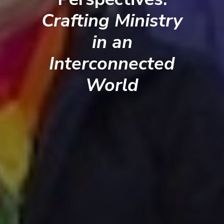
Crafting Ministry
in an
Interconnected
World