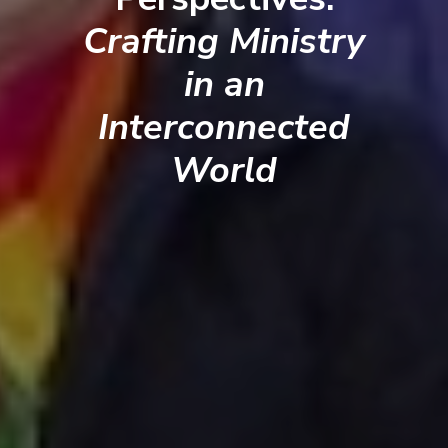
Crafting Ministry
in an
Interconnected
World