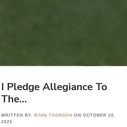
I Pledge Allegiance To
The…
WRITTEN BY:
RYAN THORSON
ON OCTOBER 20,
2025