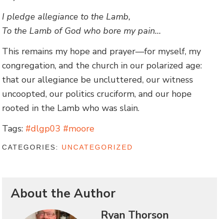
I pledge allegiance to the Lamb,
To the Lamb of God who bore my pain…
This remains my hope and prayer—for myself, my
congregation, and the church in our polarized age:
that our allegiance be uncluttered, our witness
uncoopted, our politics cruciform, and our hope
rooted in the Lamb who was slain.
Tags:
#dlgp03 #moore
CATEGORIES:
UNCATEGORIZED
About the Author
Ryan Thorson