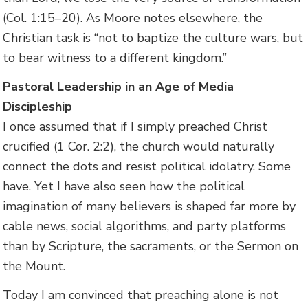
(Col. 1:15–20). As Moore notes elsewhere, the
Christian task is “not to baptize the culture wars, but
to bear witness to a different kingdom.”
Pastoral Leadership in an Age of Media
Discipleship
I once assumed that if I simply preached Christ
crucified (1 Cor. 2:2), the church would naturally
connect the dots and resist political idolatry. Some
have. Yet I have also seen how the political
imagination of many believers is shaped far more by
cable news, social algorithms, and party platforms
than by Scripture, the sacraments, or the Sermon on
the Mount.
Today I am convinced that preaching alone is not