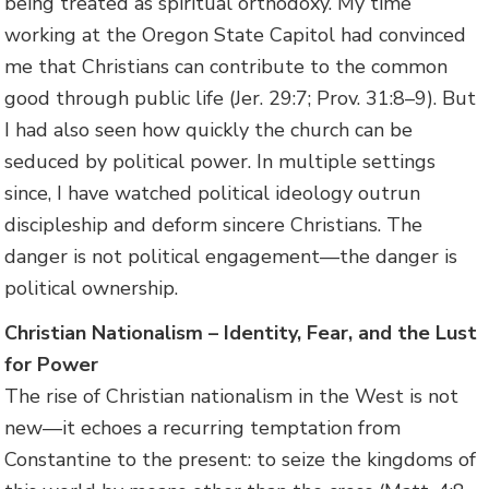
being treated as spiritual orthodoxy. My time
working at the Oregon State Capitol had convinced
me that Christians can contribute to the common
good through public life (Jer. 29:7; Prov. 31:8–9). But
I had also seen how quickly the church can be
seduced by political power. In multiple settings
since, I have watched political ideology outrun
discipleship and deform sincere Christians. The
danger is not political engagement—the danger is
political ownership.
Christian Nationalism – Identity, Fear, and the Lust
for Power
The rise of Christian nationalism in the West is not
new—it echoes a recurring temptation from
Constantine to the present: to seize the kingdoms of