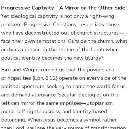
Progressive Captivity – A Mirror on the Other Side
Yet ideological captivity is not only a right-wing
problem. Progressive Christians—especially those
who have deconstructed out of church structures—
face their own temptations. Outside the church, what
anchors a person to the throne of the Lamb when
political identity becomes the new liturgy?
Bird and Wright remind us that the powers and
principalities (Eph. 6:12) operate on every side of the
political spectrum, seeking to name the world for us
and demand allegiance. Secular ideologies on the
left can mirror the same impulses—utopianism,
moral self-righteousness, and identity-based
belonging. When Jesus becomes a symbol rather
than Lord, we lose the very source of transformation