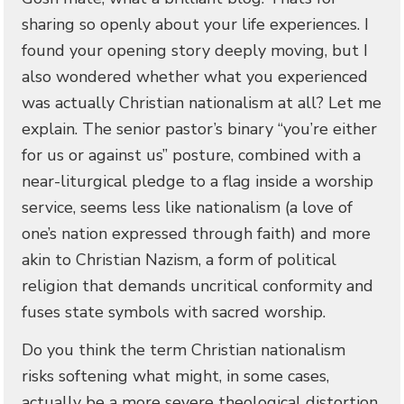
sharing so openly about your life experiences. I
found your opening story deeply moving, but I
also wondered whether what you experienced
was actually Christian nationalism at all? Let me
explain. The senior pastor’s binary “you’re either
for us or against us” posture, combined with a
near-liturgical pledge to a flag inside a worship
service, seems less like nationalism (a love of
one’s nation expressed through faith) and more
akin to Christian Nazism, a form of political
religion that demands uncritical conformity and
fuses state symbols with sacred worship.
Do you think the term Christian nationalism
risks softening what might, in some cases,
actually be a more severe theological distortion,