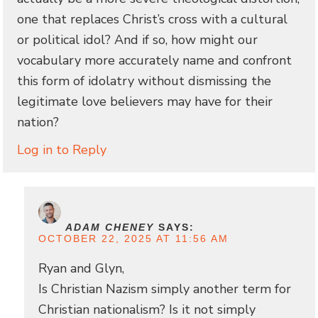
one that replaces Christ’s cross with a cultural
or political idol? And if so, how might our
vocabulary more accurately name and confront
this form of idolatry without dismissing the
legitimate love believers may have for their
nation?
Log in to Reply
ADAM CHENEY
SAYS:
OCTOBER 22, 2025 AT 11:56 AM
Ryan and Glyn,
Is Christian Nazism simply another term for
Christian nationalism? Is it not simply