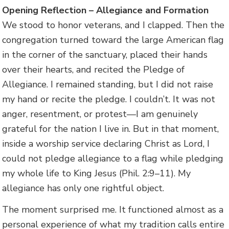
Opening Reflection – Allegiance and Formation
We stood to honor veterans, and I clapped. Then the
congregation turned toward the large American flag
in the corner of the sanctuary, placed their hands
over their hearts, and recited the Pledge of
Allegiance. I remained standing, but I did not raise
my hand or recite the pledge. I couldn’t. It was not
anger, resentment, or protest—I am genuinely
grateful for the nation I live in. But in that moment,
inside a worship service declaring Christ as Lord, I
could not pledge allegiance to a flag while pledging
my whole life to King Jesus (Phil. 2:9–11). My
allegiance has only one rightful object.
The moment surprised me. It functioned almost as a
personal experience of what my tradition calls entire