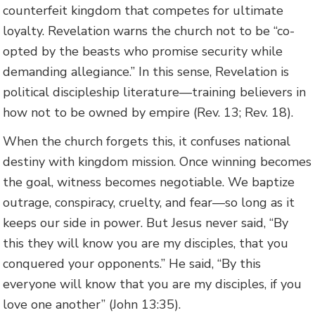
counterfeit kingdom that competes for ultimate
loyalty. Revelation warns the church not to be “co-
opted by the beasts who promise security while
demanding allegiance.” In this sense, Revelation is
political discipleship literature—training believers in
how not to be owned by empire (Rev. 13; Rev. 18).
When the church forgets this, it confuses national
destiny with kingdom mission. Once winning becomes
the goal, witness becomes negotiable. We baptize
outrage, conspiracy, cruelty, and fear—so long as it
keeps our side in power. But Jesus never said, “By
this they will know you are my disciples, that you
conquered your opponents.” He said, “By this
everyone will know that you are my disciples, if you
love one another” (John 13:35).