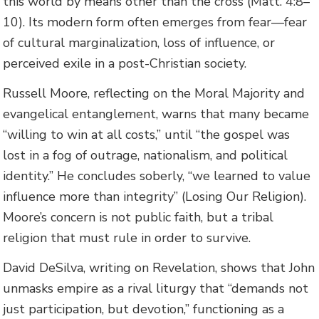
this world by means other than the cross (Matt. 4:8–
10). Its modern form often emerges from fear—fear
of cultural marginalization, loss of influence, or
perceived exile in a post-Christian society.
Russell Moore, reflecting on the Moral Majority and
evangelical entanglement, warns that many became
“willing to win at all costs,” until “the gospel was
lost in a fog of outrage, nationalism, and political
identity.” He concludes soberly, “we learned to value
influence more than integrity” (Losing Our Religion).
Moore’s concern is not public faith, but a tribal
religion that must rule in order to survive.
David DeSilva, writing on Revelation, shows that John
unmasks empire as a rival liturgy that “demands not
just participation, but devotion,” functioning as a