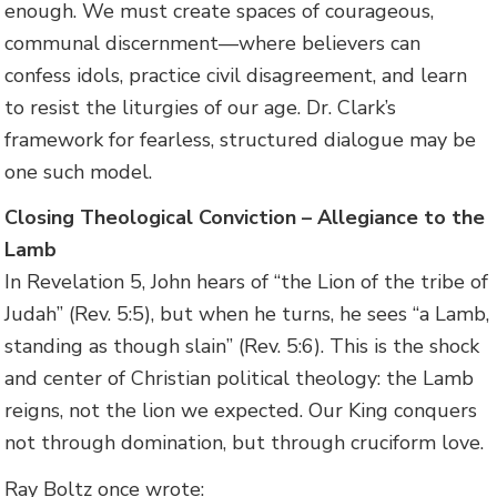
enough. We must create spaces of courageous,
communal discernment—where believers can
confess idols, practice civil disagreement, and learn
to resist the liturgies of our age. Dr. Clark’s
framework for fearless, structured dialogue may be
one such model.
Closing Theological Conviction – Allegiance to the
Lamb
In Revelation 5, John hears of “the Lion of the tribe of
Judah” (Rev. 5:5), but when he turns, he sees “a Lamb,
standing as though slain” (Rev. 5:6). This is the shock
and center of Christian political theology: the Lamb
reigns, not the lion we expected. Our King conquers
not through domination, but through cruciform love.
Ray Boltz once wrote: