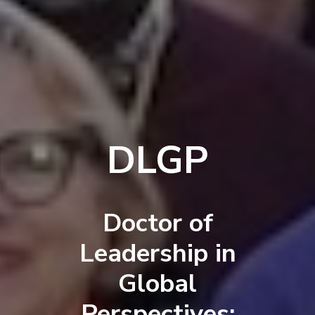
DLGP
Doctor of
Leadership in
Global
Perspectives: