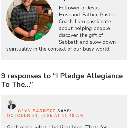
Follower of Jesus.
Husband. Father. Pastor.
Coach. I am passionate
about helping people
discover the gift of
Sabbath and slow down
spirituality in the context of our busy world.
9 responses to “I Pledge Allegiance
To The…”
GLYN BARRETT
SAYS:
OCTOBER 21, 2025 AT 11:49 AM
Gosh mate, what a brilliant blog. Thats for