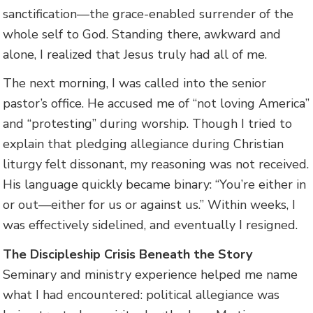
sanctification—the grace-enabled surrender of the
whole self to God. Standing there, awkward and
alone, I realized that Jesus truly had all of me.
The next morning, I was called into the senior
pastor’s office. He accused me of “not loving America”
and “protesting” during worship. Though I tried to
explain that pledging allegiance during Christian
liturgy felt dissonant, my reasoning was not received.
His language quickly became binary: “You’re either in
or out—either for us or against us.” Within weeks, I
was effectively sidelined, and eventually I resigned.
The Discipleship Crisis Beneath the Story
Seminary and ministry experience helped me name
what I had encountered: political allegiance was