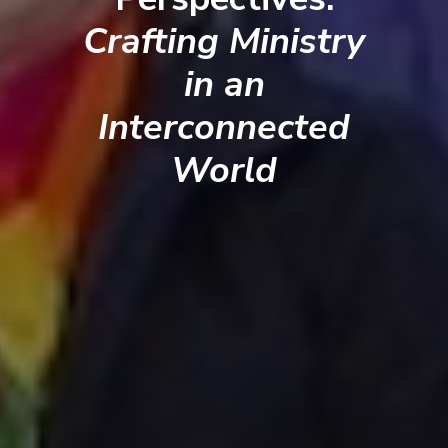
Crafting Ministry
in an
Interconnected
World