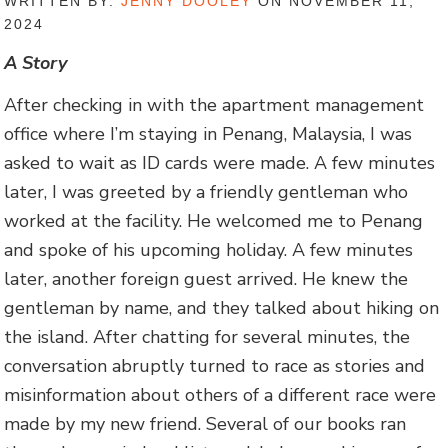
WRITTEN BY:
JENNY DOOLEY
ON NOVEMBER 11,
2024
A Story
After checking in with the apartment management
office where I’m staying in Penang, Malaysia, I was
asked to wait as ID cards were made. A few minutes
later, I was greeted by a friendly gentleman who
worked at the facility. He welcomed me to Penang
and spoke of his upcoming holiday. A few minutes
later, another foreign guest arrived. He knew the
gentleman by name, and they talked about hiking on
the island. After chatting for several minutes, the
conversation abruptly turned to race as stories and
misinformation about others of a different race were
made by my new friend. Several of our books ran