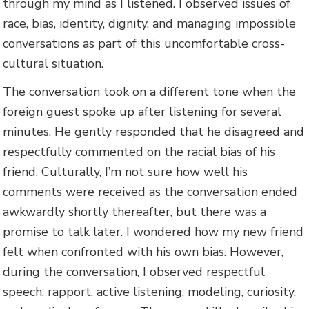
through my mind as I listened. I observed issues of
race, bias, identity, dignity, and managing impossible
conversations as part of this uncomfortable cross-
cultural situation.
The conversation took on a different tone when the
foreign guest spoke up after listening for several
minutes. He gently responded that he disagreed and
respectfully commented on the racial bias of his
friend. Culturally, I’m not sure how well his
comments were received as the conversation ended
awkwardly shortly thereafter, but there was a
promise to talk later. I wondered how my new friend
felt when confronted with his own bias. However,
during the conversation, I observed respectful
speech, rapport, active listening, modeling, curiosity,