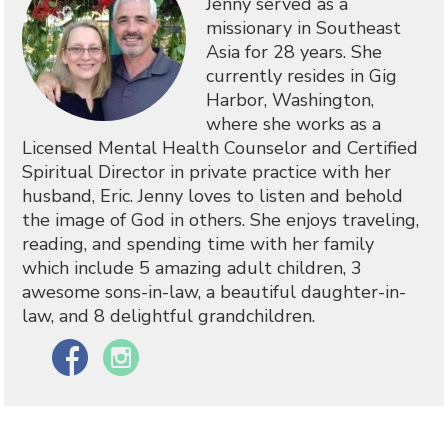
Jenny served as a
missionary in Southeast
Asia for 28 years. She
currently resides in Gig
Harbor, Washington,
where she works as a
Licensed Mental Health Counselor and Certified
Spiritual Director in private practice with her
husband, Eric. Jenny loves to listen and behold
the image of God in others. She enjoys traveling,
reading, and spending time with her family
which include 5 amazing adult children, 3
awesome sons-in-law, a beautiful daughter-in-
law, and 8 delightful grandchildren.
Facebook
Instagram