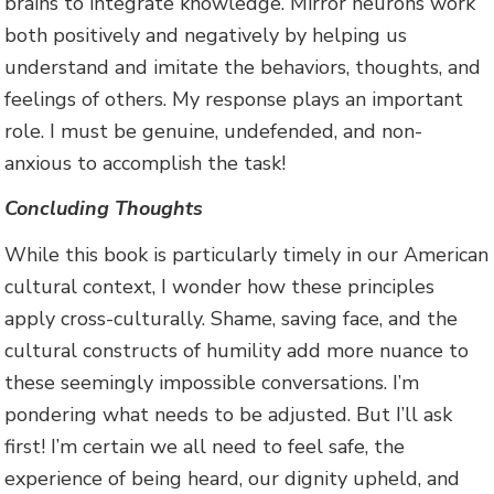
brains to integrate knowledge. Mirror neurons work
both positively and negatively by helping us
understand and imitate the behaviors, thoughts, and
feelings of others. My response plays an important
role. I must be genuine, undefended, and non-
anxious to accomplish the task!
Concluding Thoughts
While this book is particularly timely in our American
cultural context, I wonder how these principles
apply cross-culturally. Shame, saving face, and the
cultural constructs of humility add more nuance to
these seemingly impossible conversations. I’m
pondering what needs to be adjusted. But I’ll ask
first! I’m certain we all need to feel safe, the
experience of being heard, our dignity upheld, and