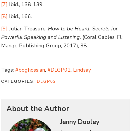
[7]
Ibid., 138-139.
[8]
Ibid., 166.
[9]
Julian Treasure,
How to be Heard: Secrets for
Powerful Speaking and Listening.
(Coral Gables, Fl:
Mango Publishing Group, 2017), 38.
Tags:
#boghossian
,
#DLGP02
,
Lindsay
CATEGORIES:
DLGP02
About the Author
Jenny Dooley