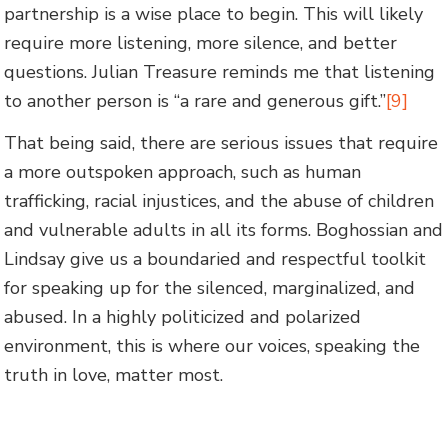
partnership is a wise place to begin. This will likely
require more listening, more silence, and better
questions. Julian Treasure reminds me that listening
to another person is “a rare and generous gift.”
[9]
That being said, there are serious issues that require
a more outspoken approach, such as human
trafficking, racial injustices, and the abuse of children
and vulnerable adults in all its forms. Boghossian and
Lindsay give us a boundaried and respectful toolkit
for speaking up for the silenced, marginalized, and
abused. In a highly politicized and polarized
environment, this is where our voices, speaking the
truth in love, matter most.