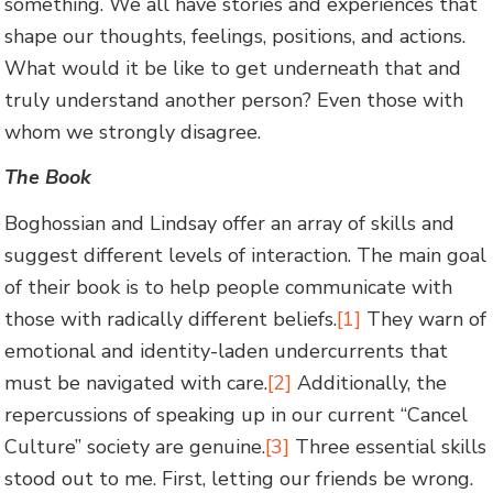
something. We all have stories and experiences that
shape our thoughts, feelings, positions, and actions.
What would it be like to get underneath that and
truly understand another person? Even those with
whom we strongly disagree.
The Book
Boghossian and Lindsay offer an array of skills and
suggest different levels of interaction. The main goal
of their book is to help people communicate with
those with radically different beliefs.
[1]
They warn of
emotional and identity-laden undercurrents that
must be navigated with care.
[2]
Additionally, the
repercussions of speaking up in our current “Cancel
Culture” society are genuine.
[3]
Three essential skills
stood out to me. First, letting our friends be wrong.