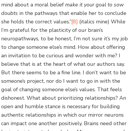
mind about a moral belief
make it your goal to sow
doubts
in the pathways that enable her to conclude
she holds the correct values.”
[8]
(italics mine) While
I’m grateful for the plasticity of our brain’s
neuropathways, to be honest, I’m not sure it’s my job
to change someone else’s mind. How about offering
an invitation to be curious and wonder with me? I
believe that is at the heart of what our authors say.
But there seems to be a fine line. I don’t want to be
someone’s project, nor do I want to go in with the
goal of changing someone else’s values. That feels
dishonest. What about prioritizing relationships? An
open and humble stance is necessary for building
authentic relationships in which our mirror neurons
can impact one another positively. Brains need other