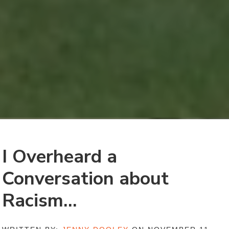
I Overheard a
Conversation about
Racism…