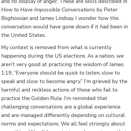
and no display of anger. These are skills described in
How to Have Impossible Conversations
by Peter
Boghossian and James Lindsay. I wonder how this
conversation would have gone down if it had been in
the United States.
My context is removed from what is currently
happening during the US elections. As a nation, we
aren’t very good at practicing the wisdom of James
1:19, “Everyone should be quick to listen, slow to
speak and slow to become angry.” I’m grieved by the
harmful and reckless actions of those who fail to
practice the Golden Rule. I’m reminded that
challenging conversations are a global experience
and are managed differently depending on cultural
norms and expectations. We all feel strongly about