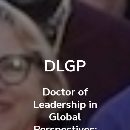
DLGP
Doctor of
Leadership in
Global
Perspectives: