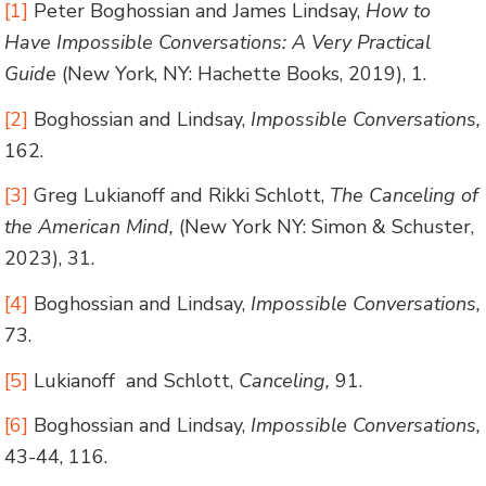
[1]
Peter Boghossian and James Lindsay,
How to
Have Impossible Conversations: A Very Practical
Guide
(New York, NY: Hachette Books, 2019), 1.
[2]
Boghossian and Lindsay,
Impossible Conversations,
162.
[3]
Greg Lukianoff and Rikki Schlott,
The Canceling of
the American Mind,
(New York NY: Simon & Schuster,
2023), 31.
[4]
Boghossian and Lindsay,
Impossible Conversations,
73.
[5]
Lukianoff and Schlott,
Canceling,
91.
[6]
Boghossian and Lindsay,
Impossible Conversations,
43-44, 116.