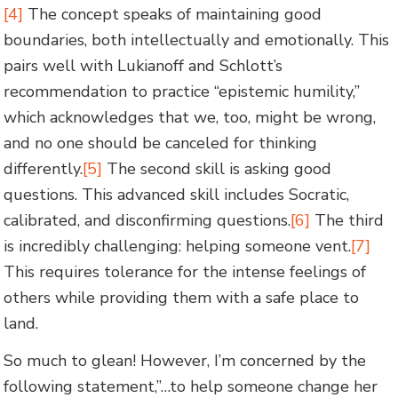
[4]
The concept speaks of maintaining good
boundaries, both intellectually and emotionally. This
pairs well with Lukianoff and Schlott’s
recommendation to practice “epistemic humility,”
which acknowledges that we, too, might be wrong,
and no one should be canceled for thinking
differently.
[5]
The second skill is asking good
questions. This advanced skill includes Socratic,
calibrated, and disconfirming questions.
[6]
The third
is incredibly challenging: helping someone vent.
[7]
This requires tolerance for the intense feelings of
others while providing them with a safe place to
land.
So much to glean! However, I’m concerned by the
following statement,”…to help someone change her