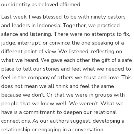
our identity as beloved affirmed.
Last week, I was blessed to be with ninety pastors
and leaders in Indonesia. Together, we practiced
silence and listening. There were no attempts to fix,
judge, interrupt, or convince the one speaking of a
different point of view. We listened, reflecting on
what we heard. We gave each other the gift of a safe
place to tell our stories and feel what we needed to
feel in the company of others we trust and love. This
does not mean we all think and feel the same
because we don’t. Or that we were in groups with
people that we knew well. We weren’t. What we
have is a commitment to deepen our relational
connections. As our authors suggest, developing a
relationship or engaging in a conversation