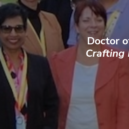
Doctor o
Crafting