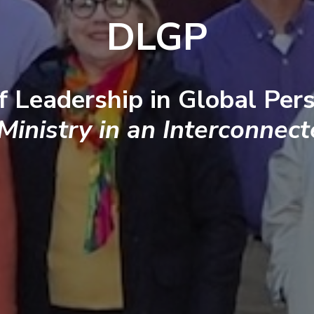
DLGP
f Leadership in Global Pers
 Ministry in an Interconnec