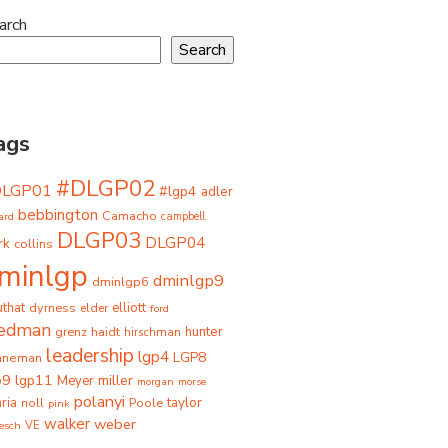
arch
Search
ags
#DLGP02
DLGP01
#lgp4
adler
bebbington
Camacho
ard
campbell
DLGP03
DLGP04
rk
collins
minlgp
dminlgp9
dminlgp6
that
dyrness
elliott
elder
ford
iedman
grenz
haidt
hunter
hirschman
leadership
lgp4
LGP8
hneman
p9
lgp11
miller
Meyer
morgan
morse
polanyi
taylor
ria
Poole
noll
pink
walker
weber
besch
VE