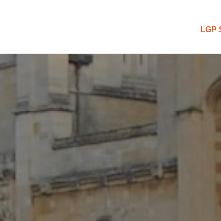
 Blog
LGP 