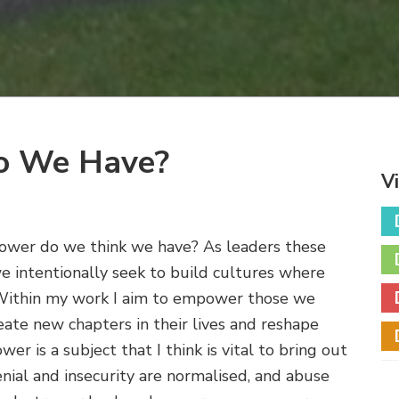
o We Have?
V
wer do we think we have? As leaders these
we intentionally seek to build cultures where
 Within my work I aim to empower those we
eate new chapters in their lives and reshape
er is a subject that I think is vital to bring out
enial and insecurity are normalised, and abuse