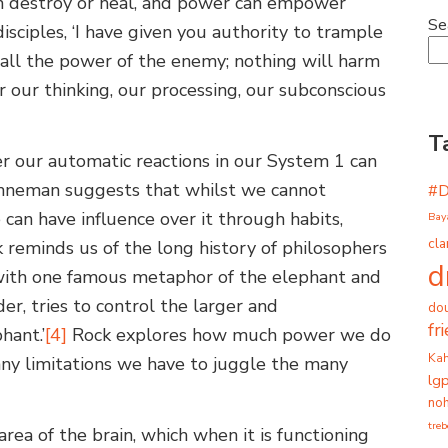
n destroy or heal, and power can empower
Se
 disciples, ‘I have given you authority to trample
all the power of the enemy; nothing will harm
ur thinking, our processing, our subconscious
T
er our automatic reactions in our System 1 can
neman suggests that whilst we cannot
#
e can have influence over it through habits,
Bay
cla
k reminds us of the long history of philosophers
d
 with one famous metaphor of the elephant and
der, tries to control the larger and
dou
fr
hant.’
[4]
Rock explores how much power we do
Ka
any limitations we have to juggle the many
lg
noh
tre
area of the brain, which when it is functioning