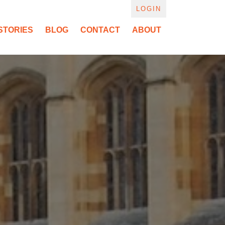
LOGIN
STORIES
BLOG
CONTACT
ABOUT