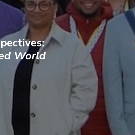
pectives:
ted World