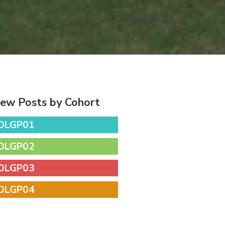
iew Posts by Cohort
DLGP01
DLGP02
DLGP03
DLGP04