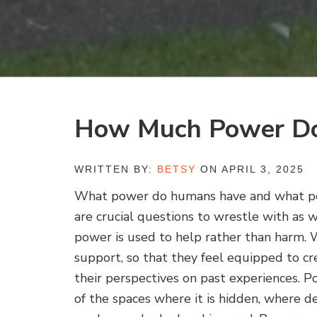
How Much Power D
WRITTEN BY:
BETSY
ON APRIL 3, 2025
What power do humans have and what po
are crucial questions to wrestle with as 
power is used to help rather than harm.
support, so that they feel equipped to cr
their perspectives on past experiences. Pow
of the spaces where it is hidden, where d