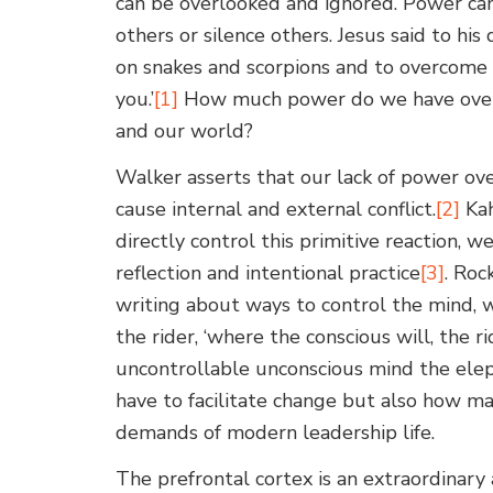
can be overlooked and ignored. Power ca
others or silence others. Jesus said to his
on snakes and scorpions and to overcome 
you.’
[1]
How much power do we have over o
and our world?
Walker asserts that our lack of power ov
cause internal and external conflict.
[2]
Kah
directly control this primitive reaction, w
reflection and intentional practice
[3]
. Roc
writing about ways to control the mind,
the rider, ‘where the conscious will, the ri
uncontrollable unconscious mind the elep
have to facilitate change but also how m
demands of modern leadership life.
The prefrontal cortex is an extraordinary 