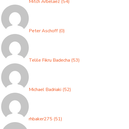
Mitch Arbelaez
(
54
)
Peter Aschoff
(
0
)
Telile Fikru Badecha
(
53
)
Michael Badriaki
(
52
)
rhbaker275
(
51
)