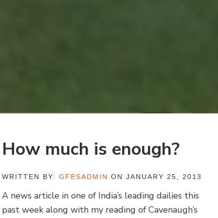
How much is enough?
WRITTEN BY:
GFESADMIN
ON JANUARY 25, 2013
A news article in one of India’s leading dailies this
past week along with my reading of Cavenaugh’s