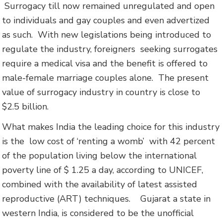
Surrogacy till now remained unregulated and open
to individuals and gay couples and even advertized
as such. With new legislations being introduced to
regulate the industry, foreigners seeking surrogates
require a medical visa and the benefit is offered to
male-female marriage couples alone. The present
value of surrogacy industry in country is close to
$2.5 billion.
What makes India the leading choice for this industry
is the low cost of ‘renting a womb’ with 42 percent
of the population living below the international
poverty line of $ 1.25 a day, according to UNICEF,
combined with the availability of latest assisted
reproductive (ART) techniques. Gujarat a state in
western India, is considered to be the unofficial