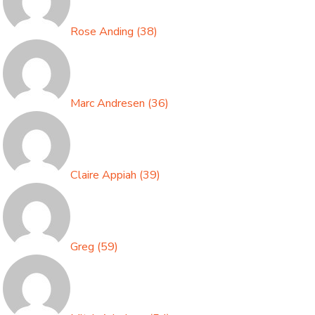
Rose Anding
(
38
)
Marc Andresen
(
36
)
Claire Appiah
(
39
)
Greg
(
59
)