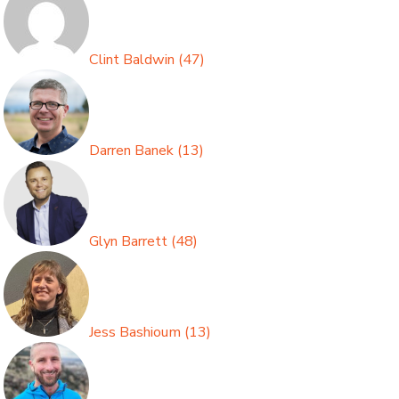
Clint Baldwin
(
47
)
Darren Banek
(
13
)
Glyn Barrett
(
48
)
Jess Bashioum
(
13
)