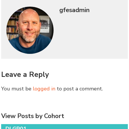
gfesadmin
Leave a Reply
You must be
logged in
to post a comment.
View Posts by Cohort
DLGP01