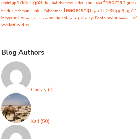
friedman
dminlgp9
dminlgp6
douthat
dyrness
elliott
grenz
elder
ford
leadership
lgp4
lgp9
LGP8
lgp11
haidt
hunter
hirschman
Kahneman
polanyi
miller
taylor
Meyer
nohria
Poole
noll
morgan
morse
pink
trebesch
VE
walker
weber
Blog Authors
Christy
(
0
)
Kari
(
50
)