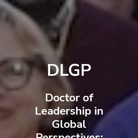
DLGP
Doctor of
Leadership in
Global
Perspectives: