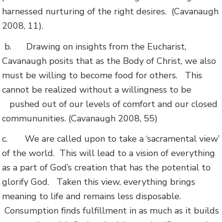
harnessed nurturing of the right desires. (Cavanaugh
2008, 11).
b.
Drawing on insights from the Eucharist,
Cavanaugh posits that as the Body of Christ, we also
must be willing to become food for others. This
cannot be realized without a willingness to be
pushed out of our levels of comfort and our closed
commununities. (Cavanaugh 2008, 55)
c.
We are called upon to take a ‘sacramental view’
of the world. This will lead to a vision of everything
as a part of God’s creation that has the potential to
glorify God. Taken this view, everything brings
meaning to life and remains less disposable.
Consumption finds fulfillment in as much as it builds