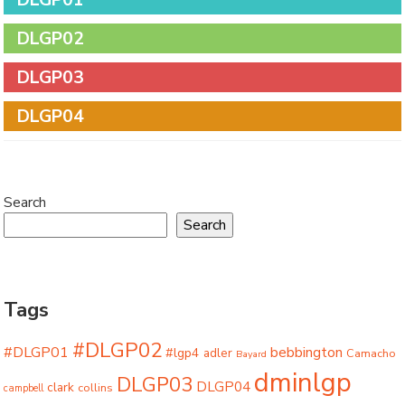
DLGP02
DLGP03
DLGP04
Search
Search
Tags
#DLGP02
#DLGP01
bebbington
#lgp4
adler
Camacho
Bayard
dminlgp
DLGP03
DLGP04
clark
collins
campbell