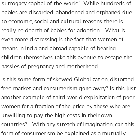
‘surrogacy capital of the world’. While hundreds of
babies are discarded, abandoned and orphaned due
to economic, social and cultural reasons there is
really no dearth of babies for adoption.
What is
even more distressing is the fact that women of
means in India and abroad capable of bearing
children themselves take this avenue to escape the
hassles of pregnancy and motherhood.
Is this some form of skewed Globalization, distorted
free market and consumerism gone awry? Is this just
another example of third-world exploitation of poor
women for a fraction of the price by those who are
unwilling to pay the high costs in their own
countries? With any stretch of imagination, can this
form of consumerism be explained as a mutually