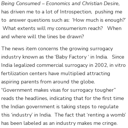
Being Consumed – Economics and Christian Desire,
has driven me to a lot of Introspection, pushing me
to answer questions such as: ‘How much is enough?’
What extents will my consumerism reach? When
and where will the lines be drawn?
The news item concerns the growing surrogacy
industry known as the ‘Baby Factory ‘ in India. Since
India legalized commercial surrogacy in 2002, in vitro
fertilization centers have multiplied attracting
aspiring parents from around the globe.
“Government makes visas for surrogacy tougher”
reads the headlines, indicating that for the first time
the Indian government is taking steps to regulate
this ‘industry’ in India. The fact that ‘renting a womb’
has been labeled as an industry makes me cringe.