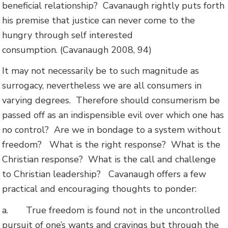
beneficial relationship? Cavanaugh rightly puts forth
his premise that justice can never come to the
hungry through self interested
consumption. (Cavanaugh 2008, 94)
It may not necessarily be to such magnitude as
surrogacy, nevertheless we are all consumers in
varying degrees.
Therefore should consumerism be
passed off as an indispensible evil over which one has
no control?
Are we in bondage to a system without
freedom?
What is the right response?
What is the
Christian response?
What is the call and challenge
to Christian leadership?
Cavanaugh offers a few
practical and encouraging thoughts to ponder:
a.
True freedom is found not in the uncontrolled
pursuit of one’s wants and cravings but through the