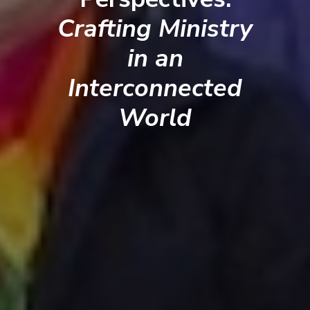
Crafting Ministry
in an
Interconnected
World