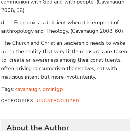
communion with God and with people (Cavanaugh
2008, 58)
d.
Economics is deficient when it is emptied of
anthropology and Theology. (Cavanaugh 2008, 60)
The Church and Christian leadership needs to wake
up to the reality that very little measures are taken
to create an awareness among their constituents,
often driving consumerism themselves, not with
malicious intent but more involuntarily.
Tags:
cavanaugh
,
dminlgp
CATEGORIES:
UNCATEGORIZED
About the Author