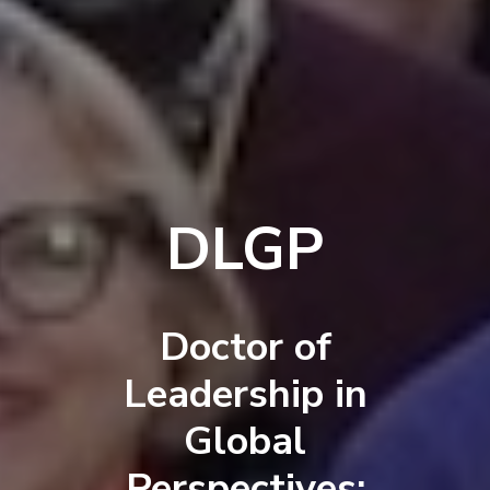
DLGP
Doctor of
Leadership in
Global
Perspectives: