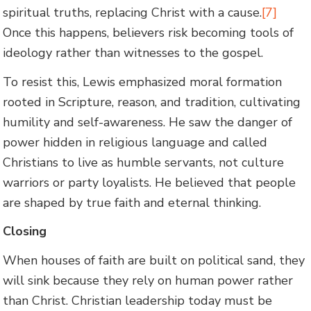
spiritual truths, replacing Christ with a cause.
[7]
Once this happens, believers risk becoming tools of
ideology rather than witnesses to the gospel.
To resist this, Lewis emphasized moral formation
rooted in Scripture, reason, and tradition, cultivating
humility and self-awareness. He saw the danger of
power hidden in religious language and called
Christians to live as humble servants, not culture
warriors or party loyalists. He believed that people
are shaped by true faith and eternal thinking.
Closing
When houses of faith are built on political sand, they
will sink because they rely on human power rather
than Christ. Christian leadership today must be