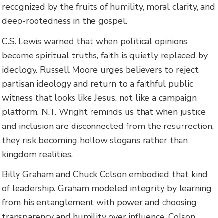
recognized by the fruits of humility, moral clarity, and
deep-rootedness in the gospel.
C.S. Lewis warned that when political opinions
become spiritual truths, faith is quietly replaced by
ideology. Russell Moore urges believers to reject
partisan ideology and return to a faithful public
witness that looks like Jesus, not like a campaign
platform. N.T. Wright reminds us that when justice
and inclusion are disconnected from the resurrection,
they risk becoming hollow slogans rather than
kingdom realities.
Billy Graham and Chuck Colson embodied that kind
of leadership. Graham modeled integrity by learning
from his entanglement with power and choosing
transparency and humility over influence. Colson,