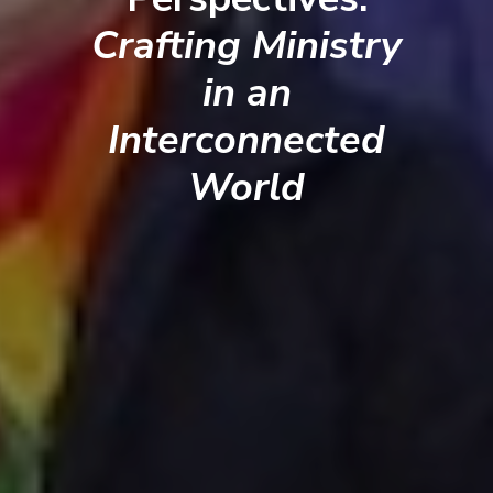
Crafting Ministry
in an
Interconnected
World