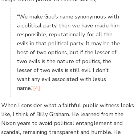
“We make God’s name synonymous with
a political party, then we have made him
responsible, reputationally, for all the
evils in that political party. It may be the
best of two options, but if the lesser of
two evils is the nature of politics, the
lesser of two evils is still evil. I don’t
want any evil associated with Jesus’
name,”
[4]
When I consider what a faithful public witness looks
like, I think of Billy Graham. He learned from the
Nixon years to avoid political entanglement and
scandal, remaining transparent and humble. He