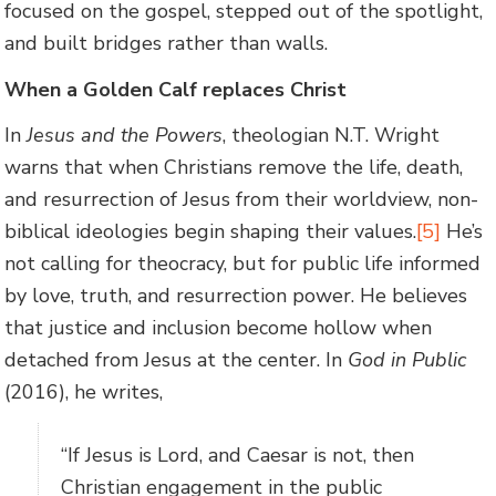
focused on the gospel, stepped out of the spotlight,
and built bridges rather than walls.
When a Golden Calf replaces Christ
In
Jesus and the Powers
, theologian N.T. Wright
warns that when Christians remove the life, death,
and resurrection of Jesus from their worldview, non-
biblical ideologies begin shaping their values.
[5]
He’s
not calling for theocracy, but for public life informed
by love, truth, and resurrection power. He believes
that justice and inclusion become hollow when
detached from Jesus at the center. In
God in Public
(2016), he writes,
“If Jesus is Lord, and Caesar is not, then
Christian engagement in the public