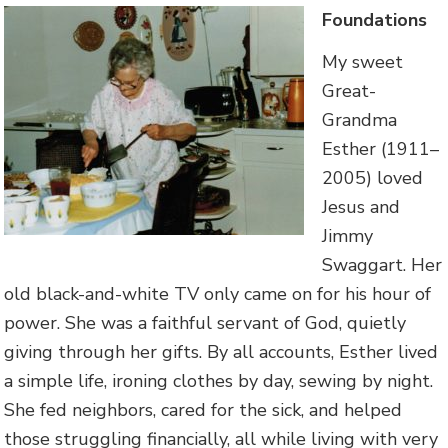
Foundations
My sweet
Great-
Grandma
Esther (1911–
2005) loved
Jesus and
Jimmy
Swaggart. Her
old black-and-white TV only came on for his hour of
power. She was a faithful servant of God, quietly
giving through her gifts. By all accounts, Esther lived
a simple life, ironing clothes by day, sewing by night.
She fed neighbors, cared for the sick, and helped
those struggling financially, all while living with very