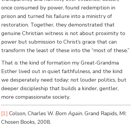
once consumed by power, found redemption in
prison and turned his failure into a ministry of
restoration. Together, they demonstrated that
genuine Christian witness is not about proximity to
power but submission to Christ’s grace that can
transform the least of these into the “most of these.”
That is the kind of formation my Great-Grandma
Esther lived out in quiet faithfulness, and the kind
we desperately need today: not louder politics, but
deeper discipleship that builds a kinder, gentler,
more compassionate society.
[1]
Colson, Charles W.
Born Again
. Grand Rapids, MI:
Chosen Books, 2008.