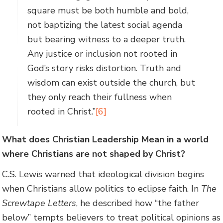
square must be both humble and bold,
not baptizing the latest social agenda
but bearing witness to a deeper truth.
Any justice or inclusion not rooted in
God’s story risks distortion. Truth and
wisdom can exist outside the church, but
they only reach their fullness when
rooted in Christ.”
[6]
What does Christian Leadership Mean in a world
where Christians are not shaped by Christ?
C.S. Lewis warned that ideological division begins
when Christians allow politics to eclipse faith. In
The
Screwtape Letters
, he described how “the father
below” tempts believers to treat political opinions as