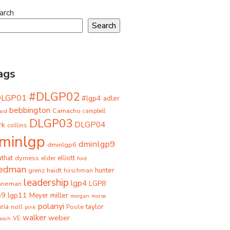
arch
Search
ags
#DLGP02
DLGP01
#lgp4
adler
bebbington
Camacho
ard
campbell
DLGP03
DLGP04
rk
collins
minlgp
dminlgp9
dminlgp6
that
dyrness
elliott
elder
ford
iedman
grenz
haidt
hunter
hirschman
leadership
lgp4
LGP8
hneman
p9
lgp11
miller
Meyer
morgan
morse
polanyi
taylor
ria
Poole
noll
pink
walker
weber
besch
VE