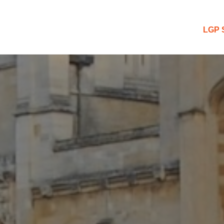
 Blog
LGP 