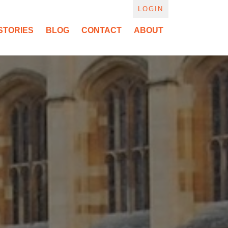
LOGIN
STORIES
BLOG
CONTACT
ABOUT