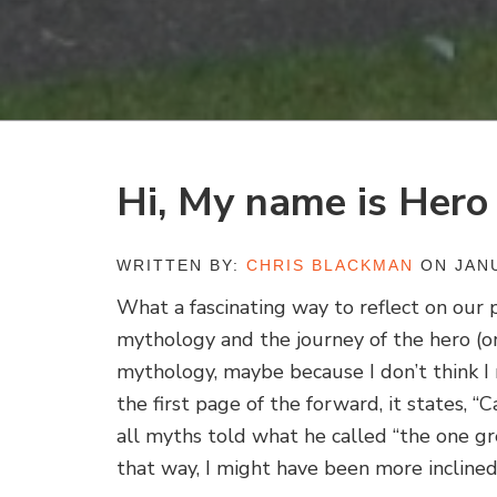
Hi, My name is Hero
WRITTEN BY:
CHRIS BLACKMAN
ON JANU
What a fascinating way to reflect on our 
mythology and the journey of the hero (o
mythology, maybe because I don’t think I 
the first page of the forward, it states, 
all myths told what he called “the one gr
that way, I might have been more inclined