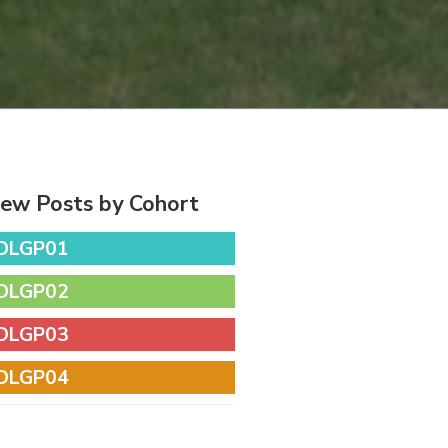
iew Posts by Cohort
DLGP01
DLGP02
DLGP03
DLGP04