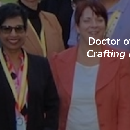
Doctor o
Crafting