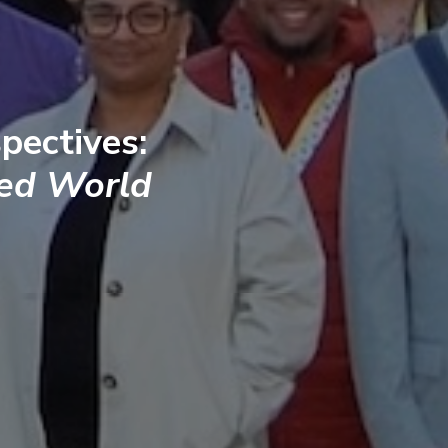
pectives:
ted World