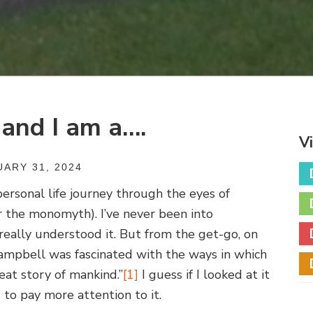
 and I am a….
V
ARY 31, 2024
personal life journey through the eyes of
r the monomyth). I’ve never been into
really understood it. But from the get-go, on
“Campbell was fascinated with the ways in which
eat story of mankind.”
[1]
I guess if I looked at it
 to pay more attention to it.