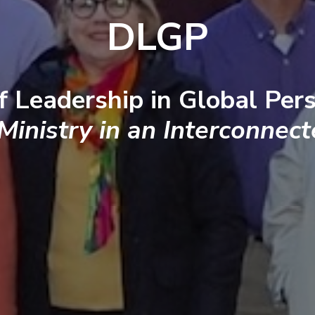
DLGP
f Leadership in Global Pers
 Ministry in an Interconnec