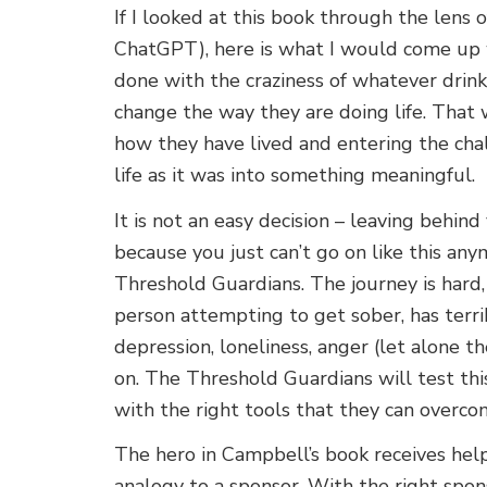
If I looked at this book through the lens
ChatGPT), here is what I would come up
done with the craziness of whatever drink
change the way they are doing life. That
how they have lived and entering the cha
life as it was into something meaningful.
It is not an easy decision – leaving behin
because you just can’t go on like this an
Threshold Guardians. The journey is hard, 
person attempting to get sober, has terri
depression, loneliness, anger (let alone t
on. The Threshold Guardians will test this
with the right tools that they can overc
The hero in Campbell’s book receives help
analogy to a sponsor. With the right spons