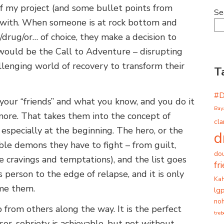
 of my project (and some bullet points from
Se
 with. When someone is at rock bottom and
/drug/or… of choice, they make a decision to
 would be the Call to Adventure – disrupting
llenging world of recovery to transform their
T
#
d your “friends” and what you know, and you do it
Bay
ymore. That takes them into the concept of
cla
especially at the beginning. The hero, or the
d
ble demons they have to fight – from guilt,
dou
he cravings and temptations), and the list goes
fr
 person to the edge of relapse, and it is only
Ka
ome them.
lg
noh
 from others along the way. It is the perfect
tre
or, sobriety is achievable, but not without