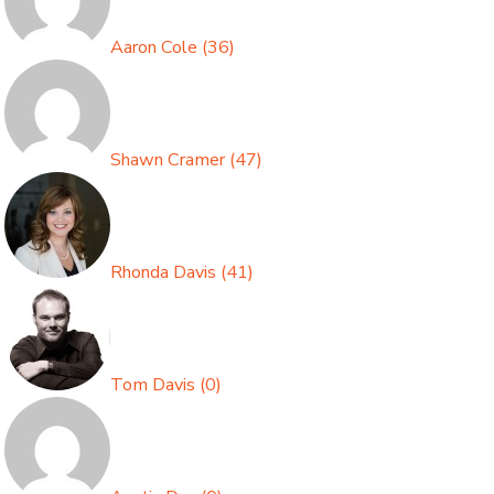
Aaron Cole
(
36
)
Shawn Cramer
(
47
)
Rhonda Davis
(
41
)
Tom Davis
(
0
)