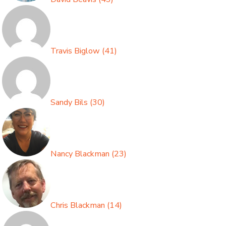
Travis Biglow
(
41
)
Sandy Bils
(
30
)
Nancy Blackman
(
23
)
Chris Blackman
(
14
)