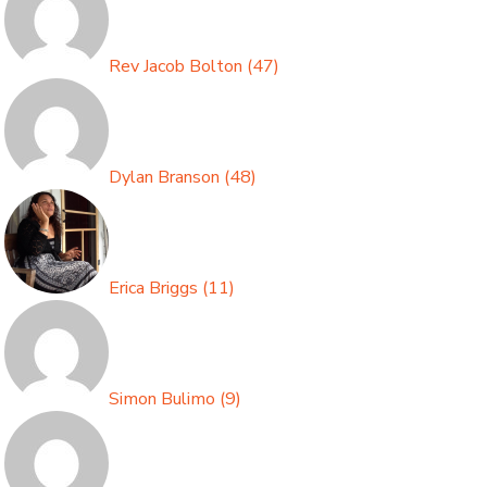
Rev Jacob Bolton
(
47
)
Dylan Branson
(
48
)
Erica Briggs
(
11
)
Simon Bulimo
(
9
)