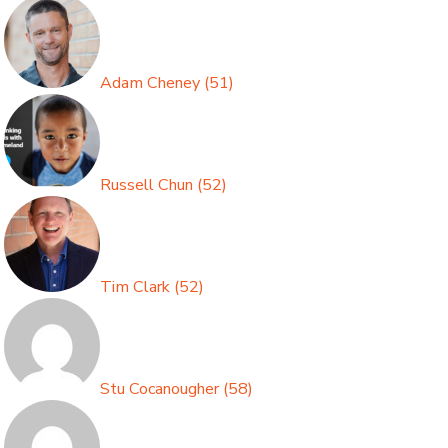
Adam Cheney
(
51
)
Russell Chun
(
52
)
Tim Clark
(
52
)
Stu Cocanougher
(
58
)