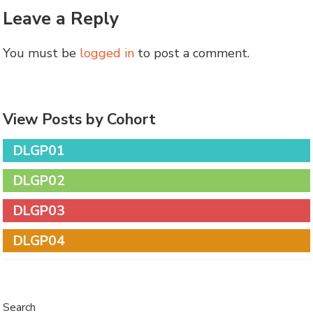
Leave a Reply
You must be
logged in
to post a comment.
View Posts by Cohort
DLGP01
DLGP02
DLGP03
DLGP04
Search