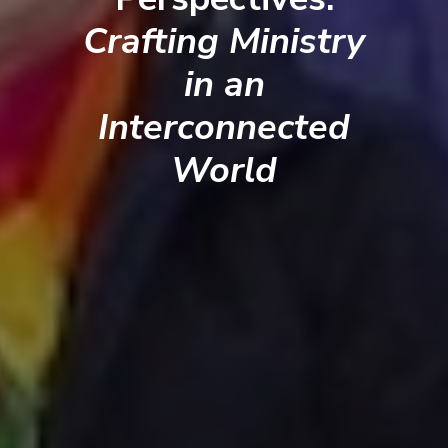
Crafting Ministry
in an
Interconnected
World