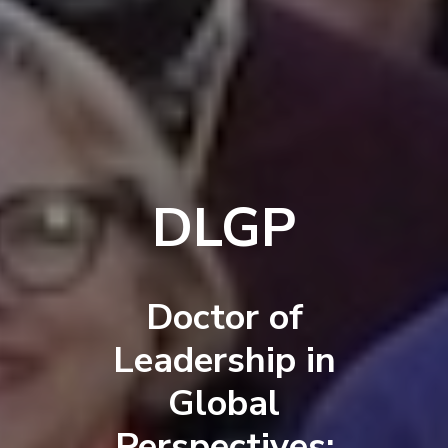
DLGP
Doctor of
Leadership in
Global
Perspectives: