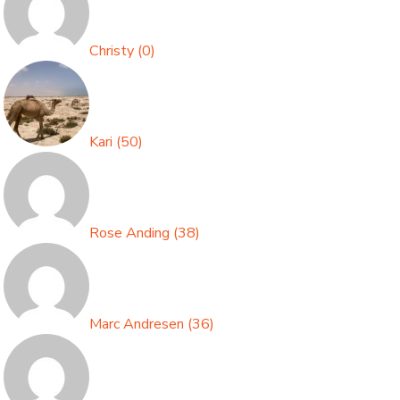
Christy
(
0
)
Kari
(
50
)
Rose Anding
(
38
)
Marc Andresen
(
36
)