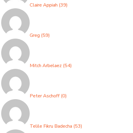
Claire Appiah
(
39
)
Greg
(
59
)
Mitch Arbelaez
(
54
)
Peter Aschoff
(
0
)
Telile Fikru Badecha
(
53
)