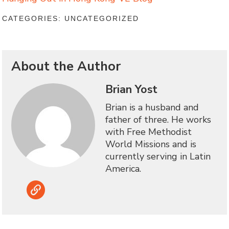
CATEGORIES: UNCATEGORIZED
About the Author
Brian Yost
Brian is a husband and
father of three. He works
with Free Methodist
World Missions and is
currently serving in Latin
America.
Link