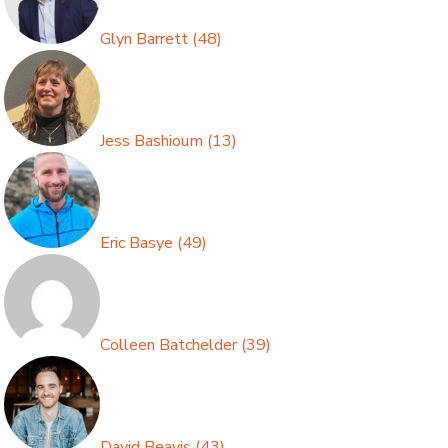
Glyn Barrett
(
48
)
Jess Bashioum
(
13
)
Eric Basye
(
49
)
Colleen Batchelder
(
39
)
David Beavis
(
43
)