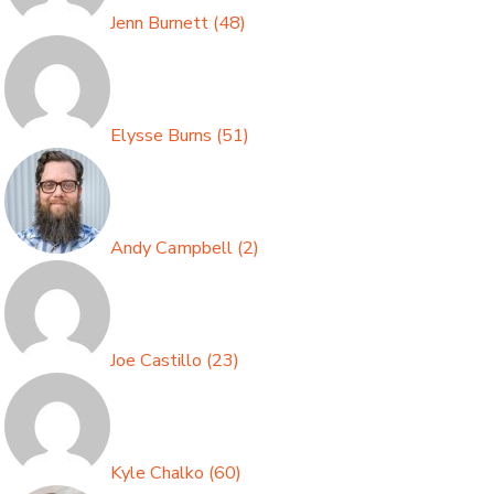
Jenn Burnett
(
48
)
Elysse Burns
(
51
)
Andy Campbell
(
2
)
Joe Castillo
(
23
)
Kyle Chalko
(
60
)