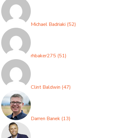
Michael Badriaki
(
52
)
rhbaker275
(
51
)
Clint Baldwin
(
47
)
Darren Banek
(
13
)