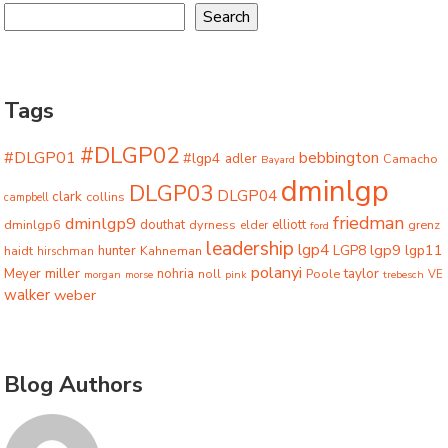
Search
Tags
#DLGP02
#DLGP01
bebbington
#lgp4
adler
Camacho
Bayard
dminlgp
DLGP03
DLGP04
clark
collins
campbell
friedman
dminlgp9
dminlgp6
douthat
dyrness
elliott
grenz
elder
ford
leadership
lgp4
lgp9
LGP8
lgp11
haidt
hunter
hirschman
Kahneman
polanyi
miller
taylor
Meyer
nohria
Poole
noll
morgan
morse
pink
trebesch
VE
walker
weber
Blog Authors