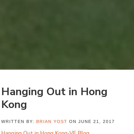
Hanging Out in Hong
Kong
WRITTEN BY:
BRIAN YOST
ON JUNE 21, 2017
Hanging Out in Hong Kong-VE Blog