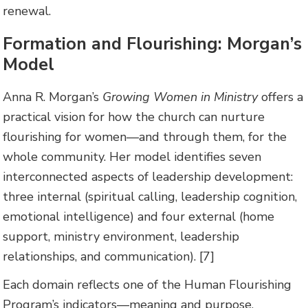
renewal.
Formation and Flourishing: Morgan’s
Model
Anna R. Morgan’s
Growing Women in Ministry
offers a
practical vision for how the church can nurture
flourishing for women—and through them, for the
whole community. Her model identifies seven
interconnected aspects of leadership development:
three internal (spiritual calling, leadership cognition,
emotional intelligence) and four external (home
support, ministry environment, leadership
relationships, and communication). [7]
Each domain reflects one of the Human Flourishing
Program’s indicators—meaning and purpose,