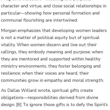
character and virtue, and close social relationships in
particular—showing how personal formation and
communal flourishing are intertwined.
Morgan emphasizes that developing women leaders
is not a matter of political equity but of spiritual
vitality. When women discern and live out their
callings, they embody meaning and purpose; when
they are mentored and supported within healthy
ministry environments, they foster belonging and
resilience; when their voices are heard, their
communities grow in empathy and moral strength.
As Dallas Willard wrote, spiritual gifts create
obligations—responsibilities derived from divine
design. [8] To ignore those gifts is to defy the Spirit’s