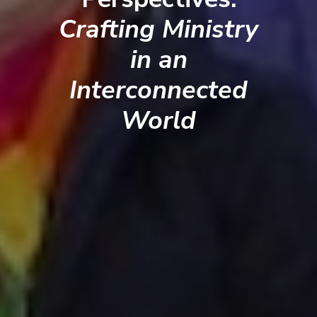
Crafting Ministry
in an
Interconnected
World