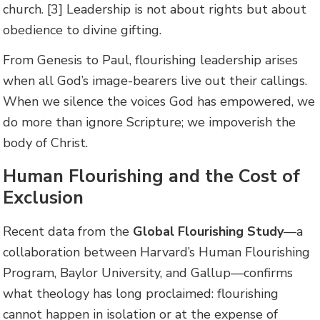
church. [3] Leadership is not about rights but about
obedience to divine gifting.
From Genesis to Paul, flourishing leadership arises
when all God’s image-bearers live out their callings.
When we silence the voices God has empowered, we
do more than ignore Scripture; we impoverish the
body of Christ.
Human Flourishing and the Cost of
Exclusion
Recent data from the
Global Flourishing Study
—a
collaboration between Harvard’s Human Flourishing
Program, Baylor University, and Gallup—confirms
what theology has long proclaimed: flourishing
cannot happen in isolation or at the expense of