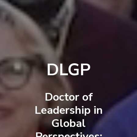
DLGP
Doctor of
Leadership in
Global
Perspectives: