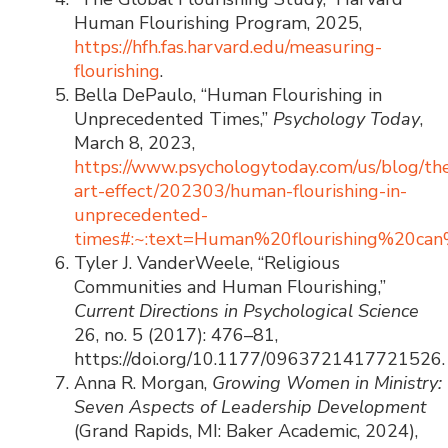
Human Flourishing Program, 2025,
https://hfh.fas.harvard.edu/measuring-
flourishing
.
Bella DePaulo, “Human Flourishing in
Unprecedented Times,”
Psychology Today
,
March 8, 2023,
https://www.psychologytoday.com/us/blog/th
art-effect/202303/human-flourishing-in-
unprecedented-
times#:~:text=Human%20flourishing%20ca
Tyler J. VanderWeele, “Religious
Communities and Human Flourishing,”
Current Directions in Psychological Science
26, no. 5 (2017): 476–81,
https://doi.org/10.1177/0963721417721526.
Anna R. Morgan,
Growing Women in Ministry:
Seven Aspects of Leadership Development
(Grand Rapids, MI: Baker Academic, 2024),