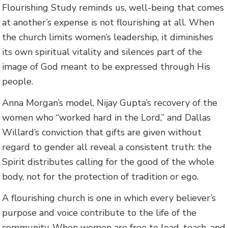
Flourishing Study reminds us, well-being that comes
at another’s expense is not flourishing at all. When
the church limits women’s leadership, it diminishes
its own spiritual vitality and silences part of the
image of God meant to be expressed through His
people.
Anna Morgan’s model, Nijay Gupta’s recovery of the
women who “worked hard in the Lord,” and Dallas
Willard’s conviction that gifts are given without
regard to gender all reveal a consistent truth: the
Spirit distributes calling for the good of the whole
body, not for the protection of tradition or ego.
A flourishing church is one in which every believer’s
purpose and voice contribute to the life of the
community. When women are free to lead, teach, and