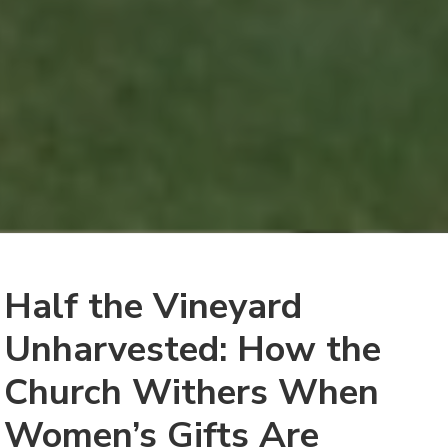
Half the Vineyard
Unharvested: How the
Church Withers When
Women’s Gifts Are