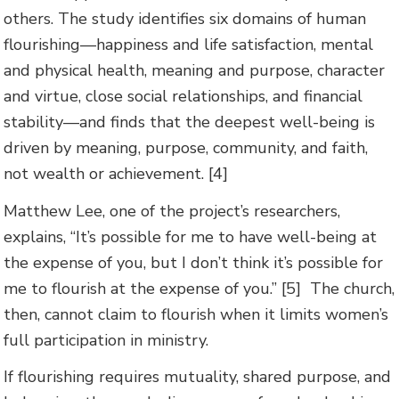
others. The study identifies six domains of human
flourishing—happiness and life satisfaction, mental
and physical health, meaning and purpose, character
and virtue, close social relationships, and financial
stability—and finds that the deepest well-being is
driven by meaning, purpose, community, and faith,
not wealth or achievement. [4]
Matthew Lee, one of the project’s researchers,
explains, “It’s possible for me to have well-being at
the expense of you, but I don’t think it’s possible for
me to flourish at the expense of you.” [5] The church,
then, cannot claim to flourish when it limits women’s
full participation in ministry.
If flourishing requires mutuality, shared purpose, and