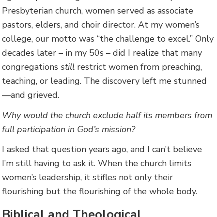
Presbyterian church, women served as associate
pastors, elders, and choir director. At my women’s
college, our motto was “the challenge to excel.” Only
decades later – in my 50s – did I realize that many
congregations
still
restrict women from preaching,
teaching, or leading. The discovery left me stunned
—and grieved.
Why would the church exclude half its members from
full participation in God’s mission?
I asked that question years ago, and I can’t believe
I’m still having to ask it. When the church limits
women’s leadership, it stifles not only their
flourishing but the flourishing of the whole body.
Biblical and Theological