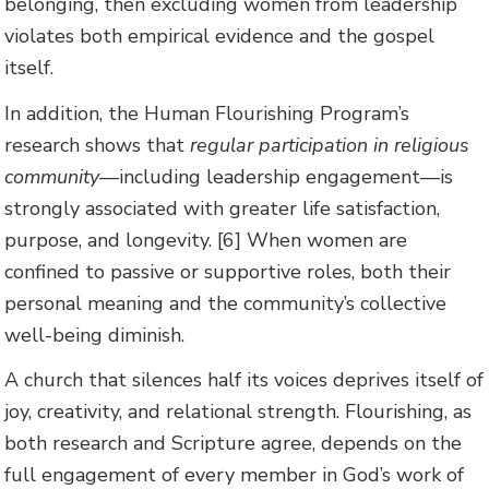
belonging, then excluding women from leadership
violates both empirical evidence and the gospel
itself.
In addition, the Human Flourishing Program’s
research shows that
regular participation in religious
community
—including leadership engagement—is
strongly associated with greater life satisfaction,
purpose, and longevity. [6] When women are
confined to passive or supportive roles, both their
personal meaning and the community’s collective
well-being diminish.
A church that silences half its voices deprives itself of
joy, creativity, and relational strength. Flourishing, as
both research and Scripture agree, depends on the
full engagement of every member in God’s work of