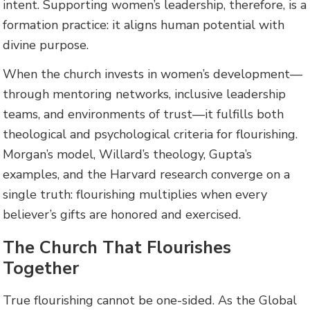
intent. Supporting women’s leadership, therefore, is a
formation practice: it aligns human potential with
divine purpose.
When the church invests in women’s development—
through mentoring networks, inclusive leadership
teams, and environments of trust—it fulfills both
theological and psychological criteria for flourishing.
Morgan’s model, Willard’s theology, Gupta’s
examples, and the Harvard research converge on a
single truth: flourishing multiplies when every
believer’s gifts are honored and exercised.
The Church That Flourishes
Together
True flourishing cannot be one-sided. As the Global