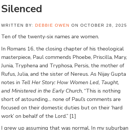
Silenced
WRITTEN BY:
DEBBIE OWEN
ON OCTOBER 28, 2025
Ten of the twenty-six names are women.
In Romans 16, the closing chapter of his theological
masterpiece, Paul commends Phoebe, Priscilla, Mary,
Junia, Tryphena and Tryphosa, Persis, the mother of
Rufus, Julia, and the sister of Nereus. As Nijay Gupta
notes in
Tell Her Story: How Women Led, Taught,
and Ministered in the Early Church
, “This is nothing
short of astounding… none of Paul’s comments are
focused on their domestic duties but on their ‘hard
work’ on behalf of the Lord.” [1]
I grew up assuming that was normal. In my suburban