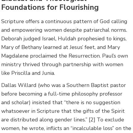
Foundations for Flourishing
Scripture offers a continuous pattern of God calling
and empowering women despite patriarchal norms.
Deborah judged Israel, Huldah prophesied to kings,
Mary of Bethany learned at Jesus’ feet, and Mary
Magdalene proclaimed the Resurrection. Paul’s own
ministry thrived through partnership with women
like Priscilla and Junia.
Dallas Willard (who was a Southern Baptist pastor
before becoming a full-time philosophy professor
and scholar) insisted that “there is no suggestion
whatsoever in Scripture that the gifts of the Spirit
are distributed along gender lines.” [2] To exclude
women, he wrote, inflicts an “incalculable loss” on the