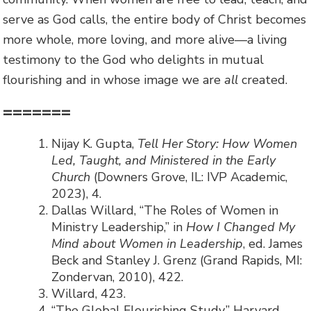
serve as God calls, the entire body of Christ becomes
more whole, more loving, and more alive—a living
testimony to the God who delights in mutual
flourishing and in whose image we are
all
created.
=======
Nijay K. Gupta,
Tell Her Story: How Women
Led, Taught, and Ministered in the Early
Church
(Downers Grove, IL: IVP Academic,
2023), 4.
Dallas Willard, “The Roles of Women in
Ministry Leadership,” in
How I Changed My
Mind about Women in Leadership
, ed. James
Beck and Stanley J. Grenz (Grand Rapids, MI:
Zondervan, 2010), 422.
Willard, 423.
“The Global Flourishing Study,” Harvard