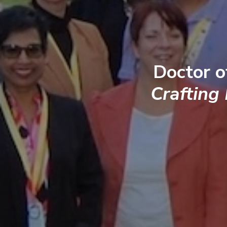
Doctor o
Crafting