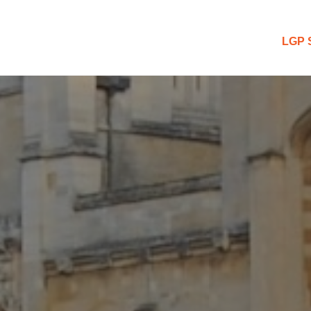
 Blog
LGP 