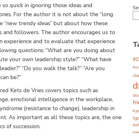
 so quick in ignoring those ideas and
Se
nes. For the author it is not about the “long
he “new trendy ideas” but about how these
ers and followers. The author encourages us to
own experience and to evaluate that experience
T
llowing questions: “What are you doing about
ute your own leadership style?” “What have
#
leader?” “Do you walk the talk?” “Are you
Bay
cla
 can be?”
d
red Kets de Vries covers topics such as
dou
nge, emotional intelligence in the workplace,
fr
syndrome (resistance to change), leadership in
Ka
. As important as all these topics are, the one
lg
noh
s of succession.
tre