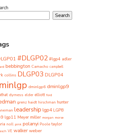
arch
Search
ags
#DLGP02
DLGP01
#lgp4
adler
bebbington
Camacho
ard
campbell
DLGP03
DLGP04
rk
collins
minlgp
dminlgp9
dminlgp6
that
dyrness
elliott
elder
ford
iedman
grenz
haidt
hunter
hirschman
leadership
lgp4
LGP8
hneman
p9
lgp11
miller
Meyer
morgan
morse
polanyi
taylor
ria
Poole
noll
pink
walker
weber
besch
VE