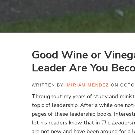
Good Wine or Vineg
Leader Are You Bec
WRITTEN BY:
MIRIAM MENDEZ
ON OCTOB
Throughout my years of study and ministr
topic of leadership. After a while one n
pages of these leadership books. Interest
let his readers know that in
The Leadersh
are not new and have been around for a l