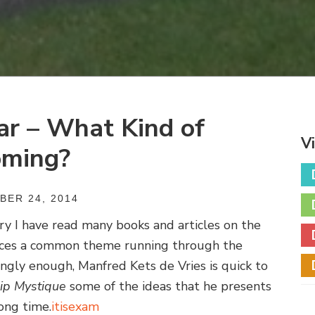
ar – What Kind of
V
oming?
ER 24, 2014
y I have read many books and articles on the
otices a common theme running through the
ingly enough, Manfred Kets de Vries is quick to
ip Mystique
some of the ideas that he presents
ong time.
itisexam