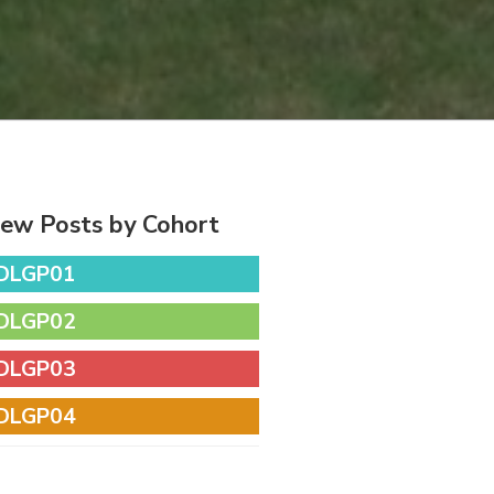
iew Posts by Cohort
DLGP01
DLGP02
DLGP03
DLGP04