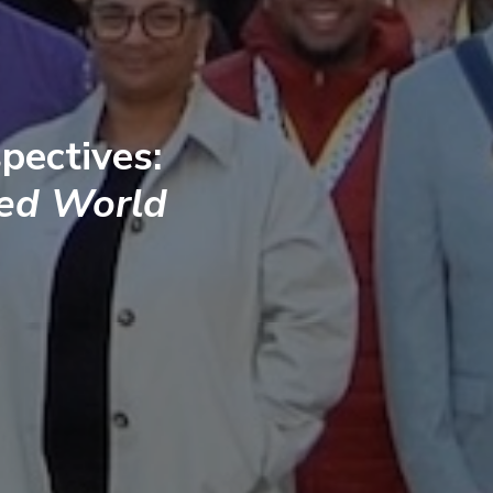
pectives:
ted World