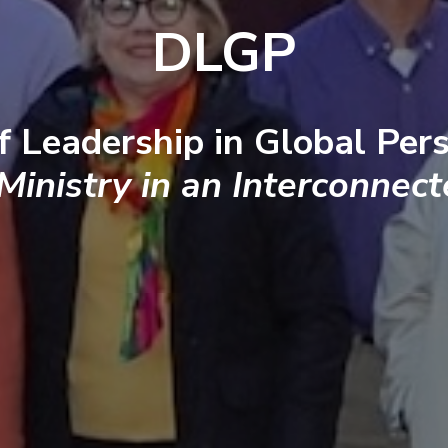
DLGP
f Leadership in Global Pers
 Ministry in an Interconnec