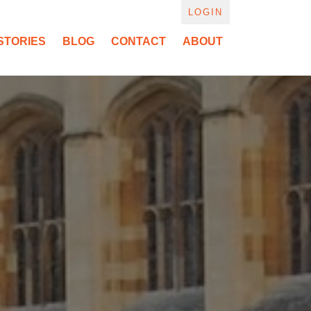
LOGIN
STORIES
BLOG
CONTACT
ABOUT