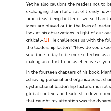
Yet he also cautions the readers not to be
exchanging them for a set of trendy new o
time ideas” being better or worse than t
ideas are played out in the lives of lead
look at his observations in light of our 
critically.
[1]
He challenges us with the fo
the leadership factor?” “How do you exec
you done today to be more effective as a 
making an effort to be as effective as you
In the fourteen chapters of his book, Manf
achieving personal and organizational cha
dysfunctional leadership factors, mussel 
global context and leadership development
that caught my attention was the dynamic