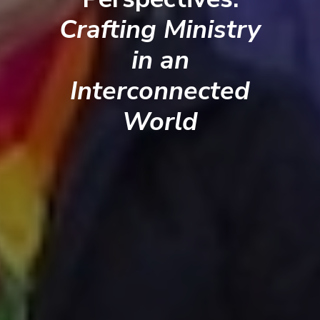
Crafting Ministry
in an
Interconnected
World