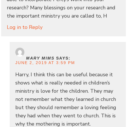
research? Many blessings on your research and
the important ministry you are called to, H
Log in to Reply
MARY MIMS
SAYS:
JUNE 2, 2019 AT 3:59 PM
Harry, I think this can be useful because it
shows what is really needed in children’s
ministry is love for the children. They may
not remember what they learned in church
but they should remember a loving feeling
they had when they went to church. This is
why the mothering is important.