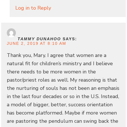
Log in to Reply
TAMMY DUNAHOO
SAYS:
JUNE 2, 2019 AT 8:10 AM
Thank you, Mary. I agree that women are a
natural fit for children’s ministry and I believe
there needs to be more women in the
pastor/priest roles as well. My reasoning is that
the nurturing of souls has not been an emphasis
in the last four decades or so in the U.S. Instead,
a model of bigger, better, success orientation
has become platformed. Maybe if more women
are pastoring the pendulum can swing back the