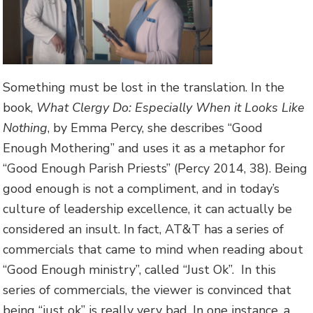
Something must be lost in the translation. In the
book,
What Clergy Do: Especially When it Looks Like
Nothing
, by Emma Percy, she describes “Good
Enough Mothering” and uses it as a metaphor for
“Good Enough Parish Priests” (Percy 2014, 38). Being
good enough is not a compliment, and in today’s
culture of leadership excellence, it can actually be
considered an insult. In fact, AT&T has a series of
commercials that came to mind when reading about
“Good Enough ministry”, called “Just Ok”. In this
series of commercials, the viewer is convinced that
being “just ok” is really very bad. In one instance, a