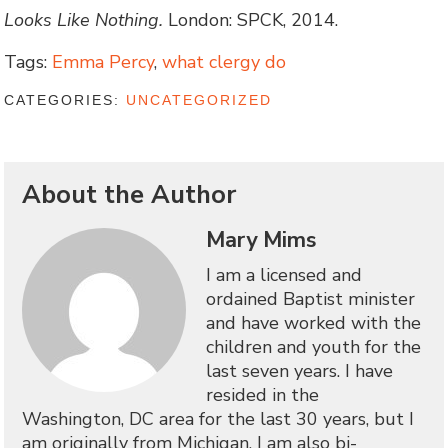
Looks Like Nothing.
London: SPCK, 2014.
Tags:
Emma Percy
,
what clergy do
CATEGORIES:
UNCATEGORIZED
About the Author
Mary Mims
I am a licensed and
ordained Baptist minister
and have worked with the
children and youth for the
last seven years. I have
resided in the
Washington, DC area for the last 30 years, but I
am originally from Michigan. I am also bi-