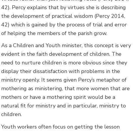
42). Percy explains that by virtues she is describing
the development of practical wisdom (Percy 2014,
42) which is gained by the process of trial and error
of helping the members of the parish grow.
As a Children and Youth minister, this concept is very
evident in the faith development of children. The
need to nurture children is more obvious since they
display their dissatisfaction with problems in the
ministry openly. It seems given Percy’s metaphor of
mothering as ministering, that more women that are
mothers or have a mothering spirit would be a
natural fit for ministry and in particular, ministry to
children.
Youth workers often focus on getting the lesson