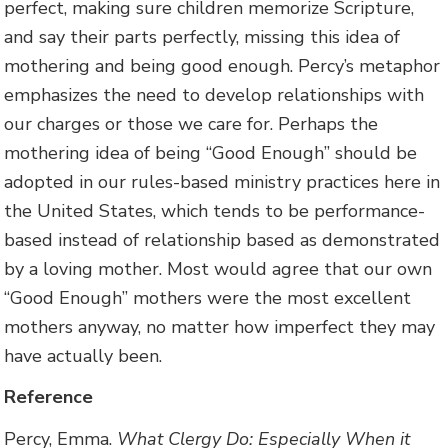
perfect, making sure children memorize Scripture,
and say their parts perfectly, missing this idea of
mothering and being good enough. Percy’s metaphor
emphasizes the need to develop relationships with
our charges or those we care for. Perhaps the
mothering idea of being “Good Enough” should be
adopted in our rules-based ministry practices here in
the United States, which tends to be performance-
based instead of relationship based as demonstrated
by a loving mother. Most would agree that our own
“Good Enough” mothers were the most excellent
mothers anyway, no matter how imperfect they may
have actually been.
Reference
Percy, Emma.
What Clergy Do: Especially When it