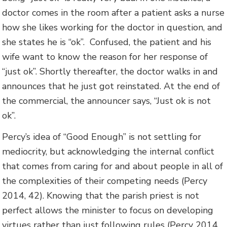
doctor comes in the room after a patient asks a nurse
how she likes working for the doctor in question, and
she states he is “ok”. Confused, the patient and his
wife want to know the reason for her response of
“just ok”. Shortly thereafter, the doctor walks in and
announces that he just got reinstated. At the end of
the commercial, the announcer says, “Just ok is not
ok”.
Percy’s idea of “Good Enough” is not settling for
mediocrity, but acknowledging the internal conflict
that comes from caring for and about people in all of
the complexities of their competing needs (Percy
2014, 42). Knowing that the parish priest is not
perfect allows the minister to focus on developing
virtues rather than just following rules (Percy 2014,