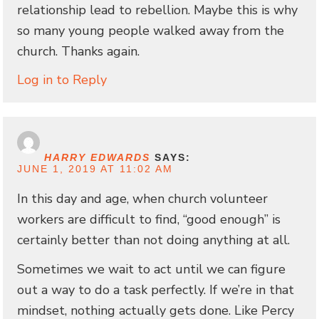
relationship lead to rebellion. Maybe this is why
so many young people walked away from the
church. Thanks again.
Log in to Reply
HARRY EDWARDS
SAYS:
JUNE 1, 2019 AT 11:02 AM
In this day and age, when church volunteer
workers are difficult to find, “good enough” is
certainly better than not doing anything at all.
Sometimes we wait to act until we can figure
out a way to do a task perfectly. If we’re in that
mindset, nothing actually gets done. Like Percy