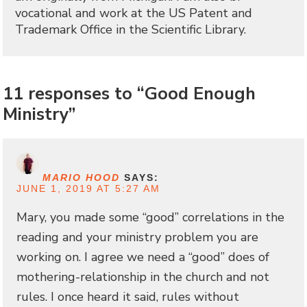
vocational and work at the US Patent and
Trademark Office in the Scientific Library.
11 responses to “Good Enough
Ministry”
MARIO HOOD
SAYS:
JUNE 1, 2019 AT 5:27 AM
Mary, you made some “good” correlations in the
reading and your ministry problem you are
working on. I agree we need a “good” does of
mothering-relationship in the church and not
rules. I once heard it said, rules without