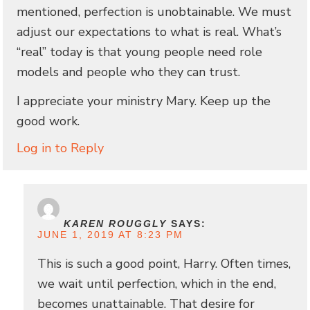
mentioned, perfection is unobtainable. We must
adjust our expectations to what is real. What’s
“real” today is that young people need role
models and people who they can trust.
I appreciate your ministry Mary. Keep up the
good work.
Log in to Reply
KAREN ROUGGLY
SAYS:
JUNE 1, 2019 AT 8:23 PM
This is such a good point, Harry. Often times,
we wait until perfection, which in the end,
becomes unattainable. That desire for