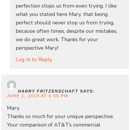
perfection stops us from even trying. I like
what you stated here Mary, that being
perfect should never stop us from trying,
because often times, despite our mistakes,
we do great work. Thanks for your
perspective Mary!
Log in to Reply
HARRY FRITZENSCHAFT
SAYS:
JUNE 1, 2019 AT 6:56 PM
Mary,
Thanks so much for your unique perspective.
Your comparison of AT&T’s commercial