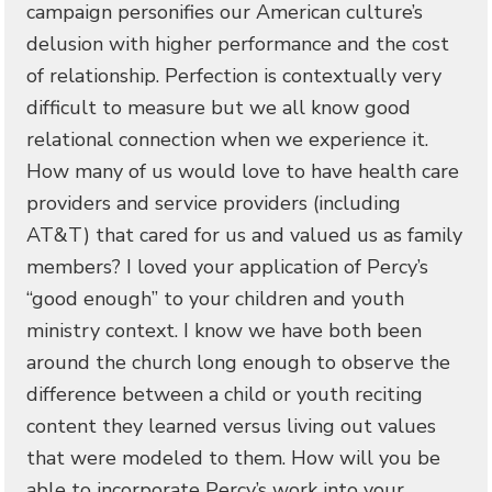
campaign personifies our American culture’s
delusion with higher performance and the cost
of relationship. Perfection is contextually very
difficult to measure but we all know good
relational connection when we experience it.
How many of us would love to have health care
providers and service providers (including
AT&T) that cared for us and valued us as family
members? I loved your application of Percy’s
“good enough” to your children and youth
ministry context. I know we have both been
around the church long enough to observe the
difference between a child or youth reciting
content they learned versus living out values
that were modeled to them. How will you be
able to incorporate Percy’s work into your