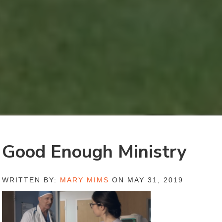
Good Enough Ministry
WRITTEN BY:
MARY MIMS
ON MAY 31, 2019