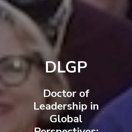
DLGP
Doctor of
Leadership in
Global
Perspectives: