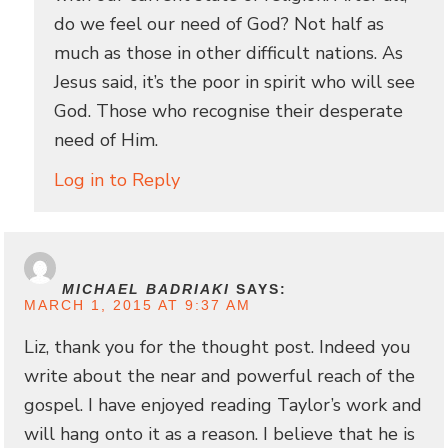
do we feel our need of God? Not half as
much as those in other difficult nations. As
Jesus said, it’s the poor in spirit who will see
God. Those who recognise their desperate
need of Him.
Log in to Reply
MICHAEL BADRIAKI
SAYS:
MARCH 1, 2015 AT 9:37 AM
Liz, thank you for the thought post. Indeed you
write about the near and powerful reach of the
gospel. I have enjoyed reading Taylor’s work and
will hang onto it as a reason. I believe that he is