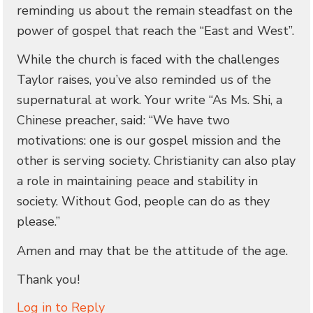
reminding us about the remain steadfast on the
power of gospel that reach the “East and West”.
While the church is faced with the challenges
Taylor raises, you’ve also reminded us of the
supernatural at work. Your write “As Ms. Shi, a
Chinese preacher, said: “We have two
motivations: one is our gospel mission and the
other is serving society. Christianity can also play
a role in maintaining peace and stability in
society. Without God, people can do as they
please.”
Amen and may that be the attitude of the age.
Thank you!
Log in to Reply