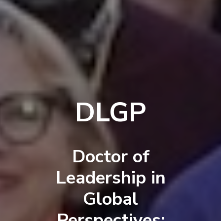
DLGP
Doctor of
Leadership in
Global
Perspectives: