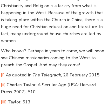
Christianity and Religion is a far cry from what is
happening in the West. Because of the growth that
is taking place within the Church in China, there is a
huge need for Christian education and literature. In
fact, many underground house churches are led by
women.
Who knows? Perhaps in years to come, we will soon
see Chinese missionaries coming to the West to
preach the Gospel. And may they come!
[i]
As quoted in
The Telegragh
, 26 February 2015
[ii]
Charles Taylor: A Secular Age (USA: Harvard
Press, 2007), 510
[iii]
Taylor, 513