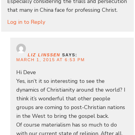
Especially considering the trials and persecution
that many in China face for professing Christ.
Log in to Reply
LIZ LINSSEN
SAYS:
MARCH 1, 2015 AT 6:53 PM
Hi Deve
Yes, isn’t it so interesting to see the
dynamics of Christianity around the world? I
think it’s wonderful that other people
groups are coming to post-Christian nations
in the West to bring the gospel back.
Of course materialism has so much to do
with our current state of religion. After all,