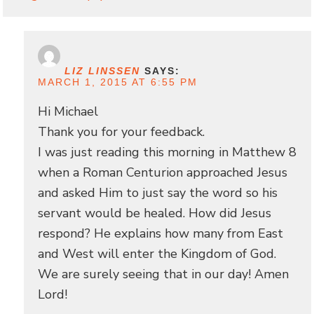
LIZ LINSSEN
SAYS:
MARCH 1, 2015 AT 6:55 PM
Hi Michael
Thank you for your feedback.
I was just reading this morning in Matthew 8
when a Roman Centurion approached Jesus
and asked Him to just say the word so his
servant would be healed. How did Jesus
respond? He explains how many from East
and West will enter the Kingdom of God.
We are surely seeing that in our day! Amen
Lord!