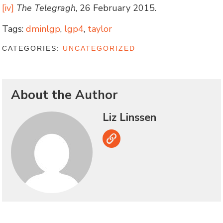
[iv]
The Telegragh
, 26 February 2015.
Tags:
dminlgp
,
lgp4
,
taylor
CATEGORIES:
UNCATEGORIZED
About the Author
Liz Linssen
Link