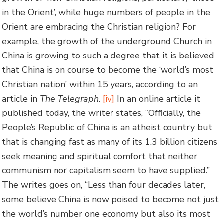
in the Orient’, while huge numbers of people in the
Orient are embracing the Christian religion? For
example, the growth of the underground Church in
China is growing to such a degree that it is believed
that China is on course to become the ‘world’s most
Christian nation’ within 15 years, according to an
article in
The Telegraph
.
[iv]
In an online article it
published today, the writer states, “Officially, the
People’s Republic of China is an atheist country but
that is changing fast as many of its 1.3 billion citizens
seek meaning and spiritual comfort that neither
communism nor capitalism seem to have supplied.”
The writes goes on, “Less than four decades later,
some believe China is now poised to become not just
the world’s number one economy but also its most