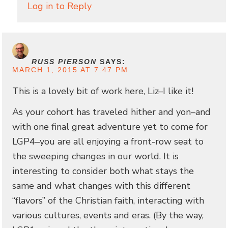
Log in to Reply
RUSS PIERSON
SAYS:
MARCH 1, 2015 AT 7:47 PM
This is a lovely bit of work here, Liz–I like it!
As your cohort has traveled hither and yon–and
with one final great adventure yet to come for
LGP4–you are all enjoying a front-row seat to
the sweeping changes in our world. It is
interesting to consider both what stays the
same and what changes with this different
“flavors” of the Christian faith, interacting with
various cultures, events and eras. (By the way,