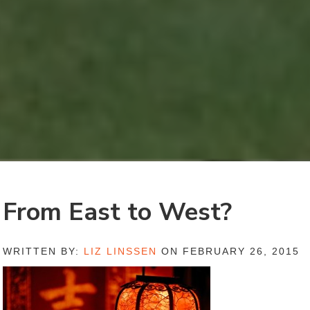
From East to West?
WRITTEN BY:
LIZ LINSSEN
ON FEBRUARY 26, 2015