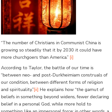
“The number of Christians in Communist China is
growing so steadily that it by 2030 it could have
more churchgoers than America.”
[i]
According to Taylor, the battle of our time is
“between neo- and post-Durkheimiam construals of
our condition, between different forms of religion
and spirituality.”
[ii]
He explains how “the gamut of
beliefs in something beyond widens, fewer declaring
belief in a personal God, while more hold to
something like an impersonal force; in other words, a