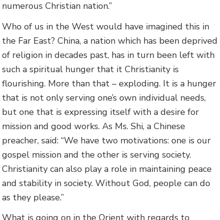
numerous Christian nation.”
Who of us in the West would have imagined this in
the Far East? China, a nation which has been deprived
of religion in decades past, has in turn been left with
such a spiritual hunger that it Christianity is
flourishing. More than that – exploding. It is a hunger
that is not only serving one’s own individual needs,
but one that is expressing itself with a desire for
mission and good works. As Ms. Shi, a Chinese
preacher, said: “We have two motivations: one is our
gospel mission and the other is serving society.
Christianity can also play a role in maintaining peace
and stability in society. Without God, people can do
as they please.”
What is going on in the Orient with regards to