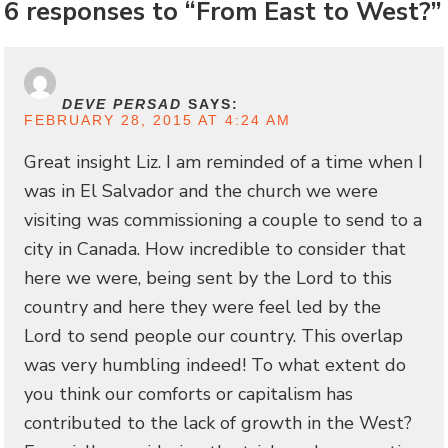
6 responses to “From East to West?”
DEVE PERSAD
SAYS:
FEBRUARY 28, 2015 AT 4:24 AM
Great insight Liz. I am reminded of a time when I
was in El Salvador and the church we were
visiting was commissioning a couple to send to a
city in Canada. How incredible to consider that
here we were, being sent by the Lord to this
country and here they were feel led by the
Lord to send people our country. This overlap
was very humbling indeed! To what extent do
you think our comforts or capitalism has
contributed to the lack of growth in the West?