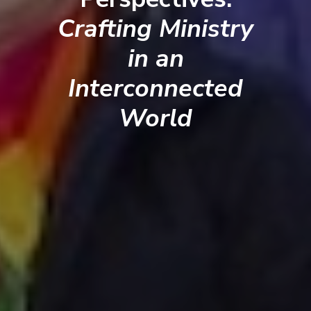
Crafting Ministry
in an
Interconnected
World