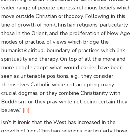
wider range of people express religious beliefs which
move outside Christian orthodoxy. Following in this
line of growth of non-Christian religions, particularly
those in the Orient, and the proliferation of New Age
modes of practice, of views which bridge the
humanist/spiritual boundary, of practices which link
spirituality and therapy. On top of all this more and
more people adopt what would earlier have been
seen as untenable positions, e.g., they consider
themselves Catholic while not accepting many
crucial dogmas, or they combine Christianity with
Buddhism, or they pray while not being certain they
believe.”
[iii]
Isn’t it ironic that the West has increased in the
growth of ‘non-Christian religions, particularly those