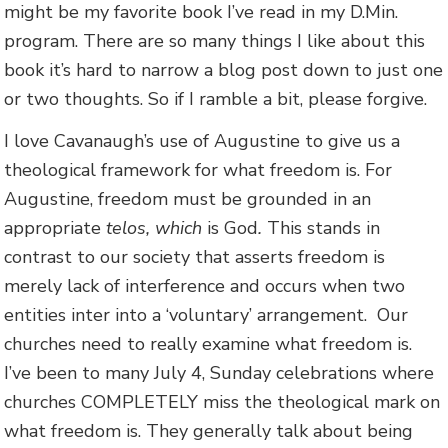
might be my favorite book I’ve read in my D.Min.
program. There are so many things I like about this
book it’s hard to narrow a blog post down to just one
or two thoughts. So if I ramble a bit, please forgive.
I love Cavanaugh’s use of Augustine to give us a
theological framework for what freedom is. For
Augustine, freedom must be grounded in an
appropriate
telos, which
is God
.
This stands in
contrast to our society that asserts freedom is
merely lack of interference and occurs when two
entities inter into a ‘voluntary’ arrangement. Our
churches need to really examine what freedom is.
I’ve been to many July 4, Sunday celebrations where
churches COMPLETELY miss the theological mark on
what freedom is. They generally talk about being