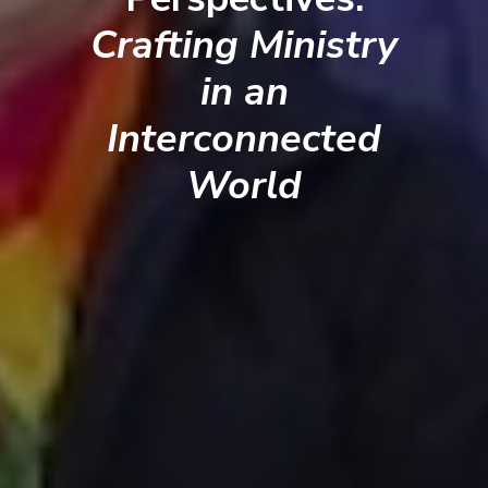
Crafting Ministry
in an
Interconnected
World