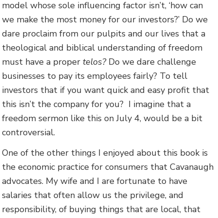
model whose sole influencing factor isn’t, ‘how can
we make the most money for our investors?’ Do we
dare proclaim from our pulpits and our lives that a
theological and biblical understanding of freedom
must have a proper
telos?
Do we dare challenge
businesses to pay its employees fairly? To tell
investors that if you want quick and easy profit that
this isn’t the company for you? I imagine that a
freedom sermon like this on July 4, would be a bit
controversial.
One of the other things I enjoyed about this book is
the economic practice for consumers that Cavanaugh
advocates. My wife and I are fortunate to have
salaries that often allow us the privilege, and
responsibility, of buying things that are local, that