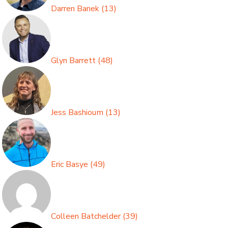
Darren Banek
(
13
)
Glyn Barrett
(
48
)
Jess Bashioum
(
13
)
Eric Basye
(
49
)
Colleen Batchelder
(
39
)