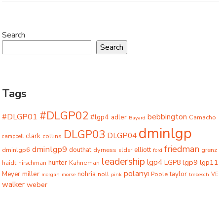
Search
Search
Tags
#DLGP02
#DLGP01
bebbington
#lgp4
adler
Camacho
Bayard
dminlgp
DLGP03
DLGP04
clark
collins
campbell
friedman
dminlgp9
dminlgp6
douthat
dyrness
elliott
grenz
elder
ford
leadership
lgp4
lgp9
LGP8
lgp11
haidt
hunter
hirschman
Kahneman
polanyi
miller
taylor
Meyer
nohria
Poole
noll
morgan
morse
pink
trebesch
VE
walker
weber