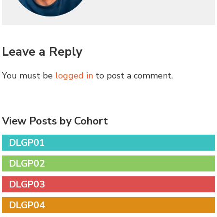
Leave a Reply
You must be
logged in
to post a comment.
View Posts by Cohort
DLGP01
DLGP02
DLGP03
DLGP04