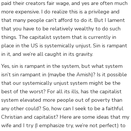
paid their creators fair wage, and yes are often much
more expensive. I do realize this is a privilege and
that many people can’t afford to do it. But I lament
that you have to be relatively wealthy to do such
things. The capitalist system that is currently in
place in the US is systemically unjust. Sin is rampant
in it, and we’re all caught in its gravity.
Yes, sin is rampant in the system, but what system
isn’t sin rampant in (maybe the Amish)? Is it possible
that our systemically unjust system might be the
best of the worst? For all its ills, has the capitalist
system elevated more people out of poverty than
any other could? So, how can I seek to be a faithful
Christian and capitalist? Here are some ideas that my
wife and I try (I emphasize try, we’re not perfect) to