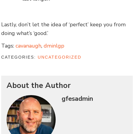
Lastly, don’t let the idea of ‘perfect’ keep you from
doing what’s ‘good.’
Tags:
cavanaugh
,
dminlgp
CATEGORIES:
UNCATEGORIZED
About the Author
gfesadmin