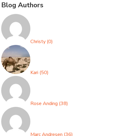
Blog Authors
Christy
(
0
)
Kari
(
50
)
Rose Anding
(
38
)
Marc Andresen
(
36
)