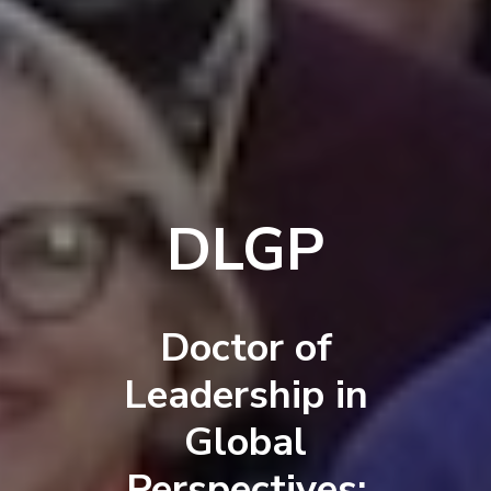
DLGP
Doctor of
Leadership in
Global
Perspectives: