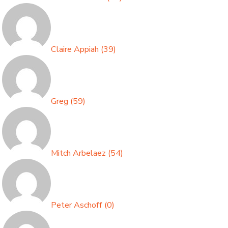
Claire Appiah
(
39
)
Greg
(
59
)
Mitch Arbelaez
(
54
)
Peter Aschoff
(
0
)