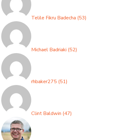
Telile Fikru Badecha
(
53
)
Michael Badriaki
(
52
)
rhbaker275
(
51
)
Clint Baldwin
(
47
)