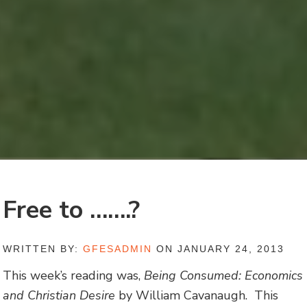
Free to …….?
WRITTEN BY:
GFESADMIN
ON JANUARY 24, 2013
This week’s reading was,
Being Consumed: Economics
and Christian Desire
by William Cavanaugh. This