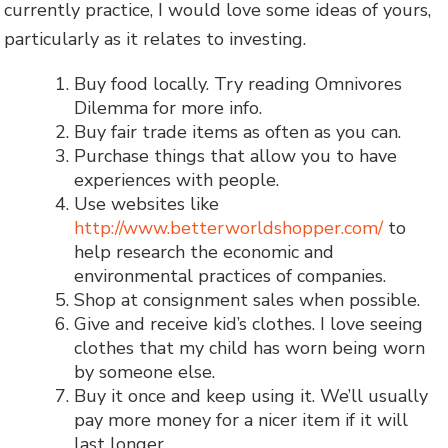
currently practice, I would love some ideas of yours,
particularly as it relates to investing.
Buy food locally. Try reading Omnivores
Dilemma for more info.
Buy fair trade items as often as you can.
Purchase things that allow you to have
experiences with people.
Use websites like
http://www.betterworldshopper.com/
to
help research the economic and
environmental practices of companies.
Shop at consignment sales when possible.
Give and receive kid’s clothes. I love seeing
clothes that my child has worn being worn
by someone else.
Buy it once and keep using it. We’ll usually
pay more money for a nicer item if it will
last longer.