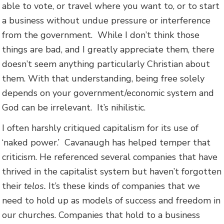
able to vote, or travel where you want to, or to start
a business without undue pressure or interference
from the government. While I don’t think those
things are bad, and I greatly appreciate them, there
doesn’t seem anything particularly Christian about
them. With that understanding, being free solely
depends on your government/economic system and
God can be irrelevant. It’s nihilistic.
I often harshly critiqued capitalism for its use of
‘naked power.’ Cavanaugh has helped temper that
criticism. He referenced several companies that have
thrived in the capitalist system but haven’t forgotten
their
telos.
It’s these kinds of companies that we
need to hold up as models of success and freedom in
our churches. Companies that hold to a business