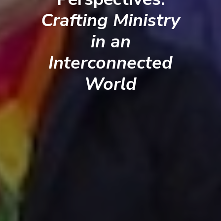
Crafting Ministry
in an
Interconnected
World