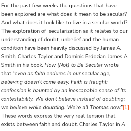
For the past few weeks the questions that have
been explored are what does it mean to be secular?
And what does it look like to live in a secular world?
The exploration of secularization as it relates to our
understanding of doubt, unbelief and the human
condition have been heavily discussed by James A.
Smith, Charles Taylor and Dominic Erdozian. James A.
Smith in his book,
How (Not) to Be Secular
wrote
that “
even as faith endures in our secular age,
believing doesn’t come easy. Faith is fraught;
confession is haunted by an inescapable sense of its
contestability. We don’t believe instead of doubting;
we believe while doubting. We’re all Thomas now
.”
[1]
These words express the very real tension that
exists between faith and doubt. Charles Taylor in
A