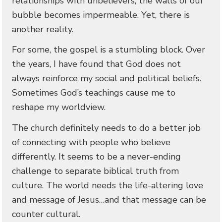
relationships with unbelievers, the walls of our
bubble becomes impermeable. Yet, there is
another reality.
For some, the gospel is a stumbling block. Over
the years, I have found that God does not
always reinforce my social and political beliefs.
Sometimes God’s teachings cause me to
reshape my worldview.
The church definitely needs to do a better job
of connecting with people who believe
differently. It seems to be a never-ending
challenge to separate biblical truth from
culture. The world needs the life-altering love
and message of Jesus…and that message can be
counter cultural.