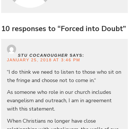
10 responses to “Forced into Doubt”
STU COCANOUGHER
SAYS:
JANUARY 25, 2018 AT 3:46 PM
“I do think we need to listen to those who sit on
the fringe and choose not to come in.“
As someone who role in our church includes
evangelism and outreach, I am in agreement
with this statement.
When Christians no longer have close