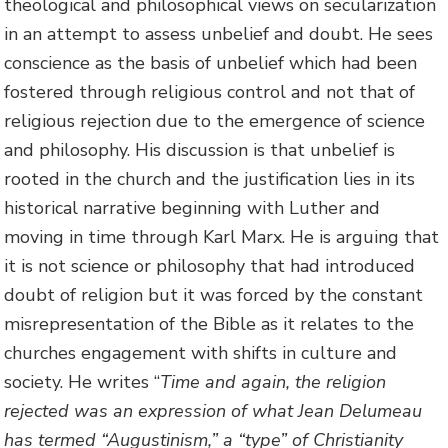
theological and philosophical views on secularization
in an attempt to assess unbelief and doubt. He sees
conscience as the basis of unbelief which had been
fostered through religious control and not that of
religious rejection due to the emergence of science
and philosophy. His discussion is that unbelief is
rooted in the church and the justification lies in its
historical narrative beginning with Luther and
moving in time through Karl Marx. He is arguing that
it is not science or philosophy that had introduced
doubt of religion but it was forced by the constant
misrepresentation of the Bible as it relates to the
churches engagement with shifts in culture and
society. He writes “
Time and again, the religion
rejected was an expression of what Jean Delumeau
has termed “Augustinism,” a “type” of Christianity