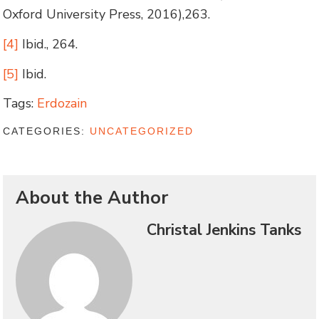
Oxford University Press, 2016),263.
[4]
Ibid., 264.
[5]
Ibid.
Tags:
Erdozain
CATEGORIES:
UNCATEGORIZED
About the Author
Christal Jenkins Tanks