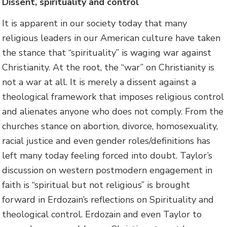
Dissent, spirituality and control
It is apparent in our society today that many
religious leaders in our American culture have taken
the stance that “spirituality” is waging war against
Christianity. At the root, the “war” on Christianity is
not a war at all. It is merely a dissent against a
theological framework that imposes religious control
and alienates anyone who does not comply. From the
churches stance on abortion, divorce, homosexuality,
racial justice and even gender roles/definitions has
left many today feeling forced into doubt. Taylor’s
discussion on western postmodern engagement in
faith is “spiritual but not religious” is brought
forward in Erdozain’s reflections on Spirituality and
theological control. Erdozain and even Taylor to