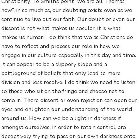
Christianity. To Smith’s point “we are all Thomas
now”, in so much as, our doubting exists even as we
continue to live out our faith. Our doubt or even our
dissent is not what makes us secular, it is what
makes us human. I do think that we as Christians do
have to reflect and process our role in how we
engage in our culture especially in this day and time.
It can appear to be a slippery slope and a
battleground of beliefs that only lead to more
division and less resolve. I do think we need to listen
to those who sit on the fringe and choose not to
come in. There dissent or even rejection can open our
eyes and enlighten our understanding of the world
around us. How can we be a light in darkness if
amongst ourselves, in order to retain control, are
deceptively trying to pass on our own darkness onto