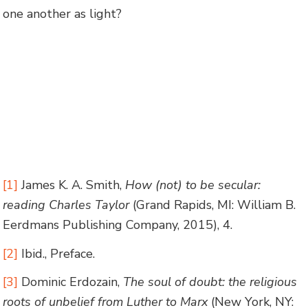
one another as light?
[1]
James K. A. Smith,
How (not) to be secular:
reading Charles Taylor
(Grand Rapids, MI: William B.
Eerdmans Publishing Company, 2015), 4.
[2]
Ibid., Preface.
[3]
Dominic Erdozain,
The soul of doubt: the religious
roots of unbelief from Luther to Marx
(New York, NY: