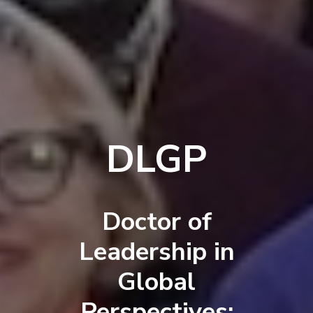
DLGP
Doctor of
Leadership in
Global
Perspectives: