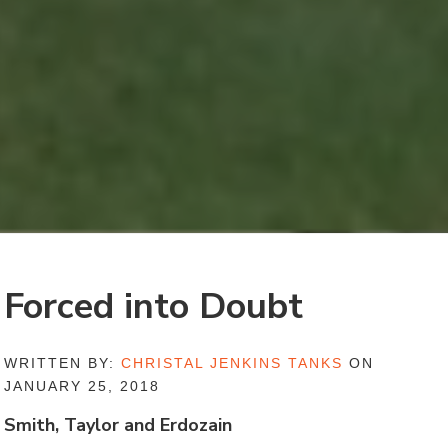
Forced into Doubt
WRITTEN BY:
CHRISTAL JENKINS TANKS
ON
JANUARY 25, 2018
Smith, Taylor and Erdozain