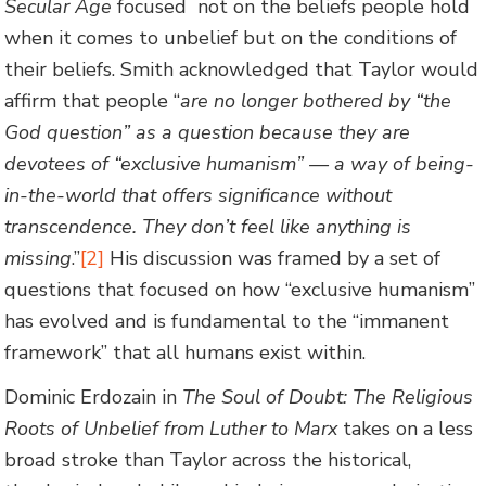
Secular Age
focused not on the beliefs people hold
when it comes to unbelief but on the conditions of
their beliefs. Smith acknowledged that Taylor would
affirm that people “
are no longer bothered by “the
God question” as a question because they are
devotees of “exclusive humanism” — a way of being-
in-the-world that offers significance without
transcendence. They don’t feel like anything is
missing
.”
[2]
His discussion was framed by a set of
questions that focused on how “exclusive humanism”
has evolved and is fundamental to the “immanent
framework” that all humans exist within.
Dominic Erdozain in
The Soul of Doubt: The Religious
Roots of Unbelief from Luther to Marx
takes on a less
broad stroke than Taylor across the historical,