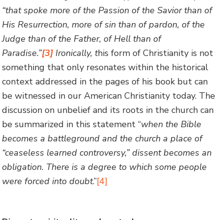
“that spoke more of the Passion of the Savior than of
His Resurrection, more of sin than of pardon, of the
Judge than of the Father, of Hell than of
Paradise.”
[3]
Ironically, t
his form of Christianity is not
something that only resonates within the historical
context addressed in the pages of his book but can
be witnessed in our American Christianity today. The
discussion on unbelief and its roots in the church can
be summarized in this statement “
when the Bible
becomes a battleground and the church a place of
“ceaseless learned controversy,” dissent becomes an
obligation. There is a degree to which some people
were forced into doubt
.”
[4]