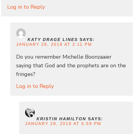
Log in to Reply
KATY DRAGE LINES
SAYS:
JANUARY 28, 2018 AT 2:11 PM
Do you remember Michelle Boonzaaier
saying that God and the prophets are on the
fringes?
Log in to Reply
KRISTIN HAMILTON
SAYS:
JANUARY 28, 2018 AT 5:59 PM