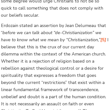
some degree would urge Christians to not be so
quick to call something that does not comply with
our beliefs secular.
Erdozain stated an assertion by Jean Delumeau that
“
before we can talk about “de-Christianization” we
have to know what we mean by “Christianization,”
[5]
I
believe that this is the crux of our current day
dilemma within the context of the American church.
Whether it is a rejection of religion based on a
rebellion against theological control or a desire for
spirituality that expresses a freedom that goes
beyond the current “restrictions” that exist within a
linear fundamental framework of transcendence,
unbelief and doubt is a part of the human condition.
It is not necessarily an assault on faith or even