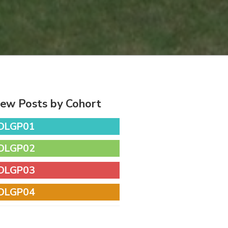
iew Posts by Cohort
DLGP01
DLGP02
DLGP03
DLGP04