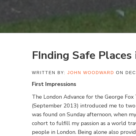
FInding Safe Places
WRITTEN BY:
JOHN WOODWARD
ON DEC
First Impressions
The London Advance for the George Fox 
(September 2013) introduced me to two w
was found on Sunday afternoon, when my
cohort to fulfill my passion as a world tra
people in London. Being alone also provid