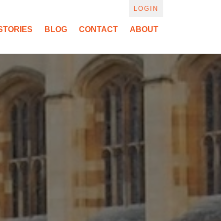
LOGIN
STORIES
BLOG
CONTACT
ABOUT