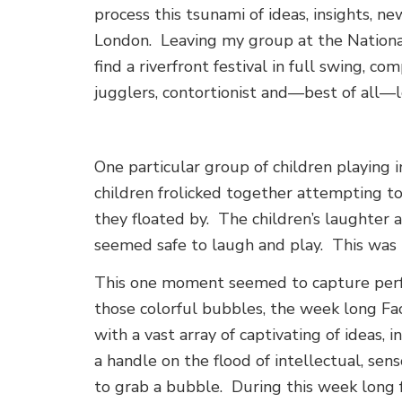
process this tsunami of ideas, insights, n
London. Leaving my group at the Nationa
find a riverfront festival in full swing, 
jugglers, contortionist and—best of all—lo
One particular group of children playing 
children frolicked together attempting t
they floated by. The children’s laughter
seemed safe to laugh and play. This was 
This one moment seemed to capture perfe
those colorful bubbles, the week long Fa
with a vast array of captivating of ideas, 
a handle on the flood of intellectual, sen
to grab a bubble. During this week long f