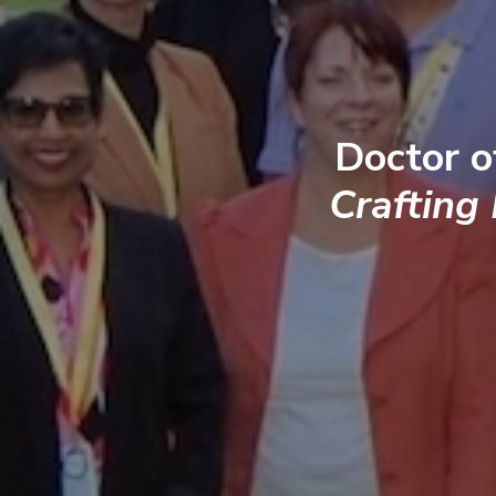
Doctor o
Crafting