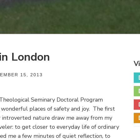
 in London
V
EMBER 15, 2013
Theological Seminary Doctoral Program
onderful places of safety and joy. The first
 introverted nature draw me away from my
veler: to get closer to everyday life of ordinary
ed me a few minutes of quiet reflection, to