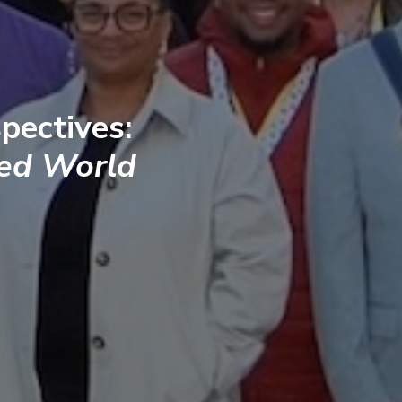
pectives:
ted World