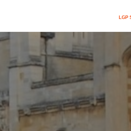
 Blog
LGP 