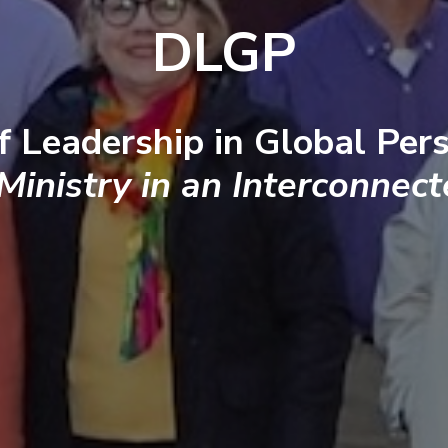
DLGP
f Leadership in Global Pers
 Ministry in an Interconnec