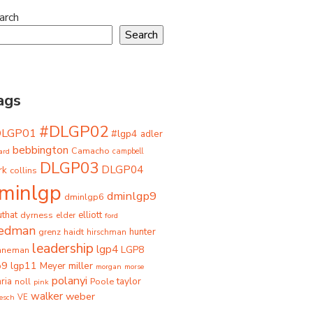
arch
Search
ags
#DLGP02
DLGP01
#lgp4
adler
bebbington
Camacho
ard
campbell
DLGP03
DLGP04
rk
collins
minlgp
dminlgp9
dminlgp6
that
dyrness
elliott
elder
ford
iedman
grenz
haidt
hunter
hirschman
leadership
lgp4
LGP8
hneman
p9
lgp11
miller
Meyer
morgan
morse
polanyi
taylor
ria
Poole
noll
pink
walker
weber
besch
VE