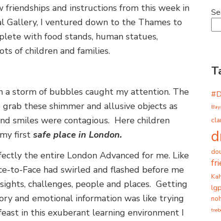
ew friendships and instructions from this week in
Se
l Gallery, I ventured down to the Thames to
complete with food stands, human statues,
ts of children and families.
T
in a storm of bubbles caught my attention. The
#
o grab these shimmer and allusive objects as
Bay
 and smiles were contagious. Here children
cla
d
my first
safe place in London.
dou
ctly the entire London Advanced for me. Like
fr
ce-to-Face had swirled and flashed before me
Ka
insights, challenges, people and places. Getting
lg
sory and emotional information was like trying
noh
tre
east in this exuberant learning environment I