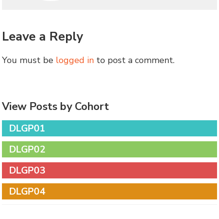
Leave a Reply
You must be
logged in
to post a comment.
View Posts by Cohort
DLGP01
DLGP02
DLGP03
DLGP04