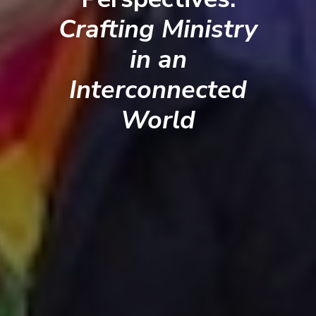
Crafting Ministry
in an
Interconnected
World