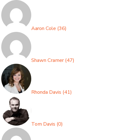
Aaron Cole
(
36
)
Shawn Cramer
(
47
)
Rhonda Davis
(
41
)
Tom Davis
(
0
)