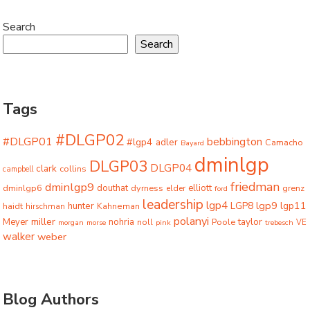
Search
Search
Tags
#DLGP02
#DLGP01
bebbington
#lgp4
adler
Camacho
Bayard
dminlgp
DLGP03
DLGP04
clark
collins
campbell
friedman
dminlgp9
dminlgp6
douthat
dyrness
elliott
grenz
elder
ford
leadership
lgp4
lgp9
LGP8
lgp11
haidt
hunter
hirschman
Kahneman
polanyi
miller
taylor
Meyer
nohria
Poole
noll
morgan
morse
pink
trebesch
VE
walker
weber
Blog Authors