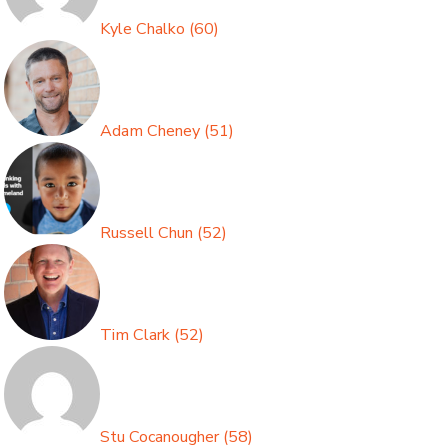
Kyle Chalko
(
60
)
Adam Cheney
(
51
)
Russell Chun
(
52
)
Tim Clark
(
52
)
Stu Cocanougher
(
58
)