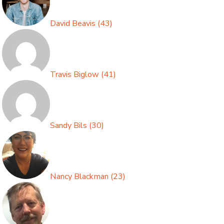
David Beavis
(
43
)
Travis Biglow
(
41
)
Sandy Bils
(
30
)
Nancy Blackman
(
23
)