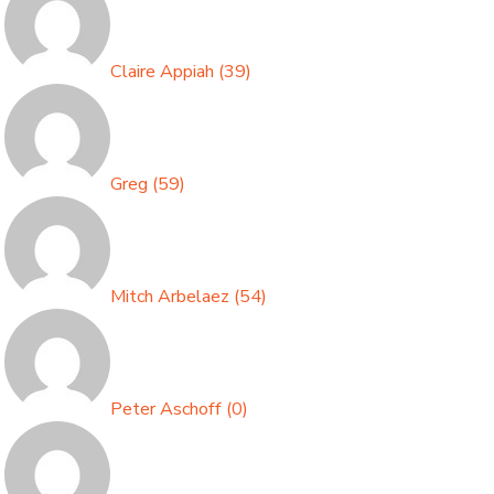
Claire Appiah
(
39
)
Greg
(
59
)
Mitch Arbelaez
(
54
)
Peter Aschoff
(
0
)