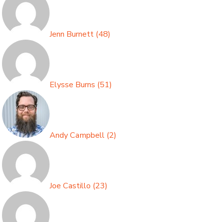
Jenn Burnett
(
48
)
Elysse Burns
(
51
)
Andy Campbell
(
2
)
Joe Castillo
(
23
)