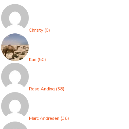
Christy
(
0
)
Kari
(
50
)
Rose Anding
(
38
)
Marc Andresen
(
36
)