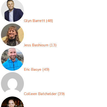
Glyn Barrett
(
48
)
Jess Bashioum
(
13
)
Eric Basye
(
49
)
Colleen Batchelder
(
39
)