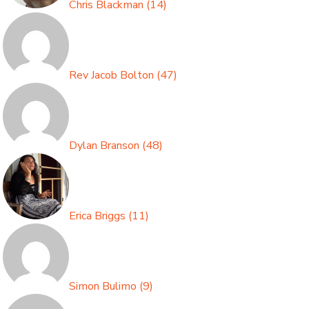
Chris Blackman
(
14
)
Rev Jacob Bolton
(
47
)
Dylan Branson
(
48
)
Erica Briggs
(
11
)
Simon Bulimo
(
9
)