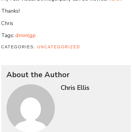
Thanks!
Chris
Tags:
dminlgp
CATEGORIES:
UNCATEGORIZED
About the Author
Chris Ellis