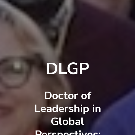
DLGP
Doctor of
Leadership in
Global
Perspectives: