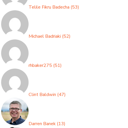
Telile Fikru Badecha
(
53
)
Michael Badriaki
(
52
)
rhbaker275
(
51
)
Clint Baldwin
(
47
)
Darren Banek
(
13
)