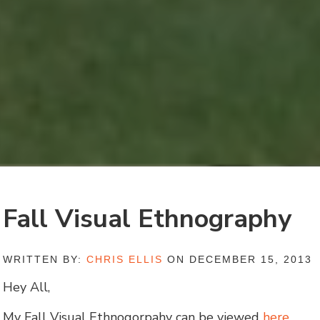
Fall Visual Ethnography
WRITTEN BY:
CHRIS ELLIS
ON DECEMBER 15, 2013
Hey All,
My Fall Visual Ethnogorpahy can be viewed
here
.