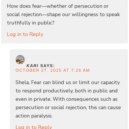
How does fear—whether of persecution or
social rejection—shape our willingness to speak
truthfully in public?
Log in to Reply
KARI
SAYS:
OCTOBER 27, 2025 AT 7:26 AM
Shela, Fear can blind us or limit our capacity
to respond productively, both in public and
even in private. With consequences such as
persecution or social rejection, this can cause
action paralysis.
Log in to Reply