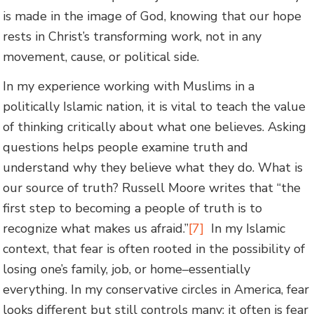
is made in the image of God, knowing that our hope
rests in Christ’s transforming work, not in any
movement, cause, or political side.
In my experience working with Muslims in a
politically Islamic nation, it is vital to teach the value
of thinking critically about what one believes. Asking
questions helps people examine truth and
understand why they believe what they do. What is
our source of truth? Russell Moore writes that “the
first step to becoming a people of truth is to
recognize what makes us afraid.”
[7]
In my Islamic
context, that fear is often rooted in the possibility of
losing one’s family, job, or home–essentially
everything. In my conservative circles in America, fear
looks different but still controls many; it often is fear