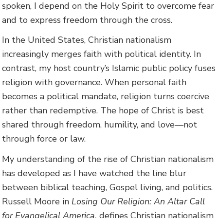
spoken, I depend on the Holy Spirit to overcome fear
and to express freedom through the cross.
In the United States, Christian nationalism
increasingly merges faith with political identity. In
contrast, my host country’s Islamic public policy fuses
religion with governance. When personal faith
becomes a political mandate, religion turns coercive
rather than redemptive. The hope of Christ is best
shared through freedom, humility, and love—not
through force or law.
My understanding of the rise of Christian nationalism
has developed as I have watched the line blur
between biblical teaching, Gospel living, and politics.
Russell Moore in
Losing Our Religion: An Altar Call
for Evangelical America,
defines Christian nationalism