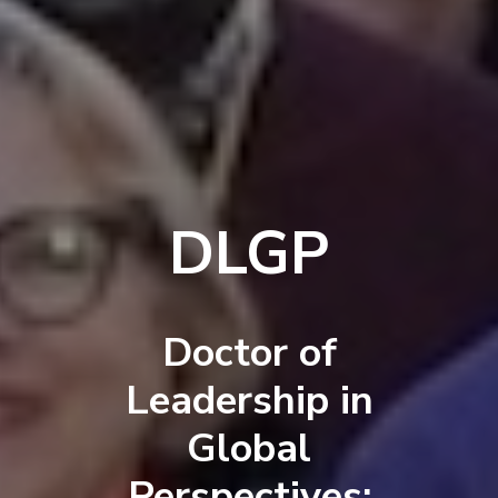
DLGP
Doctor of
Leadership in
Global
Perspectives: