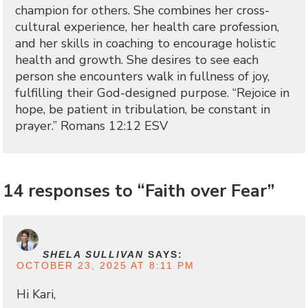
champion for others. She combines her cross-
cultural experience, her health care profession,
and her skills in coaching to encourage holistic
health and growth. She desires to see each
person she encounters walk in fullness of joy,
fulfilling their God-designed purpose. “Rejoice in
hope, be patient in tribulation, be constant in
prayer.” Romans 12:12 ESV
14 responses to “Faith over Fear”
SHELA SULLIVAN
SAYS:
OCTOBER 23, 2025 AT 8:11 PM
Hi Kari,