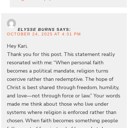
ELYSSE BURNS
SAYS:
OCTOBER 24, 2025 AT 4:31 PM
Hey Kari,
Thank you for this post. This statement really
resonated with me: “When personal faith
becomes a political mandate, religion turns
coercive rather than redemptive. The hope of
Christ is best shared through freedom, humility,
and love—not through force or law.” Your words
made me think about those who live under
systems where religion is enforced rather than
chosen. When faith becomes something people