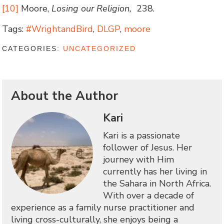
[10]
Moore,
Losing our Religion,
238.
Tags:
#WrightandBird
,
DLGP
,
moore
CATEGORIES:
UNCATEGORIZED
About the Author
Kari
Kari is a passionate
follower of Jesus. Her
journey with Him
currently has her living in
the Sahara in North Africa.
With over a decade of
experience as a family nurse practitioner and
living cross-culturally, she enjoys being a