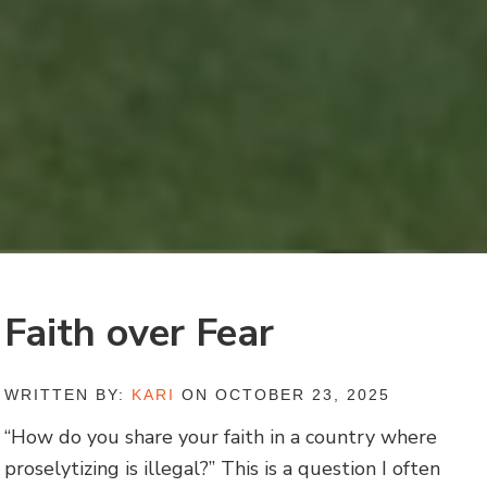
Faith over Fear
WRITTEN BY:
KARI
ON OCTOBER 23, 2025
“How do you share your faith in a country where
proselytizing is illegal?” This is a question I often