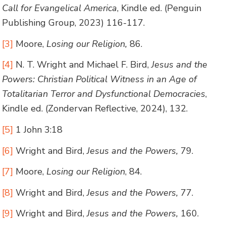
Call for Evangelical America
, Kindle ed. (Penguin
Publishing Group, 2023) 116-117.
[3]
Moore,
Losing our Religion,
86.
[4]
N. T. Wright and Michael F. Bird,
Jesus and the
Powers: Christian Political Witness in an Age of
Totalitarian Terror and Dysfunctional Democracies
,
Kindle ed. (Zondervan Reflective, 2024), 132.
[5]
1 John 3:18
[6]
Wright and Bird,
Jesus and the Powers,
79.
[7]
Moore,
Losing our Religion
, 84.
[8]
Wright and Bird,
Jesus and the Powers,
77.
[9]
Wright and Bird,
Jesus and the Powers,
160.