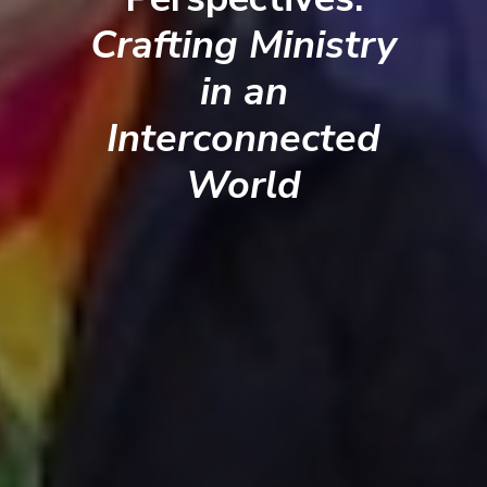
Crafting Ministry
in an
Interconnected
World