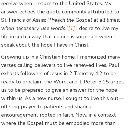
receive when I return to the United States. My
answer echoes the quote commonly attributed to
St. Francis of Assisi:
“Preach the Gospel at all times;
when necessary, use words.”
[1]
I desire to live my
life in such a way that no one is surprised when I
speak about the hope I have in Christ.
Growing up in a Christian home, I memorized many
verses calling believers to live renewed lives. Paul
exhorts followers of Jesus in 2 Timothy 4:2 to be
ready to proclaim the Word, and 1 Peter 3:15 urges
us to be prepared to give an answer for the hope
within us. As a new nurse, I sought to live this out—
offering prayer to patients and sharing
encouragement rooted in faith. Now, in a context
where the Gospel must be embodied more than