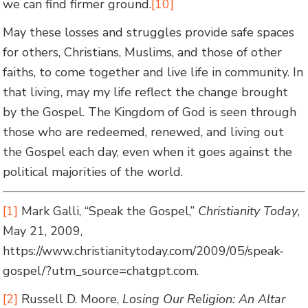
we can find firmer ground.
[10]
May these losses and struggles provide safe spaces
for others, Christians, Muslims, and those of other
faiths, to come together and live life in community. In
that living, may my life reflect the change brought
by the Gospel. The Kingdom of God is seen through
those who are redeemed, renewed, and living out
the Gospel each day, even when it goes against the
political majorities of the world.
[1]
Mark Galli, “Speak the Gospel,”
Christianity Today
,
May 21, 2009,
https://www.christianitytoday.com/2009/05/speak-
gospel/?utm_source=chatgpt.com.
[2]
Russell D. Moore,
Losing Our Religion: An Altar