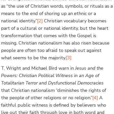
as “the use of Christian words, symbols, or rituals as a
means to the end of shoring up an ethnic or a
national identity.”
[2]
Christian vocabulary becomes
part of a cultural or national identity, but the heart
transformation that comes with the Gospel is
missing. Christian nationalism has also risen because
people are often too afraid to speak out against
what seems to be the majority.
[3]
T. Wright and Michael Bird warn in
Jesus and the
Powers: Christian Political Witness in an Age of
Totalitarian
Terror and Dysfunctional Democracies
that Christian nationalism “diminishes the rights of
the people of other religions or no religion.”
[4]
A
faithful public witness is defined by believers who
live out their faith through love in both word and