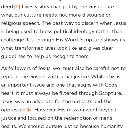
deed.
[5]
Lives visibly changed by the Gospel are
what our culture needs, not more discourse or
religious speech. The best way to discern when Jesus
is being used to bless political ideology rather than
challenge it is through His Word. Scripture shows us
what transformed lives look like and gives clear
guidelines to help us recognize them.
As followers of Jesus, we must also be careful not to
replace the Gospel with social justice. While this is
an important issue and one that aligns with God’s
heart, it must always be filtered through Scripture.
Jesus was an advocate for the outcasts and the
oppressed.
[6]
However, His mission went beyond
justice and focused on the redemption of men’s
hearts. We should pursue justice because humanity