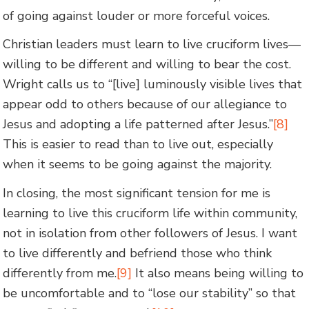
of going against louder or more forceful voices.
Christian leaders must learn to live cruciform lives—
willing to be different and willing to bear the cost.
Wright calls us to “[live] luminously visible lives that
appear odd to others because of our allegiance to
Jesus and adopting a life patterned after Jesus.”
[8]
This is easier to read than to live out, especially
when it seems to be going against the majority.
In closing, the most significant tension for me is
learning to live this cruciform life within community,
not in isolation from other followers of Jesus. I want
to live differently and befriend those who think
differently from me.
[9]
It also means being willing to
be uncomfortable and to “lose our stability” so that