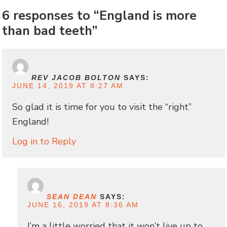
6 responses to “England is more
than bad teeth”
REV JACOB BOLTON
SAYS:
JUNE 14, 2019 AT 8:27 AM
So glad it is time for you to visit the “right”
England!
Log in to Reply
SEAN DEAN
SAYS:
JUNE 16, 2019 AT 8:36 AM
I’m a little worried that it won’t live up to