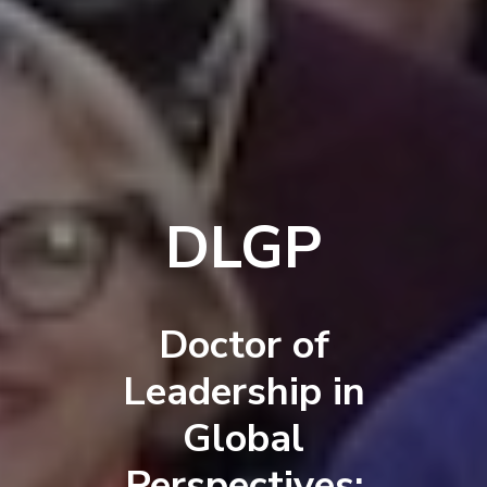
DLGP
Doctor of
Leadership in
Global
Perspectives: