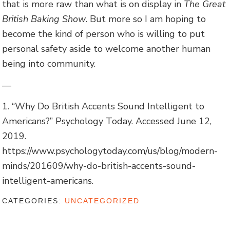
that is more raw than what is on display in
The Great
British Baking Show
. But more so I am hoping to
become the kind of person who is willing to put
personal safety aside to welcome another human
being into community.
—
1. “Why Do British Accents Sound Intelligent to
Americans?” Psychology Today. Accessed June 12,
2019.
https://www.psychologytoday.com/us/blog/modern-
minds/201609/why-do-british-accents-sound-
intelligent-americans.
CATEGORIES:
UNCATEGORIZED