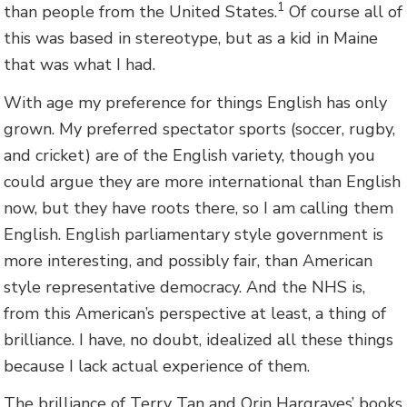
1
than people from the United States.
Of course all of
this was based in stereotype, but as a kid in Maine
that was what I had.
With age my preference for things English has only
grown. My preferred spectator sports (soccer, rugby,
and cricket) are of the English variety, though you
could argue they are more international than English
now, but they have roots there, so I am calling them
English. English parliamentary style government is
more interesting, and possibly fair, than American
style representative democracy. And the NHS is,
from this American’s perspective at least, a thing of
brilliance. I have, no doubt, idealized all these things
because I lack actual experience of them.
The brilliance of Terry Tan and Orin Hargraves’ books