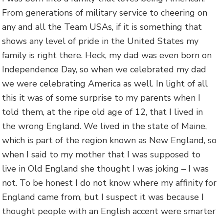
From generations of military service to cheering on
any and all the Team USAs, if it is something that
shows any level of pride in the United States my
family is right there. Heck, my dad was even born on
Independence Day, so when we celebrated my dad
we were celebrating America as well. In light of all
this it was of some surprise to my parents when I
told them, at the ripe old age of 12, that I lived in
the wrong England. We lived in the state of Maine,
which is part of the region known as New England, so
when I said to my mother that I was supposed to
live in Old England she thought I was joking – I was
not. To be honest I do not know where my affinity for
England came from, but I suspect it was because I
thought people with an English accent were smarter