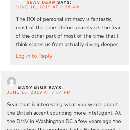
SEAN DEAN
SAYS:
JUNE 16, 2019 AT 8:38 AM
The ROI of personal intimacy is fantastic,
most of the time. Unfortunately it’s the fear
of the other part of most of the time that I
think scares us from actually diving deeper.
Log in to Reply
MARY MIMS
SAYS:
JUNE 16, 2019 AT 7:54 PM
Sean that is interesting what you wrote about
the British accent sounding more intelligent. At
the DMV in Washington DC a few years ago the
voice calling the numbers had a British accent. I