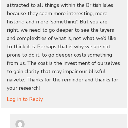
attracted to all things within the British Isles
because they seem more interesting, more
historic, and more “something”. But you are
right, we need to go deeper to see the layers
and complexities of what is, not what we’d like
to think it is. Perhaps that is why we are not
prone to do it, to go deeper costs something
from us. The cost is the investment of ourselves
to gain clarity that may impair our blissful
naivete. Thanks for the reminder and thanks for
your research!
Log in to Reply