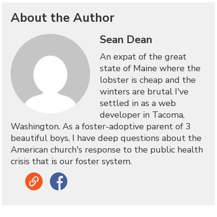
About the Author
Sean Dean
An expat of the great
state of Maine where the
lobster is cheap and the
winters are brutal I've
settled in as a web
developer in Tacoma,
Washington. As a foster-adoptive parent of 3
beautiful boys, I have deep questions about the
American church's response to the public health
crisis that is our foster system.
Link
Facebook