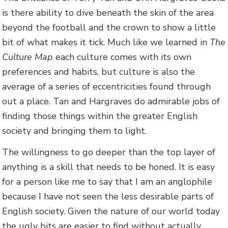
is there ability to dive beneath the skin of the area
beyond the football and the crown to show a little
bit of what makes it tick. Much like we learned in
The
Culture Map
each culture comes with its own
preferences and habits, but culture is also the
average of a series of eccentricities found through
out a place. Tan and Hargraves do admirable jobs of
finding those things within the greater English
society and bringing them to light.
The willingness to go deeper than the top layer of
anything is a skill that needs to be honed. It is easy
for a person like me to say that I am an anglophile
because I have not seen the less desirable parts of
English society. Given the nature of our world today
the ugly bits are easier to find without actually