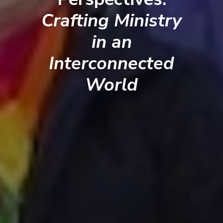
Crafting Ministry
in an
Interconnected
World