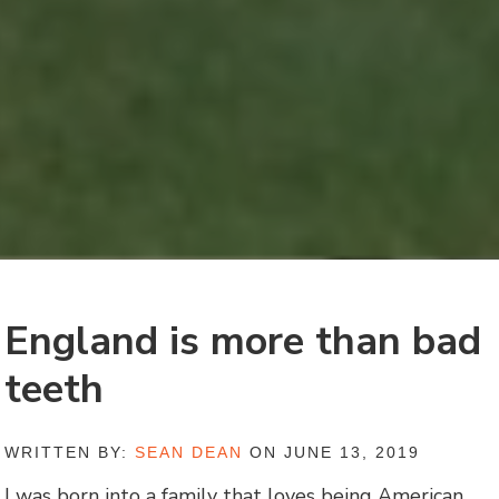
England is more than bad
teeth
WRITTEN BY:
SEAN DEAN
ON JUNE 13, 2019
I was born into a family that loves being American.