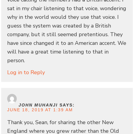
sat in my chair listening to that voice, wondering
why in the world would they use that voice. I
guess the system was created by a British
company, but it still seemed pretentious. They
have since changed it to an American accent. We
will have a great time listening to that in
person.
Log in to Reply
JOHN MUHANJI
SAYS:
JUNE 18, 2019 AT 1:39 AM
Thank you, Sean, for sharing the other New
England where you grew rather than the Old