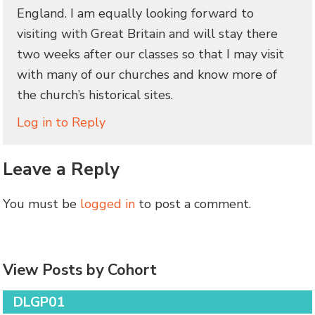
England. I am equally looking forward to
visiting with Great Britain and will stay there
two weeks after our classes so that I may visit
with many of our churches and know more of
the church’s historical sites.
Log in to Reply
Leave a Reply
You must be
logged in
to post a comment.
View Posts by Cohort
DLGP01