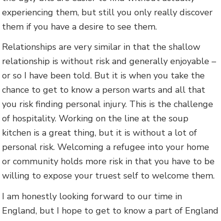
experiencing them, but still you only really discover
them if you have a desire to see them.
Relationships are very similar in that the shallow
relationship is without risk and generally enjoyable –
or so I have been told. But it is when you take the
chance to get to know a person warts and all that
you risk finding personal injury. This is the challenge
of hospitality. Working on the line at the soup
kitchen is a great thing, but it is without a lot of
personal risk. Welcoming a refugee into your home
or community holds more risk in that you have to be
willing to expose your truest self to welcome them.
I am honestly looking forward to our time in
England, but I hope to get to know a part of England