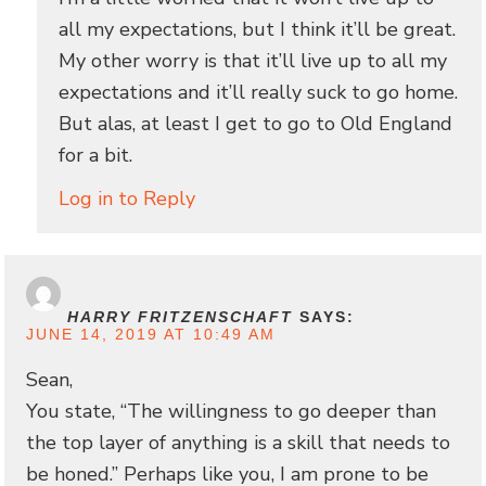
all my expectations, but I think it’ll be great.
My other worry is that it’ll live up to all my
expectations and it’ll really suck to go home.
But alas, at least I get to go to Old England
for a bit.
Log in to Reply
HARRY FRITZENSCHAFT
SAYS:
JUNE 14, 2019 AT 10:49 AM
Sean,
You state, “The willingness to go deeper than
the top layer of anything is a skill that needs to
be honed.” Perhaps like you, I am prone to be