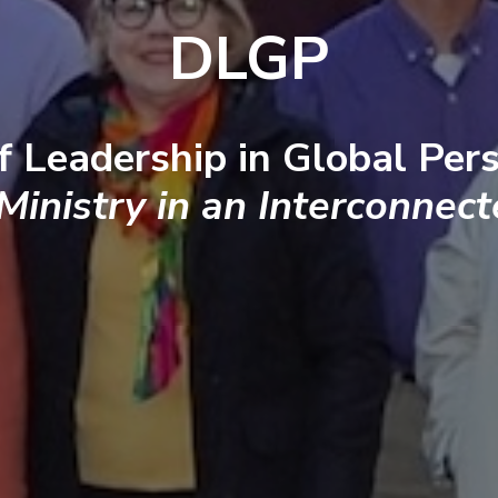
DLGP
f Leadership in Global Pers
 Ministry in an Interconnec