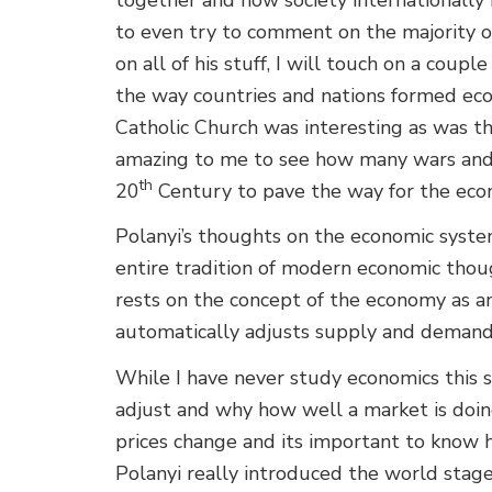
to even try to comment on the majority o
on all of his stuff, I will touch on a couple
the way countries and nations formed ec
Catholic Church was interesting as was th
amazing to me to see how many wars and
th
20
Century to pave the way for the eco
Polanyi’s thoughts on the economic system
entire tradition of modern economic thou
rests on the concept of the economy as a
automatically adjusts supply and demand
While I have never study economics this
adjust and why how well a market is doing
prices change and its important to know h
Polanyi really introduced the world stage