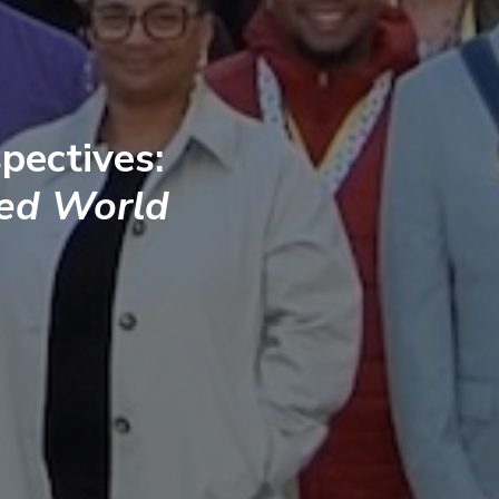
pectives:
ted World