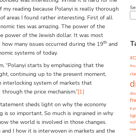
Se
f my reading because Polanyi is really thorough
 of areas I found rather interesting. First of all
onomic ties was amazing. The power of the
e power of the Jewish dollar. It was most
T
th
 how many issues occurred during the 19
and
nomic systems of today.
#
, “Polanyi starts by emphasizing that the
Bay
ght, continuing up to the present moment,
cla
d
n interlocking system of markets that
 through the price mechanism.”
[1]
dou
fr
 statement sheds light on why the economy
Ka
 is so important. So much is ingrained in why
lg
ow the world is involved in those changes.
noh
tre
 and I how it is interwoven in markets and the