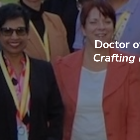
Doctor o
Crafting