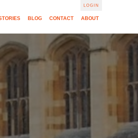
LOGIN
STORIES
BLOG
CONTACT
ABOUT