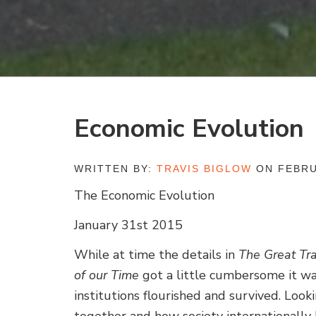
Economic Evolution
WRITTEN BY:
TRAVIS BIGLOW
ON FEBRU
The Economic Evolution
January 31st 2015
While at time the details in
The Great Tra
of our Time
got a little cumbersome it w
institutions flourished and survived. Lo
together and how society internationally 