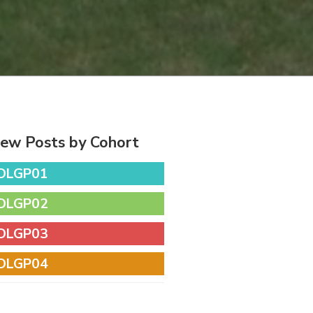
iew Posts by Cohort
DLGP01
DLGP02
DLGP03
DLGP04