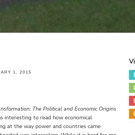
V
ARY 1, 2015
nsformation: The Political and Economic Origins
as interesting to read how economical
oking at the way power and countries came
bonded was interesting. While it is hard for me