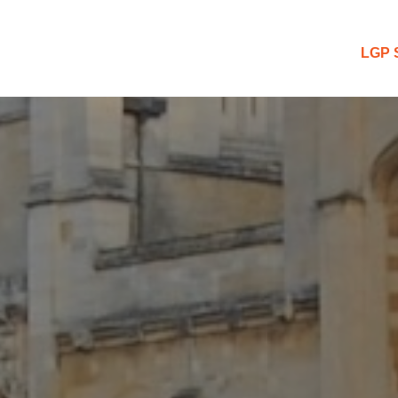
 Blog
LGP 