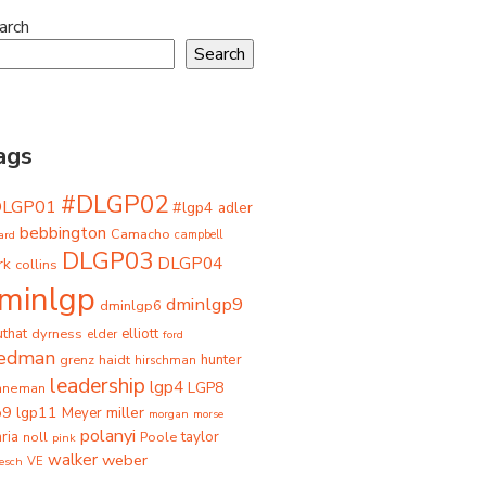
arch
Search
ags
#DLGP02
DLGP01
#lgp4
adler
bebbington
Camacho
ard
campbell
DLGP03
DLGP04
rk
collins
minlgp
dminlgp9
dminlgp6
that
dyrness
elliott
elder
ford
iedman
grenz
haidt
hunter
hirschman
leadership
lgp4
LGP8
hneman
p9
lgp11
miller
Meyer
morgan
morse
polanyi
taylor
ria
Poole
noll
pink
walker
weber
besch
VE