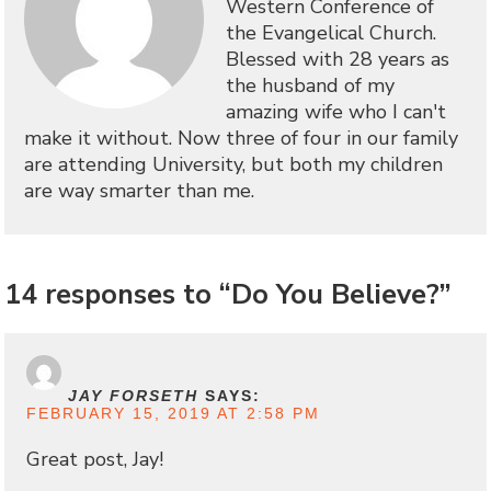
Western Conference of
the Evangelical Church.
Blessed with 28 years as
the husband of my
amazing wife who I can't
make it without. Now three of four in our family
are attending University, but both my children
are way smarter than me.
14 responses to “Do You Believe?”
JAY FORSETH
SAYS:
FEBRUARY 15, 2019 AT 2:58 PM
Great post, Jay!