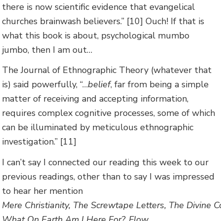
there is now scientific evidence that evangelical
churches brainwash believers.” [10] Ouch! If that is
what this book is about, psychological mumbo
jumbo, then I am out…
The Journal of Ethnographic Theory (whatever that
is) said powerfully, “…
belief
, far from being a simple
matter of receiving and accepting information,
requires complex cognitive processes, some of which
can be illuminated by meticulous ethnographic
investigation.” [11]
I can’t say I connected our reading this week to our
previous readings, other than to say I was impressed
to hear her mention
Mere Christianity, The Screwtape Letters, The Divine C
What On Earth Am I Here For?, Flow,