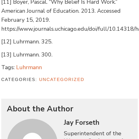
[11] Boyer, Pascal. “Why Belief Is Hard Work.”
American Journal of Education. 2013. Accessed
February 15, 2019.
https://www.journals.uchicago.edu/doi/full/10.14318/h
[12] Luhrmann. 325.
[13] Luhrmann. 300.
Tags:
Luhrmann
CATEGORIES:
UNCATEGORIZED
About the Author
Jay Forseth
Superintendent of the