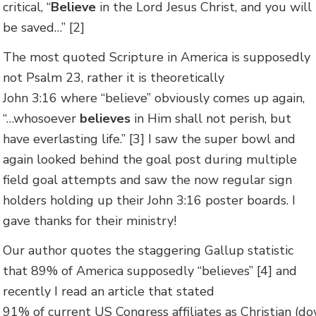
critical, “
Believe
in the Lord Jesus Christ, and you will
be saved…” [2]
The most quoted Scripture in America is supposedly
not Psalm 23, rather it is theoretically
John 3:16 where “believe” obviously comes up again,
“…whosoever
believes
in Him shall not perish, but
have everlasting life.” [3] I saw the super bowl and
again looked behind the goal post during multiple
field goal attempts and saw the now regular sign
holders holding up their John 3:16 poster boards. I
gave thanks for their ministry!
Our author quotes the staggering Gallup statistic
that 89% of America supposedly “believes” [4] and
recently I read an article that stated
91% of current US Congress affiliates as Christian (