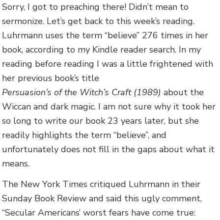
Sorry, I got to preaching there! Didn’t mean to
sermonize. Let’s get back to this week’s reading.
Luhrmann uses the term “believe” 276 times in her
book, according to my Kindle reader search. In my
reading before reading I was a little frightened with
her previous book’s title
Persuasion’s of the Witch’s Craft (1989)
about the
Wiccan and dark magic. I am not sure why it took her
so long to write our book 23 years later, but she
readily highlights the term “believe”, and
unfortunately does not fill in the gaps about what it
means.
The New York Times critiqued Luhrmann in their
Sunday Book Review and said this ugly comment,
“Secular Americans’ worst fears have come true: