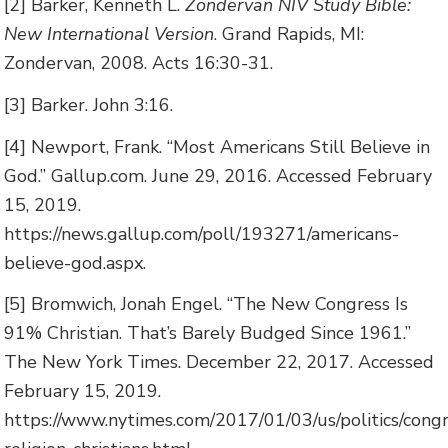
[2] Barker, Kenneth L.
Zondervan NIV Study Bible:
New International Version
. Grand Rapids, MI:
Zondervan, 2008. Acts 16:30-31.
[3] Barker. John 3:16.
[4] Newport, Frank. “Most Americans Still Believe in
God.” Gallup.com. June 29, 2016. Accessed February
15, 2019.
https://news.gallup.com/poll/193271/americans-
believe-god.aspx.
[5] Bromwich, Jonah Engel. “The New Congress Is
91% Christian. That’s Barely Budged Since 1961.”
The New York Times. December 22, 2017. Accessed
February 15, 2019.
https://www.nytimes.com/2017/01/03/us/politics/cong