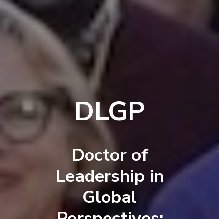
DLGP
Doctor of
Leadership in
Global
Perspectives: