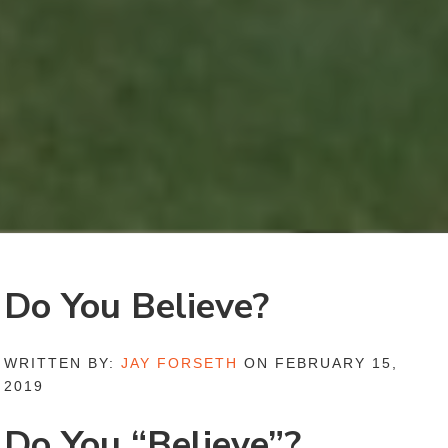
Do You Believe?
WRITTEN BY:
JAY FORSETH
ON FEBRUARY 15,
2019
Do You “Believe”?