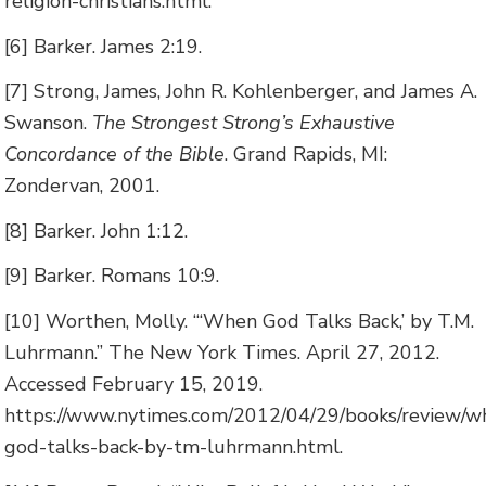
religion-christians.html.
[6] Barker. James 2:19.
[7] Strong, James, John R. Kohlenberger, and James A.
Swanson.
The Strongest Strong’s Exhaustive
Concordance of the Bible
. Grand Rapids, MI:
Zondervan, 2001.
[8] Barker. John 1:12.
[9] Barker. Romans 10:9.
[10] Worthen, Molly. “‘When God Talks Back,’ by T.M.
Luhrmann.” The New York Times. April 27, 2012.
Accessed February 15, 2019.
https://www.nytimes.com/2012/04/29/books/review/w
god-talks-back-by-tm-luhrmann.html.