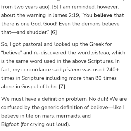
from two years ago). [5] I am reminded, however,
about the warning in James 2:19, “You
believe
that
there is one God. Good! Even the demons believe
that—and shudder.” [6]
So, I got pastoral and looked up the Greek for
“believe” and re-discovered the word
pisteuo
, which
is the same word used in the above Scriptures. In
fact, my concordance said
pisteuo
was used 240+
times in Scripture including more than 80 times
alone in Gospel of John. [7]
We must have a definition problem. No duh! We are
confused by the generic definition of believe—like I
believe in life on mars, mermaids, and
Bigfoot (for crying out loud).