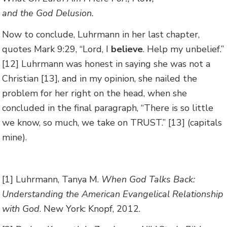
and the God Delusion.
Now to conclude, Luhrmann in her last chapter,
quotes Mark 9:29, “Lord, I
believe
. Help my unbelief.”
[12] Luhrmann was honest in saying she was not a
Christian [13], and in my opinion, she nailed the
problem for her right on the head, when she
concluded in the final paragraph, “There is so little
we know, so much, we take on TRUST.” [13] (capitals
mine).
[1] Luhrmann, Tanya M.
When God Talks Back:
Understanding the American Evangelical Relationship
with God
. New York: Knopf, 2012.