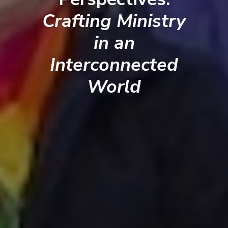
Crafting Ministry
in an
Interconnected
World