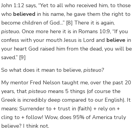
John 1:12 says, “Yet to all who received him, to those
who
believed
in his name, he gave them the right to
become children of God…” [8] There it is again,
pisteuo.
Once more here it is in Romans 10:9, “If you
confess with your mouth Jesus is Lord and
believe
in
your heart God raised him from the dead, you will be
saved.” [9]
So what does it mean to believe,
pisteuo?
My mentor Fred Nelson taught me, over the past 20
years, that
pisteuo
means 5 things (of course the
Greek is incredibly deep compared to our English). It
means: Surrender to + trust in (faith) + rely on +
cling to + follow! Wow, does 95% of America truly
believe? I think not.