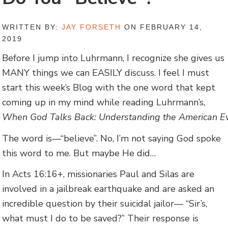
WRITTEN BY:
JAY FORSETH
ON FEBRUARY 14,
2019
Before I jump into Luhrmann, I recognize she gives us
MANY things we can EASILY discuss. I feel I must
start this week’s Blog with the one word that kept
coming up in my mind while reading Luhrmann’s,
When God Talks Back: Understanding the American Eva
The word is—“believe”. No, I’m not saying God spoke
this word to me. But maybe He did…
In Acts 16:16+, missionaries Paul and Silas are
involved in a jailbreak earthquake and are asked an
incredible question by their suicidal jailor— “Sir’s,
what must I do to be saved?” Their response is