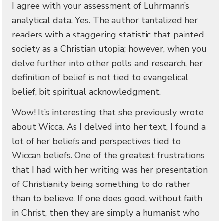
I agree with your assessment of Luhrmann’s
analytical data. Yes. The author tantalized her
readers with a staggering statistic that painted
society as a Christian utopia; however, when you
delve further into other polls and research, her
definition of belief is not tied to evangelical
belief, bit spiritual acknowledgment.
Wow! It’s interesting that she previously wrote
about Wicca. As I delved into her text, I found a
lot of her beliefs and perspectives tied to
Wiccan beliefs. One of the greatest frustrations
that I had with her writing was her presentation
of Christianity being something to do rather
than to believe. If one does good, without faith
in Christ, then they are simply a humanist who