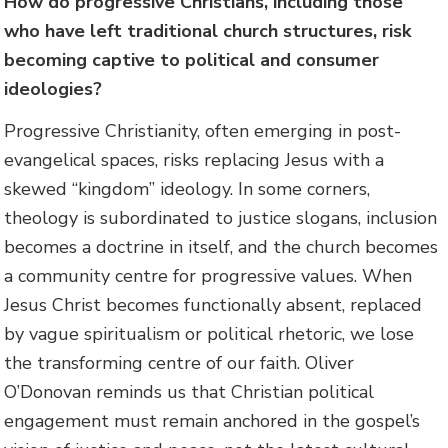
How do progressive Christians, including those
who have left traditional church structures, risk
becoming captive to political and consumer
ideologies?
Progressive Christianity, often emerging in post-
evangelical spaces, risks replacing Jesus with a
skewed “kingdom” ideology. In some corners,
theology is subordinated to justice slogans, inclusion
becomes a doctrine in itself, and the church becomes
a community centre for progressive values. When
Jesus Christ becomes functionally absent, replaced
by vague spiritualism or political rhetoric, we lose
the transforming centre of our faith. Oliver
O’Donovan reminds us that Christian political
engagement must remain anchored in the gospel’s