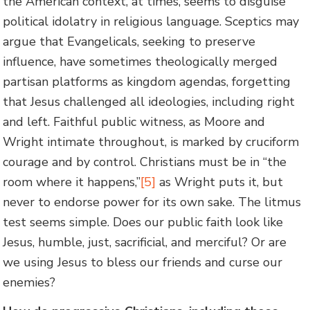
the American context, at times, seems to disguise
political idolatry in religious language. Sceptics may
argue that Evangelicals, seeking to preserve
influence, have sometimes theologically merged
partisan platforms as kingdom agendas, forgetting
that Jesus challenged all ideologies, including right
and left. Faithful public witness, as Moore and
Wright intimate throughout, is marked by cruciform
courage and by control. Christians must be in “the
room where it happens,”
[5]
as Wright puts it, but
never to endorse power for its own sake. The litmus
test seems simple. Does our public faith look like
Jesus, humble, just, sacrificial, and merciful? Or are
we using Jesus to bless our friends and curse our
enemies?