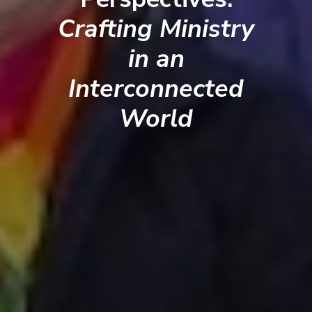
Crafting Ministry
in an
Interconnected
World