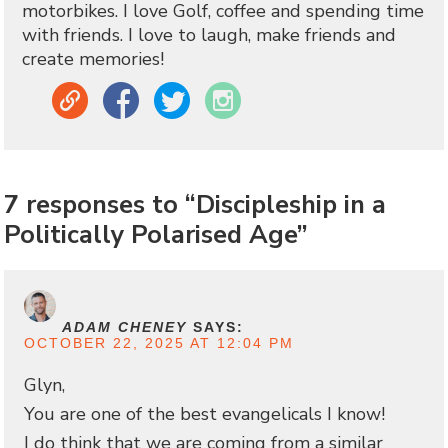
motorbikes. I love Golf, coffee and spending time
with friends. I love to laugh, make friends and
create memories!
Link
Facebook
Twitter
Instagram
7 responses to “Discipleship in a
Politically Polarised Age”
ADAM CHENEY
SAYS:
OCTOBER 22, 2025 AT 12:04 PM
Glyn,
You are one of the best evangelicals I know!
I do think that we are coming from a similar