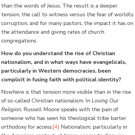
than the words of Jesus. The result is a deeper
tension, the call to witness versus the fear of worldly
corruption, and for many pastors, the impact it has on
the attendance and giving rates of church
congregations.
How do you understand the rise of Christian
nationalism, and in what ways have evangelicals,
particularly in Western democracies, been
complicit in fusing faith with political identity?
Nowhere is that tension more visible than in the rise
of so-called Christian nationalism. In
Losing Our
Religion
, Russell Moore speaks with the pain of
someone who has seen his theological tribe barter
orthodoxy for access.
[4]
Nationalism, particularly in