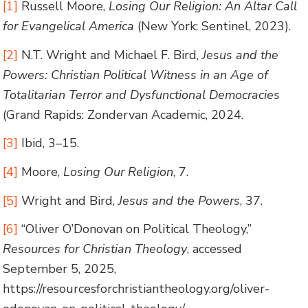
[1]
Russell Moore,
Losing Our Religion: An Altar Call
for Evangelical America
(New York: Sentinel, 2023).
[2]
N.T. Wright and Michael F. Bird,
Jesus and the
Powers: Christian Political Witness in an Age of
Totalitarian Terror and Dysfunctional Democracies
(Grand Rapids: Zondervan Academic, 2024.
[3]
Ibid, 3–15.
[4]
Moore,
Losing Our Religion
, 7.
[5]
Wright and Bird,
Jesus and the Powers
, 37.
[6]
“Oliver O’Donovan on Political Theology,”
Resources for Christian Theology
, accessed
September 5, 2025,
https://resourcesforchristiantheology.org/oliver-