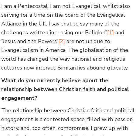
I am a Pentecostal, I am not Evangelical, whilst also
serving for a time on the board of the Evangelical
Alliance in the UK. I say that to say many of the
challenges written in “Losing our Religion”
[1]
and
“Jesus and the Powers”
[2]
are not unique to
Evangelicalism in America. The globalisation of the
world has changed the way national and religious
cultures now interact. Similarities abound globally.
What do you currently believe about the
relationship between Christian faith and political
engagement?
The relationship between Christian faith and political
engagement is a contested space, filled with passion,
history, and, too often, compromise. I grew up with