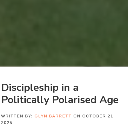
Discipleship in a
Politically Polarised Age
WRITTEN BY:
GLYN BARRETT
ON OCTOBER 21,
2025