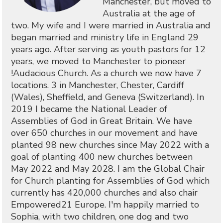
Manchester, but moved to
Australia at the age of
two. My wife and I were married in Australia and
began married and ministry life in England 29
years ago. After serving as youth pastors for 12
years, we moved to Manchester to pioneer
!Audacious Church. As a church we now have 7
locations. 3 in Manchester, Chester, Cardiff
(Wales), Sheffield, and Geneva (Switzerland). In
2019 I became the National Leader of
Assemblies of God in Great Britain. We have
over 650 churches in our movement and have
planted 98 new churches since May 2022 with a
goal of planting 400 new churches between
May 2022 and May 2028. I am the Global Chair
for Church planting for Assemblies of God which
currently has 420,000 churches and also chair
Empowered21 Europe. I'm happily married to
Sophia, with two children, one dog and two