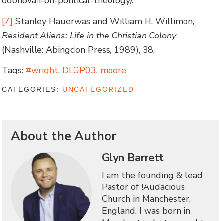
odonovan-on-political-theology/.
[7]
Stanley Hauerwas and William H. Willimon,
Resident Aliens: Life in the Christian Colony
(Nashville: Abingdon Press, 1989), 38.
Tags:
#wright
,
DLGP03
,
moore
CATEGORIES:
UNCATEGORIZED
About the Author
Glyn Barrett
I am the founding & lead
Pastor of !Audacious
Church in Manchester,
England. I was born in