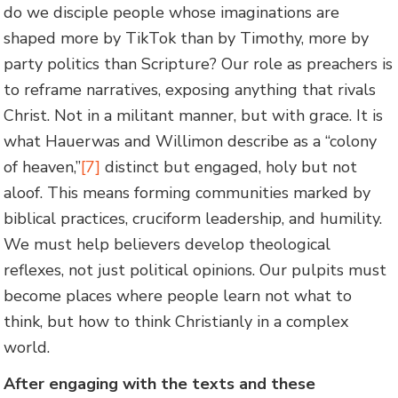
do we disciple people whose imaginations are
shaped more by TikTok than by Timothy, more by
party politics than Scripture? Our role as preachers is
to reframe narratives, exposing anything that rivals
Christ. Not in a militant manner, but with grace. It is
what Hauerwas and Willimon describe as a “colony
of heaven,”
[7]
distinct but engaged, holy but not
aloof. This means forming communities marked by
biblical practices, cruciform leadership, and humility.
We must help believers develop theological
reflexes, not just political opinions. Our pulpits must
become places where people learn not what to
think, but how to think Christianly in a complex
world.
After engaging with the texts and these