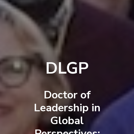
DLGP
Doctor of
Leadership in
Global
Perspectives: