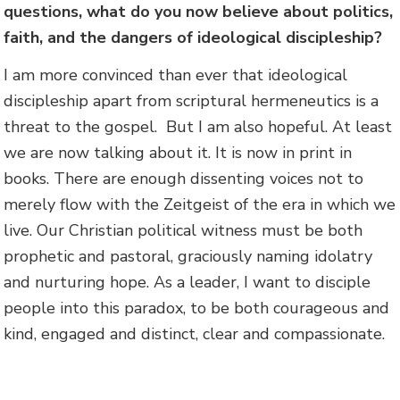
questions, what do you now believe about politics,
faith, and the dangers of ideological discipleship?
I am more convinced than ever that ideological
discipleship apart from scriptural hermeneutics is a
threat to the gospel. But I am also hopeful. At least
we are now talking about it. It is now in print in
books. There are enough dissenting voices not to
merely flow with the Zeitgeist of the era in which we
live. Our Christian political witness must be both
prophetic and pastoral, graciously naming idolatry
and nurturing hope. As a leader, I want to disciple
people into this paradox, to be both courageous and
kind, engaged and distinct, clear and compassionate.