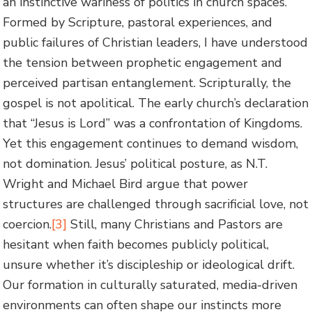
an instinctive wariness of politics in church spaces.
Formed by Scripture, pastoral experiences, and
public failures of Christian leaders, I have understood
the tension between prophetic engagement and
perceived partisan entanglement. Scripturally, the
gospel is not apolitical. The early church’s declaration
that “Jesus is Lord” was a confrontation of Kingdoms.
Yet this engagement continues to demand wisdom,
not domination. Jesus’ political posture, as N.T.
Wright and Michael Bird argue that power
structures are challenged through sacrificial love, not
coercion.
[3]
Still, many Christians and Pastors are
hesitant when faith becomes publicly political,
unsure whether it’s discipleship or ideological drift.
Our formation in culturally saturated, media-driven
environments can often shape our instincts more