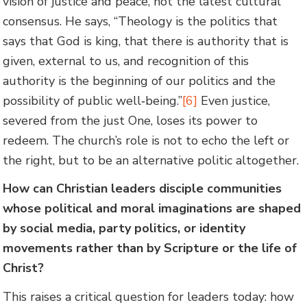
vision of justice and peace, not the latest cultural
consensus. He says, “Theology is the politics that
says that God is king, that there is authority that is
given, external to us, and recognition of this
authority is the beginning of our politics and the
possibility of public well‑being.”
[6]
Even justice,
severed from the just One, loses its power to
redeem. The church’s role is not to echo the left or
the right, but to be an alternative politic altogether.
How can Christian leaders disciple communities
whose political and moral imaginations are shaped
by social media, party politics, or identity
movements rather than by Scripture or the life of
Christ?
This raises a critical question for leaders today: how