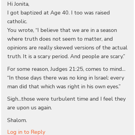
Hi Jonita,
I got baptized at Age 40. I too was raised
catholic.
You wrote, “I believe that we are in a season
where truth does not seem to matter, and
opinions are really skewed versions of the actual
truth. It is a scary period. And people are scary.”
For some reason, Judges 21:25, comes to mind…
“In those days there was no king in Israel: every
man did that which was right in his own eyes.”
Sigh…those were turbulent time and I feel they
are upon us again.
Shalom.
Log in to Reply