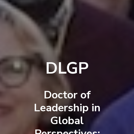
DLGP
Doctor of
Leadership in
Global
Perspectives: