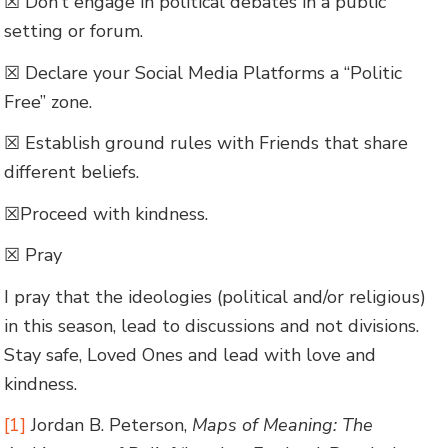
☒ Don’t engage in political debates in a public
setting or forum.
☒ Declare your Social Media Platforms a “Politic
Free” zone.
☒ Establish ground rules with Friends that share
different beliefs.
☒Proceed with kindness.
☒ Pray
I pray that the ideologies (political and/or religious)
in this season, lead to discussions and not divisions.
Stay safe, Loved Ones and lead with love and
kindness.
[1]
Jordan B. Peterson,
Maps of Meaning: The