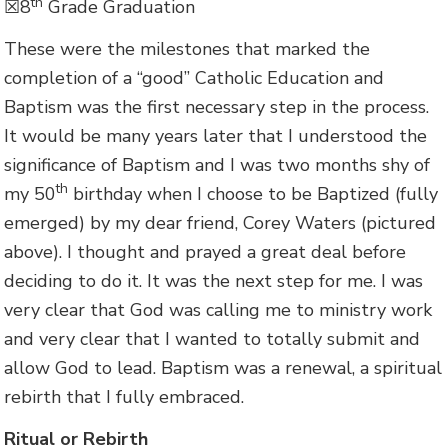
th
☒8
Grade Graduation
These were the milestones that marked the
completion of a “good” Catholic Education and
Baptism was the first necessary step in the process.
It would be many years later that I understood the
significance of Baptism and I was two months shy of
th
my 50
birthday when I choose to be Baptized (fully
emerged) by my dear friend, Corey Waters (pictured
above). I thought and prayed a great deal before
deciding to do it. It was the next step for me. I was
very clear that God was calling me to ministry work
and very clear that I wanted to totally submit and
allow God to lead. Baptism was a renewal, a spiritual
rebirth that I fully embraced.
Ritual or Rebirth