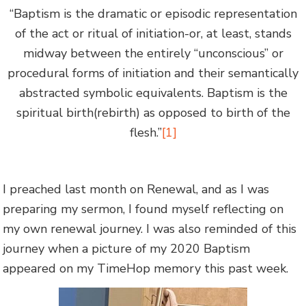
“Baptism is the dramatic or episodic representation
of the act or ritual of initiation-or, at least, stands
midway between the entirely “unconscious” or
procedural forms of initiation and their semantically
abstracted symbolic equivalents. Baptism is the
spiritual birth(rebirth) as opposed to birth of the
flesh.”
[1]
I preached last month on Renewal, and as I was
preparing my sermon, I found myself reflecting on
my own renewal journey. I was also reminded of this
journey when a picture of my 2020 Baptism
appeared on my TimeHop memory this past week.