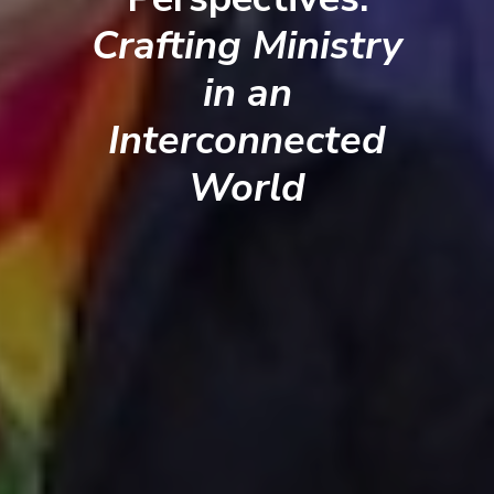
Crafting Ministry
in an
Interconnected
World