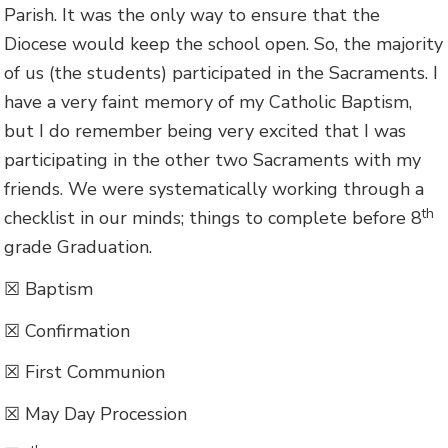
Parish. It was the only way to ensure that the
Diocese would keep the school open. So, the majority
of us (the students) participated in the Sacraments. I
have a very faint memory of my Catholic Baptism,
but I do remember being very excited that I was
participating in the other two Sacraments with my
friends. We were systematically working through a
th
checklist in our minds; things to complete before 8
grade Graduation.
☒ Baptism
☒ Confirmation
☒ First Communion
☒ May Day Procession