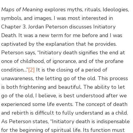
Maps of Meaning
explores myths, rituals, Ideologies,
symbols, and images. I was most interested in
Chapter 3. Jordan Peterson discusses Initiatory
Death. It was a new term for me before and I was
captivated by the explanation that he provides.
Peterson says, “Initiatory death signifies the end at
once of childhood, of ignorance, and of the profane
condition…”
[2]
It is the closing of a period of
unawareness, the letting go of the old. This process
is both frightening and beautiful. The ability to let
go of the old, I believe, is best understood after we
experienced some life events. The concept of death
and rebirth is difficult to fully understand as a child.
As Peterson states, “Initiatory death is indispensable
for the beginning of spiritual life. Its function must