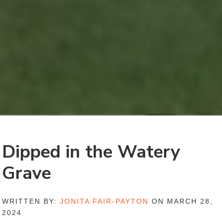
Dipped in the Watery
Grave
WRITTEN BY:
JONITA FAIR-PAYTON
ON MARCH 28,
2024