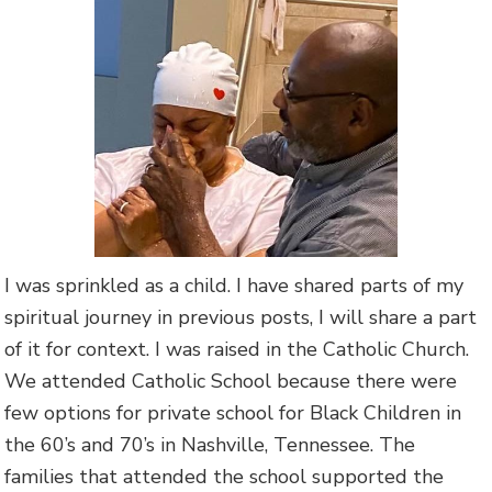
I was sprinkled as a child. I have shared parts of my
spiritual journey in previous posts, I will share a part
of it for context. I was raised in the Catholic Church.
We attended Catholic School because there were
few options for private school for Black Children in
the 60’s and 70’s in Nashville, Tennessee. The
families that attended the school supported the