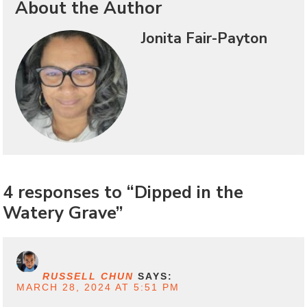
About the Author
Jonita Fair-Payton
4 responses to “Dipped in the
Watery Grave”
RUSSELL CHUN
SAYS:
MARCH 28, 2024 AT 5:51 PM