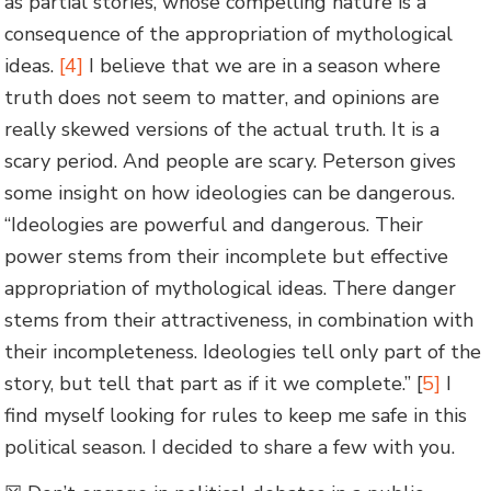
as partial stories, whose compelling nature is a
consequence of the appropriation of mythological
ideas.
[4]
I believe that we are in a season where
truth does not seem to matter, and opinions are
really skewed versions of the actual truth. It is a
scary period. And people are scary. Peterson gives
some insight on how ideologies can be dangerous.
“Ideologies are powerful and dangerous. Their
power stems from their incomplete but effective
appropriation of mythological ideas. There danger
stems from their attractiveness, in combination with
their incompleteness. Ideologies tell only part of the
story, but tell that part as if it we complete.” [
5]
I
find myself looking for rules to keep me safe in this
political season. I decided to share a few with you.