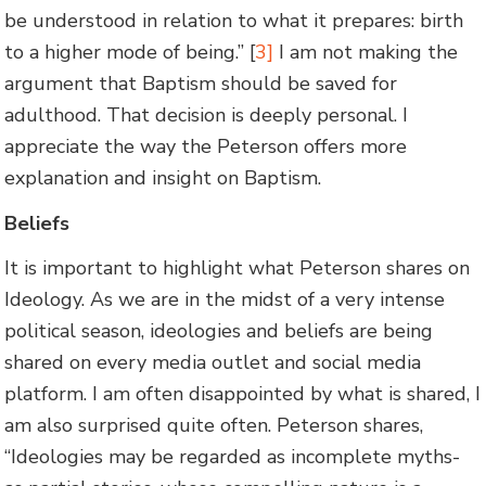
be understood in relation to what it prepares: birth
to a higher mode of being.” [
3]
I am not making the
argument that Baptism should be saved for
adulthood. That decision is deeply personal. I
appreciate the way the Peterson offers more
explanation and insight on Baptism.
Beliefs
It is important to highlight what Peterson shares on
Ideology. As we are in the midst of a very intense
political season, ideologies and beliefs are being
shared on every media outlet and social media
platform. I am often disappointed by what is shared, I
am also surprised quite often. Peterson shares,
“Ideologies may be regarded as incomplete myths-