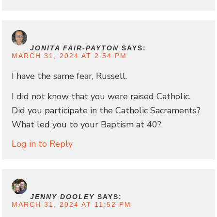
JONITA FAIR-PAYTON
SAYS:
MARCH 31, 2024 AT 2:54 PM
I have the same fear, Russell.
I did not know that you were raised Catholic.
Did you participate in the Catholic Sacraments?
What led you to your Baptism at 40?
Log in to Reply
JENNY DOOLEY
SAYS:
MARCH 31, 2024 AT 11:52 PM