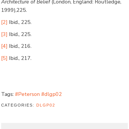
Architecture of Belief
(London, England: Routledge,
1999),225.
[2]
Ibid., 225.
[3]
Ibid., 225.
[4]
Ibid., 216.
[5]
Ibid., 217.
Tags:
#Peterson #dlgp02
CATEGORIES:
DLGP02