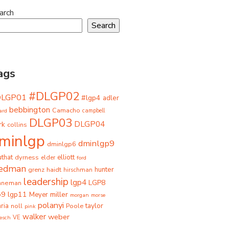
arch
Search
ags
#DLGP02
DLGP01
#lgp4
adler
bebbington
Camacho
ard
campbell
DLGP03
DLGP04
rk
collins
minlgp
dminlgp9
dminlgp6
that
dyrness
elliott
elder
ford
iedman
grenz
haidt
hunter
hirschman
leadership
lgp4
LGP8
hneman
p9
lgp11
miller
Meyer
morgan
morse
polanyi
taylor
ria
Poole
noll
pink
walker
weber
besch
VE