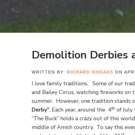
Demolition Derbies 
WRITTEN BY:
RICHARD RHOADS
ON APRI
I love family traditions. Some of our tra
and Bailey Circus, watching fireworks on 
summer. However, one tradition stands ou
th
Derby”
. Each year, around the 4
of July
“The Buck” holds a crazy out of this worl
middle of Amish country. To say this eve
st