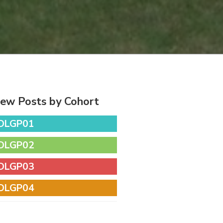
iew Posts by Cohort
DLGP01
DLGP02
DLGP03
DLGP04