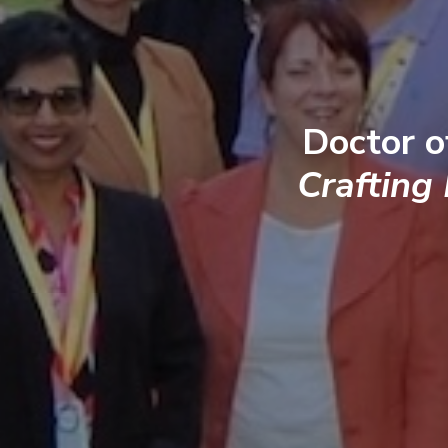
Doctor o
Crafting