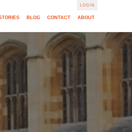
LOGIN
STORIES
BLOG
CONTACT
ABOUT