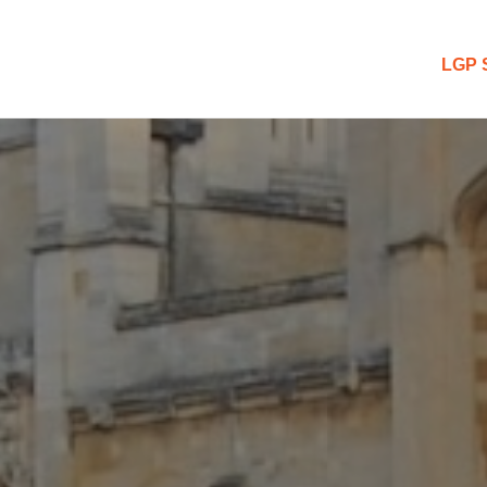
 Blog
LGP 