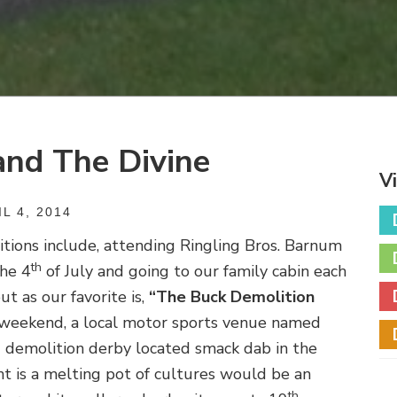
and The Divine
V
L 4, 2014
ditions include, attending Ringling Bros. Barnum
th
the 4
of July and going to our family cabin each
t as our favorite is,
“The Buck Demolition
 weekend, a local motor sports venue named
d demolition derby located smack dab in the
nt is a melting pot of cultures would be an
th