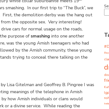
ury white collar suburbanite meets 19
Se
rs smashing. In our first trip to “The Buck”, we
. First, the demolition derby was the hang out
 from the opposite sex. Very interesting!
drive cars for normal usage on the roads,
T
 the purpose of
smashing
into one another
arre, was the young Amish teenagers who had
#
y allowed by the Amish community, these young
Bay
ands trying to conceal there talking on the
cla
d
dou
fr
by Lisa Gitelman and Geoffrey B. Pingree I was
Ka
eting meanings of the telephone in Amish
lg
noh
d by how Amish individuals or clans would
tre
rk or a divine service. While reading the