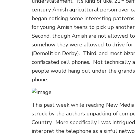
understatement. It’s kind of like, 21
cent
century Amish agricultural person over ca
began noticing some interesting patterns
for young Amish teens to pick up another
Second, though Amish are not allowed to 
somehow they were allowed to drive for
(Demolition Derby). Third, and most biz
confiscated cell phones. Not technicall
people would hang out under the grandst
phone.
This past week while reading New Media 
struck by the authors unpacking of comp
Country. More specifically I was intrigue
interpret the telephone as a sinful netwo