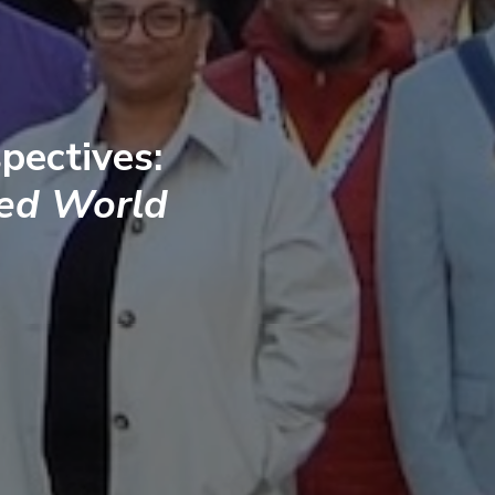
pectives:
ted World