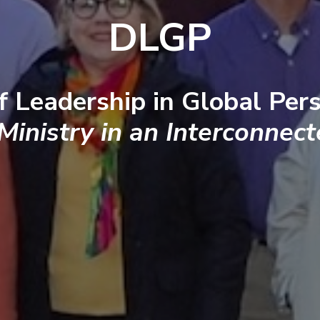
DLGP
f Leadership in Global Pers
 Ministry in an Interconnec