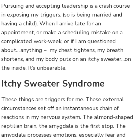
Pursuing and accepting leadership is a crash course
in exposing my triggers. (so is being married and
having a child). When I arrive late for an
appointment, or make a scheduling mistake on a
complicated work-week, or if I am questioned
about….anything – my chest tightens, my breath
shortens, and my body puts on an itchy sweater…on
the inside. It’s unbearable.
Itchy Sweater Syndrome
These things are triggers for me. These external
circumstances set off an instantaneous chain of
reactions in my nervous system. The almond-shaped
reptilian brain, the amygdala is the first stop. The
amygdala processes emotions, especially fear and