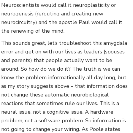
Neuroscientists would call it neuroplasticity or
neurogenesis (rerouting and creating new
neurocircuitry) and the apostle Paul would call it
the renewing of the mind.
This sounds great, let’s troubleshoot this amygdala
error and get on with our lives as leaders (spouses
and parents) that people actually want to be
around. So how do we do it? The truth is we can
know the problem informationally all day long, but
as my story suggests above – that information does
not change these automatic neurobiological
reactions that sometimes rule our lives. This is a
neural issue, not a cognitive issue. A hardware
problem, not a software problem. So information is
not going to change your wiring. As Poole states