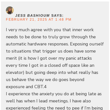
JESS BASHIOUM
SAYS:
FEBRUARY 21, 2025 AT 1:48 PM
I very much agree with you that inner work
needs to be done to truly grow through the
automatic hardware responses. Exposing ourself
to situations that trigger us does have some
merit (it is how I got over my panic attacks
every time I got in a closed off space like an
elevator) but going deep into what really has
us behave the way we do goes beyond
exposure and CBT.4
I experience the anxiety you do at being late as
well has when I lead meetings. I have also
experienced feeling the need to pee if I’m being