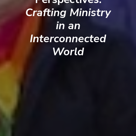
Crafting Ministry
in an
Interconnected
World