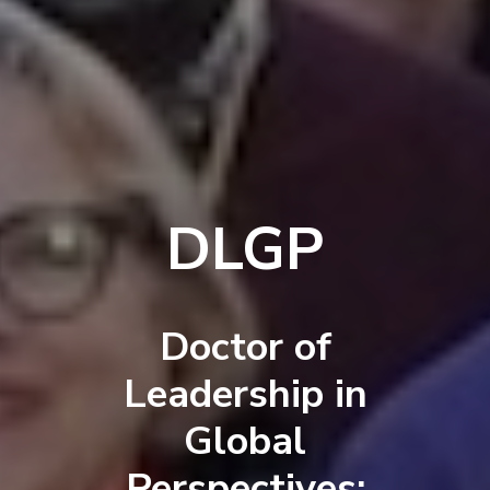
DLGP
Doctor of
Leadership in
Global
Perspectives: