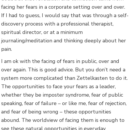
facing her fears in a corporate setting over and over.
If I had to guess, I would say that was through a self-
discovery process with a professional therapist,
spiritual director, or at a minimum
journaling/meditation and thinking deeply about her
pain.
I am ok with the facing of fears in public, over and
over again. This is good advice. But you don’t need a
system more complicated than Zettelkasten to do it.
The opportunities to face your fears as a leader,
whether they be imposter syndrome, fear of public
speaking, fear of failure – or like me, fear of rejection,
and fear of being wrong – these opportunities
abound. The worldview of facing them is enough to
see these natural opportunities in everyday