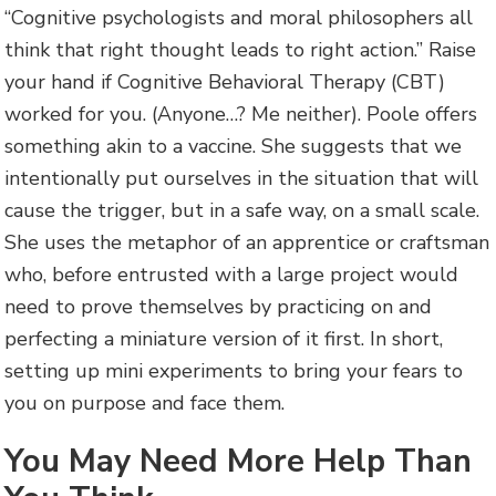
“Cognitive psychologists and moral philosophers all
think that right thought leads to right action.” Raise
your hand if Cognitive Behavioral Therapy (CBT)
worked for you. (Anyone…? Me neither). Poole offers
something akin to a vaccine. She suggests that we
intentionally put ourselves in the situation that will
cause the trigger, but in a safe way, on a small scale.
She uses the metaphor of an apprentice or craftsman
who, before entrusted with a large project would
need to prove themselves by practicing on and
perfecting a miniature version of it first. In short,
setting up mini experiments to bring your fears to
you on purpose and face them.
You May Need More Help Than