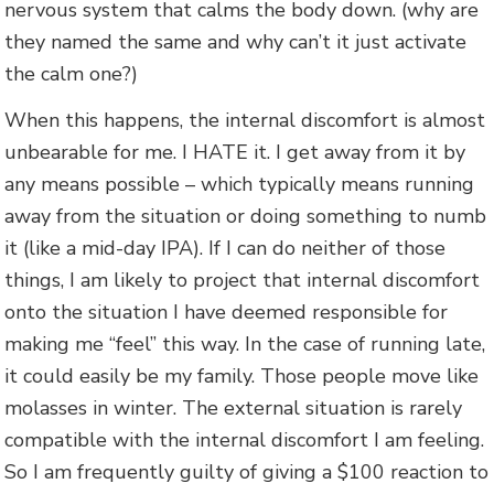
nervous system that calms the body down. (why are
they named the same and why can’t it just activate
the calm one?)
When this happens, the internal discomfort is almost
unbearable for me. I HATE it. I get away from it by
any means possible – which typically means running
away from the situation or doing something to numb
it (like a mid-day IPA). If I can do neither of those
things, I am likely to project that internal discomfort
onto the situation I have deemed responsible for
making me “feel” this way. In the case of running late,
it could easily be my family. Those people move like
molasses in winter. The external situation is rarely
compatible with the internal discomfort I am feeling.
So I am frequently guilty of giving a $100 reaction to