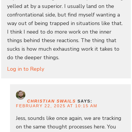
yelled at by a superior. I usually land on the
confrontational side, but find myself wanting a
way out of being trapped in situations like that.
I think I need to do more work on the inner
things behind these reactions. The thing that
sucks is how much exhausting work it takes to
do the deeper things.
Log in to Reply
CHRISTIAN SWAILS
SAYS:
FEBRUARY 22, 2025 AT 10:15 AM
Jess, sounds like once again, we are tracking
on the same thought processes here. You