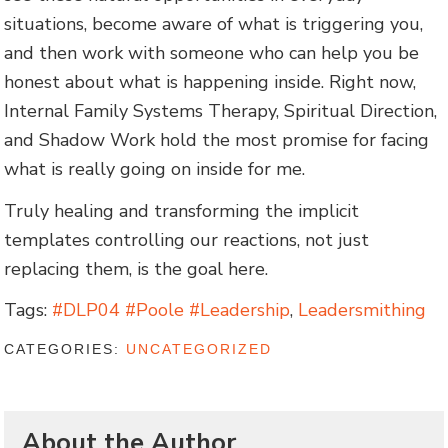
situations, become aware of what is triggering you,
and then work with someone who can help you be
honest about what is happening inside. Right now,
Internal Family Systems Therapy, Spiritual Direction,
and Shadow Work hold the most promise for facing
what is really going on inside for me.
Truly healing and transforming the implicit
templates controlling our reactions, not just
replacing them, is the goal here.
Tags:
#DLP04 #Poole #Leadership
,
Leadersmithing
CATEGORIES:
UNCATEGORIZED
About the Author