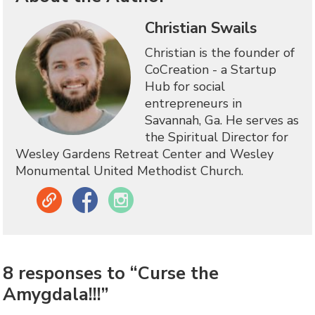
Christian Swails
Christian is the founder of
CoCreation - a Startup
Hub for social
entrepreneurs in
Savannah, Ga. He serves as
the Spiritual Director for
Wesley Gardens Retreat Center and Wesley
Monumental United Methodist Church.
Link
Facebook
Instagram
8 responses to “Curse the
Amygdala!!!”