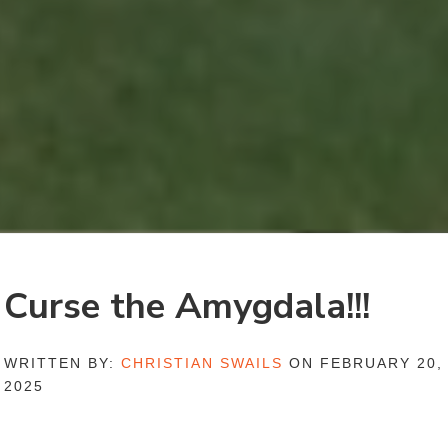
Curse the Amygdala!!!
WRITTEN BY:
CHRISTIAN SWAILS
ON FEBRUARY 20,
2025