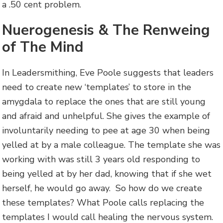
a .50 cent problem.
Nuerogenesis & The Renweing
of The Mind
In Leadersmithing, Eve Poole suggests that leaders
need to create new ‘templates’ to store in the
amygdala to replace the ones that are still young
and afraid and unhelpful. She gives the example of
involuntarily needing to pee at age 30 when being
yelled at by a male colleague. The template she was
working with was still 3 years old responding to
being yelled at by her dad, knowing that if she wet
herself, he would go away. So how do we create
these templates? What Poole calls replacing the
templates I would call healing the nervous system.