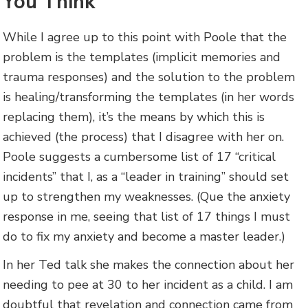
You Think
While I agree up to this point with Poole that the
problem is the templates (implicit memories and
trauma responses) and the solution to the problem
is healing/transforming the templates (in her words
replacing them), it’s the means by which this is
achieved (the process) that I disagree with her on.
Poole suggests a cumbersome list of 17 “critical
incidents” that I, as a “leader in training” should set
up to strengthen my weaknesses. (Que the anxiety
response in me, seeing that list of 17 things I must
do to fix my anxiety and become a master leader.)
In her Ted talk she makes the connection about her
needing to pee at 30 to her incident as a child. I am
doubtful that revelation and connection came from