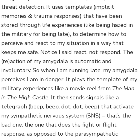
threat detection. It uses templates (implicit
memories & trauma responses) that have been
stored through life experiences (like being hazed in
the military for being late), to determine how to
perceive and react to my situation in a way that
keeps me safe. Notice I said react, not respond. The
(re)action of my amygdala is automatic and
involuntary. So when I am running late, my amygdala
perceives I am in danger. It plays the template of my
military experiences like a movie reel from
The Man
in The High Castle
. It then sends signals like a
telegraph (beep, beep, dot, dot, beep) that activate
my sympathetic nervous system (SNS) – that’s the
bad one, the one that does the fight or flight
response, as opposed to the parasympathetic