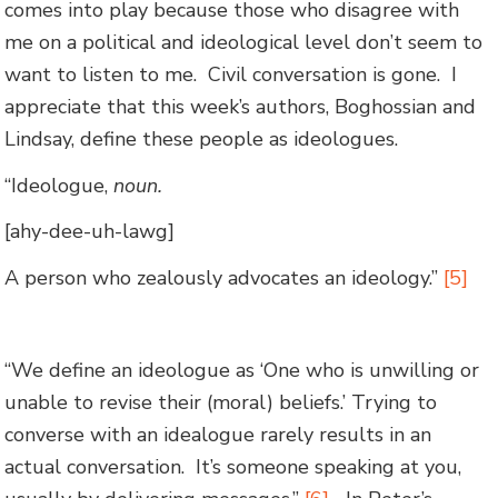
comes into play because those who disagree with
me on a political and ideological level don’t seem to
want to listen to me. Civil conversation is gone. I
appreciate that this week’s authors, Boghossian and
Lindsay, define these people as ideologues.
“Ideologue,
noun.
[ahy-dee-uh-lawg]
A person who zealously advocates an ideology.”
[5]
“We define an ideologue as ‘One who is unwilling or
unable to revise their (moral) beliefs.’ Trying to
converse with an idealogue rarely results in an
actual conversation. It’s someone speaking at you,