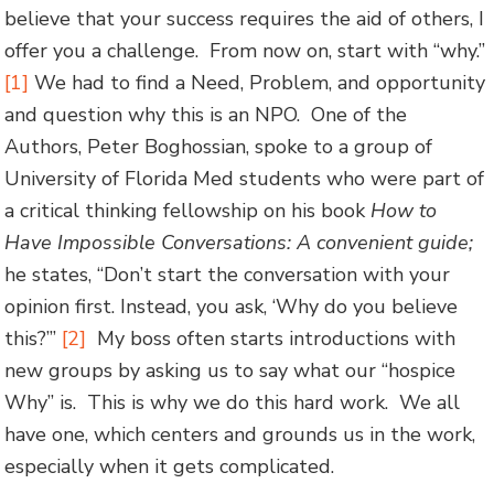
believe that your success requires the aid of others, I
offer you a challenge. From now on, start with “why.”
[1]
We had to find a Need, Problem, and opportunity
and question why this is an NPO. One of the
Authors, Peter Boghossian, spoke to a group of
University of Florida Med students who were part of
a critical thinking fellowship on his book
How to
Have Impossible Conversations: A convenient guide;
he states, “Don’t start the conversation with your
opinion first. Instead, you ask, ‘Why do you believe
this?’”
[2]
My boss often starts introductions with
new groups by asking us to say what our “hospice
Why” is. This is why we do this hard work. We all
have one, which centers and grounds us in the work,
especially when it gets complicated.