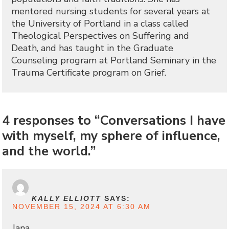
mentored nursing students for several years at
the University of Portland in a class called
Theological Perspectives on Suffering and
Death, and has taught in the Graduate
Counseling program at Portland Seminary in the
Trauma Certificate program on Grief.
4 responses to “Conversations I have
with myself, my sphere of influence,
and the world.”
KALLY ELLIOTT
SAYS:
NOVEMBER 15, 2024 AT 6:30 AM
Jana,