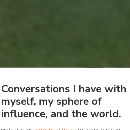
Conversations I have with
myself, my sphere of
influence, and the world.