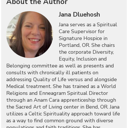
About the Author
Jana Dluehosh
Jana serves as a Spiritual
Care Supervisor for
Signature Hospice in
Portland, OR. She chairs
the corporate Diversity,
Equity, Inclusion and
Belonging committee as well as presents and
consults with chronically ill patients on
addressing Quality of Life versus and alongside
Medical treatment. She has trained as a World
Religions and Enneagram Spiritual Director
through an Anam Cara apprenticeship through
the Sacred Art of Living center in Bend, OR. Jana
utilizes a Celtic Spirituality approach toward life
as a way to find common ground with diverse
populations and faith traditions. She has