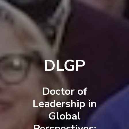
DLGP
Doctor of
Leadership in
Global
Perspectives: