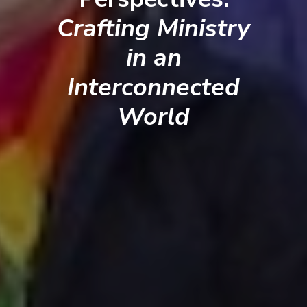
Crafting Ministry
in an
Interconnected
World