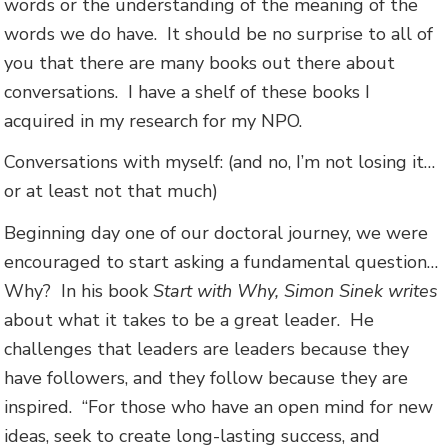
words or the understanding of the meaning of the
words we do have. It should be no surprise to all of
you that there are many books out there about
conversations. I have a shelf of these books I
acquired in my research for my NPO.
Conversations with myself: (and no, I’m not losing it…
or at least not that much)
Beginning day one of our doctoral journey, we were
encouraged to start asking a fundamental question…
Why? In his book
Start with Why, Simon Sinek writes
about what it takes to be a great leader. He
challenges that leaders are leaders because they
have followers, and they follow because they are
inspired. “For those who have an open mind for new
ideas, seek to create long-lasting success, and