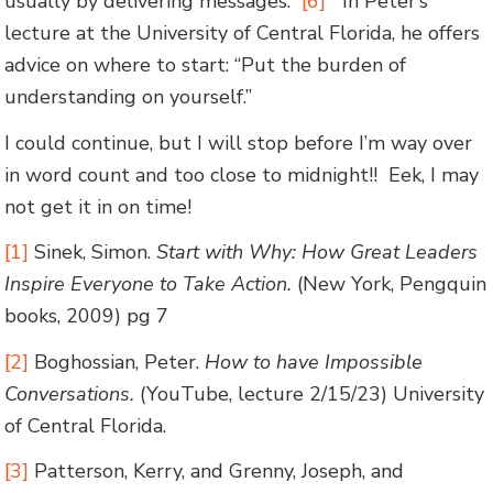
usually by delivering messages.”
[6]
In Peter’s
lecture at the University of Central Florida, he offers
advice on where to start: “Put the burden of
understanding on yourself.”
I could continue, but I will stop before I’m way over
in word count and too close to midnight!! Eek, I may
not get it in on time!
[1]
Sinek, Simon.
Start with Why: How Great Leaders
Inspire Everyone to Take Action.
(New York, Pengquin
books, 2009) pg 7
[2]
Boghossian, Peter.
How to have Impossible
Conversations.
(YouTube, lecture 2/15/23) University
of Central Florida.
[3]
Patterson, Kerry, and Grenny, Joseph, and