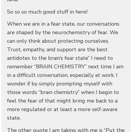
So so so much good stuff in here!
When we are in a fear state, our conversations
are shaped by the neurochemistry of fear. We
can only think about protecting ourselves.
Trust, empathy, and support are the best
antidotes to the brain’s fear state” I need to
remember “BRAIN CHEMISTRY” next time I am
in a difficult conversation, especially at work. I
wonder if by simply prompting myself with
those words “brain chemistry” when I begin to
feel the fear of that might bring me back to a
more regulated or at least a more self-aware
state.
The other quote I am taking with me is “Put the