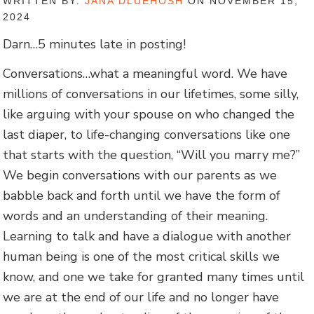
WRITTEN BY:
JANA DLUEHOSH
ON NOVEMBER 15,
2024
Darn…5 minutes late in posting!
Conversations…what a meaningful word. We have
millions of conversations in our lifetimes, some silly,
like arguing with your spouse on who changed the
last diaper, to life-changing conversations like one
that starts with the question, “Will you marry me?”
We begin conversations with our parents as we
babble back and forth until we have the form of
words and an understanding of their meaning.
Learning to talk and have a dialogue with another
human being is one of the most critical skills we
know, and one we take for granted many times until
we are at the end of our life and no longer have