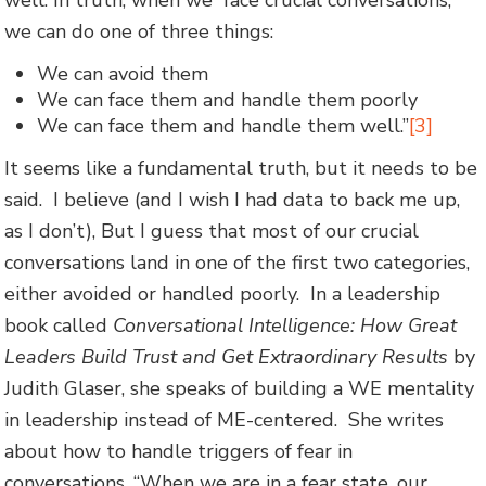
we can do one of three things:
We can avoid them
We can face them and handle them poorly
We can face them and handle them well.”
[3]
It seems like a fundamental truth, but it needs to be
said. I believe (and I wish I had data to back me up,
as I don’t), But I guess that most of our crucial
conversations land in one of the first two categories,
either avoided or handled poorly. In a leadership
book called
Conversational Intelligence: How Great
Leaders Build Trust and Get Extraordinary Results
by
Judith Glaser, she speaks of building a WE mentality
in leadership instead of ME-centered. She writes
about how to handle triggers of fear in
conversations. “When we are in a fear state, our