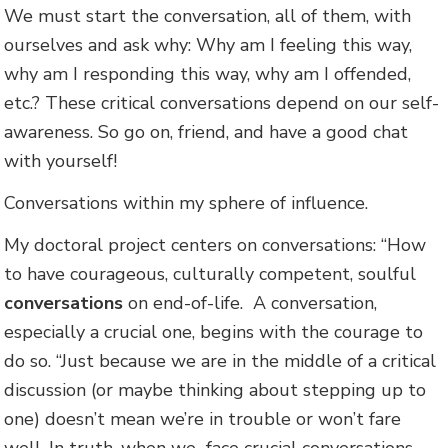
We must start the conversation, all of them, with
ourselves and ask why: Why am I feeling this way,
why am I responding this way, why am I offended,
etc.? These critical conversations depend on our self-
awareness. So go on, friend, and have a good chat
with yourself!
Conversations within my sphere of influence.
My doctoral project centers on conversations: “How
to have courageous, culturally competent, soulful
conversations
on end-of-life. A conversation,
especially a crucial one, begins with the courage to
do so. “Just because we are in the middle of a critical
discussion (or maybe thinking about stepping up to
one) doesn’t mean we’re in trouble or won’t fare
well. In truth, when we face crucial conversations,