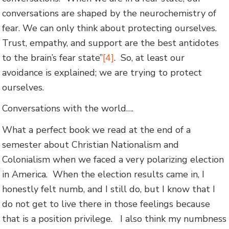
conversations are shaped by the neurochemistry of
fear. We can only think about protecting ourselves.
Trust, empathy, and support are the best antidotes
to the brain’s fear state”
[4]
. So, at least our
avoidance is explained; we are trying to protect
ourselves.
Conversations with the world….
What a perfect book we read at the end of a
semester about Christian Nationalism and
Colonialism when we faced a very polarizing election
in America. When the election results came in, I
honestly felt numb, and I still do, but I know that I
do not get to live there in those feelings because
that is a position privilege. I also think my numbness