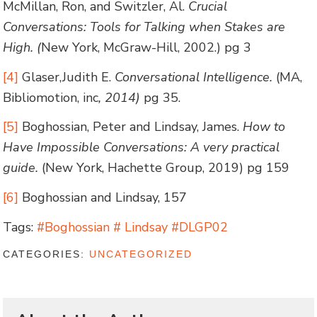
McMillan, Ron, and Switzler, Al.
Crucial
Conversations: Tools for Talking when Stakes are
High. (
New York, McGraw-Hill, 2002.) pg 3
[4]
Glaser,Judith E.
Conversational Intelligence.
(MA,
Bibliomotion, inc
, 2014)
pg 35.
[5]
Boghossian, Peter and Lindsay, James.
How to
Have Impossible Conversations: A very practical
guide.
(New York, Hachette Group, 2019) pg 159
[6]
Boghossian and Lindsay, 157
Tags:
#Boghossian # Lindsay #DLGP02
CATEGORIES:
UNCATEGORIZED