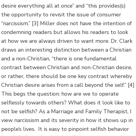
desire everything all at once” and “this provides(s)
the opportunity to revisit the issue of consumer
“narcissism.” [3] Miller does not have the intention of
condemning readers but allows his readers to look
at how we are always driven to want more. Dr. Clark
draws an interesting distinction between a Christian
and a non-Christian, “there is one fundamental
contrast between Christian and non-Christian desire,
or rather, there should be one key contrast whereby
Christian desire arises from a call beyond the self.” [4]
This begs the question: how are we to operate
selflessly towards others? What does it look like to
not be selfish? As a Marriage and Family Therapist, I
view narcissism and its severity in how it shows up in
people’s lives. It is easy to pinpoint selfish behavior