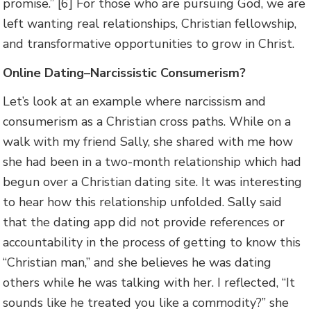
promise.” [6] For those who are pursuing God, we are
left wanting real relationships, Christian fellowship,
and transformative opportunities to grow in Christ.
Online Dating–Narcissistic Consumerism?
Let’s look at an example where narcissism and
consumerism as a Christian cross paths. While on a
walk with my friend Sally, she shared with me how
she had been in a two-month relationship which had
begun over a Christian dating site. It was interesting
to hear how this relationship unfolded. Sally said
that the dating app did not provide references or
accountability in the process of getting to know this
“Christian man,” and she believes he was dating
others while he was talking with her. I reflected, “It
sounds like he treated you like a commodity?” she