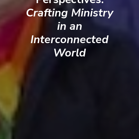
Crafting Ministry
in an
Interconnected
World