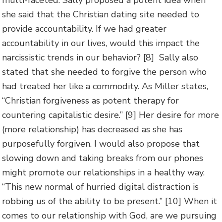
multi-faceted. Sally proposed a potent idea when
she said that the Christian dating site needed to
provide accountability. If we had greater
accountability in our lives, would this impact the
narcissistic trends in our behavior? [8] Sally also
stated that she needed to forgive the person who
had treated her like a commodity. As Miller states,
“Christian forgiveness as potent therapy for
countering capitalistic desire.” [9] Her desire for more
(more relationship) has decreased as she has
purposefully forgiven. I would also propose that
slowing down and taking breaks from our phones
might promote our relationships in a healthy way.
“This new normal of hurried digital distraction is
robbing us of the ability to be present.” [10] When it
comes to our relationship with God, are we pursuing