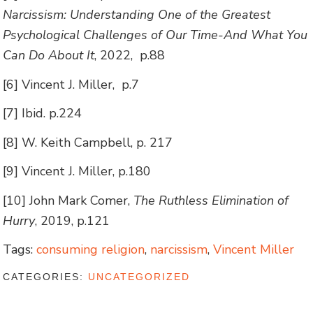
Narcissism: Understanding One of the Greatest
Psychological Challenges of Our Time-And What You
Can Do About It
, 2022, p.88
[6] Vincent J. Miller, p.7
[7] Ibid. p.224
[8] W. Keith Campbell, p. 217
[9] Vincent J. Miller, p.180
[10] John Mark Comer,
The Ruthless Elimination of
Hurry
, 2019, p.121
Tags:
consuming religion
,
narcissism
,
Vincent Miller
CATEGORIES:
UNCATEGORIZED