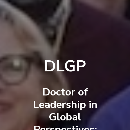
DLGP
Doctor of
Leadership in
Global
Perspectives: