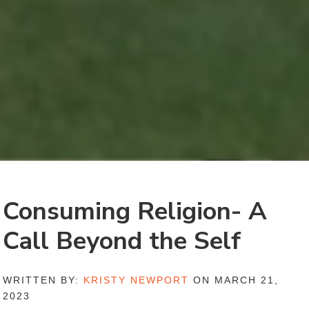
Consuming Religion- A
Call Beyond the Self
WRITTEN BY:
KRISTY NEWPORT
ON MARCH 21,
2023