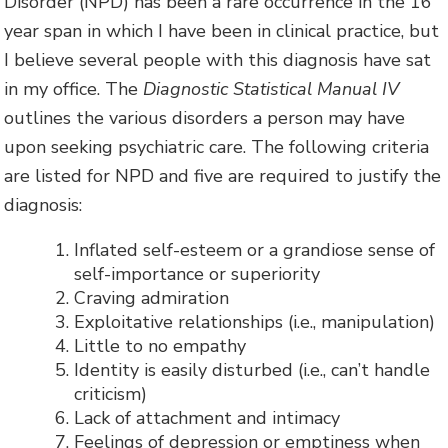
Disorder (NPD) has been a rare occurrence in the 16
year span in which I have been in clinical practice, but
I believe several people with this diagnosis have sat
in my office. The
Diagnostic Statistical Manual IV
outlines the various disorders a person may have
upon seeking psychiatric care. The following criteria
are listed for NPD and five are required to justify the
diagnosis:
Inflated self-esteem or a grandiose sense of
self-importance or superiority
Craving admiration
Exploitative relationships (i.e., manipulation)
Little to no empathy
Identity is easily disturbed (i.e., can’t handle
criticism)
Lack of attachment and intimacy
Feelings of depression or emptiness when