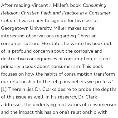
After reading Vincent J. Miller’s book,
Consuming
Religion: Christian Faith and Practice in a Consumer
Culture
, I was ready to sign up for his class at
Georgetown University. Miller makes some
interesting observations regarding Christian
consumer culture. He states he wrote his book out
of “a
profound concern about the corrosive and
destructive consequences of consumption, it is not
primarily a book about consumerism. This book
focuses on how the habits of consumption transform
our relationship to the religious beliefs we profess.”
[1] Therein lies Dr. Clark’s desire to probe the depths
of this issue as well. In his research, Dr. Clark
addresses the underlying motivators of consumerism
and the impact this has on one’s relationship with