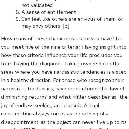
not validated
A sense of entitlement
Can feel like others are envious of them, or
may envy others [5]
How many of these characteristics do you have? Do
you meet five of the nine criteria? Having insight into
how these criteria influence your life precludes you
from having the diagnosis. Taking ownership in the
areas where you have narcissistic tendencies is a step
in a healthy direction. For those who recognize their
narcissistic tendencies, have encountered the ‘law of
diminishing returns’ and what Miller describes as “the
joy of endless seeking and pursuit. Actual
consumption always comes as something of a
disappointment, as the object can never live up to its