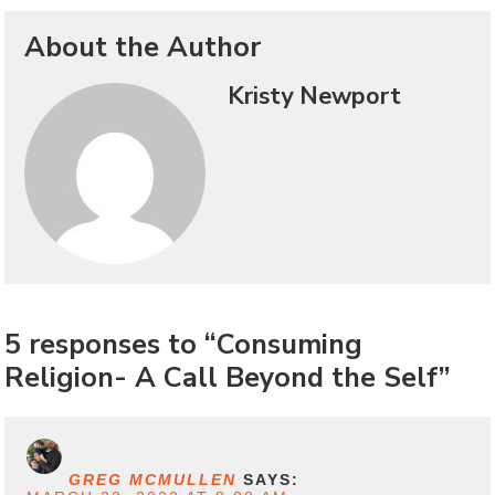
About the Author
Kristy Newport
5 responses to “Consuming
Religion- A Call Beyond the Self”
GREG MCMULLEN
SAYS: