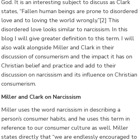
God. It is an interesting subject to discuss as Clark
states, “Fallen human beings are prone to disordered
love and to loving the world wrongly.”[2] This
disordered love looks similar to narcissism. In this
blog I will give greater definition to this term. I will
also walk alongside Miller and Clark in their
discussion of consumerism and the impact it has on
Christian belief and practice and add to their
discussion on narcissism and its influence on Christian
consumerism.
Miller and Clark on Narcissism
Miller uses the word narcissism in describing a
person’s consumer habits, and he uses this term in
reference to our consumer culture as well. Miller
states directly that “we are endlessly encouraged to