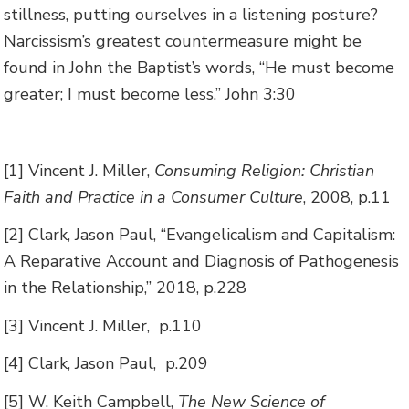
stillness, putting ourselves in a listening posture?
Narcissism’s greatest countermeasure might be
found in John the Baptist’s words, “He must become
greater; I must become less.” John 3:30
[1] Vincent J. Miller,
Consuming Religion: Christian
Faith and Practice in a Consumer Culture
, 2008, p.11
[2] Clark, Jason Paul, “Evangelicalism and Capitalism:
A Reparative Account and Diagnosis of Pathogenesis
in the Relationship,” 2018, p.228
[3] Vincent J. Miller, p.110
[4] Clark, Jason Paul, p.209
[5] W. Keith Campbell,
The New Science of