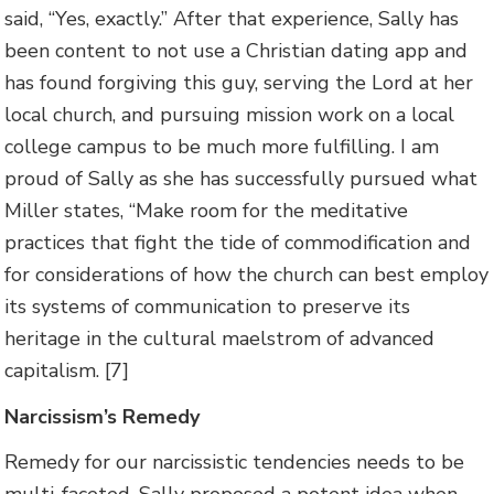
said, “Yes, exactly.” After that experience, Sally has
been content to not use a Christian dating app and
has found forgiving this guy, serving the Lord at her
local church, and pursuing mission work on a local
college campus to be much more fulfilling. I am
proud of Sally as she has successfully pursued what
Miller states, “Make room for the meditative
practices that fight the tide of commodification and
for considerations of how the church can best employ
its systems of communication to preserve its
heritage in the cultural maelstrom of advanced
capitalism. [7]
Narcissism’s Remedy
Remedy for our narcissistic tendencies needs to be