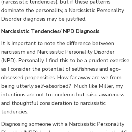
(narcissistic tendencies), but if these patterns
dominate the personality, a Narcissistic Personality
Disorder diagnosis may be justified.
Narcissistic Tendencies/ NPD Diagnosis
It is important to note the difference between
narcissism and Narcissistic Personality Disorder
(NPD). Personally, I find this to be a prudent exercise
as I consider the potential of selfishness and ego-
obsessed propensities. How far away are we from
being utterly self-absorbed? Much like Miller, my
intentions are not to condemn but raise awareness
and thoughtful consideration to narcissistic
tendencies.
Diagnosing someone with a Narcissistic Personality