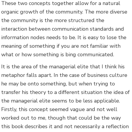
These two concepts together allow for a natural
organic growth of the community. The more diverse
the community is the more structured the
interaction between communication standards and
information nodes needs to be. It is easy to lose the
meaning of something if you are not familiar with
what or how something is bing communicated.
It is the area of the managerial elite that I think his
metaphor falls apart. In the case of business culture
he may be onto something, but when trying to
transfer his theory to a different situation the idea of
the managerial elite seems to be less applicable.
Firstly, this concept seemed vague and not well
worked out to me, though that could be the way
this book describes it and not necessarily a reflection