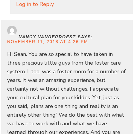
Log in to Reply
NANCY VANDERROEST
SAYS:
NOVEMBER 11, 2018 AT 4:26 PM
Hi Sean. You are so special to have taken in
three precious little guys from the foster care
system. I, too, was a foster mom for a number of
years. It was an amazing experience, but
certainly not without challenges. I appreciate
your cultural plan for your kiddos. Yet, just as
you said, ‘plans are one thing and reality is an
entirely other thing.’ We do the best with what
we have to work with and what we have
learned through our experiences. And you are