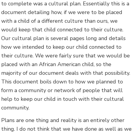
to complete was a cultural plan. Essentially this is a
document detailing how, if we were to be placed
with a child of a different culture than ours, we
would keep that child connected to their culture.
Our cultural plan is several pages long and details
how we intended to keep our child connected to
their culture. We were fairly sure that we would be
placed with an African American child, so the
majority of our document deals with that possibility.
This document boils down to how we planned to
form a community or network of people that will
help to keep our child in touch with their cultural
community.
Plans are one thing and reality is an entirely other
thing. I do not think that we have done as well as we