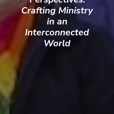
Crafting Ministry
in an
Interconnected
World