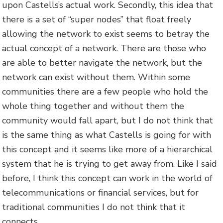
upon Castells’s actual work. Secondly, this idea that
there is a set of “super nodes” that float freely
allowing the network to exist seems to betray the
actual concept of a network. There are those who
are able to better navigate the network, but the
network can exist without them. Within some
communities there are a few people who hold the
whole thing together and without them the
community would fall apart, but I do not think that
is the same thing as what Castells is going for with
this concept and it seems like more of a hierarchical
system that he is trying to get away from. Like I said
before, I think this concept can work in the world of
telecommunications or financial services, but for
traditional communities I do not think that it
connects.