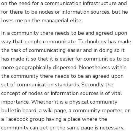
on the need for a communication infrastructure and
for there to be nodes or information sources, but he
loses me on the managerial elite.
In a community there needs to be and agreed upon
way that people communicate. Technology has made
the task of communicating easier and in doing so it
has made it so that it is easier for communities to be
more geographically dispersed. Nonetheless within
the community there needs to be an agreed upon
set of communication standards. Secondly the
concept of nodes or information sources is of vital
importance. Whether it is a physical community
bulletin board, a wiki page, a community reporter, or
a Facebook group having a place where the
community can get on the same page is necessary.