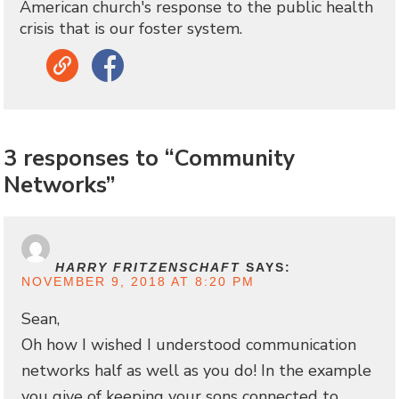
American church's response to the public health
crisis that is our foster system.
Link
Facebook
3 responses to “Community
Networks”
HARRY FRITZENSCHAFT
SAYS:
NOVEMBER 9, 2018 AT 8:20 PM
Sean,
Oh how I wished I understood communication
networks half as well as you do! In the example
you give of keeping your sons connected to