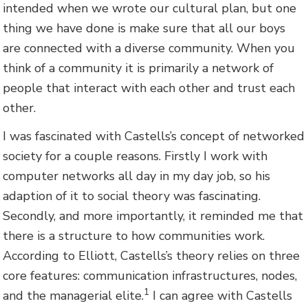
intended when we wrote our cultural plan, but one
thing we have done is make sure that all our boys
are connected with a diverse community. When you
think of a community it is primarily a network of
people that interact with each other and trust each
other.
I was fascinated with Castells’s concept of networked
society for a couple reasons. Firstly I work with
computer networks all day in my day job, so his
adaption of it to social theory was fascinating.
Secondly, and more importantly, it reminded me that
there is a structure to how communities work.
According to Elliott, Castells’s theory relies on three
core features: communication infrastructures, nodes,
1
and the managerial elite.
I can agree with Castells