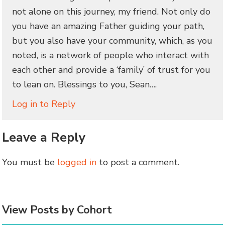
not alone on this journey, my friend. Not only do
you have an amazing Father guiding your path,
but you also have your community, which, as you
noted, is a network of people who interact with
each other and provide a ‘family’ of trust for you
to lean on. Blessings to you, Sean….
Log in to Reply
Leave a Reply
You must be
logged in
to post a comment.
View Posts by Cohort