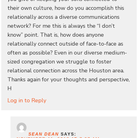
their own culture, how do you accomplish this
relationally across a diverse communications
network? For me this is always the “I don’t
know” point. That is, how does anyone
relationally connect outside of face-to-face as
often as possible? Even in our diverse medium-
sized congregation we struggle to foster
relational connection across the Houston area.
Thanks again for your thoughts and perspective,
H
Log in to Reply
SEAN DEAN
SAYS: