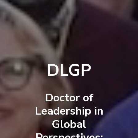
DLGP
Doctor of
Leadership in
Global
Perspectives: