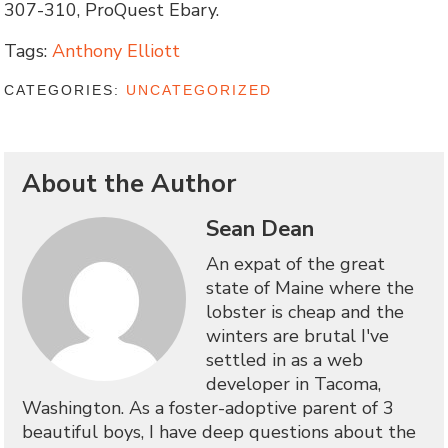
307-310, ProQuest Ebary.
Tags:
Anthony Elliott
CATEGORIES:
UNCATEGORIZED
About the Author
Sean Dean
An expat of the great
state of Maine where the
lobster is cheap and the
winters are brutal I've
settled in as a web
developer in Tacoma,
Washington. As a foster-adoptive parent of 3
beautiful boys, I have deep questions about the