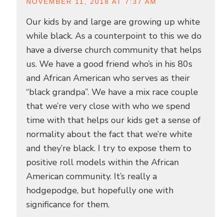
NOVEMBER 11, 2018 AT 7:37 AM
Our kids by and large are growing up white
while black. As a counterpoint to this we do
have a diverse church community that helps
us. We have a good friend who’s in his 80s
and African American who serves as their
“black grandpa”. We have a mix race couple
that we’re very close with who we spend
time with that helps our kids get a sense of
normality about the fact that we’re white
and they’re black. I try to expose them to
positive roll models within the African
American community. It’s really a
hodgepodge, but hopefully one with
significance for them.