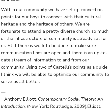
Within our community we have set up connection
points for our boys to connect with their cultural
heritage and the heritage of others. We are
fortunate to attend a pretty diverse church, so much
of the infrastructure of community is already set for
us. Still there is work to be done to make sure
communication lines are open and there is an up-to-
date stream of information to and from our
community. Using two of Castells’s points as a guide
I think we will be able to optimize our community to
serve us all better.
—
1
Anthony Elliott.
Contemporary Social Theory: An
Introduction.
(New York: Routledge, 2009),Elliott,