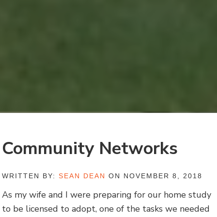
Community Networks
WRITTEN BY:
SEAN DEAN
ON NOVEMBER 8, 2018
As my wife and I were preparing for our home study
to be licensed to adopt, one of the tasks we needed