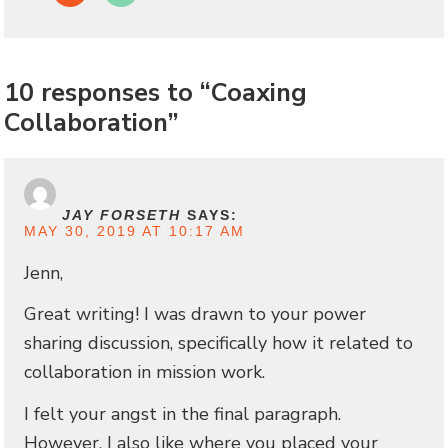
10 responses to “Coaxing
Collaboration”
JAY FORSETH
SAYS:
MAY 30, 2019 AT 10:17 AM
Jenn,
Great writing! I was drawn to your power
sharing discussion, specifically how it related to
collaboration in mission work.
I felt your angst in the final paragraph.
However, I also like where you placed your