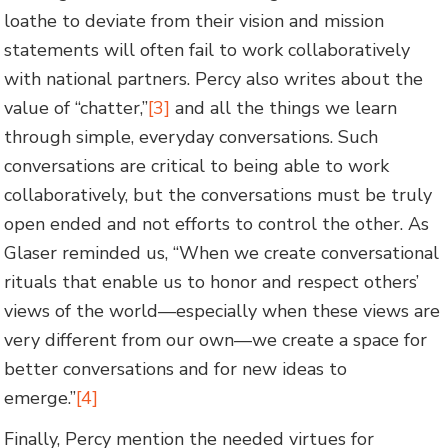
loathe to deviate from their vision and mission
statements will often fail to work collaboratively
with national partners. Percy also writes about the
value of “chatter,”
[3]
and all the things we learn
through simple, everyday conversations. Such
conversations are critical to being able to work
collaboratively, but the conversations must be truly
open ended and not efforts to control the other. As
Glaser reminded us, “When we create conversational
rituals that enable us to honor and respect others’
views of the world—especially when these views are
very different from our own—we create a space for
better conversations and for new ideas to
emerge.”
[4]
Finally, Percy mention the needed virtues for