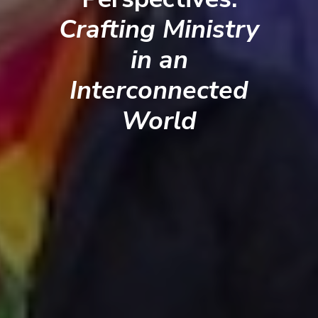
Crafting Ministry
in an
Interconnected
World