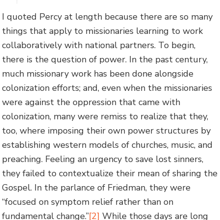
I quoted Percy at length because there are so many
things that apply to missionaries learning to work
collaboratively with national partners. To begin,
there is the question of power. In the past century,
much missionary work has been done alongside
colonization efforts; and, even when the missionaries
were against the oppression that came with
colonization, many were remiss to realize that they,
too, where imposing their own power structures by
establishing western models of churches, music, and
preaching. Feeling an urgency to save lost sinners,
they failed to contextualize their mean of sharing the
Gospel. In the parlance of Friedman, they were
“focused on symptom relief rather than on
fundamental change.”
[2]
While those days are long