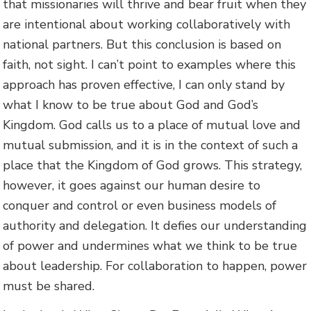
that missionaries will thrive and bear fruit when they
are intentional about working collaboratively with
national partners. But this conclusion is based on
faith, not sight. I can’t point to examples where this
approach has proven effective, I can only stand by
what I know to be true about God and God’s
Kingdom. God calls us to a place of mutual love and
mutual submission, and it is in the context of such a
place that the Kingdom of God grows. This strategy,
however, it goes against our human desire to
conquer and control or even business models of
authority and delegation. It defies our understanding
of power and undermines what we think to be true
about leadership. For collaboration to happen, power
must be shared.