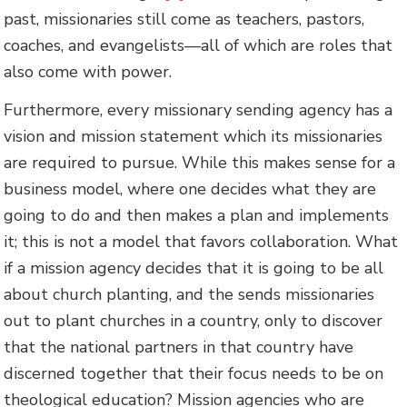
past, missionaries still come as teachers, pastors,
coaches, and evangelists—all of which are roles that
also come with power.
Furthermore, every missionary sending agency has a
vision and mission statement which its missionaries
are required to pursue. While this makes sense for a
business model, where one decides what they are
going to do and then makes a plan and implements
it; this is not a model that favors collaboration. What
if a mission agency decides that it is going to be all
about church planting, and the sends missionaries
out to plant churches in a country, only to discover
that the national partners in that country have
discerned together that their focus needs to be on
theological education? Mission agencies who are