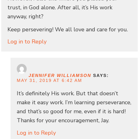
trust, in God alone. After all, it’s His work
anyway, right?
Keep persevering! We all love and care for you.
Log in to Reply
JENNIFER WILLIAMSON
SAYS:
MAY 31, 2019 AT 6:42 AM
It’s definitely His work. But that doesn’t
make it easy work. I’m learning perseverance,
and that’s so good for me, even if it is hard!
Thanks for your encouragement, Jay.
Log in to Reply