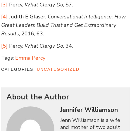
[3]
Percy,
What Clergy Do
, 57.
[4]
Judith E Glaser,
Conversational Intelligence: How
Great Leaders Build Trust and Get Extraordinary
Results
, 2016, 63.
[5]
Percy,
What Clergy Do
, 34.
Tags:
Emma Percy
CATEGORIES:
UNCATEGORIZED
About the Author
Jennifer Williamson
Jenn Williamson is a wife
and mother of two adult