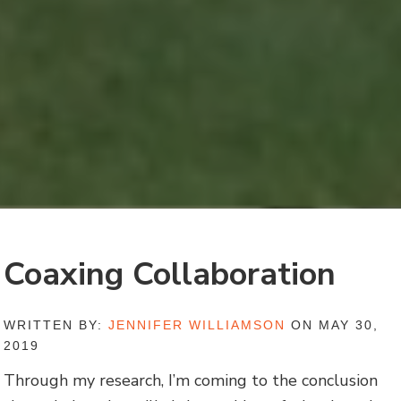
Coaxing Collaboration
WRITTEN BY:
JENNIFER WILLIAMSON
ON MAY 30,
2019
Through my research, I’m coming to the conclusion