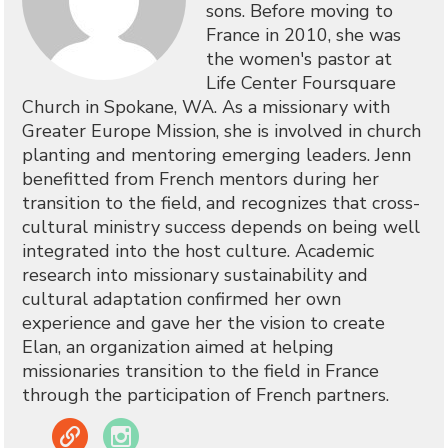
sons. Before moving to
France in 2010, she was
the women's pastor at
Life Center Foursquare
Church in Spokane, WA. As a missionary with
Greater Europe Mission, she is involved in church
planting and mentoring emerging leaders. Jenn
benefitted from French mentors during her
transition to the field, and recognizes that cross-
cultural ministry success depends on being well
integrated into the host culture. Academic
research into missionary sustainability and
cultural adaptation confirmed her own
experience and gave her the vision to create
Elan, an organization aimed at helping
missionaries transition to the field in France
through the participation of French partners.
Link
Instagram