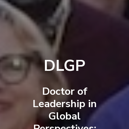
DLGP
Doctor of
Leadership in
Global
Perspectives: