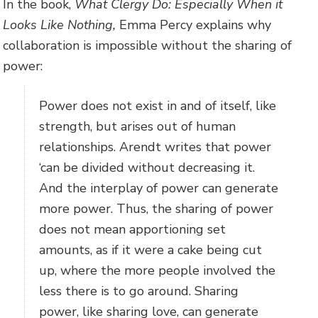
In the book,
What Clergy Do: Especially When it
Looks Like Nothing,
Emma Percy explains why
collaboration is impossible without the sharing of
power:
Power does not exist in and of itself, like
strength, but arises out of human
relationships. Arendt writes that power
‘can be divided without decreasing it.
And the interplay of power can generate
more power. Thus, the sharing of power
does not mean apportioning set
amounts, as if it were a cake being cut
up, where the more people involved the
less there is to go around. Sharing
power, like sharing love, can generate