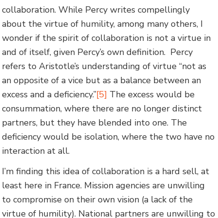
collaboration. While Percy writes compellingly
about the virtue of humility, among many others, I
wonder if the spirit of collaboration is not a virtue in
and of itself, given Percy’s own definition. Percy
refers to Aristotle’s understanding of virtue “not as
an opposite of a vice but as a balance between an
excess and a deficiency.”
[5]
The excess would be
consummation, where there are no longer distinct
partners, but they have blended into one. The
deficiency would be isolation, where the two have no
interaction at all.
I’m finding this idea of collaboration is a hard sell, at
least here in France. Mission agencies are unwilling
to compromise on their own vision (a lack of the
virtue of humility). National partners are unwilling to