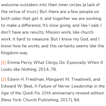
welcome outsiders into their inner circles (a lack of
the virtue of trust.) But there are a few people on
both sides that get it, and together we are working
to make a difference. It’s slow going, and like I said, I
don’t have any results. Mission work, like church
work, it hard to measure. But I know my God, and I
know how he works, and this certainly seems like the
Kingdom way.
[1]
Emma Percy,
What Clergy Do: Especially When It
Looks like Nothing
, 2014, 78.
[2]
Edwin H. Friedman, Margaret M. Treadwell, and
Edward W. Beal,
A Failure of Nerve: Leadership in the
Age of the Quick Fix
, 10th anniversary revised edition
(New York: Church Publishing, 2017), 84.