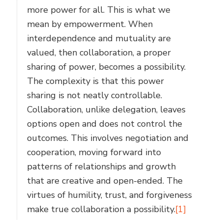
more power for all. This is what we
mean by empowerment. When
interdependence and mutuality are
valued, then collaboration, a proper
sharing of power, becomes a possibility.
The complexity is that this power
sharing is not neatly controllable.
Collaboration, unlike delegation, leaves
options open and does not control the
outcomes. This involves negotiation and
cooperation, moving forward into
patterns of relationships and growth
that are creative and open-ended. The
virtues of humility, trust, and forgiveness
make true collaboration a possibility.
[1]