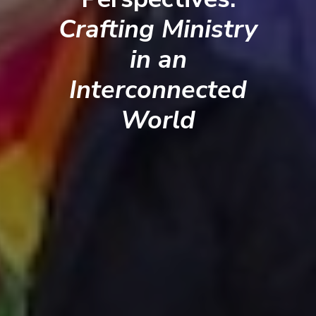
Crafting Ministry
in an
Interconnected
World