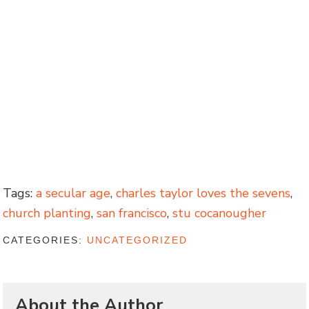
Tags:
a secular age
,
charles taylor loves the sevens
,
church planting
,
san francisco
,
stu cocanougher
CATEGORIES:
UNCATEGORIZED
About the Author