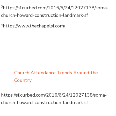
https://sf.curbed.com/2016/6/24/12027138/soma-
3
church-howard-construction-landmark-sf
https://www.thechapelsf.com/
4
Church Attendance Trends Around the
Country
https://sf.curbed.com/2016/6/24/12027138/soma-
church-howard-construction-landmark-sf