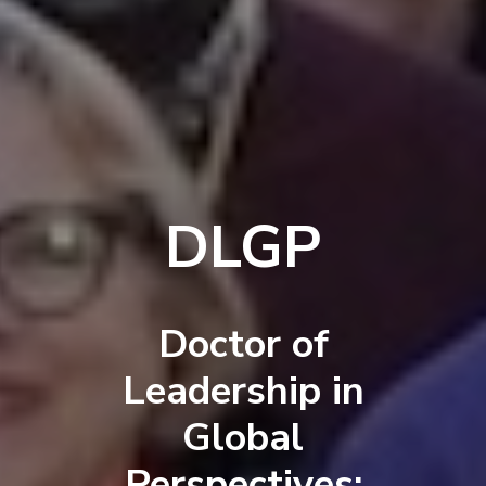
DLGP
Doctor of
Leadership in
Global
Perspectives: