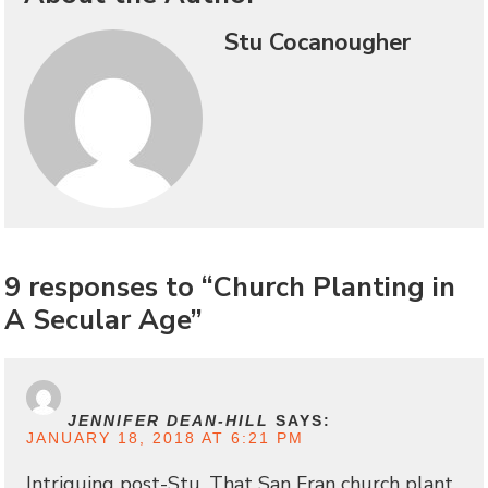
Stu Cocanougher
9 responses to “Church Planting in
A Secular Age”
JENNIFER DEAN-HILL
SAYS:
JANUARY 18, 2018 AT 6:21 PM
Intriguing post-Stu. That San Fran church plant