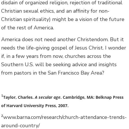
disdain of organized religion, rejection of traditional
Christian sexual ethics, and an affinity for non-
Christian spirituality) might be a vision of the future
of the rest of America.
America does not need another Christendom. But it
needs the life-giving gospel of Jesus Christ. I wonder
if, in a few years from now, churches across the
Southern U.S. will be seeking advice and insights
from pastors in the San Francisco Bay Area?
1
Taylor, Charles.
A secular age
. Cambridge, MA: Belknap Press
of Harvard University Press, 2007.
www.barna.com/research/church-attendance-trends-
2
around-country/