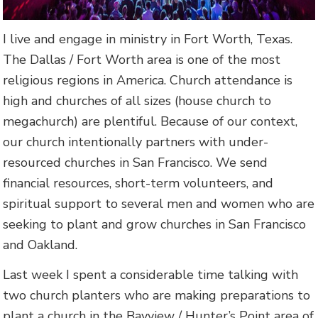
I live and engage in ministry in Fort Worth, Texas.
The Dallas / Fort Worth area is one of the most
religious regions in America. Church attendance is
high and churches of all sizes (house church to
megachurch) are plentiful. Because of our context,
our church intentionally partners with under-
resourced churches in San Francisco. We send
financial resources, short-term volunteers, and
spiritual support to several men and women who are
seeking to plant and grow churches in San Francisco
and Oakland.
Last week I spent a considerable time talking with
two church planters who are making preparations to
plant a church in the Bayview / Hunter’s Point area of