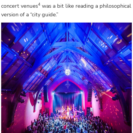
4
concert venues
was a bit like reading a philosophical
version of a “city guide.”