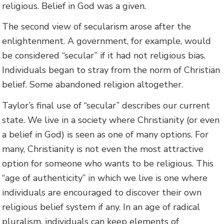
religious. Belief in God was a given.
The second view of secularism arose after the
enlightenment. A government, for example, would
be considered “secular” if it had not religious bias.
Individuals began to stray from the norm of Christian
belief. Some abandoned religion altogether.
Taylor’s final use of “secular” describes our current
state. We live in a society where Christianity (or even
a belief in God) is seen as one of many options. For
many, Christianity is not even the most attractive
option for someone who wants to be religious. This
“age of authenticity” in which we live is one where
individuals are encouraged to discover their own
religious belief system if any. In an age of radical
pluralism, individuals can keep elements of