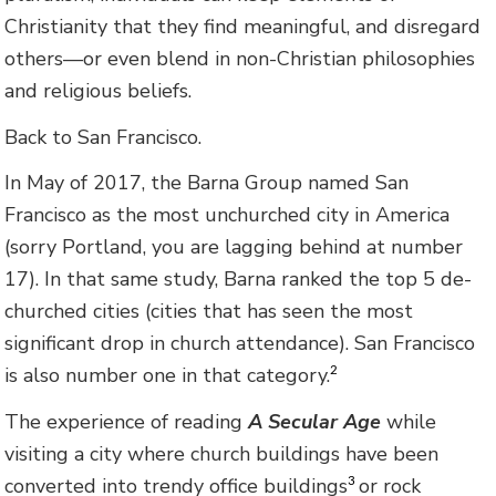
Christianity that they find meaningful, and disregard
others—or even blend in non-Christian philosophies
and religious beliefs.
Back to San Francisco.
In May of 2017, the Barna Group named San
Francisco as the most unchurched city in America
(sorry Portland, you are lagging behind at number
17). In that same study, Barna ranked the top 5 de-
churched cities (cities that has seen the most
significant drop in church attendance). San Francisco
is also number one in that category.
2
The experience of reading
A Secular Age
while
visiting a city where church buildings have been
converted into trendy office buildings
or rock
3