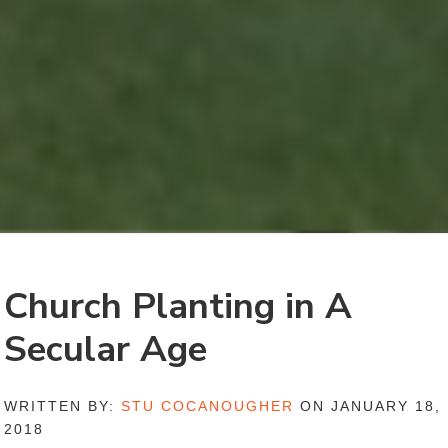
Church Planting in A
Secular Age
WRITTEN BY:
STU COCANOUGHER
ON JANUARY 18,
2018