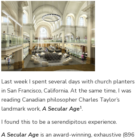
Last week I spent several days with church planters
in San Francisco, California. At the same time, I was
reading Canadian philosopher Charles Taylor’s
landmark work,
A Secular Age
.
1
I found this to be a serendipitous experience.
A Secular Age
is an award-winning, exhaustive (896