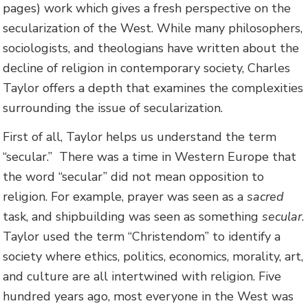
pages) work which gives a fresh perspective on the
secularization of the West. While many philosophers,
sociologists, and theologians have written about the
decline of religion in contemporary society, Charles
Taylor offers a depth that examines the complexities
surrounding the issue of secularization.
First of all, Taylor helps us understand the term
“secular.” There was a time in Western Europe that
the word “secular” did not mean opposition to
religion. For example, prayer was seen as a
sacred
task, and shipbuilding was seen as something
secular
.
Taylor used the term “Christendom” to identify a
society where ethics, politics, economics, morality, art,
and culture are all intertwined with religion. Five
hundred years ago, most everyone in the West was