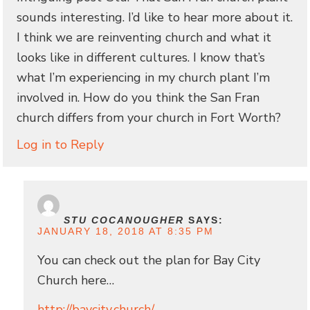
sounds interesting. I’d like to hear more about it.
I think we are reinventing church and what it
looks like in different cultures. I know that’s
what I’m experiencing in my church plant I’m
involved in. How do you think the San Fran
church differs from your church in Fort Worth?
Log in to Reply
STU COCANOUGHER
SAYS:
JANUARY 18, 2018 AT 8:35 PM
You can check out the plan for Bay City
Church here…
http://baycity.church/