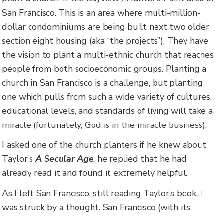
San Francisco. This is an area where multi-million-
dollar condominiums are being built next two older
section eight housing (aka “the projects”). They have
the vision to plant a multi-ethnic church that reaches
people from both socioeconomic groups. Planting a
church in San Francisco is a challenge, but planting
one which pulls from such a wide variety of cultures,
educational levels, and standards of living will take a
miracle (fortunately, God is in the miracle business).
I asked one of the church planters if he knew about
Taylor’s
A Secular Age
, he replied that he had
already read it and found it extremely helpful.
As I left San Francisco, still reading Taylor’s book, I
was struck by a thought. San Francisco (with its