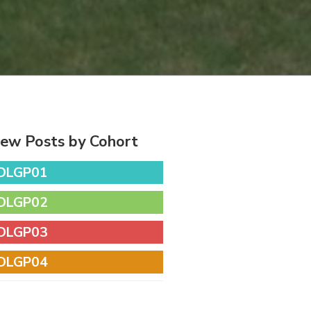
iew Posts by Cohort
DLGP01
DLGP02
DLGP03
DLGP04