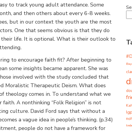
 easy to track young adult attendance. Some
Se
nth, and then others about every 6-8 weeks.
ees, but in our context the youth are the most
actors. One that seems obvious is that they do
heir life. It is optional. What is their outlook to
T
attending.
#
ng to encourage faith fit? After beginning to
Bay
ean some insights became apparent. She was
cla
 Those involved with the study concluded that
d
ed Moralistic Therapeutic Deism. What does
dou
of theology comes in. To understand what we
fr
r faith. A nonthinking “Folk Religion” is not
Ka
ting culture. David Ford says that without a
lg
noh
omes a vague idea in people’s thinking. (p.34)
tre
itment, people do not have a framework for