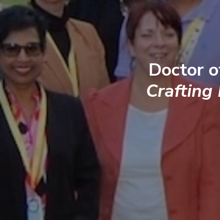
Doctor o
Crafting