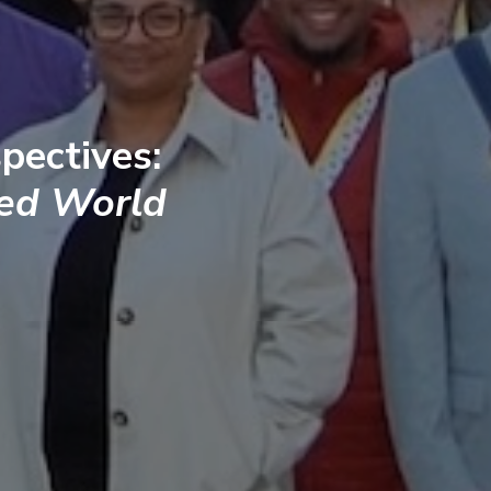
pectives:
ted World