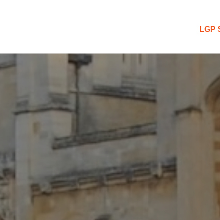
 Blog
LGP 