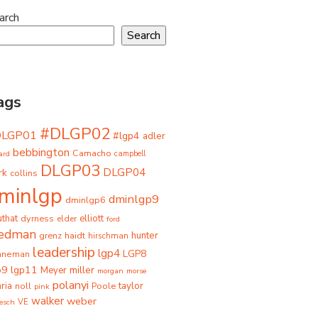
arch
Search
ags
#DLGP02
DLGP01
#lgp4
adler
bebbington
Camacho
ard
campbell
DLGP03
DLGP04
rk
collins
minlgp
dminlgp9
dminlgp6
that
dyrness
elliott
elder
ford
iedman
grenz
haidt
hunter
hirschman
leadership
lgp4
LGP8
hneman
p9
lgp11
miller
Meyer
morgan
morse
polanyi
taylor
ria
Poole
noll
pink
walker
weber
besch
VE