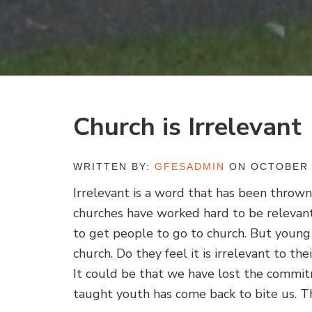
Church is Irrelevant
WRITTEN BY:
GFESADMIN
ON OCTOBER 
Irrelevant is a word that has been thrown
churches have worked hard to be relevant
to get people to go to church. But young 
church. Do they feel it is irrelevant to th
It could be that we have lost the commi
taught youth has come back to bite us. T