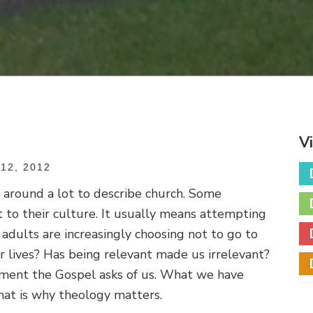
V
12, 2012
 around a lot to describe church. Some
 to their culture. It usually means attempting
adults are increasingly choosing not to go to
eir lives? Has being relevant made us irrelevant?
tment the Gospel asks of us. What we have
hat is why theology matters.