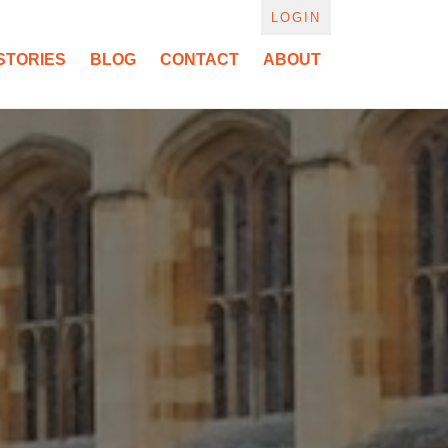
LOGIN
STORIES
BLOG
CONTACT
ABOUT