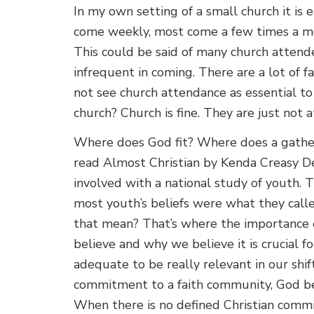
In my own setting of a small church it is
come weekly, most come a few times a mo
This could be said of many church attend
infrequent in coming. There are a lot of f
not see church attendance as essential to t
church? Church is fine. They are just not 
Where does God fit? Where does a gatheri
read Almost Christian by Kenda Creasy D
involved with a national study of youth.
most youth’s beliefs were what they call
that mean? That’s where the importance 
believe and why we believe it is crucial fo
adequate to be really relevant in our shif
commitment to a faith community, God bec
When there is no defined Christian comm