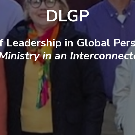
DLGP
f Leadership in Global Pers
 Ministry in an Interconnec