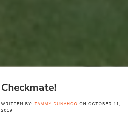
Checkmate!
WRITTEN BY:
TAMMY DUNAHOO
ON OCTOBER 11,
2019