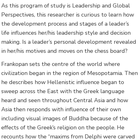
As this program of study is Leadership and Global
Perspectives, this researcher is curious to learn how
the development process and stages of a leader’s
life influences her/his leadership style and decision
making. Is a leader’s personal development revealed
in her/his motives and moves on the chess board?
Frankopan sets the centre of the world where
civilization began in the region of Mesopotamia. Then
he describes how Hellenistic influence began to
sweep across the East with the Greek language
heard and seen throughout Central Asia and how
Asia then responds with influence of their own
including visual images of Buddha because of the
effects of the Greek’s religion on the people. He
recounts how the “maxims from Delphi were carved