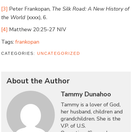
[3]
Peter Frankopan,
The Silk Road: A New History of
the World
(xxxx), 6.
[4]
Matthew 20:25-27 NIV
Tags:
frankopan
CATEGORIES:
UNCATEGORIZED
About the Author
Tammy Dunahoo
Tammy is a lover of God,
her husband, children and
grandchildren. She is the
V.P. of U.S.