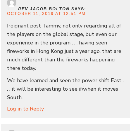
REV JACOB BOLTON
SAYS:
OCTOBER 11, 2019 AT 12:51 PM
Poignant post Tammy, not only regarding all of
the players on the global stage, but even our
experience in the program . . . having seen
fireworks in Hong Kong just a year ago, that are
much different than the fireworks happening
there today.
We have learned and seen the power shift East .
. . it will be interesting to see if/when it moves
South.
Log in to Reply