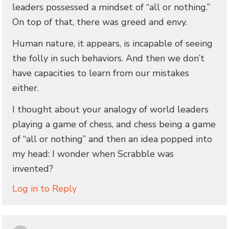
leaders possessed a mindset of “all or nothing.”
On top of that, there was greed and envy.
Human nature, it appears, is incapable of seeing
the folly in such behaviors. And then we don’t
have capacities to learn from our mistakes
either.
I thought about your analogy of world leaders
playing a game of chess, and chess being a game
of “all or nothing” and then an idea popped into
my head: I wonder when Scrabble was
invented?
Log in to Reply