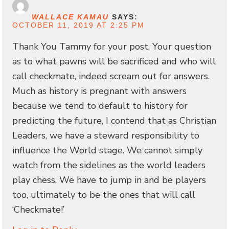
WALLACE KAMAU
SAYS:
OCTOBER 11, 2019 AT 2:25 PM
Thank You Tammy for your post, Your question
as to what pawns will be sacrificed and who will
call checkmate, indeed scream out for answers.
Much as history is pregnant with answers
because we tend to default to history for
predicting the future, I contend that as Christian
Leaders, we have a steward responsibility to
influence the World stage. We cannot simply
watch from the sidelines as the world leaders
play chess, We have to jump in and be players
too, ultimately to be the ones that will call
‘Checkmate!’