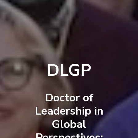
DLGP
Doctor of
Leadership in
Global
Perspectives: