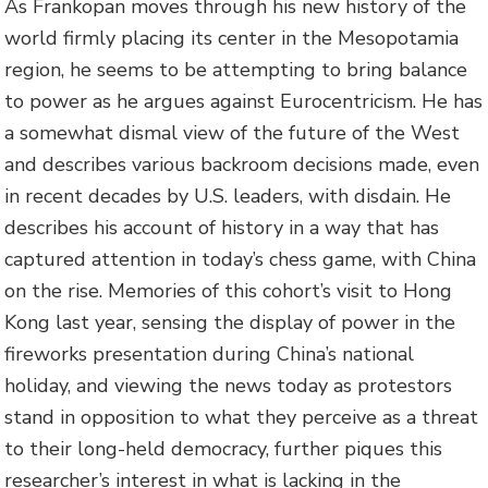
As Frankopan moves through his new history of the
world firmly placing its center in the Mesopotamia
region, he seems to be attempting to bring balance
to power as he argues against Eurocentricism. He has
a somewhat dismal view of the future of the West
and describes various backroom decisions made, even
in recent decades by U.S. leaders, with disdain. He
describes his account of history in a way that has
captured attention in today’s chess game, with China
on the rise. Memories of this cohort’s visit to Hong
Kong last year, sensing the display of power in the
fireworks presentation during China’s national
holiday, and viewing the news today as protestors
stand in opposition to what they perceive as a threat
to their long-held democracy, further piques this
researcher’s interest in what is lacking in the