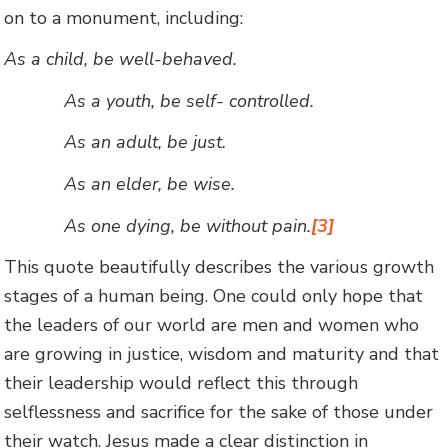
on to a monument, including:
As a child, be well-behaved.
As a youth, be self- controlled.
As an adult, be just.
As an elder, be wise.
As one dying, be without pain.
[3]
This quote beautifully describes the various growth
stages of a human being. One could only hope that
the leaders of our world are men and women who
are growing in justice, wisdom and maturity and that
their leadership would reflect this through
selflessness and sacrifice for the sake of those under
their watch. Jesus made a clear distinction in