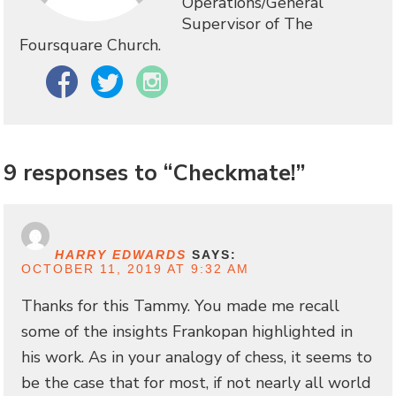
Operations/General
Supervisor of The
Foursquare Church.
Facebook
Twitter
Instagram
9 responses to “Checkmate!”
HARRY EDWARDS
SAYS:
OCTOBER 11, 2019 AT 9:32 AM
Thanks for this Tammy. You made me recall
some of the insights Frankopan highlighted in
his work. As in your analogy of chess, it seems to
be the case that for most, if not nearly all world