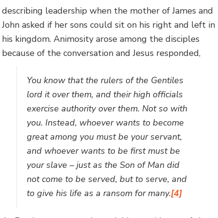
describing leadership when the mother of James and
John asked if her sons could sit on his right and left in
his kingdom. Animosity arose among the disciples
because of the conversation and Jesus responded,
You know that the rulers of the Gentiles
lord it over them, and their high officials
exercise authority over them. Not so with
you. Instead, whoever wants to become
great among you must be your servant,
and whoever wants to be first must be
your slave – just as the Son of Man did
not come to be served, but to serve, and
to give his life as a ransom for many.
[4]