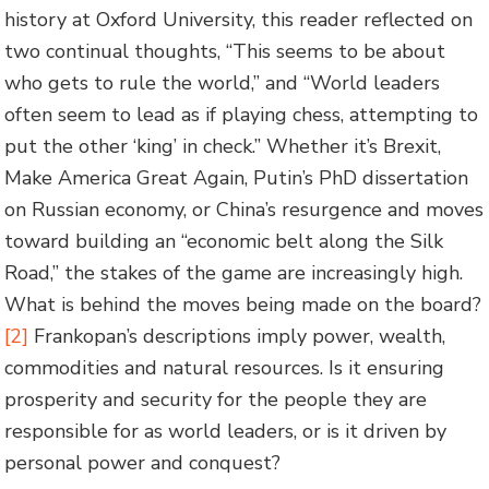
history at Oxford University, this reader reflected on
two continual thoughts, “This seems to be about
who gets to rule the world,” and “World leaders
often seem to lead as if playing chess, attempting to
put the other ‘king’ in check.” Whether it’s Brexit,
Make America Great Again, Putin’s PhD dissertation
on Russian economy, or China’s resurgence and moves
toward building an “economic belt along the Silk
Road,” the stakes of the game are increasingly high.
What is behind the moves being made on the board?
[2]
Frankopan’s descriptions imply power, wealth,
commodities and natural resources. Is it ensuring
prosperity and security for the people they are
responsible for as world leaders, or is it driven by
personal power and conquest?