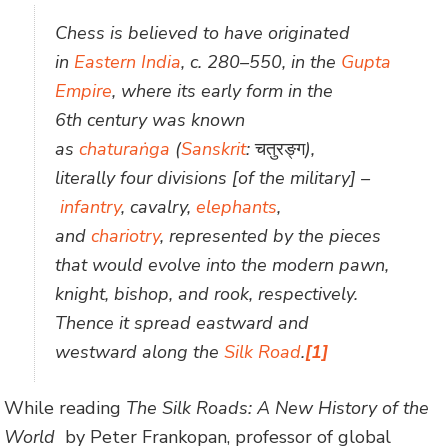
Chess is believed to have originated
in
Eastern India
, c. 280–550, in the
Gupta
Empire
, where its early form in the
6th century was known
as
chaturaṅga
(
Sanskrit
:
चतुरङ्ग
),
literally four divisions [of the military] –
infantry
, cavalry,
elephants
,
and
chariotry
, represented by the pieces
that would evolve into the modern pawn,
knight, bishop, and rook, respectively.
Thence it spread eastward and
westward along the
Silk Road
.
[1]
While reading
The Silk Roads: A New History of the
World
by Peter Frankopan, professor of global