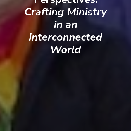
Crafting Ministry
in an
Interconnected
World