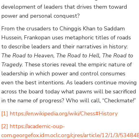
development of leaders that drives them toward
power and personal conquest?
From the crusaders to Chinggis Khan to Saddam
Hussein, Frankopan uses metaphoric titles of roads
to describe leaders and their narratives in history:
The Road to Heaven, The Road to Hell, The Road to
Tragedy.
These stories reveal the empiric nature of
leadership in which power and control consumes
even the best intentions. As leaders continue moving
across the board today what pawns will be sacrificed
in the name of progress? Who will call, “Checkmate!”
[1]
https://en.wikipedia.org/wiki/Chess#History
[2]
https://academic-oup-
com.georgefox.idm.oclc.org/cjres/article/12/1/3/53484