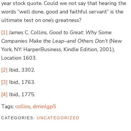
year stock quote. Could we not say that hearing the
words “well done, good and faithful servant” is the
ultimate test on one’s greatness?
[1]
James C. Collins,
Good to Great: Why Some
Companies Make the Leap–and Others Don’t
(New
York, NY: HarperBusiness, Kindle Edition, 2001),
Location 1603.
[2]
Ibid., 3302.
[3]
Ibid., 1763.
[4]
Ibid., 1775.
Tags:
collins
,
dminlgp5
CATEGORIES:
UNCATEGORIZED