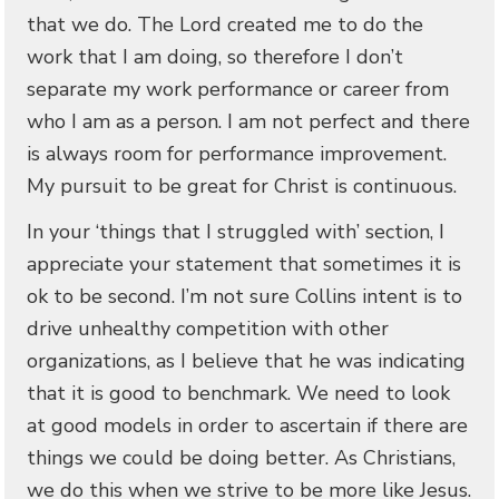
that we do. The Lord created me to do the
work that I am doing, so therefore I don’t
separate my work performance or career from
who I am as a person. I am not perfect and there
is always room for performance improvement.
My pursuit to be great for Christ is continuous.
In your ‘things that I struggled with’ section, I
appreciate your statement that sometimes it is
ok to be second. I’m not sure Collins intent is to
drive unhealthy competition with other
organizations, as I believe that he was indicating
that it is good to benchmark. We need to look
at good models in order to ascertain if there are
things we could be doing better. As Christians,
we do this when we strive to be more like Jesus.