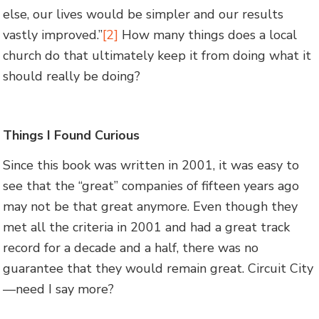
else, our lives would be simpler and our results
vastly improved.”
[2]
How many things does a local
church do that ultimately keep it from doing what it
should really be doing?
Things I Found Curious
Since this book was written in 2001, it was easy to
see that the “great” companies of fifteen years ago
may not be that great anymore. Even though they
met all the criteria in 2001 and had a great track
record for a decade and a half, there was no
guarantee that they would remain great. Circuit City
—need I say more?