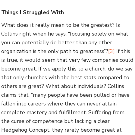
Things I Struggled With
What does it really mean to be the greatest? Is
Collins right when he says, “focusing solely on what
you can potentially do better than any other
organization is the only path to greatness”?
[3]
If this
is true, it would seem that very few companies could
become great. If we apply this to a church, do we say
that only churches with the best stats compared to
others are great? What about individuals? Collins
claims that, “many people have been pulled or have
fallen into careers where they can never attain
complete mastery and fulfillment. Suffering from
the curse of competence but lacking a clear
Hedgehog Concept, they rarely become great at