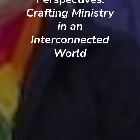
Crafting Ministry
in an
Interconnected
World