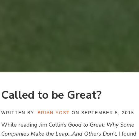
Called to be Great?
WRITTEN BY:
BRIAN YOST
ON SEPTEMBER 5, 2015
While reading Jim Collin’s
Good to Great: Why Some
Companies Make the Leap…And Others Don’t
, I found