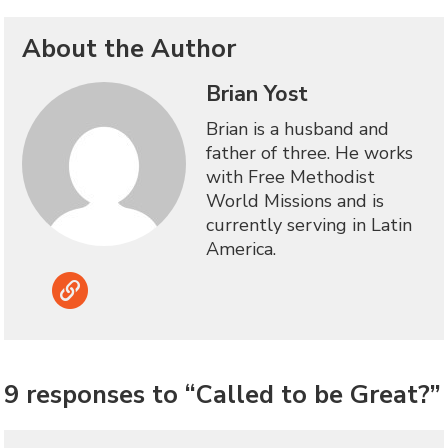
About the Author
Brian Yost
Brian is a husband and
father of three. He works
with Free Methodist
World Missions and is
currently serving in Latin
America.
Link
9 responses to “Called to be Great?”