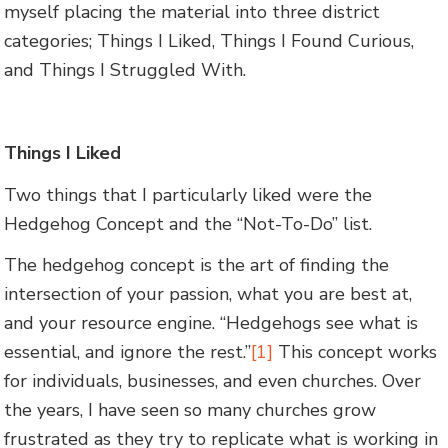
myself placing the material into three district
categories; Things I Liked, Things I Found Curious,
and Things I Struggled With.
Things I Liked
Two things that I particularly liked were the
Hedgehog Concept and the “Not-To-Do” list.
The hedgehog concept is the art of finding the
intersection of your passion, what you are best at,
and your resource engine. “Hedgehogs see what is
essential, and ignore the rest.”
[1]
This concept works
for individuals, businesses, and even churches. Over
the years, I have seen so many churches grow
frustrated as they try to replicate what is working in