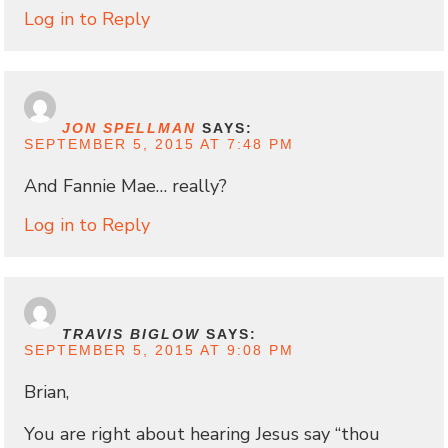
Log in to Reply
JON SPELLMAN
SAYS:
SEPTEMBER 5, 2015 AT 7:48 PM
And Fannie Mae… really?
Log in to Reply
TRAVIS BIGLOW
SAYS:
SEPTEMBER 5, 2015 AT 9:08 PM
Brian,
You are right about hearing Jesus say “thou