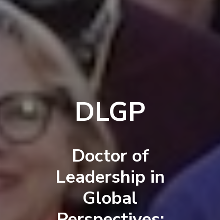
DLGP
Doctor of
Leadership in
Global
Perspectives: