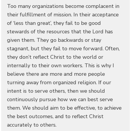
Too many organizations become complacent in
their fulfillment of mission. In their acceptance
of ‘less than great’, they fail to be good
stewards of the resources that the Lord has
given them. They go backwards or stay
stagnant, but they fail to move forward. Often,
they don’t reflect Christ to the world or
internally to their own workers. This is why I
believe there are more and more people
turning away from organized religion. If our
intent is to serve others, then we should
continuously pursue how we can best serve
them. We should aim to be effective, to achieve
the best outcomes, and to reflect Christ
accurately to others.