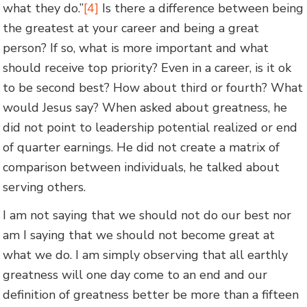
what they do.”
[4]
Is there a difference between being
the greatest at your career and being a great
person? If so, what is more important and what
should receive top priority? Even in a career, is it ok
to be second best? How about third or fourth? What
would Jesus say? When asked about greatness, he
did not point to leadership potential realized or end
of quarter earnings. He did not create a matrix of
comparison between individuals, he talked about
serving others.
I am not saying that we should not do our best nor
am I saying that we should not become great at
what we do. I am simply observing that all earthly
greatness will one day come to an end and our
definition of greatness better be more than a fifteen