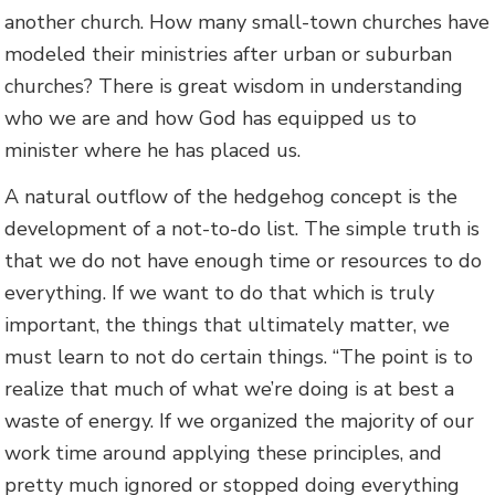
another church. How many small-town churches have
modeled their ministries after urban or suburban
churches? There is great wisdom in understanding
who we are and how God has equipped us to
minister where he has placed us.
A natural outflow of the hedgehog concept is the
development of a not-to-do list. The simple truth is
that we do not have enough time or resources to do
everything. If we want to do that which is truly
important, the things that ultimately matter, we
must learn to not do certain things. “The point is to
realize that much of what we’re doing is at best a
waste of energy. If we organized the majority of our
work time around applying these principles, and
pretty much ignored or stopped doing everything