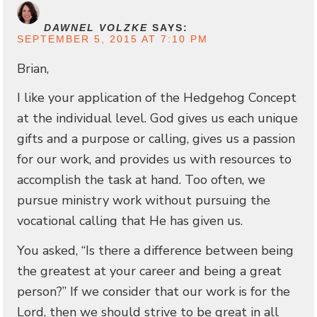
DAWNEL VOLZKE
SAYS:
SEPTEMBER 5, 2015 AT 7:10 PM
Brian,
I like your application of the Hedgehog Concept
at the individual level. God gives us each unique
gifts and a purpose or calling, gives us a passion
for our work, and provides us with resources to
accomplish the task at hand. Too often, we
pursue ministry work without pursuing the
vocational calling that He has given us.
You asked, “Is there a difference between being
the greatest at your career and being a great
person?” If we consider that our work is for the
Lord, then we should strive to be great in all