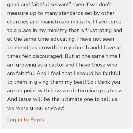
good and faithful servant” even if we don’t
measure up to many standards set by other
churches and mainstream ministry. I have come
to a place in my ministry that is frustrating and
at the same time educating. I have not seen
tremendous growth in my church and I have at
times felt discouraged. But at the same time I
am growing as a pastor and I have those who
are faithful. And I feel that I should be faithful
to them in giving them my best! So i think you
are on point with how we determine greatness.
And Jesus will be the ultimate one to tell us
we were great anyway!
Log in to Reply