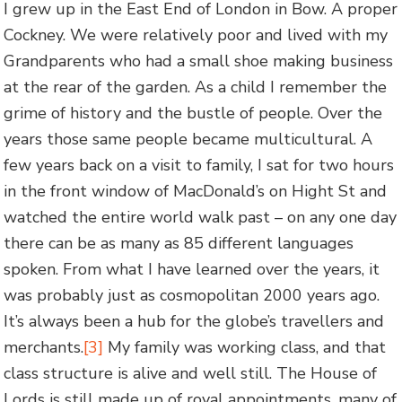
I grew up in the East End of London in Bow. A proper
Cockney. We were relatively poor and lived with my
Grandparents who had a small shoe making business
at the rear of the garden. As a child I remember the
grime of history and the bustle of people. Over the
years those same people became multicultural. A
few years back on a visit to family, I sat for two hours
in the front window of MacDonald’s on Hight St and
watched the entire world walk past – on any one day
there can be as many as 85 different languages
spoken. From what I have learned over the years, it
was probably just as cosmopolitan 2000 years ago.
It’s always been a hub for the globe’s travellers and
merchants.
[3]
My family was working class, and that
class structure is alive and well still. The House of
Lords is still made up of royal appointments, many of