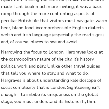
made Tan’s book much more inviting, it was a basic
romp through the more confronting aspects of
peculiar British life that visitors must navigate: warm
beer, bland food, incomprehensible English dialects,
welsh and Irish language (especially the road signs)
and, of course, places to see and avoid.
Narrowing the focus to London, Hargraves looks at
the cosmopolitan nature of the city, it’s history,
politics, work and play. Unlike other travel guides
that tell you where to stay, and what to do,
Hargraves is about understanding kaleidoscope of
social complexity that is London. Sightseeing isn’t
enough – to imbibe its uniqueness on the global
stage, you must understand its historic rhythm.