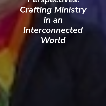
Crafting Ministry
in an
Interconnected
World