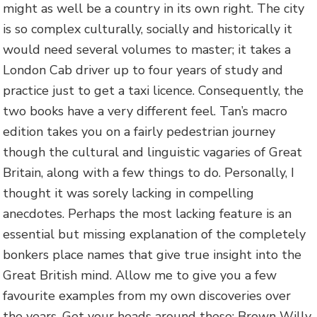
might as well be a country in its own right. The city
is so complex culturally, socially and historically it
would need several volumes to master; it takes a
London Cab driver up to four years of study and
practice just to get a taxi licence. Consequently, the
two books have a very different feel. Tan’s macro
edition takes you on a fairly pedestrian journey
though the cultural and linguistic vagaries of Great
Britain, along with a few things to do. Personally, I
thought it was sorely lacking in compelling
anecdotes. Perhaps the most lacking feature is an
essential but missing explanation of the completely
bonkers place names that give true insight into the
Great British mind. Allow me to give you a few
favourite examples from my own discoveries over
the years. Get your heads around these: Brown Willy,