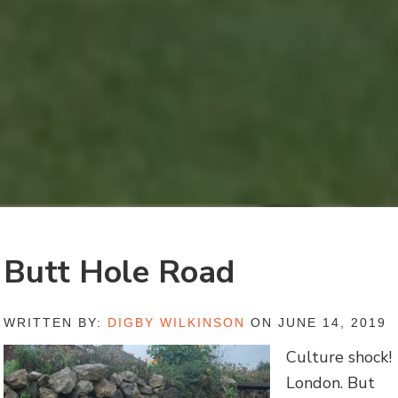
Butt Hole Road
WRITTEN BY:
DIGBY WILKINSON
ON JUNE 14, 2019
Culture shock!
London. But