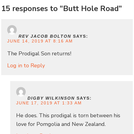
15 responses to “Butt Hole Road”
REV JACOB BOLTON
SAYS:
JUNE 14, 2019 AT 8:16 AM
The Prodigal Son returns!
Log in to Reply
DIGBY WILKINSON
SAYS:
JUNE 17, 2019 AT 1:33 AM
He does. This prodigal is torn between his
love for Pomgolia and New Zealand.