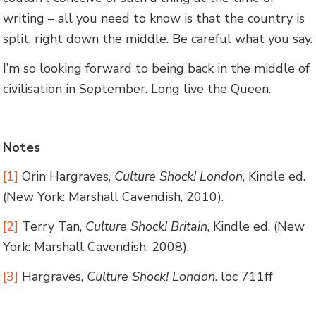
writing – all you need to know is that the country is
split, right down the middle. Be careful what you say.
I’m so looking forward to being back in the middle of
civilisation in September. Long live the Queen.
Notes
[1]
Orin Hargraves,
Culture Shock! London
, Kindle ed.
(New York: Marshall Cavendish, 2010).
[2]
Terry Tan,
Culture Shock! Britain
, Kindle ed. (New
York: Marshall Cavendish, 2008).
[3]
Hargraves,
Culture Shock! London
. loc 711ff