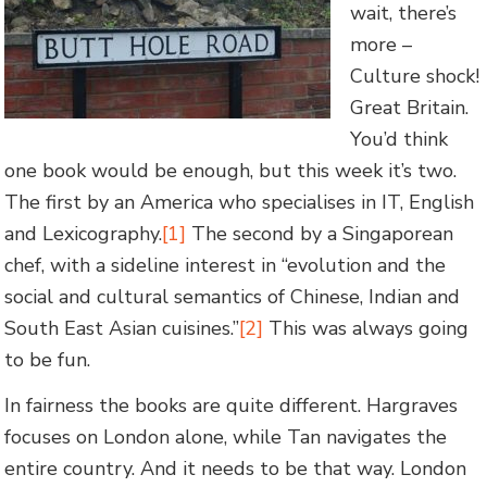
wait, there’s
more –
Culture shock!
Great Britain.
You’d think
one book would be enough, but this week it’s two.
The first by an America who specialises in IT, English
and Lexicography.
[1]
The second by a Singaporean
chef, with a sideline interest in “evolution and the
social and cultural semantics of Chinese, Indian and
South East Asian cuisines.”
[2]
This was always going
to be fun.
In fairness the books are quite different. Hargraves
focuses on London alone, while Tan navigates the
entire country. And it needs to be that way. London