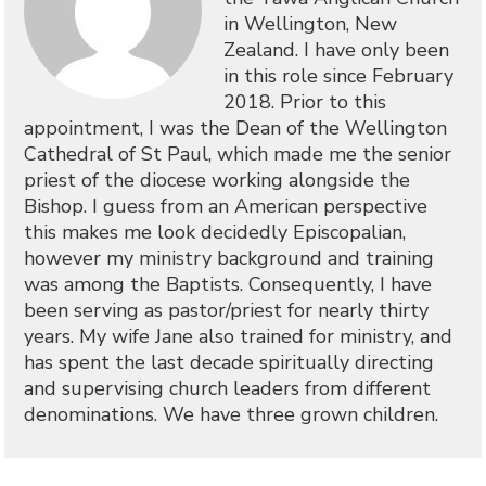
in Wellington, New
Zealand. I have only been
in this role since February
2018. Prior to this
appointment, I was the Dean of the Wellington
Cathedral of St Paul, which made me the senior
priest of the diocese working alongside the
Bishop. I guess from an American perspective
this makes me look decidedly Episcopalian,
however my ministry background and training
was among the Baptists. Consequently, I have
been serving as pastor/priest for nearly thirty
years. My wife Jane also trained for ministry, and
has spent the last decade spiritually directing
and supervising church leaders from different
denominations. We have three grown children.