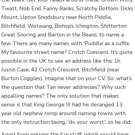
Twatt, Nob End, Fanny Banks, Scratchy Bottom, Dicks
Mount, Upton Snodsbury near North Piddle,
Bitchfield, Wetwang, Bishop’s Ichington, Shitterton
Great Snoring and Barton in the Beans, to name a
few. There are many names with ‘Puddle’ as a suffix.
My favourite street name? Crotch Crescent. It’s quite
possible in the UK to see an address like this: Dr.
Justin Case, 42 Crotch Crescent, Bitchfield (near
Burton Coggles). Imagine that on your CV. So, what’s
the question that Tan never addresses? Why such
appalling names? The only solution that makes
sense is that King George III had his deranged 13
year old nephew romp around naming towns with
the only instruction being, “do your worst”, so he did.
Apart from missing the fun stuff, which would have