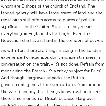
whom are Bishops of the church of England. The
landed gentry still have large tracts of land and the
regal birth still offers access to places of political
significance. In the United States, money means
everything, in England it’s birthright. Even the
Nouveau riche have it hard in the corridors of power.
As with Tan, there are things missing in the London
experience. For example, don’t engage strangers in
conversation on the train. – it’s not done. Refrain from
mentioning the French (it’s a tricky subject for Brits).
And though Hargraves unpacks the British
government, general tourism, cultures from around
the world and mystical beings known as Londoner’s
there is no mention of Brexit, because Hargraves
couldn’t conceive of such a thing at the time of