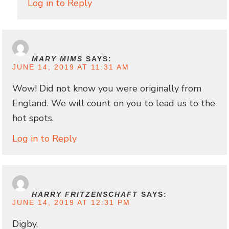
Log in to Reply
MARY MIMS
SAYS:
JUNE 14, 2019 AT 11:31 AM
Wow! Did not know you were originally from
England. We will count on you to lead us to the
hot spots.
Log in to Reply
HARRY FRITZENSCHAFT
SAYS:
JUNE 14, 2019 AT 12:31 PM
Digby,