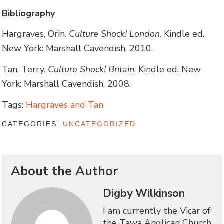
Bibliography
Hargraves, Orin.
Culture Shock! London
. Kindle ed.
New York: Marshall Cavendish, 2010.
Tan, Terry.
Culture Shock! Britain
. Kindle ed. New
York: Marshall Cavendish, 2008.
Tags:
Hargraves and Tan
CATEGORIES:
UNCATEGORIZED
About the Author
Digby Wilkinson
I am currently the Vicar of
the Tawa Anglican Church