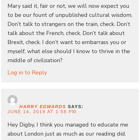
Mary said it, fair or not, we will now expect you
to be our fount of unpublished cultural wisdom.
Don’t talk to strangers on the train, check. Don’t
talk about the French, check. Don’t talk about
Brexit, check. I don’t want to embarrass you or
myself, what else should I know to thrive in the
middle of civilization?
Log in to Reply
HARRY EDWARDS
SAYS:
JUNE 14, 2019 AT 1:58 PM
Hey Digby, I think you managed to educate me
about London just as much as our reading did.