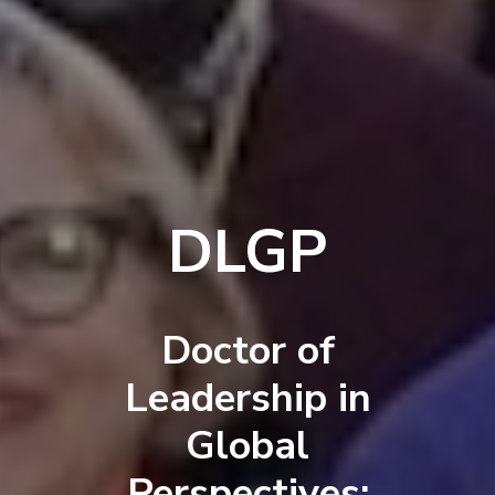
DLGP
Doctor of
Leadership in
Global
Perspectives: