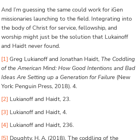
And I’m guessing the same could work for iGen
missionaries launching to the field. Integrating into
the body of Christ for service, fellowship, and
worship might just be the solution that Lukainoff
and Haidt never found.
[1]
Greg Lukianoff and Jonathan Haidt,
The Coddling
of the American Mind: How Good Intentions and Bad
Ideas Are Setting up a Generation for Failure
(New
York: Penguin Press, 2018). 4.
[2]
Lukianoff and Haidt, 23.
[3]
Lukianoff and Haidt, 4.
[4]
Lukianoff and Haidt, 236.
[5]
Doughty, H. A. (2018). The coddling of the