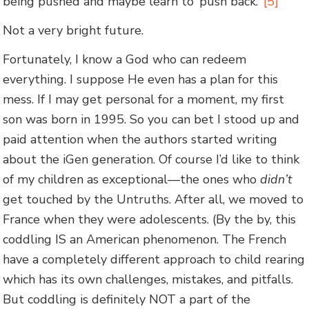
being pushed and maybe learn to ‘push back.’”
[5]
Not a very bright future.
Fortunately, I know a God who can redeem
everything. I suppose He even has a plan for this
mess. If I may get personal for a moment, my first
son was born in 1995. So you can bet I stood up and
paid attention when the authors started writing
about the iGen generation. Of course I’d like to think
of my children as exceptional—the ones who
didn’t
get touched by the Untruths. After all, we moved to
France when they were adolescents. (By the by, this
coddling IS an American phenomenon. The French
have a completely different approach to child rearing
which has its own challenges, mistakes, and pitfalls.
But coddling is definitely NOT a part of the