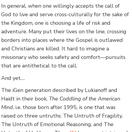
In general, when one willingly accepts the call of
God to live and serve cross-culturally for the sake of
the Kingdom, one is choosing a life of risk and
adventure. Many put their lives on the line, crossing
borders into places where the Gospel is outlawed
and Christians are killed. It hard to imagine a
missionary who seeks safety and comfort—pursuits
that are antithetical to the call.
And yet….
The iGen generation described by Lukianoff and
Haidt in their book,
The Coddling of the American
Mind
, i.e. those born after 1995, is one that was
raised on three untruths: The Untruth of Fragility,
The Untruth of Emotional Reasoning, and The