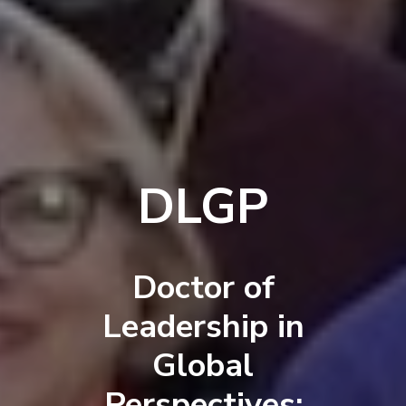
DLGP
Doctor of
Leadership in
Global
Perspectives: