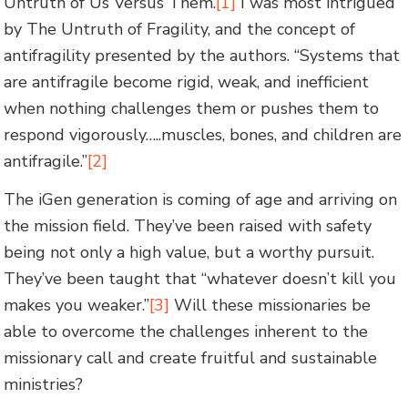
Untruth of Us Versus Them.
[1]
I was most intrigued
by The Untruth of Fragility, and the concept of
antifragility presented by the authors. “Systems that
are antifragile become rigid, weak, and inefficient
when nothing challenges them or pushes them to
respond vigorously…..muscles, bones, and children are
antifragile.”
[2]
The iGen generation is coming of age and arriving on
the mission field. They’ve been raised with safety
being not only a high value, but a worthy pursuit.
They’ve been taught that “whatever doesn’t kill you
makes you weaker.”
[3]
Will these missionaries be
able to overcome the challenges inherent to the
missionary call and create fruitful and sustainable
ministries?