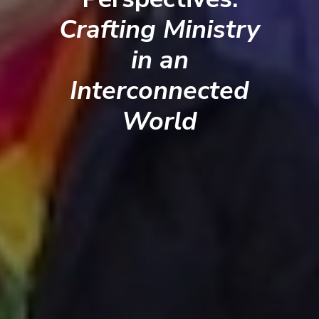
Crafting Ministry
in an
Interconnected
World