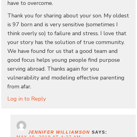
have to overcome.
Thank you for sharing about your son. My oldest
is 97 born and is very sensitive (sometimes I
think overly so) to failure and stress. I love that
your story has the solution of true community.
We have found for us that a good team and
good focus helps young people find purpose
serving abroad. Thanks again for you
vulnerability and modeling effective parenting
from afar.
Log in to Reply
JENNIFER WILLIAMSON
SAYS: