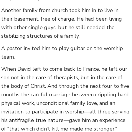
Another family from church took him in to live in
their basement, free of charge. He had been living
with other single guys, but he still needed the
stabilizing structures of a family.
A pastor invited him to play guitar on the worship
team.
When David left to come back to France, he left our
son not in the care of therapists, but in the care of
the body of Christ. And through the next four to five
months the careful marriage between crippling hard
physical work, unconditional family love, and an
invitation to participate in worship—all three serving
his antifragile true nature—gave him an experience
of “that which didn’t kill me made me stronger.”