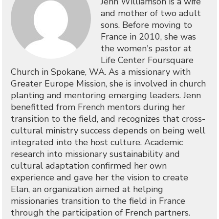
Jenn Williamson is a wife
and mother of two adult
sons. Before moving to
France in 2010, she was
the women's pastor at
Life Center Foursquare
Church in Spokane, WA. As a missionary with
Greater Europe Mission, she is involved in church
planting and mentoring emerging leaders. Jenn
benefitted from French mentors during her
transition to the field, and recognizes that cross-
cultural ministry success depends on being well
integrated into the host culture. Academic
research into missionary sustainability and
cultural adaptation confirmed her own
experience and gave her the vision to create
Elan, an organization aimed at helping
missionaries transition to the field in France
through the participation of French partners.