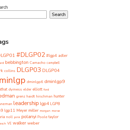
arch
Search
ags
#DLGP02
DLGP01
#lgp4
adler
bebbington
Camacho
ard
campbell
DLGP03
DLGP04
rk
collins
minlgp
dminlgp9
dminlgp6
that
dyrness
elliott
elder
ford
iedman
grenz
haidt
hunter
hirschman
leadership
lgp4
LGP8
hneman
p9
lgp11
miller
Meyer
morgan
morse
polanyi
taylor
ria
Poole
noll
pink
walker
weber
besch
VE