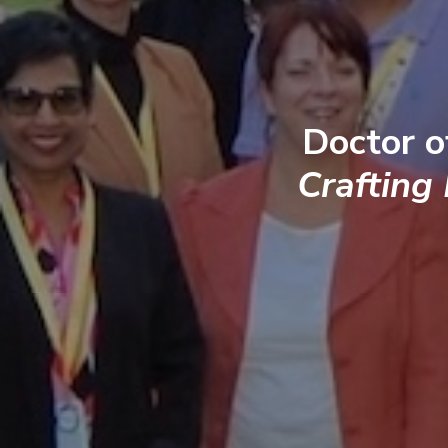
Doctor o
Crafting