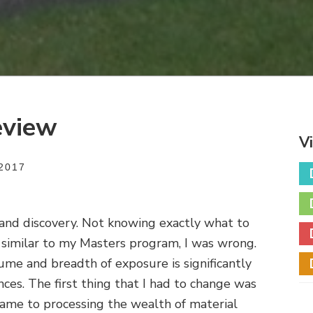
eview
V
2017
and discovery. Not knowing exactly what to
similar to my Masters program, I was wrong.
lume and breadth of exposure is significantly
nces. The first thing that I had to change was
came to processing the wealth of material