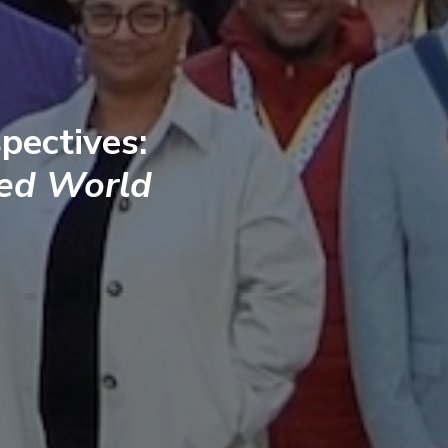
pectives:
ted World