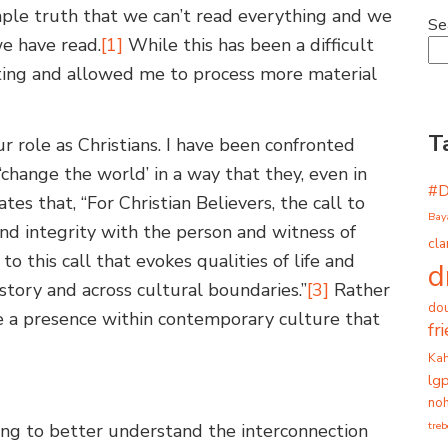
mple truth that we can’t read everything and we
Se
e have read.
[1]
While this has been a difficult
rating and allowed me to process more material
T
ur role as Christians. I have been confronted
‘change the world’ in a way that they, even in
#
es that, “For Christian Believers, the call to
Bay
p and integrity with the person and witness of
cla
to this call that evokes qualities of life and
d
story and across cultural boundaries.”
[3]
Rather
dou
e a presence within contemporary culture that
fr
Ka
lg
noh
tre
ing to better understand the interconnection