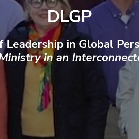
DLGP
f Leadership in Global Pers
 Ministry in an Interconnec