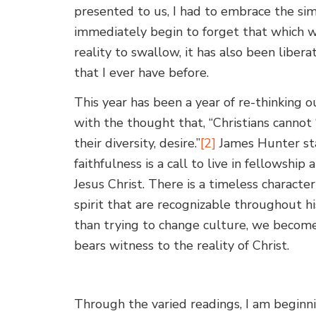
presented to us, I had to embrace the si
immediately begin to forget that which w
reality to swallow, it has also been libe
that I ever have before.
This year has been a year of re-thinking o
with the thought that, “Christians cannot 
their diversity, desire.”
[2]
James Hunter stat
faithfulness is a call to live in fellowshi
Jesus Christ. There is a timeless character 
spirit that are recognizable throughout hi
than trying to change culture, we becom
bears witness to the reality of Christ.
Through the varied readings, I am beginn