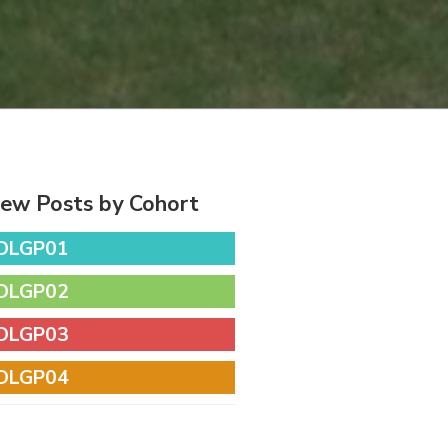
iew Posts by Cohort
DLGP01
DLGP02
DLGP03
DLGP04