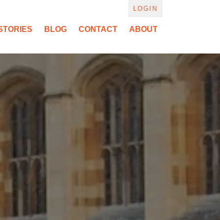
LOGIN
STORIES
BLOG
CONTACT
ABOUT