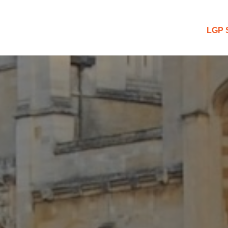
 Blog
LGP 