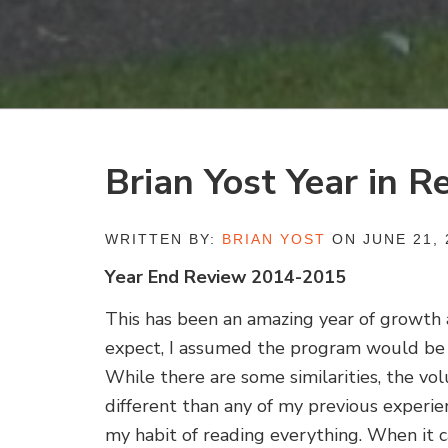
Brian Yost Year in R
WRITTEN BY:
BRIAN YOST
ON JUNE 21, 
Year End Review 2014-2015
This has been an amazing year of growth 
expect, I assumed the program would be 
While there are some similarities, the vo
different than any of my previous experie
my habit of reading everything. When it 