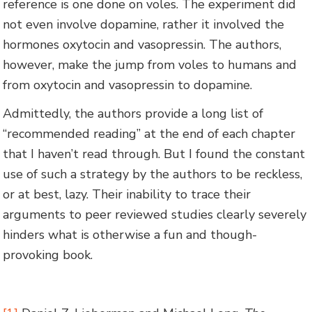
reference is one done on voles. The experiment did
not even involve dopamine, rather it involved the
hormones oxytocin and vasopressin. The authors,
however, make the jump from voles to humans and
from oxytocin and vasopressin to dopamine.
Admittedly, the authors provide a long list of
“recommended reading” at the end of each chapter
that I haven’t read through. But I found the constant
use of such a strategy by the authors to be reckless,
or at best, lazy. Their inability to trace their
arguments to peer reviewed studies clearly severely
hinders what is otherwise a fun and though-
provoking book.