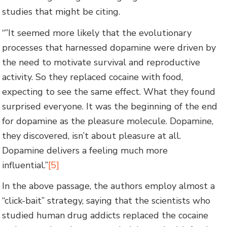
studies that might be citing.
“”It seemed more likely that the evolutionary
processes that harnessed dopamine were driven by
the need to motivate survival and reproductive
activity. So they replaced cocaine with food,
expecting to see the same effect. What they found
surprised everyone. It was the beginning of the end
for dopamine as the pleasure molecule. Dopamine,
they discovered, isn’t about pleasure at all.
Dopamine delivers a feeling much more
influential.”
[5]
In the above passage, the authors employ almost a
“click-bait” strategy, saying that the scientists who
studied human drug addicts replaced the cocaine