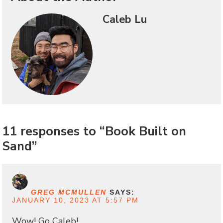
Caleb Lu
11 responses to “Book Built on
Sand”
GREG MCMULLEN
SAYS:
JANUARY 10, 2023 AT 5:57 PM
Wow! Go Caleb!