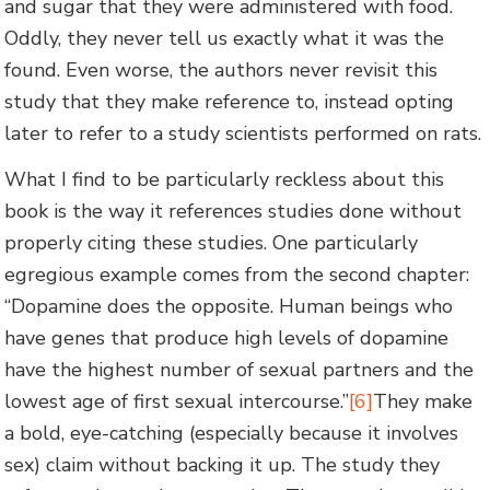
and sugar that they were administered with food.
Oddly, they never tell us exactly what it was the
found. Even worse, the authors never revisit this
study that they make reference to, instead opting
later to refer to a study scientists performed on rats.
What I find to be particularly reckless about this
book is the way it references studies done without
properly citing these studies. One particularly
egregious example comes from the second chapter:
“Dopamine does the opposite. Human beings who
have genes that produce high levels of dopamine
have the highest number of sexual partners and the
lowest age of first sexual intercourse.”
[6]
They make
a bold, eye-catching (especially because it involves
sex) claim without backing it up. The study they