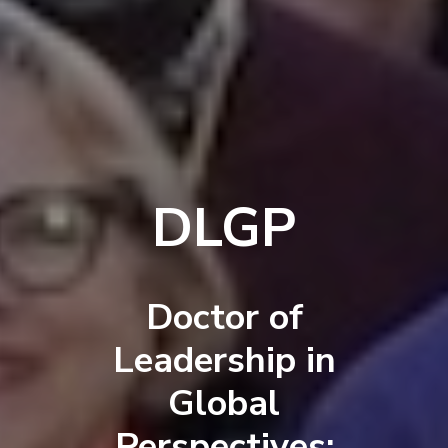
DLGP
Doctor of
Leadership in
Global
Perspectives: