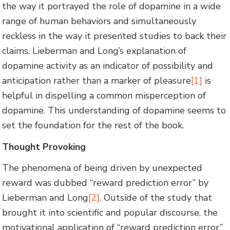
the way it portrayed the role of dopamine in a wide
range of human behaviors and simultaneously
reckless in the way it presented studies to back their
claims. Lieberman and Long’s explanation of
dopamine activity as an indicator of possibility and
anticipation rather than a marker of pleasure
[1]
is
helpful in dispelling a common misperception of
dopamine. This understanding of dopamine seems to
set the foundation for the rest of the book.
Thought Provoking
The phenomena of being driven by unexpected
reward was dubbed “reward prediction error” by
Lieberman and Long
[2]
. Outside of the study that
brought it into scientific and popular discourse, the
motivational application of “reward prediction error”