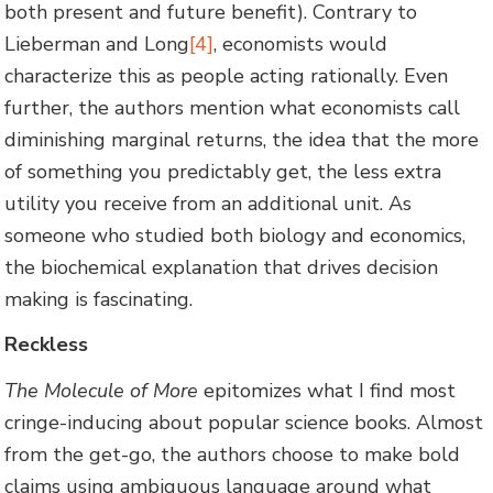
both present and future benefit). Contrary to
Lieberman and Long
[4]
, economists would
characterize this as people acting rationally. Even
further, the authors mention what economists call
diminishing marginal returns, the idea that the more
of something you predictably get, the less extra
utility you receive from an additional unit. As
someone who studied both biology and economics,
the biochemical explanation that drives decision
making is fascinating.
Reckless
The Molecule of More
epitomizes what I find most
cringe-inducing about popular science books. Almost
from the get-go, the authors choose to make bold
claims using ambiguous language around what