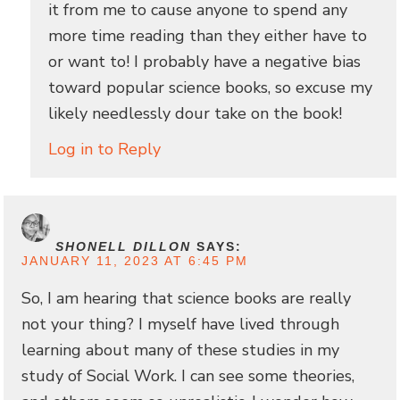
it from me to cause anyone to spend any
more time reading than they either have to
or want to! I probably have a negative bias
toward popular science books, so excuse my
likely needlessly dour take on the book!
Log in to Reply
SHONELL DILLON
SAYS:
JANUARY 11, 2023 AT 6:45 PM
So, I am hearing that science books are really
not your thing? I myself have lived through
learning about many of these studies in my
study of Social Work. I can see some theories,