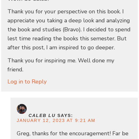
Thank you for your perspective on this book. I
appreciate you taking a deep look and analyzing
the book and studies (Bravo). I decided to spend
lest time reading the books this semester. But
after this post, I am inspired to go deeper.
Thank you for inspiring me. Well done my
friend.
Log in to Reply
CALEB LU
SAYS:
JANUARY 12, 2023 AT 9:21 AM
Greg, thanks for the encouragement! Far be