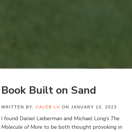
Book Built on Sand
WRITTEN BY:
CALEB LU
ON JANUARY 10, 2023
I found Daniel Lieberman and Michael Long’s
The
Molecule of More
to be both thought provoking in