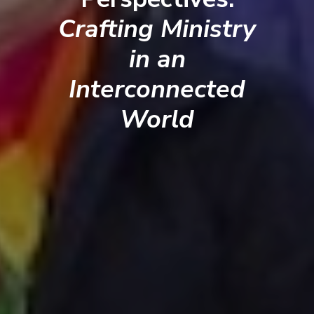
Crafting Ministry
in an
Interconnected
World