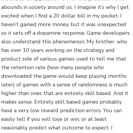
abounds in society around us. I imagine it’s why I get
excited when I find a 20 dollar bill in my pocket. I
haven’t gained more money, but it was unexpected
so it sets off a dopamine response. Game developers
also understand this phenomenon. My brother, who
has over 10 years working on the strategy and
product side of various games used to tell me that
the retention rate (how many people who
downloaded the game would keep playing months
later) of games with a sense of randomness is much
higher than ones that are entirely skill based. And it
makes sense. Entirely skill based games probably
have a very low reward prediction errors. You can
easily tell if you will lose or win, or at least
reasonably predict what outcome to expect. I