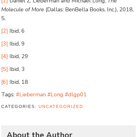
[1]
Daniel Z. Lieberman and Michael Long,
The
Molecule of More
(Dallas: BenBella Books, Inc.), 2018,
5.
[2]
Ibid, 6
[3]
Ibid, 9
[4]
Ibid, 29
[5]
Ibid, 3
[6]
Ibid, 18
Tags:
#Lieberman #Long #dlgp01
CATEGORIES:
UNCATEGORIZED
About the Author