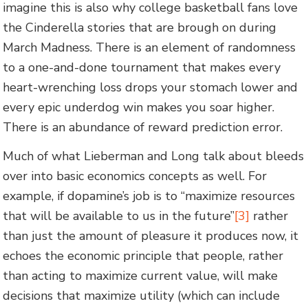
imagine this is also why college basketball fans love
the Cinderella stories that are brough on during
March Madness. There is an element of randomness
to a one-and-done tournament that makes every
heart-wrenching loss drops your stomach lower and
every epic underdog win makes you soar higher.
There is an abundance of reward prediction error.
Much of what Lieberman and Long talk about bleeds
over into basic economics concepts as well. For
example, if dopamine’s job is to “maximize resources
that will be available to us in the future”
[3]
rather
than just the amount of pleasure it produces now, it
echoes the economic principle that people, rather
than acting to maximize current value, will make
decisions that maximize utility (which can include