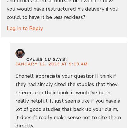
and others seem so unrealistic. I wonder how
you would have restructured his delivery if you
could, to have it be less reckless?
Log in to Reply
CALEB LU
SAYS:
JANUARY 12, 2023 AT 9:19 AM
Shonell, appreciate your question! I think if
they had simply cited the studies that they
reference in their book, it would’ve been
really helpful. It just seems like if you have a
lot of good studies that back up your claim,
it doesn’t really make sense not to cite them
directly.