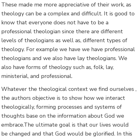
These made me more appreciative of their work, as
theology can be a complex and difficult. It is good to
know that everyone does not have to be a
professional theologian since there are different
levels of theologians as well as, different types of
theology. For example we have we have professional
theologians and we also have lay theologians. We
also have forms of theology such as, folk, lay,
ministerial, and professional.
Whatever the theological context we find ourselves ,
the authors objective is to show how we interact
theologically, forming processes and systems of
thoughts base on the information about God we
embrace.The ultimate goal is that our lives would
be changed and that God would be glorified. In this