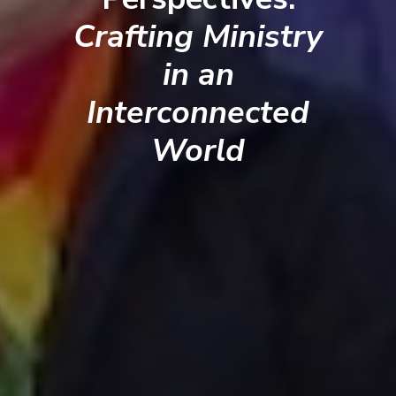
Crafting Ministry
in an
Interconnected
World