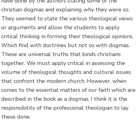
have done by the authors stating some of the
christian dogmas and explaining why they were so.
They seemed to state the various theological views
or arguments and allow the students to apply
critical thinking in forming their theological opinions.
Which find with doctrines but not so with dogmas.
These are universal truths that binds christians
together. We must apply critical in assessing the
volume of theological thoughts and cultural issues
that confront the modern church. However, when
comes to the essential matters of our faith which are
described in the book as a dogmas, I think it is the
responsibility of the professional theologian to lay
these done.