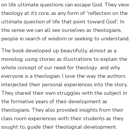
on life ultimate questions can escape God. They view
theology at it’s core, as any form of “reflection on the
ultimate question of life that point toward God”. In
this sense we can all see ourselves as theologians,
people in search of wisdom or seeking to understand.
The book developed up beautifully, almost as a
monolog; using stories as illustrations to explain the
whole concept of our need for theology and why
everyone is a theologian. I love the way the authors
interjected their personal experiences into the story.
They shared their own struggles with the subject in
the formative years of their development as
theologians. They also provided insights from their
class room experiences with their students as they
sought to, guide their theological development.