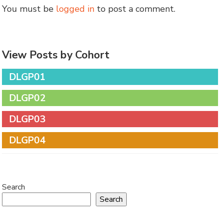
You must be
logged in
to post a comment.
View Posts by Cohort
DLGP01
DLGP02
DLGP03
DLGP04
Search
Search