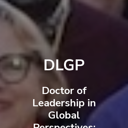
DLGP
Doctor of
Leadership in
Global
Perspectives: