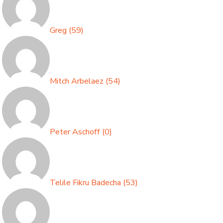
Greg
(
59
)
Mitch Arbelaez
(
54
)
Peter Aschoff
(
0
)
Telile Fikru Badecha
(
53
)