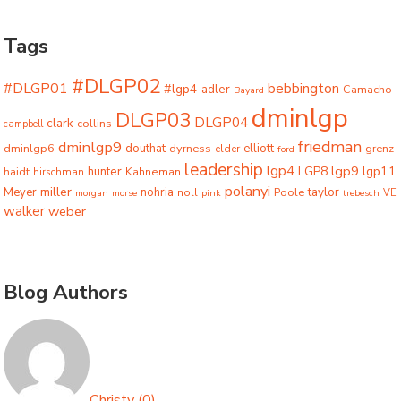
Tags
#DLGP02
#DLGP01
bebbington
#lgp4
adler
Camacho
Bayard
dminlgp
DLGP03
DLGP04
clark
collins
campbell
friedman
dminlgp9
dminlgp6
douthat
dyrness
elliott
grenz
elder
ford
leadership
lgp4
lgp9
LGP8
lgp11
haidt
hunter
hirschman
Kahneman
polanyi
miller
taylor
Meyer
nohria
Poole
noll
morgan
morse
pink
trebesch
VE
walker
weber
Blog Authors
Christy
(
0
)