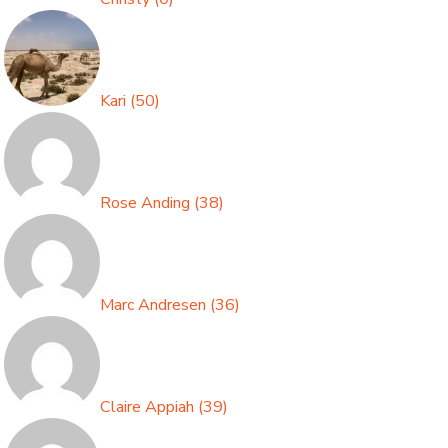
Kari
(
50
)
Rose Anding
(
38
)
Marc Andresen
(
36
)
Claire Appiah
(
39
)