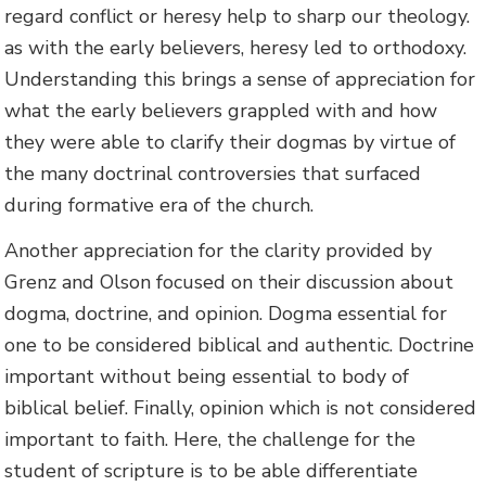
regard conflict or heresy help to sharp our theology.
as with the early believers, heresy led to orthodoxy.
Understanding this brings a sense of appreciation for
what the early believers grappled with and how
they were able to clarify their dogmas by virtue of
the many doctrinal controversies that surfaced
during formative era of the church.
Another appreciation for the clarity provided by
Grenz and Olson focused on their discussion about
dogma, doctrine, and opinion. Dogma essential for
one to be considered biblical and authentic. Doctrine
important without being essential to body of
biblical belief. Finally, opinion which is not considered
important to faith. Here, the challenge for the
student of scripture is to be able differentiate