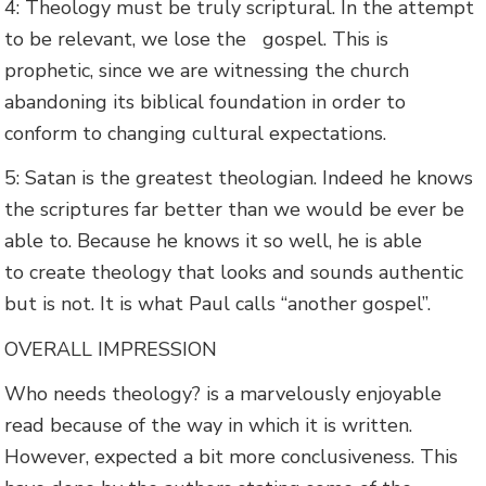
4: Theology must be truly scriptural. In the attempt
to be relevant, we lose the gospel. This is
prophetic, since we are witnessing the church
abandoning its biblical foundation in order to
conform to changing cultural expectations.
5: Satan is the greatest theologian. Indeed he knows
the scriptures far better than we would be ever be
able to. Because he knows it so well, he is able
to create theology that looks and sounds authentic
but is not. It is what Paul calls “another gospel”.
OVERALL IMPRESSION
Who needs theology? is a marvelously enjoyable
read because of the way in which it is written.
However, expected a bit more conclusiveness. This