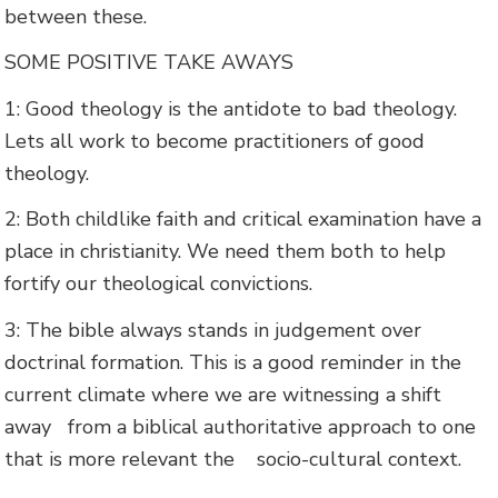
between these.
SOME POSITIVE TAKE AWAYS
1: Good theology is the antidote to bad theology.
Lets all work to become practitioners of good
theology.
2: Both childlike faith and critical examination have a
place in christianity. We need them both to help
fortify our theological convictions.
3: The bible always stands in judgement over
doctrinal formation. This is a good reminder in the
current climate where we are witnessing a shift
away from a biblical authoritative approach to one
that is more relevant the socio-cultural context.