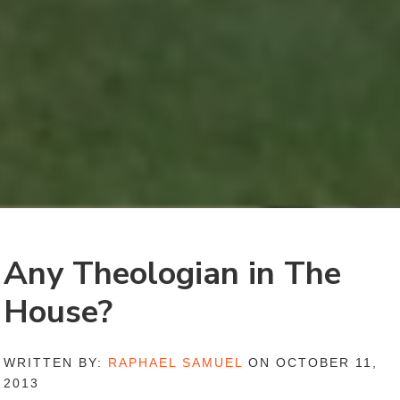
Any Theologian in The
House?
WRITTEN BY:
RAPHAEL SAMUEL
ON OCTOBER 11,
2013