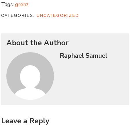
Tags:
grenz
CATEGORIES:
UNCATEGORIZED
About the Author
Raphael Samuel
Leave a Reply