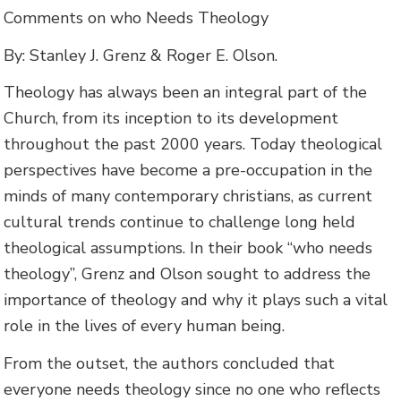
Comments on who Needs Theology
By: Stanley J. Grenz & Roger E. Olson.
Theology has always been an integral part of the
Church, from its inception to its development
throughout the past 2000 years. Today theological
perspectives have become a pre-occupation in the
minds of many contemporary christians, as current
cultural trends continue to challenge long held
theological assumptions. In their book “who needs
theology”, Grenz and Olson sought to address the
importance of theology and why it plays such a vital
role in the lives of every human being.
From the outset, the authors concluded that
everyone needs theology since no one who reflects