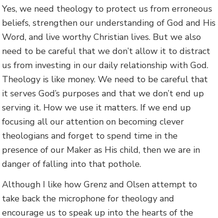
Yes, we need theology to protect us from erroneous
beliefs, strengthen our understanding of God and His
Word, and live worthy Christian lives. But we also
need to be careful that we don’t allow it to distract
us from investing in our daily relationship with God.
Theology is like money. We need to be careful that
it serves God’s purposes and that we don’t end up
serving it. How we use it matters. If we end up
focusing all our attention on becoming clever
theologians and forget to spend time in the
presence of our Maker as His child, then we are in
danger of falling into that pothole.
Although I like how Grenz and Olsen attempt to
take back the microphone for theology and
encourage us to speak up into the hearts of the