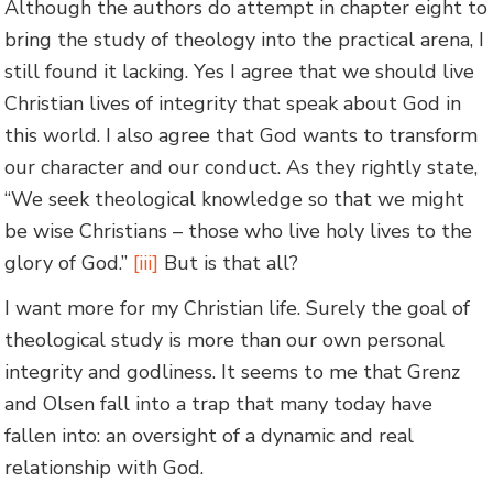
Although the authors do attempt in chapter eight to
bring the study of theology into the practical arena, I
still found it lacking. Yes I agree that we should live
Christian lives of integrity that speak about God in
this world. I also agree that God wants to transform
our character and our conduct. As they rightly state,
“We seek theological knowledge so that we might
be wise Christians – those who live holy lives to the
glory of God.”
[iii]
But is that all?
I want more for my Christian life. Surely the goal of
theological study is more than our own personal
integrity and godliness. It seems to me that Grenz
and Olsen fall into a trap that many today have
fallen into: an oversight of a dynamic and real
relationship with God.