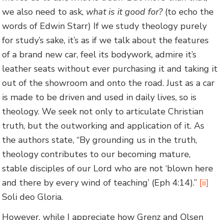
we also need to ask,
what is it good for?
(to echo the
words of Edwin Starr) If we study theology purely
for study’s sake, it’s as if we talk about the features
of a brand new car, feel its bodywork, admire it’s
leather seats without ever purchasing it and taking it
out of the showroom and onto the road. Just as a car
is made to be driven and used in daily lives, so is
theology. We seek not only to articulate Christian
truth, but the outworking and application of it. As
the authors state, “By grounding us in the truth,
theology contributes to our becoming mature,
stable disciples of our Lord who are not ‘blown here
and there by every wind of teaching’ (Eph 4:14).”
[ii]
Soli deo Gloria.
However, while I appreciate how Grenz and Olsen