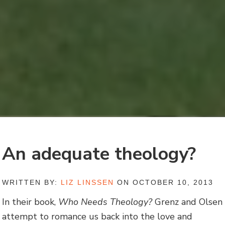
An adequate theology?
WRITTEN BY:
LIZ LINSSEN
ON OCTOBER 10, 2013
In their book,
Who Needs Theology?
Grenz and Olsen
attempt to romance us back into the love and