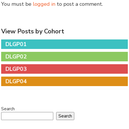
You must be
logged in
to post a comment.
View Posts by Cohort
DLGP01
DLGP02
DLGP03
DLGP04
Search
Search