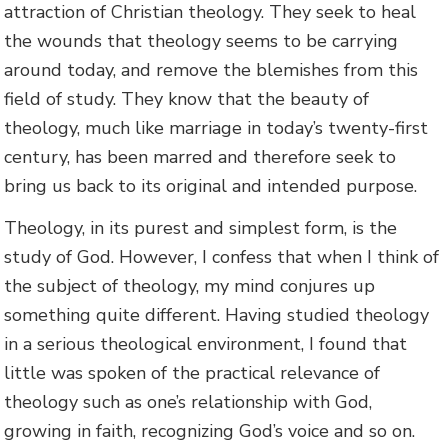
attraction of Christian theology. They seek to heal
the wounds that theology seems to be carrying
around today, and remove the blemishes from this
field of study. They know that the beauty of
theology, much like marriage in today’s twenty-first
century, has been marred and therefore seek to
bring us back to its original and intended purpose.
Theology, in its purest and simplest form, is the
study of God. However, I confess that when I think of
the subject of theology, my mind conjures up
something quite different. Having studied theology
in a serious theological environment, I found that
little was spoken of the practical relevance of
theology such as one’s relationship with God,
growing in faith, recognizing God’s voice and so on.