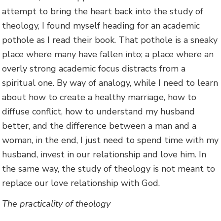
attempt to bring the heart back into the study of
theology, I found myself heading for an academic
pothole as I read their book. That pothole is a sneaky
place where many have fallen into; a place where an
overly strong academic focus distracts from a
spiritual one. By way of analogy, while I need to learn
about how to create a healthy marriage, how to
diffuse conflict, how to understand my husband
better, and the difference between a man and a
woman, in the end, I just need to spend time with my
husband, invest in our relationship and love him. In
the same way, the study of theology is not meant to
replace our love relationship with God.
The practicality of theology