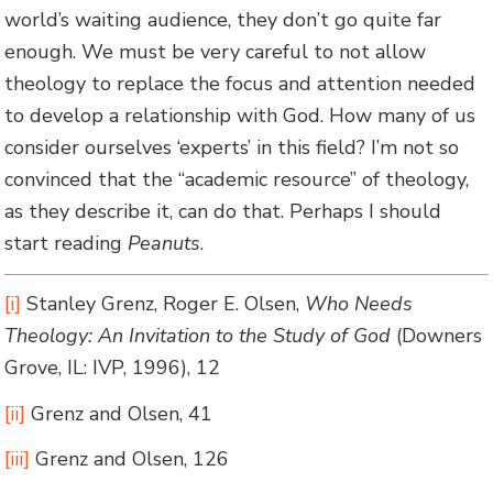
world’s waiting audience, they don’t go quite far
enough. We must be very careful to not allow
theology to replace the focus and attention needed
to develop a relationship with God. How many of us
consider ourselves ‘experts’ in this field? I’m not so
convinced that the “academic resource” of theology,
as they describe it, can do that. Perhaps I should
start reading
Peanuts
.
[i]
Stanley Grenz, Roger E. Olsen,
Who Needs
Theology: An Invitation to the Study of God
(Downers
Grove, IL: IVP, 1996), 12
[ii]
Grenz and Olsen, 41
[iii]
Grenz and Olsen, 126