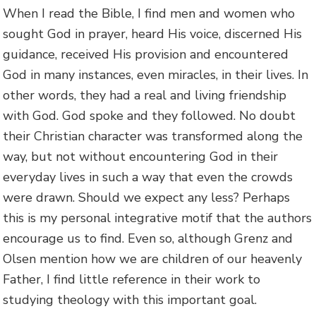
When I read the Bible, I find men and women who
sought God in prayer, heard His voice, discerned His
guidance, received His provision and encountered
God in many instances, even miracles, in their lives. In
other words, they had a real and living friendship
with God. God spoke and they followed. No doubt
their Christian character was transformed along the
way, but not without encountering God in their
everyday lives in such a way that even the crowds
were drawn. Should we expect any less? Perhaps
this is my personal integrative motif that the authors
encourage us to find. Even so, although Grenz and
Olsen mention how we are children of our heavenly
Father, I find little reference in their work to
studying theology with this important goal.