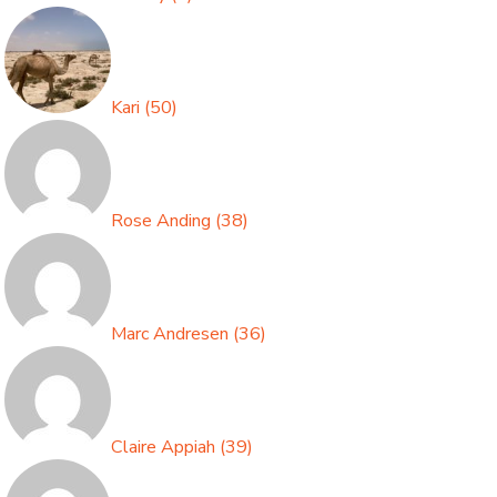
Kari
(
50
)
Rose Anding
(
38
)
Marc Andresen
(
36
)
Claire Appiah
(
39
)