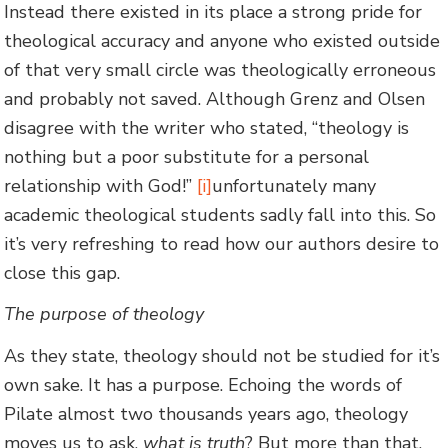
Instead there existed in its place a strong pride for
theological accuracy and anyone who existed outside
of that very small circle was theologically erroneous
and probably not saved. Although Grenz and Olsen
disagree with the writer who stated, “theology is
nothing but a poor substitute for a personal
relationship with God!”
[i]
unfortunately many
academic theological students sadly fall into this. So
it’s very refreshing to read how our authors desire to
close this gap.
The purpose of theology
As they state, theology should not be studied for it’s
own sake. It has a purpose. Echoing the words of
Pilate almost two thousands years ago, theology
moves us to ask,
what is truth
? But more than that,