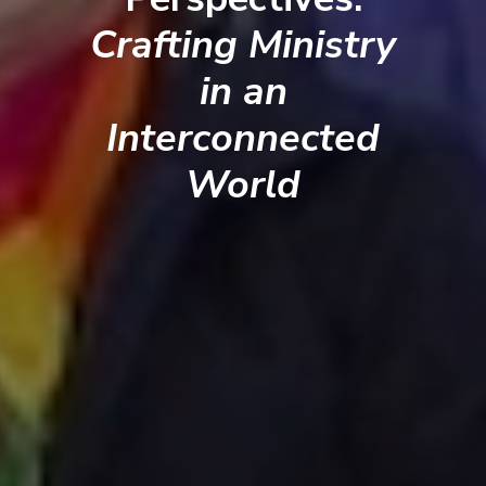
Crafting Ministry
in an
Interconnected
World