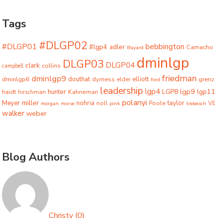
Tags
#DLGP02
#DLGP01
bebbington
#lgp4
adler
Camacho
Bayard
dminlgp
DLGP03
DLGP04
clark
collins
campbell
friedman
dminlgp9
dminlgp6
douthat
dyrness
elliott
grenz
elder
ford
leadership
lgp4
lgp9
LGP8
lgp11
haidt
hunter
hirschman
Kahneman
polanyi
miller
taylor
Meyer
nohria
Poole
noll
morgan
morse
pink
trebesch
VE
walker
weber
Blog Authors
Christy
(
0
)