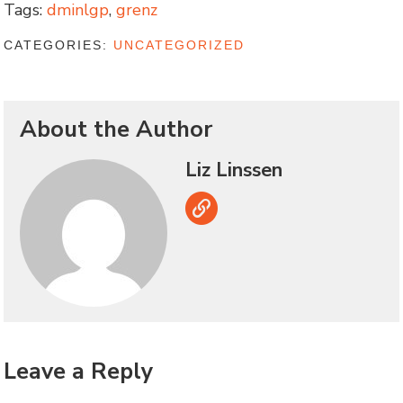
Tags:
dminlgp
,
grenz
CATEGORIES:
UNCATEGORIZED
About the Author
Liz Linssen
Link
Leave a Reply