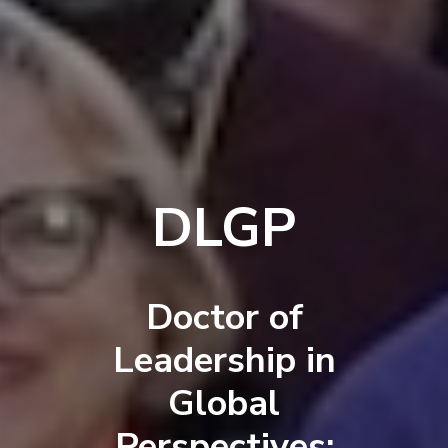
DLGP
Doctor of
Leadership in
Global
Perspectives: