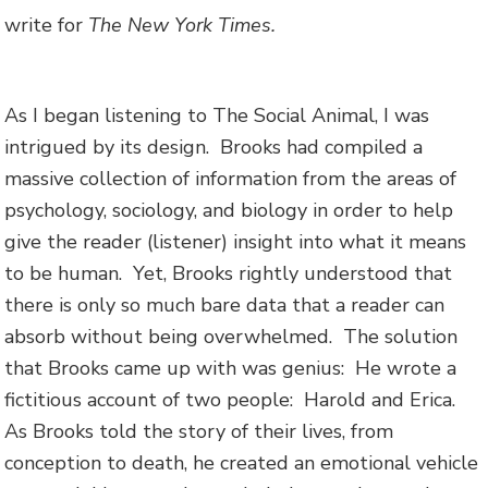
write for
The New York Times.
As I began listening to The Social Animal, I was
intrigued by its design. Brooks had compiled a
massive collection of information from the areas of
psychology, sociology, and biology in order to help
give the reader (listener) insight into what it means
to be human. Yet, Brooks rightly understood that
there is only so much bare data that a reader can
absorb without being overwhelmed. The solution
that Brooks came up with was genius: He wrote a
fictitious account of two people: Harold and Erica.
As Brooks told the story of their lives, from
conception to death, he created an emotional vehicle