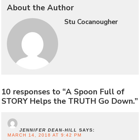
About the Author
Stu Cocanougher
10 responses to “A Spoon Full of
STORY Helps the TRUTH Go Down.”
JENNIFER DEAN-HILL
SAYS:
MARCH 14, 2018 AT 9:42 PM