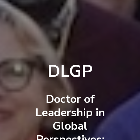
DLGP
Doctor of
Leadership in
Global
Perspectives: