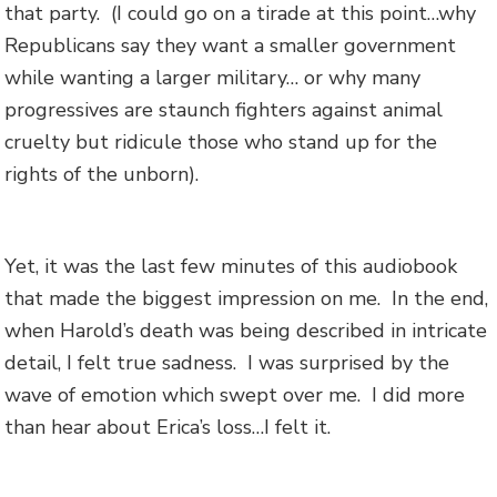
that party. (I could go on a tirade at this point…why
Republicans say they want a smaller government
while wanting a larger military… or why many
progressives are staunch fighters against animal
cruelty but ridicule those who stand up for the
rights of the unborn).
Yet, it was the last few minutes of this audiobook
that made the biggest impression on me. In the end,
when Harold’s death was being described in intricate
detail, I felt true sadness. I was surprised by the
wave of emotion which swept over me. I did more
than hear about Erica’s loss…I felt it.