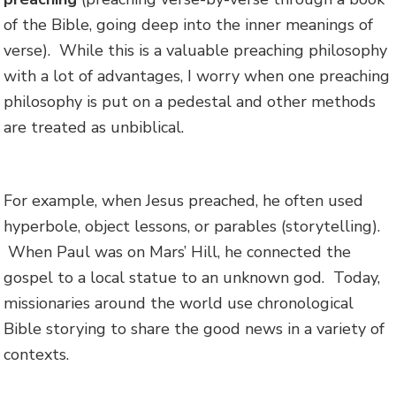
of the Bible, going deep into the inner meanings of
verse). While this is a valuable preaching philosophy
with a lot of advantages, I worry when one preaching
philosophy is put on a pedestal and other methods
are treated as unbiblical.
For example, when Jesus preached, he often used
hyperbole, object lessons, or parables (storytelling).
When Paul was on Mars’ Hill, he connected the
gospel to a local statue to an unknown god. Today,
missionaries around the world use chronological
Bible storying to share the good news in a variety of
contexts.