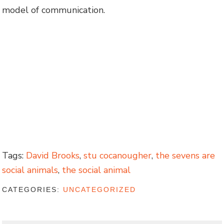
model of communication.
Tags:
David Brooks
,
stu cocanougher
,
the sevens are
social animals
,
the social animal
CATEGORIES:
UNCATEGORIZED