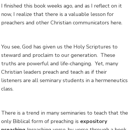
I finished this book weeks ago, and as I reflect on it
now, I realize that there is a valuable lesson for
preachers and other Christian communicators here.
You see, God has given us the Holy Scriptures to
steward and proclaim to our generation. These
truths are powerful and life-changing. Yet, many
Christian leaders preach and teach as if their
listeners are all seminary students in a hermeneutics
class.
There is a trend in many seminaries to teach that the
only Biblical form of preaching is
expository
preaching
(preaching verse-by-verse through a book