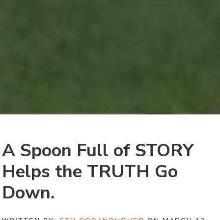
A Spoon Full of STORY
Helps the TRUTH Go
Down.