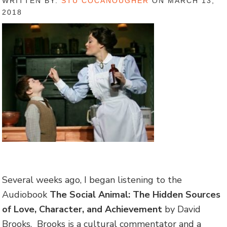
WRITTEN BY:
STU COCANOUGHER
ON MARCH 13,
2018
Several weeks ago, I began listening to the
Audiobook
The Social Animal: The Hidden Sources
of Love, Character, and Achievement
by David
Brooks. Brooks is a cultural commentator and a