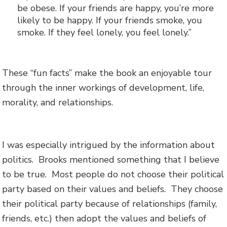
be obese. If your friends are happy, you’re more
likely to be happy. If your friends smoke, you
smoke. If they feel lonely, you feel lonely.”
These “fun facts” make the book an enjoyable tour
through the inner workings of development, life,
morality, and relationships.
I was especially intrigued by the information about
politics. Brooks mentioned something that I believe
to be true. Most people do not choose their political
party based on their values and beliefs. They choose
their political party because of relationships (family,
friends, etc.) then adopt the values and beliefs of