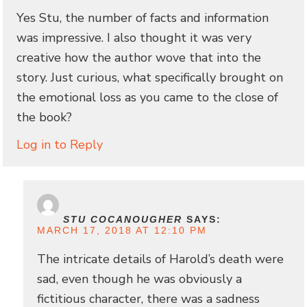
Yes Stu, the number of facts and information
was impressive. I also thought it was very
creative how the author wove that into the
story. Just curious, what specifically brought on
the emotional loss as you came to the close of
the book?
Log in to Reply
STU COCANOUGHER
SAYS:
MARCH 17, 2018 AT 12:10 PM
The intricate details of Harold’s death were
sad, even though he was obviously a
fictitious character, there was a sadness