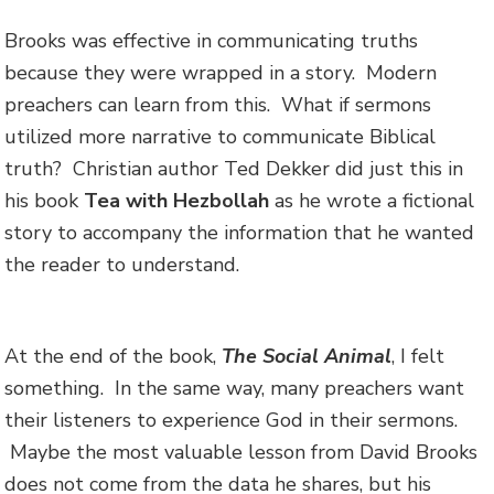
Brooks was effective in communicating truths
because they were wrapped in a story. Modern
preachers can learn from this. What if sermons
utilized more narrative to communicate Biblical
truth? Christian author Ted Dekker did just this in
his book
Tea with Hezbollah
as he wrote a fictional
story to accompany the information that he wanted
the reader to understand.
At the end of the book,
The Social Animal
, I felt
something. In the same way, many preachers want
their listeners to experience God in their sermons.
Maybe the most valuable lesson from David Brooks
does not come from the data he shares, but his