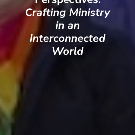
Crafting Ministry
in an
Interconnected
World