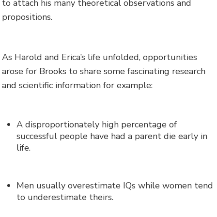
to attach his many theoretical observations and
propositions.
As Harold and Erica’s life unfolded, opportunities
arose for Brooks to share some fascinating research
and scientific information for example:
A disproportionately high percentage of
successful people have had a parent die early in
life.
Men usually overestimate IQs while women tend
to underestimate theirs.