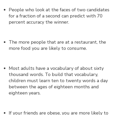
People who look at the faces of two candidates
for a fraction of a second can predict with 70
percent accuracy the winner.
The more people that are at a restaurant, the
more food you are likely to consume.
Most adults have a vocabulary of about sixty
thousand words. To build that vocabulary,
children must learn ten to twenty words a day
between the ages of eighteen months and
eighteen years.
If your friends are obese, you are more likely to