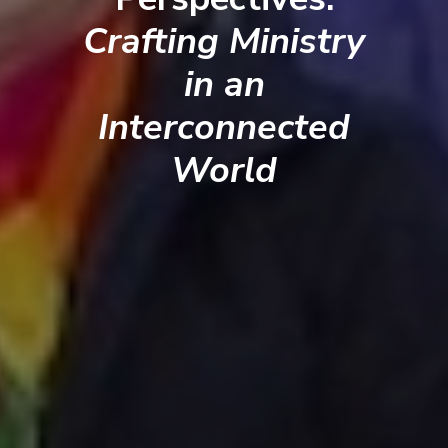
Crafting Ministry
in an
Interconnected
World