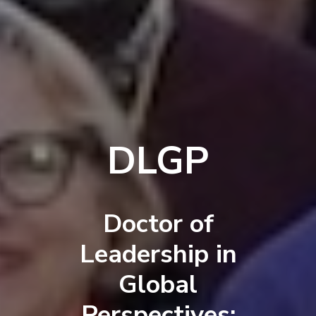
DLGP
Doctor of
Leadership in
Global
Perspectives: