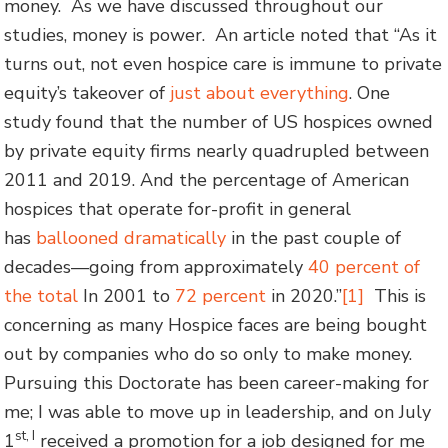
money. As we have discussed throughout our
studies, money is power. An article noted that “As it
turns out, not even hospice care is immune to private
equity’s takeover of
just about everything
. One
study found that the number of US hospices owned
by private equity firms nearly quadrupled between
2011 and 2019. And the percentage of American
hospices that operate for-profit in general
has
ballooned dramatically
in the past couple of
decades—going from approximately
40 percent of
the total
In 2001 to
72 percent
in 2020.”
[1]
This is
concerning as many Hospice faces are being bought
out by companies who do so only to make money.
Pursuing this Doctorate has been career-making for
me; I was able to move up in leadership, and on July
st, I
1
received a promotion for a job designed for me