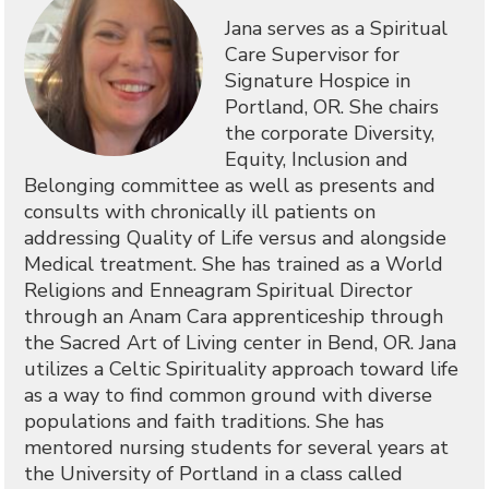
Jana serves as a Spiritual
Care Supervisor for
Signature Hospice in
Portland, OR. She chairs
the corporate Diversity,
Equity, Inclusion and
Belonging committee as well as presents and
consults with chronically ill patients on
addressing Quality of Life versus and alongside
Medical treatment. She has trained as a World
Religions and Enneagram Spiritual Director
through an Anam Cara apprenticeship through
the Sacred Art of Living center in Bend, OR. Jana
utilizes a Celtic Spirituality approach toward life
as a way to find common ground with diverse
populations and faith traditions. She has
mentored nursing students for several years at
the University of Portland in a class called