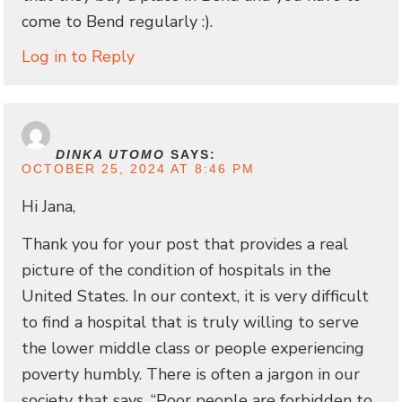
come to Bend regularly :).
Log in to Reply
DINKA UTOMO
SAYS:
OCTOBER 25, 2024 AT 8:46 PM
Hi Jana,
Thank you for your post that provides a real
picture of the condition of hospitals in the
United States. In our context, it is very difficult
to find a hospital that is truly willing to serve
the lower middle class or people experiencing
poverty humbly. There is often a jargon in our
society that says, “Poor people are forbidden to