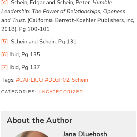
[4]
Schein, Edgar and Schein, Peter.
Humble
Leadership: The Power of Relationships, Openess
and Trust.
(California, Berrett-Koehler Publishers, inc,
2018). Pg 100-101
[5]
Schein and Schein, Pg 131
[6]
Ibid, Pg 135
[7]
Ibid, Pg 137
Tags:
#CAPLICO
,
#DLGP02
,
Schein
CATEGORIES:
UNCATEGORIZED
About the Author
Jana Dluehosh