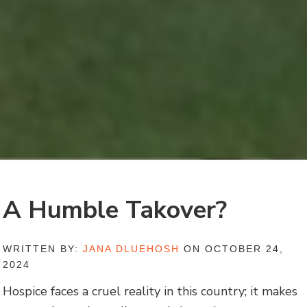
A Humble Takover?
WRITTEN BY:
JANA DLUEHOSH
ON OCTOBER 24,
2024
Hospice faces a cruel reality in this country; it makes