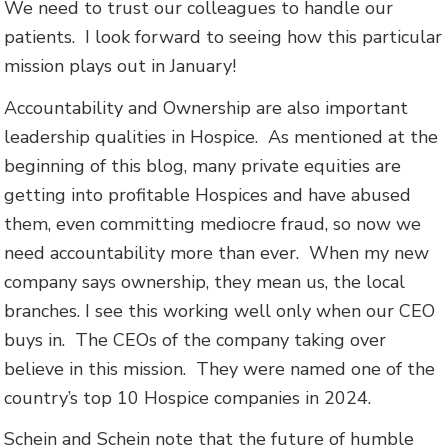
We need to trust our colleagues to handle our
patients. I look forward to seeing how this particular
mission plays out in January!
Accountability and Ownership are also important
leadership qualities in Hospice. As mentioned at the
beginning of this blog, many private equities are
getting into profitable Hospices and have abused
them, even committing mediocre fraud, so now we
need accountability more than ever. When my new
company says ownership, they mean us, the local
branches. I see this working well only when our CEO
buys in. The CEOs of the company taking over
believe in this mission. They were named one of the
country’s top 10 Hospice companies in 2024.
Schein and Schein note that the future of humble