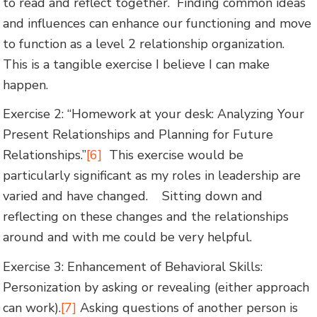
to read and reflect together. Finding common ideas
and influences can enhance our functioning and move
to function as a level 2 relationship organization.
This is a tangible exercise I believe I can make
happen.
Exercise 2: “Homework at your desk: Analyzing Your
Present Relationships and Planning for Future
Relationships.”
[6]
This exercise would be
particularly significant as my roles in leadership are
varied and have changed. Sitting down and
reflecting on these changes and the relationships
around and with me could be very helpful.
Exercise 3: Enhancement of Behavioral Skills:
Personization by asking or revealing (either approach
can work).
[7]
Asking questions of another person is