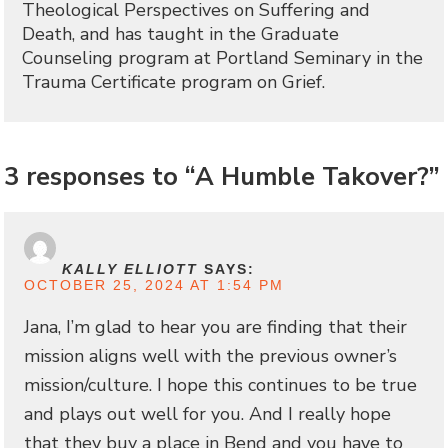
Theological Perspectives on Suffering and
Death, and has taught in the Graduate
Counseling program at Portland Seminary in the
Trauma Certificate program on Grief.
3 responses to “A Humble Takover?”
KALLY ELLIOTT
SAYS:
OCTOBER 25, 2024 AT 1:54 PM
Jana, I’m glad to hear you are finding that their
mission aligns well with the previous owner’s
mission/culture. I hope this continues to be true
and plays out well for you. And I really hope
that they buy a place in Bend and you have to