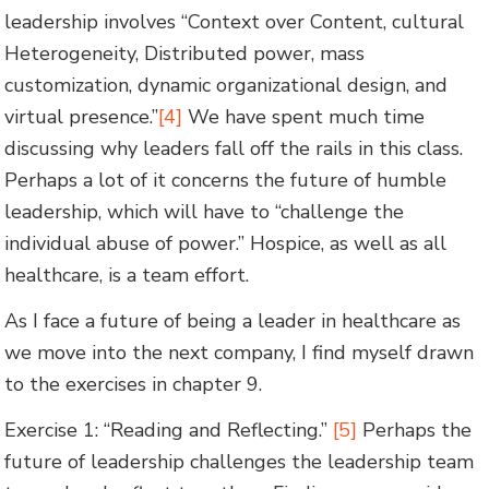
leadership involves “Context over Content, cultural
Heterogeneity, Distributed power, mass
customization, dynamic organizational design, and
virtual presence.”
[4]
We have spent much time
discussing why leaders fall off the rails in this class.
Perhaps a lot of it concerns the future of humble
leadership, which will have to “challenge the
individual abuse of power.” Hospice, as well as all
healthcare, is a team effort.
As I face a future of being a leader in healthcare as
we move into the next company, I find myself drawn
to the exercises in chapter 9.
Exercise 1: “Reading and Reflecting.”
[5]
Perhaps the
future of leadership challenges the leadership team