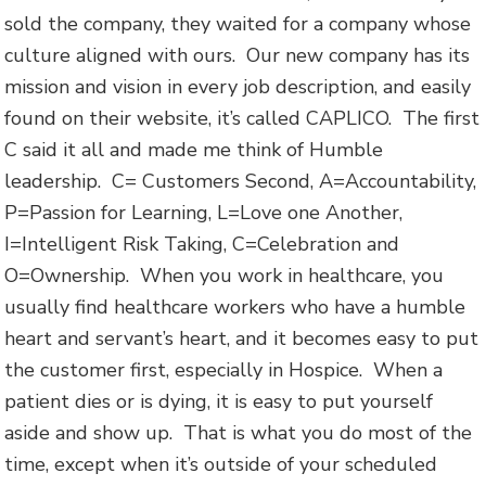
sold the company, they waited for a company whose
culture aligned with ours. Our new company has its
mission and vision in every job description, and easily
found on their website, it’s called CAPLICO. The first
C said it all and made me think of Humble
leadership. C= Customers Second, A=Accountability,
P=Passion for Learning, L=Love one Another,
I=Intelligent Risk Taking, C=Celebration and
O=Ownership. When you work in healthcare, you
usually find healthcare workers who have a humble
heart and servant’s heart, and it becomes easy to put
the customer first, especially in Hospice. When a
patient dies or is dying, it is easy to put yourself
aside and show up. That is what you do most of the
time, except when it’s outside of your scheduled