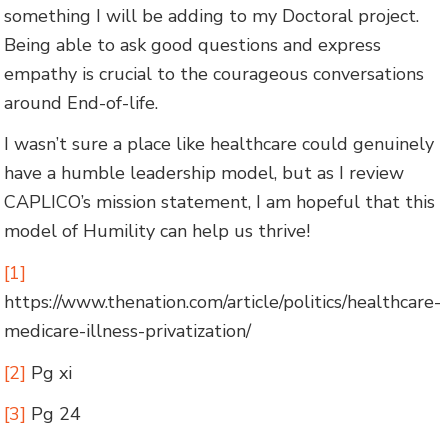
something I will be adding to my Doctoral project.
Being able to ask good questions and express
empathy is crucial to the courageous conversations
around End-of-life.
I wasn’t sure a place like healthcare could genuinely
have a humble leadership model, but as I review
CAPLICO’s mission statement, I am hopeful that this
model of Humility can help us thrive!
[1]
https://www.thenation.com/article/politics/healthcare-
medicare-illness-privatization/
[2]
Pg xi
[3]
Pg 24