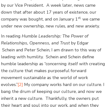
by our Vice President. A week later, news came
down that after about 17 years of existence, our
st,
company was bought, and on January 1
we came
under new ownership, new rules, and new anxiety.
In reading
Humble Leadership: The Power of
Relationships, Openness, and Trust
by Edgar
Schein and Peter Schein, I am drawn to this way of
leading with humility. Schein and Schein define
humble leadership as “concerning itself with creating
the culture that makes purposeful forward
movement sustainable as the world of work
evolves.”
[2]
My company works hard on our culture. I
bang the drum of keeping our culture, and now we
inherit a new culture. Thankfully, the owners put
their heart and soul into our work, and when they