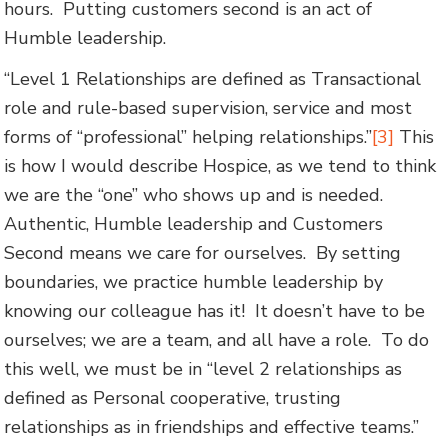
hours. Putting customers second is an act of
Humble leadership.
“Level 1 Relationships are defined as Transactional
role and rule-based supervision, service and most
forms of “professional” helping relationships.”
[3]
This
is how I would describe Hospice, as we tend to think
we are the “one” who shows up and is needed.
Authentic, Humble leadership and Customers
Second means we care for ourselves. By setting
boundaries, we practice humble leadership by
knowing our colleague has it! It doesn’t have to be
ourselves; we are a team, and all have a role. To do
this well, we must be in “level 2 relationships as
defined as Personal cooperative, trusting
relationships as in friendships and effective teams.”