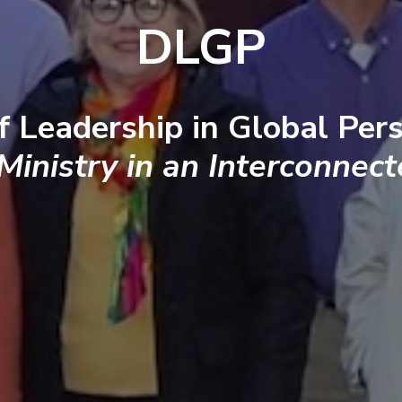
DLGP
f Leadership in Global Pers
 Ministry in an Interconnec