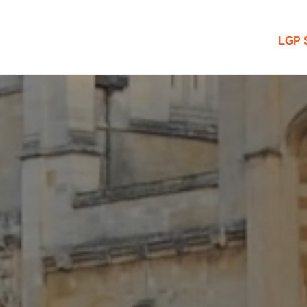
 Blog
LGP 