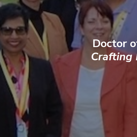
Doctor o
Crafting