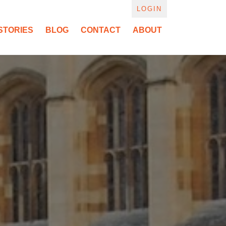
LOGIN
STORIES
BLOG
CONTACT
ABOUT