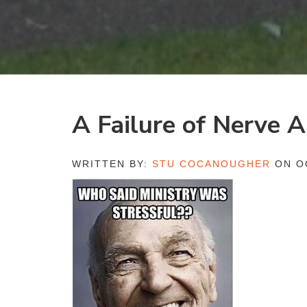
A Failure of Nerve
WRITTEN BY:
STU COCANOUGHER
ON OC