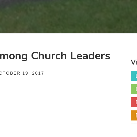
 Among Church Leaders
V
TOBER 19, 2017