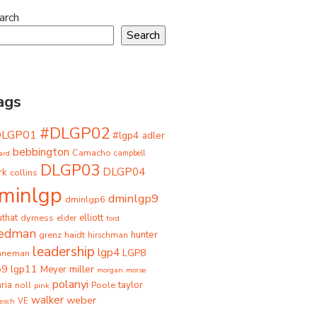
arch
Search
ags
#DLGP02
DLGP01
#lgp4
adler
bebbington
Camacho
ard
campbell
DLGP03
DLGP04
rk
collins
minlgp
dminlgp9
dminlgp6
that
dyrness
elliott
elder
ford
iedman
grenz
haidt
hunter
hirschman
leadership
lgp4
LGP8
hneman
p9
lgp11
miller
Meyer
morgan
morse
polanyi
taylor
ria
Poole
noll
pink
walker
weber
besch
VE