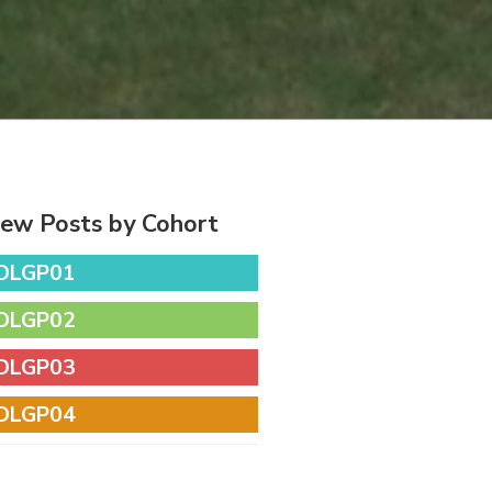
iew Posts by Cohort
DLGP01
DLGP02
DLGP03
DLGP04