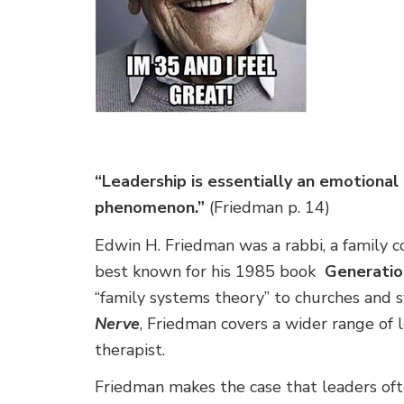
“Leadership is essentially an emotional
phenomenon.”
(Friedman p. 14)
Edwin H. Friedman was a rabbi, a family 
best known for his 1985 book
Generatio
“family systems theory” to churches and 
Nerve
, Friedman covers a wider range of l
therapist.
Friedman makes the case that leaders o