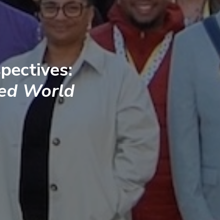
pectives:
ted World