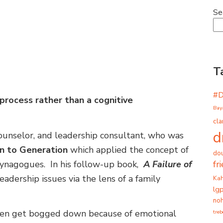
Se
T
#
 process rather than a cognitive
Bay
cla
d
counselor, and leadership consultant, who was
n to Generation
which applied the concept of
dou
fr
synagogues. In his follow-up book,
A Failure of
eadership issues via the lens of a family
Ka
lg
noh
ften get bogged down because of emotional
tre